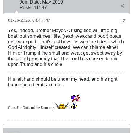
Join Date:
May 2010
Posts:
11597
01-26-2025, 04:44 PM
#2
Yes, indeed, Brother Mayor. A rising tide will lift a big
boat; but sometimes little, (read: weak and poor) boats
get swamped. That's just how it is with the tides-- which
God Almighty Himself created. We can't blame either
Him or Trump if the small and weak get swept away by
the grand prosperity that The Lord has chosen to rain
upon Trump and his circle.
His left hand should be under my head, and his right
hand should embrace me.
Guns For God and the Economy