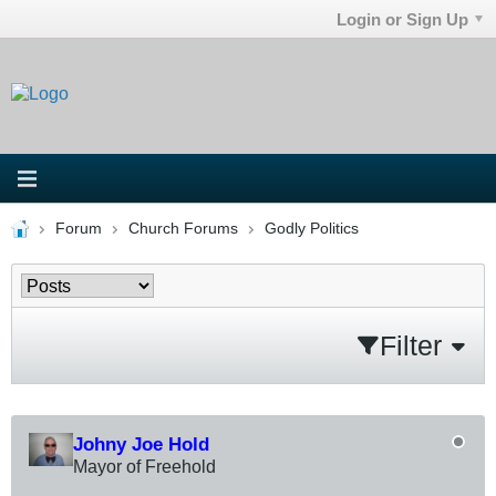
Login or Sign Up
Forum
Church Forums
Godly Politics
Filter
Johny Joe Hold
Mayor of Freehold