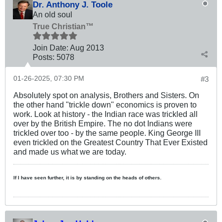
Dr. Anthony J. Toole
An old soul
True Christian™
Join Date:
Aug 2013
Posts:
5078
01-26-2025, 07:30 PM
#3
Absolutely spot on analysis, Brothers and Sisters. On
the other hand "trickle down" economics is proven to
work. Look at history - the Indian race was trickled all
over by the British Empire. The no dot Indians were
trickled over too - by the same people. King George III
even trickled on the Greatest Country That Ever Existed
and made us what we are today.
If I have seen further, it is by standing on the heads of others.