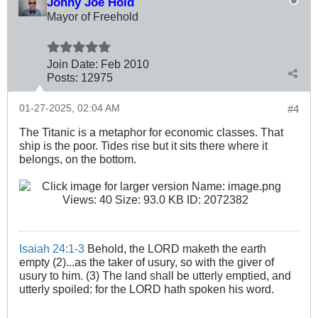
Johny Joe Hold
Mayor of Freehold
Join Date:
Feb 2010
Posts:
12975
01-27-2025, 02:04 AM
#4
The Titanic is a metaphor for economic classes. That
ship is the poor. Tides rise but it sits there where it
belongs, on the bottom.
Isaiah 24:1-3
Behold, the LORD maketh the earth
empty (2)...as the taker of usury, so with the giver of
usury to him. (3) The land shall be utterly emptied, and
utterly spoiled: for the LORD hath spoken his word.