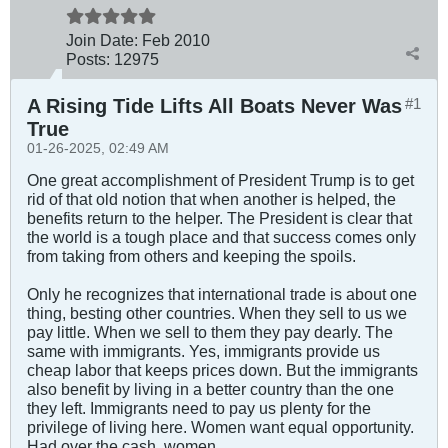
Join Date:
Feb 2010
Posts:
12975
A Rising Tide Lifts All Boats Never Was
#1
True
01-26-2025, 02:49 AM
One great accomplishment of President Trump is to get
rid of that old notion that when another is helped, the
benefits return to the helper. The President is clear that
the world is a tough place and that success comes only
from taking from others and keeping the spoils.
Only he recognizes that international trade is about one
thing, besting other countries. When they sell to us we
pay little. When we sell to them they pay dearly. The
same with immigrants. Yes, immigrants provide us
cheap labor that keeps prices down. But the immigrants
also benefit by living in a better country than the one
they left. Immigrants need to pay us plenty for the
privilege of living here. Women want equal opportunity.
Had over the cash, women.