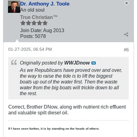
Dr. Anthony J. Toole
An old soul
True Christian™
Join Date:
Aug 2013
Posts:
5078
01-27-2025, 06:54 PM
#6
Originally posted by
WWJDnow
As we Republicans have proved over and over,
the way to raise the tide is to lift the biggest
boats up out of the water first. Then the waste
water from the big boats will trickle down to all
the rest.
Correct, Brother DNow, along with nutrient rich effluent
and valuable spilt diesel oil.
If I have seen further, it is by standing on the heads of others.