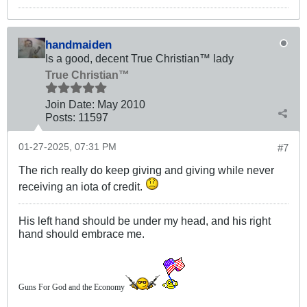
handmaiden
Is a good, decent True Christian™ lady
True Christian™
Join Date:
May 2010
Posts:
11597
01-27-2025, 07:31 PM
#7
The rich really do keep giving and giving while never
receiving an iota of credit.
His left hand should be under my head, and his right
hand should embrace me.
Guns For God and the Economy