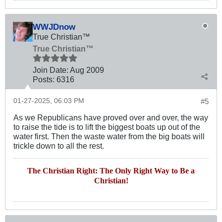
WWJDnow
True Christian™
True Christian™
Join Date:
Aug 2009
Posts:
6316
01-27-2025, 06:03 PM
#5
As we Republicans have proved over and over, the way
to raise the tide is to lift the biggest boats up out of the
water first. Then the waste water from the big boats will
trickle down to all the rest.
The Christian Right: The Only Right Way to Be a
Christian!