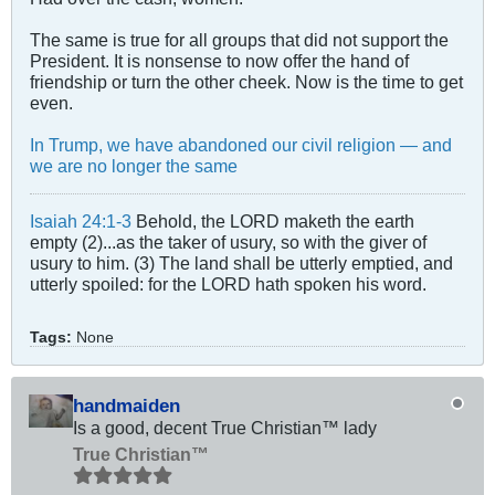
The same is true for all groups that did not support the
President. It is nonsense to now offer the hand of
friendship or turn the other cheek. Now is the time to get
even.
In Trump, we have abandoned our civil religion — and
we are no longer the same
Isaiah 24:1-3
Behold, the LORD maketh the earth
empty (2)...as the taker of usury, so with the giver of
usury to him. (3) The land shall be utterly emptied, and
utterly spoiled: for the LORD hath spoken his word.
Tags:
None
handmaiden
Is a good, decent True Christian™ lady
True Christian™