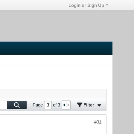
Login or Sign Up
Filter
Page
of
3
#31