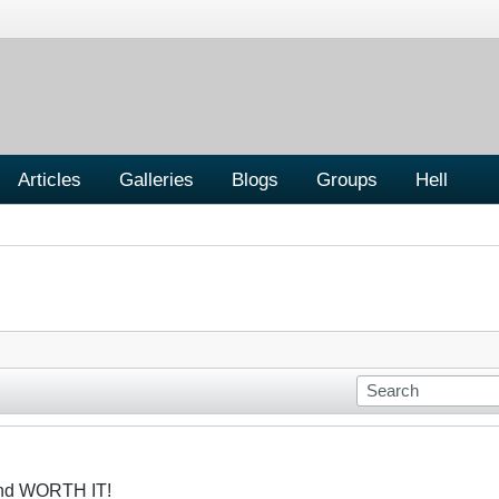
Articles
Galleries
Blogs
Groups
Hell
and WORTH IT!