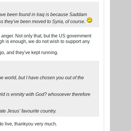
ave been found in Iraq is because Saddam
ess they've been moved to Syria, of course.
e anger. Not only that, but the US government
gh is enough, we do not wish to support any
o, and they've kept running.
he world, but I have chosen you out of the
orld is enmity with God? whosoever therefore
te Jesus' favourite country.
 to live, thankyou very much.