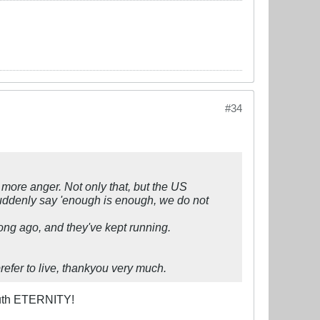
#34
e more anger. Not only that, but the US
suddenly say 'enough is enough, we do not
ong ago, and they've kept running.
prefer to live, thankyou very much.
bouth ETERNITY!