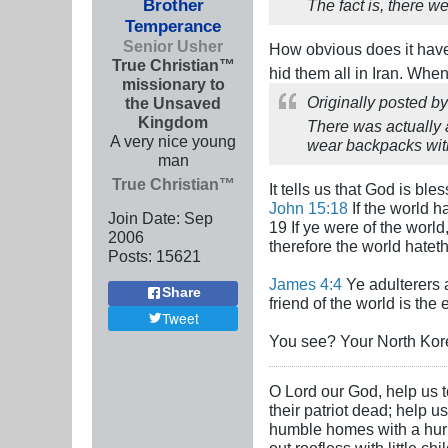
Brother
The fact is, there w
Temperance
Senior Usher
How obvious does it hav
True Christian™
hid them all in Iran. Whe
missionary to
Originally posted b
the Unsaved
Kingdom
There was actually 
A very nice young
wear backpacks with
man
True Christian™
It tells us that God is bl
John 15:18
If the world h
Join Date:
Sep
19 If ye were of the worl
2006
therefore the world hatet
Posts:
15621
James 4:4
Ye adulterers a
Share
friend of the world is the
Tweet
You see? Your North Korea
O Lord our God, help us to
their patriot dead; help u
humble homes with a hurric
out roofless with little c