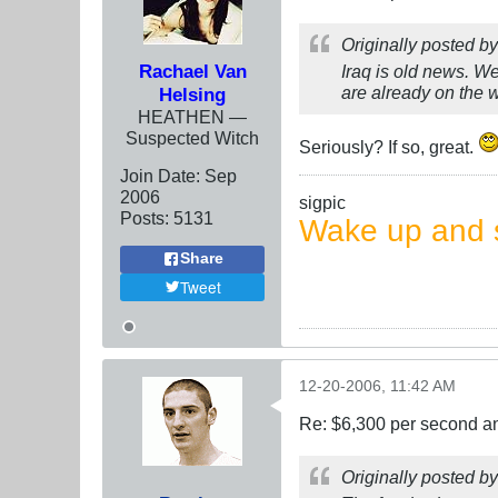
Originally posted b
Rachael Van
Iraq is old news. We
are already on the 
Helsing
HEATHEN —
Suspected Witch
Seriously? If so, great.
Join Date:
Sep
2006
sigpic
Posts:
5131
Wake up and s
Share
Tweet
12-20-2006, 11:42 AM
Re: $6,300 per second 
Originally posted b