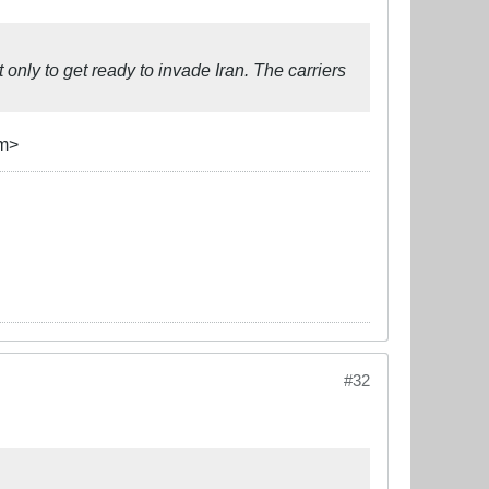
only to get ready to invade Iran. The carriers
sm>
#32