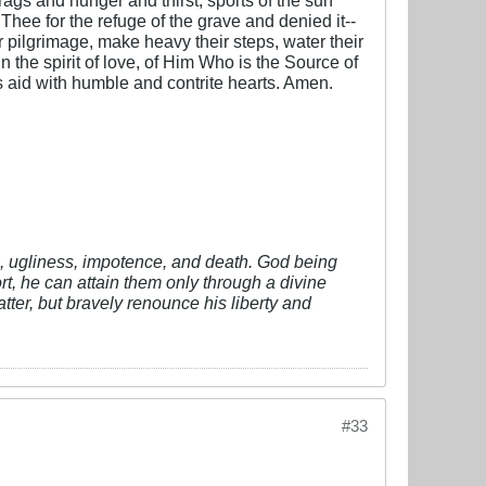
 Thee for the refuge of the grave and denied it--
ter pilgrimage, make heavy their steps, water their
n the spirit of love, of Him Who is the Source of
is aid with humble and contrite hearts. Amen.
vil, ugliness, impotence, and death. God being
fort, he can attain them only through a divine
tter, but bravely renounce his liberty and
#33