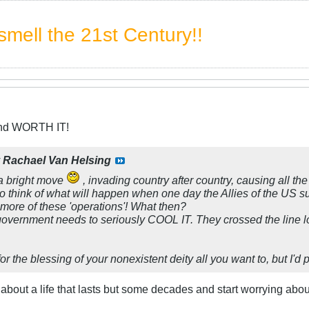
mell the 21st Century!!
and WORTH IT!
y
Rachael Van Helsing
 bright move
, invading country after country, causing all th
 think of what will happen when one day the Allies of the US 
 more of these 'operations'! What then?
 government needs to seriously COOL IT. They crossed the line l
or the blessing of your nonexistent deity all you want to, but I'd 
t about a life that lasts but some decades and start worrying a