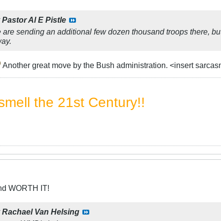
y
Pastor Al E Pistle
 are sending an additional few dozen thousand troops there, but 
way.
Another great move by the Bush administration. <insert sarca
mell the 21st Century!!
and WORTH IT!
y
Rachael Van Helsing