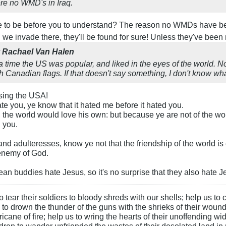
ere no WMD's in Iraq.
e to be before you to understand? The reason no WMDs have be
n we invade there, they'll be found for sure! Unless they've been
y
Rachael Van Halen
a time the US was popular, and liked in the eyes of the world.
 Canadian flags. If that doesn't say something, I don't know wh
essing the USA!
ate you, ye know that it hated me before it hated you.
d, the world would love his own: but because ye are not of the wor
h you.
nd adulteresses, know ye not that the friendship of the world i
 enemy of God.
n buddies hate Jesus, so it's no surprise that they also hate Je
 tear their soldiers to bloody shreds with our shells; help us to c
s to drown the thunder of the guns with the shrieks of their wound
ane of fire; help us to wring the hearts of their unoffending wid
hildren to wander unfriended the wastes of their desolated land in