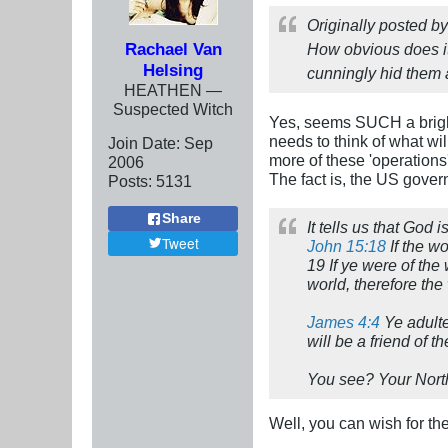
Originally posted b
Rachael Van
How obvious does i
Helsing
cunningly hid them a
HEATHEN —
Suspected Witch
Yes, seems SUCH a bri
needs to think of what w
Join Date:
Sep
more of these 'operations
2006
The fact is, the US gover
Posts:
5131
Share
It tells us that God 
Tweet
John 15:18
If the wo
19 If ye were of the
world, therefore the
James 4:4
Ye adulte
will be a friend of 
You see? Your North 
Well, you can wish for the