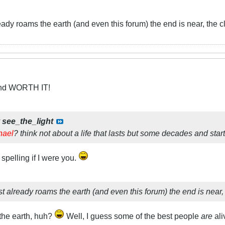
eady roams the earth (and even this forum) the end is near, the clo
and WORTH IT!
y
see_the_light
hael
? think not about a life that lasts but some decades and star
spelling if I were you.
t already roams the earth (and even this forum) the end is near, th
 the earth, huh?
Well, I guess some of the best people
are
ali