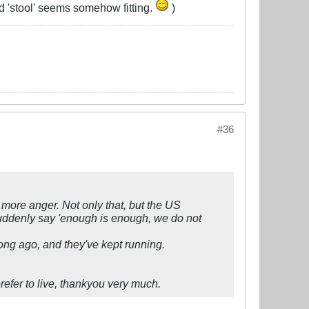
nd 'stool' seems somehow fitting.
)
#36
e more anger. Not only that, but the US
suddenly say 'enough is enough, we do not
ong ago, and they've kept running.
prefer to live, thankyou very much.