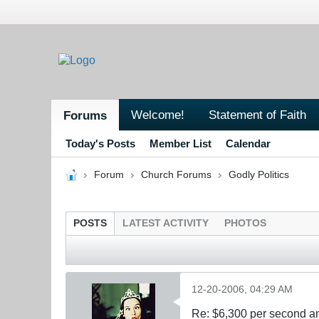
Welcome!
Statement of Faith
Forums
Today's Posts
Member List
Calendar
Forum
Church Forums
Godly Politics
POSTS
LATEST ACTIVITY
PHOTOS
12-20-2006, 04:29 AM
Re: $6,300 per second 