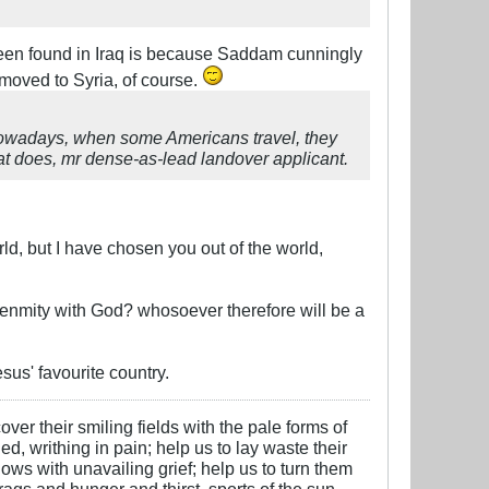
en found in Iraq is because Saddam cunningly
 moved to Syria, of course.
 Nowadays, when some Americans travel, they
at does, mr dense-as-lead landover applicant.
ld, but I have chosen you out of the world,
s enmity with God? whosoever therefore will be a
sus' favourite country.
over their smiling fields with the pale forms of
ed, writhing in pain; help us to lay waste their
ows with unavailing grief; help us to turn them
 rags and hunger and thirst, sports of the sun