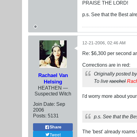
PRAISE THE LORD!
p.s. See that the Best alr
12-21-2006, 02:46 AM
Re: $6,300 per second 
Corrections are in red:
Originally posted b
Rachael Van
To live
raechel
Rac
Helsing
HEATHEN —
Suspected Witch
I'd worry more about your 
Join Date:
Sep
2006
Posts:
5131
p.s. See that the Bes
Share
The 'best' already roams
Tweet