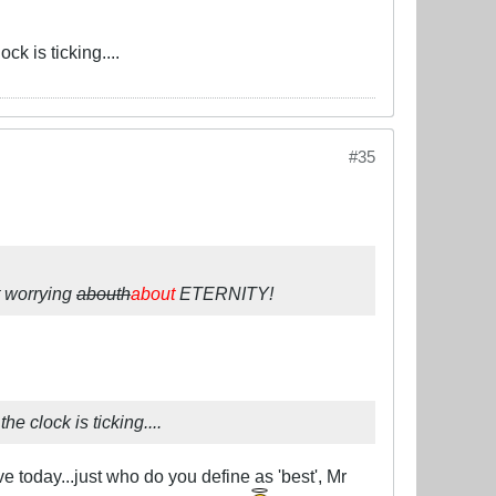
ck is ticking....
#35
t worrying
abouth
about
ETERNITY!
e clock is ticking....
ve today...just who do you define as 'best', Mr