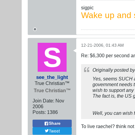
sigpic
Wake up and s
12-21-2006, 01:43 AM
Re: $6,300 per second 
Originally posted b
see_the_light
Yes, seems SUCH a
True Christian™
government needs to
wish to support any
True Christian™
The fact is, the US
Join Date:
Nov
2006
Posts:
1386
Well, you can wish f
Share
To live raechel? think no
Tweet