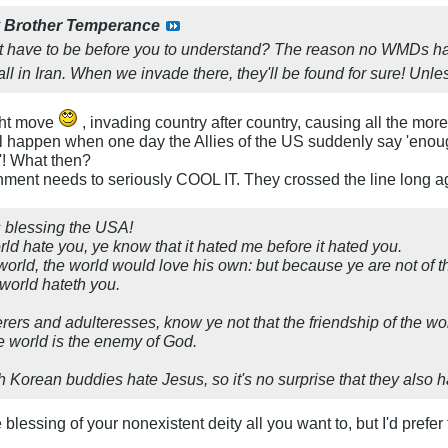
y
Brother Temperance
t have to be before you to understand? The reason no WMDs h
ll in Iran. When we invade there, they'll be found for sure! Unl
ght move
, invading country after country, causing all the mor
ill happen when one day the Allies of the US suddenly say 'enou
'! What then?
nment needs to seriously COOL IT. They crossed the line long ag
is blessing the USA!
rld hate you, ye know that it hated me before it hated you.
 world, the world would love his own: but because ye are not of t
 world hateth you.
rers and adulteresses, know ye not that the friendship of the w
the world is the enemy of God.
Korean buddies hate Jesus, so it's no surprise that they also ha
 blessing of your nonexistent deity all you want to, but I'd prefer