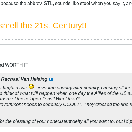
at because the abbrev, STL, sounds like stool when you say it, a
mell the 21st Century!!
and WORTH IT!
y
Rachael Van Helsing
 bright move
, invading country after country, causing all th
 think of what will happen when one day the Allies of the US 
 more of these 'operations'! What then?
 government needs to seriously COOL IT. They crossed the line l
or the blessing of your nonexistent deity all you want to, but I'd 