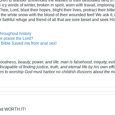
cy winds of winter, broken in spirit, worn with travail, imploring
ee, Lord, blast their hopes, blight their lives, protract their bit
n the white snow with the blood of their wounded feet! We ask it, i
-faithful refuge and friend of all that are sore beset and seek H
throughout history
e praise the Lord?
Bible Saved me from anal sex!
 goodness, beauty, power, and life, man is falsehood, iniquity, e
Incapable of finding justice, truth, and eternal life by his own ef
res to worship God must harbor no childish illusions about the ma
and WORTH IT!