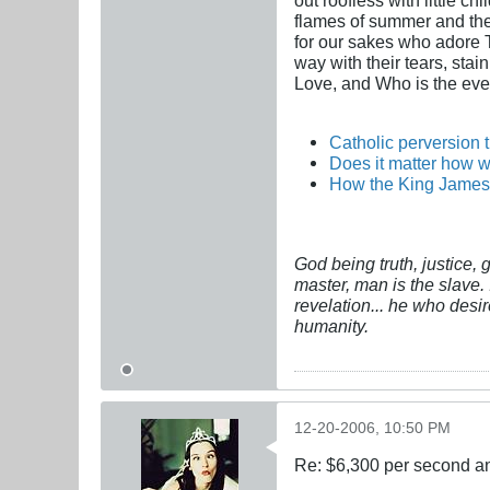
flames of summer and the i
for our sakes who adore Th
way with their tears, stai
Love, and Who is the ever
Catholic perversion 
Does it matter how w
How the King James 
God being truth, justice,
master, man is the slave. 
revelation... he who desi
humanity.
12-20-2006, 10:50 PM
Re: $6,300 per second 