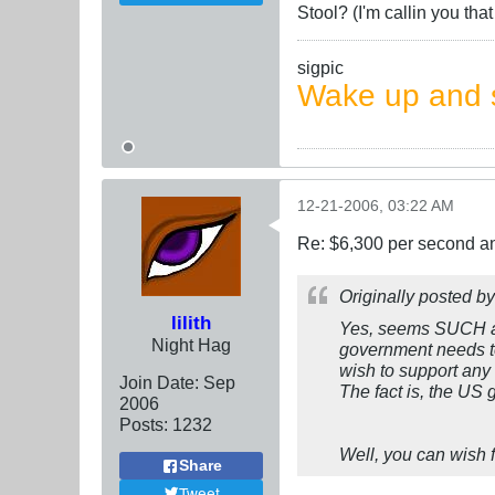
Stool? (I'm callin you th
sigpic
Wake up and s
12-21-2006, 03:22 AM
Re: $6,300 per second 
Originally posted b
lilith
Yes, seems SUCH a
Night Hag
government needs to
wish to support any
Join Date:
Sep
The fact is, the US
2006
Posts:
1232
Well, you can wish f
Share
Tweet