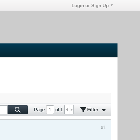
Login or Sign Up
Filter
Page
of
1
#1