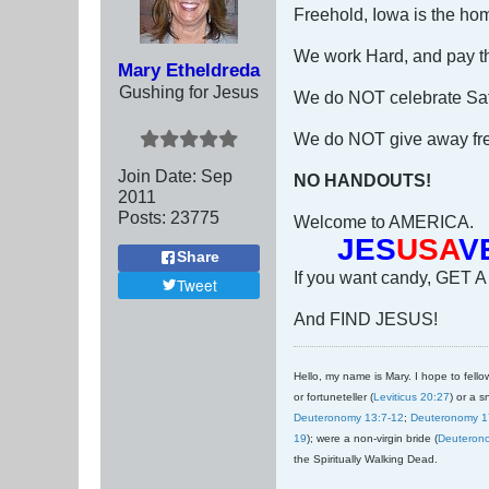
Freehold, Iowa is the hom
We work Hard, and pay the
Mary Etheldreda
Gushing for Jesus
We do NOT celebrate Sat
We do NOT give away free
Join Date:
Sep
NO HANDOUTS!
2011
Posts:
23775
Welcome to AMERICA.
JES
USA
V
Share
If you want candy, GET A
Tweet
And FIND JESUS!
Hello, my name is Mary. I hope to fellow
or fortuneteller (
Leviticus 20:27
) or a s
Deuteronomy 13:7-12
;
Deuteronomy 1
19
); were a non-virgin bride (
Deuteron
the Spiritually Walking Dead.