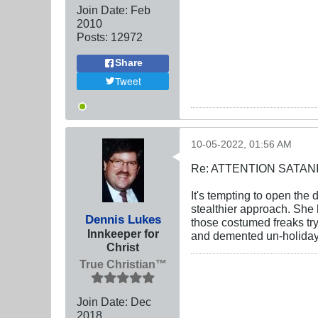
Join Date:
Feb
2010
Posts:
12972
Share
Tweet
10-05-2022, 01:56 AM
Re: ATTENTION SATAN
It's tempting to open the d
stealthier approach. She 
Dennis Lukes
those costumed freaks try
Innkeeper for
and demented un-holiday,
Christ
True Christian™
Join Date:
Dec
2018