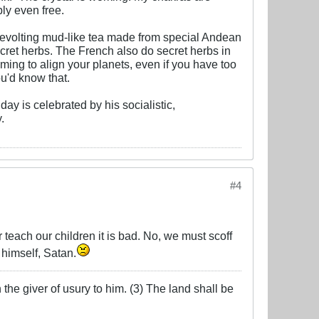
bly even free.
 revolting mud-like tea made from special Andean
ecret herbs. The French also do secret herbs in
aiming to align your planets, even if you have too
ou'd know that.
day is celebrated by his socialistic,
.
#4
r teach our children it is bad. No, we must scoff
 himself, Satan.
the giver of usury to him. (3) The land shall be