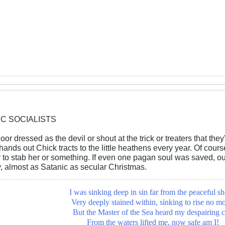
IC SOCIALISTS
oor dressed as the devil or shout at the trick or treaters that they'
hands out Chick tracts to the little heathens every year. Of cour
 to stab her or something. If even one pagan soul was saved, our 
 almost as Satanic as secular Christmas.
I was sinking deep in sin far from the peaceful sh
Very deeply stained within, sinking to rise no mo
But the Master of the Sea heard my despairing c
From the waters lifted me, now safe am I!