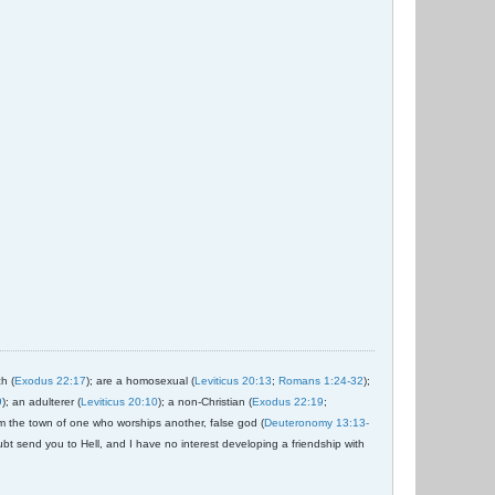
ch (
Exodus 22:17
); are a homosexual (
Leviticus 20:13
;
Romans 1:24-32
);
9
); an adulterer (
Leviticus 20:10
); a non-Christian (
Exodus 22:19
;
om the town of one who worships another, false god (
Deuteronomy 13:13-
ubt send you to Hell, and I have no interest developing a friendship with