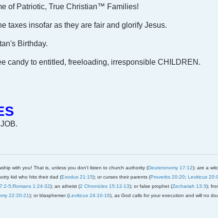
e of Patriotic, True Christian™ Families!
 taxes insofar as they are fair and glorify Jesus.
an's Birthday.
 candy to entitled, freeloading, irresponsible CHILDREN.
ES
 JOB.
ship with you! That is, unless you don't listen to church authority (
Deuteronomy 17:12
); are a wit
notty kid who hits their dad (
Exodus 21:15
); or curses their parents (
Proverbs 20:20
;
Leviticus 20:
7:2-5
;
Romans 1:24-32
); an atheist (
2 Chronicles 15:12-13
); or false prophet (
Zechariah 13:3
); fr
omy 22:20-21
); or blasphemer (
Leviticus 24:10-16
), as God calls for your execution and will no do