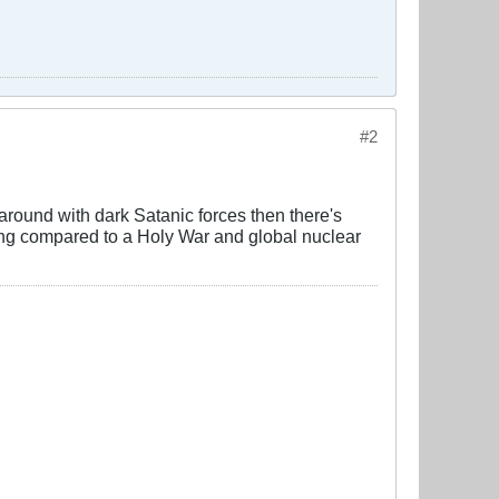
#2
y around with dark Satanic forces then there's
ing compared to a Holy War and global nuclear