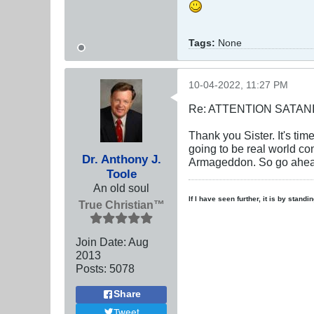
Tags:
None
10-04-2022, 11:27 PM
Re: ATTENTION SATAN
Thank you Sister. It's tim
going to be real world c
Dr. Anthony J.
Armageddon. So go ahead
Toole
An old soul
If I have seen further, it is by stand
True Christian™
Join Date:
Aug
2013
Posts:
5078
Share
Tweet