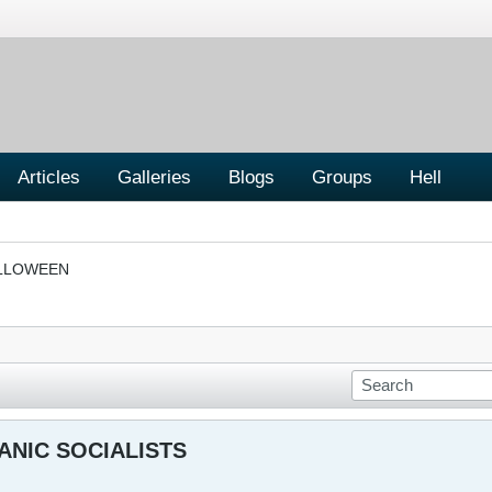
Articles
Galleries
Blogs
Groups
Hell
LLOWEEN
ANIC SOCIALISTS