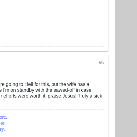
#5
re going to Hell for this, but the wife has a
se I'm on standby with the sawed-off in case
efforts were worth it, praise Jesus! Truly a sick
ore,
re;
ry,