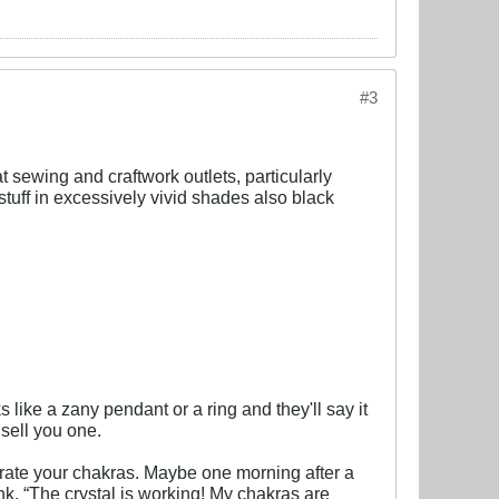
#3
at sewing and craftwork outlets, particularly
 stuff in excessively vivid shades also black
like a zany pendant or a ring and they'll say it
 sell you one.
orate your chakras. Maybe one morning after a
ink. “The crystal is working! My chakras are