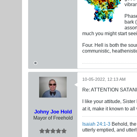
vibra
Phase
bark 
assort
much you might start seein
Four. Hell is both the sou
communistic, heathenistic
10-05-2022, 12:13 AM
Re: ATTENTION SATAN
I like your attitude, Sist
at it, make it known to al
Johny Joe Hold
Mayor of Freehold
Isaiah 24:1-3
Behold, the 
utterly emptied, and utte