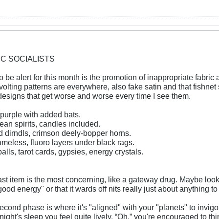
IC SOCIALISTS
o be alert for this month is the promotion of inappropriate fabric 
evolting patterns are everywhere, also fake satin and that fishnet
designs that get worse and worse every time I see them.
purple with added bats.
ean spirits, candles included.
d dirndls, crimson deely-bopper horns.
meless, fluoro layers under black rags.
balls, tarot cards, gypsies, energy crystals.
ast item is the most concerning, like a gateway drug. Maybe looks 
ood energy" or that it wards off nits really just about anything to
econd phase is where it's "aligned" with your "planets" to invig
ight's sleep you feel quite lively. “Oh,” you're encouraged to th