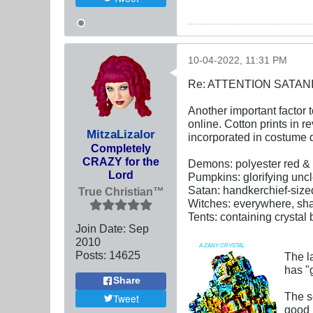
10-04-2022, 11:31 PM
Re: ATTENTION SATAN
Another important factor t
online. Cotton prints in r
MitzaLizalor
incorporated in costume 
Completely
CRAZY for the
Demons: polyester red & 
Lord
Pumpkins: glorifying uncl
Satan: handkerchief-size
True Christian™
Witches: everywhere, sha
Tents: containing crystal 
Join Date:
Sep
2010
. .
A ZANY CRYSTAL
Posts:
14625
The l
has "g
Share
The s
Tweet
good n