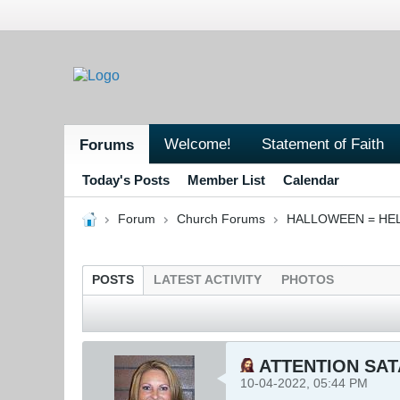
Welcome!
Statement of Faith
Forums
Today's Posts
Member List
Calendar
Forum
Church Forums
HALLOWEEN = HE
POSTS
LATEST ACTIVITY
PHOTOS
ATTENTION SAT
10-04-2022, 05:44 PM