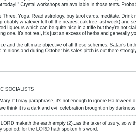
nt today!!” Crystal workshops are available in those tents. Proba
 Three. Yoga. Read astrology, buy tarot cards, meditate. Drink
(probably whatever fell off the nearest oak tree last week) and s
ed liqueurs which can be quite nice in a trifle but they're not cl
g one. It's not real, it's just an excess of herbs and generally y
rce and the ultimate objective of all these schemes. Satan's birth
 minions and during October his sales pitch is out there strongly
IC SOCIALISTS
er Mary. If I may paraphrase, it's not enough to ignore Halloween o
l we think it is a dark and evil celebration brought on by darkness
LORD maketh the earth empty (2)...as the taker of usury, so with 
rly spoiled: for the LORD hath spoken his word.