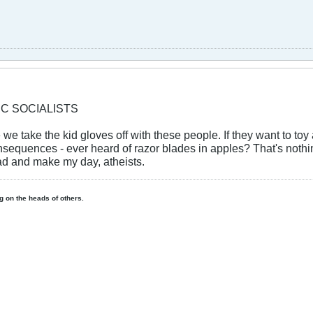
IC SOCIALISTS
e we take the kid gloves off with these people. If they want to to
onsequences - ever heard of razor blades in apples? That's noth
 and make my day, atheists.
ing on the heads of others.