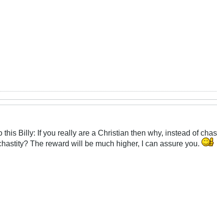
o this Billy: If you really are a Christian then why, instead of c
d chastity? The reward will be much higher, I can assure you.