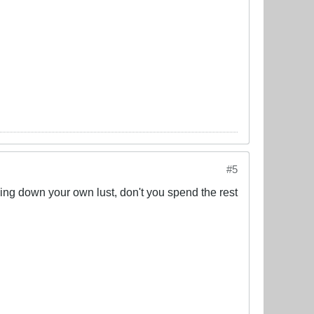
#5
hasing down your own lust, don't you spend the rest