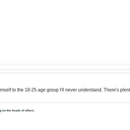
himself to the 18-25 age group I'll never understand. There's plen
ing on the heads of others.