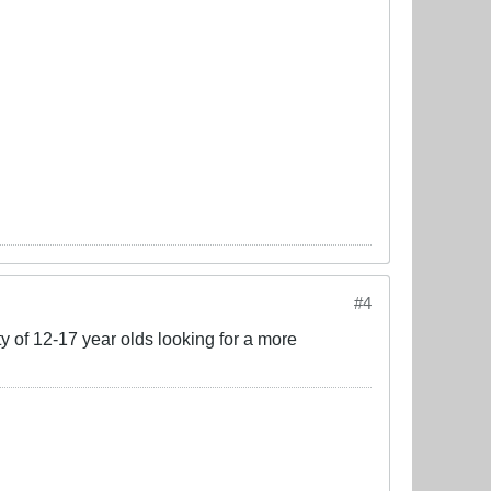
#4
ty of 12-17 year olds looking for a more