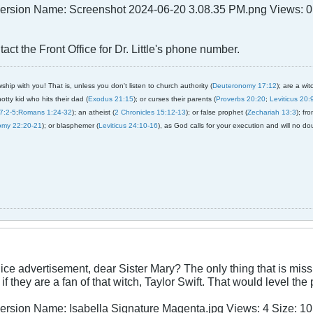
act the Front Office for Dr. Little's phone number.
ship with you! That is, unless you don't listen to church authority (
Deuteronomy 17:12
); are a wit
notty kid who hits their dad (
Exodus 21:15
); or curses their parents (
Proverbs 20:20
;
Leviticus 20:
7:2-5
;
Romans 1:24-32
); an atheist (
2 Chronicles 15:12-13
); or false prophet (
Zechariah 13:3
); fr
omy 22:20-21
); or blasphemer (
Leviticus 24:10-16
), as God calls for your execution and will no do
nice advertisement, dear Sister Mary? The only thing that is missin
f they are a fan of that witch, Taylor Swift. That would level the 