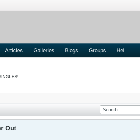
Articles
Galleries
Blogs
Groups
Hell
SINGLES!
er Out