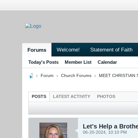
Welcome!
Statement of Faith
Forums
Today's Posts
Member List
Calendar
Forum
Church Forums
MEET CHRISTIAN 
POSTS
LATEST ACTIVITY
PHOTOS
Let's Help a Broth
06-20-2024, 10:10 PM