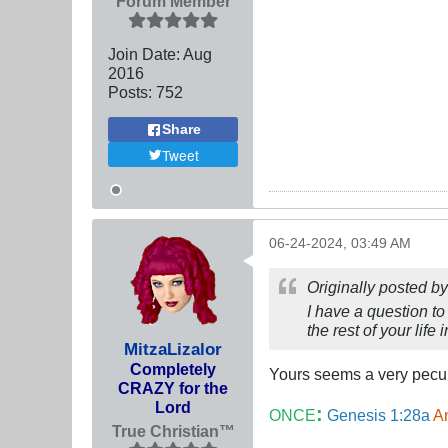
Forum Member
Join Date:
Aug
2016
Posts:
752
Share
Tweet
06-24-2024, 03:49 AM
Originally posted b
I have a question to
the rest of your lif
MitzaLizalor
Completely
Yours seems a very pecun
CRAZY for the
Lord
:
ONCE
Genesis 1:28a
An
True Christian™