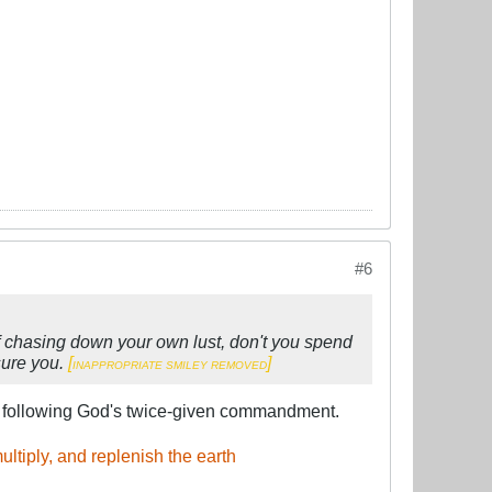
#6
d of chasing down your own lust, don't you spend
ssure you.
[
​]
INAPPROPRIATE SMILEY REMOVED
s following God's twice-given commandment.
ltiply, and replenish the earth