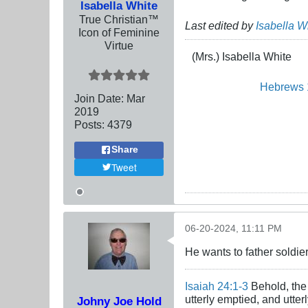
Isabella White
True Christian™
Last edited by
Isabella W
Icon of Feminine
Virtue
(Mrs.) Isabella White
Hebrews 
Join Date:
Mar
201
9
Posts:
4379
Share
Tweet
06-20-2024, 11:11 PM
He wants to father soldier
Isaiah 24:1-3
Behold, the 
utterly emptied, and utte
Johny Joe Hold