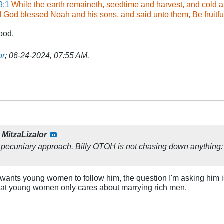
9:1
While the earth remaineth, seedtime and harvest, and cold 
d God blessed Noah and his sons, and said unto them, Be fruitful,
ood.
or
;
06-24-2024, 07:55 AM
.
y
MitzaLizalor
pecuniary approach. Billy OTOH is not chasing down anything: 
ly wants young women to follow him, the question I'm asking hi
 that young women only cares about marrying rich men.