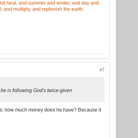
and heat, and summer and winter, and day and
 and multiply, and replenish the earth.​
#7
he is following God's twice-given
m is: how much money does he have? Because it