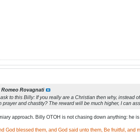
y
Romeo Rovagnati
 ask to this Billy: If you really are a Christian then why, instea
e in prayer and chastity? The reward will be much higher, I can a
iary approach. Billy OTOH is not chasing down anything: he i
d God blessed them, and God said unto them, Be fruitful, and mu