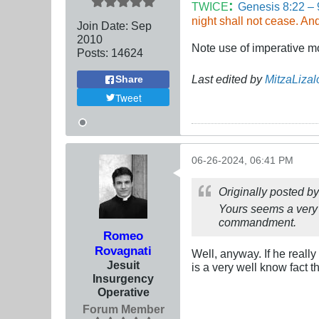
:
TWICE
Genesis 8:22 – 
night shall not cease. An
Join Date:
Sep
2010
Note use of imperative m
Posts:
14624
Last edited by
MitzaLizal
Share
Tweet
06-26-2024, 06:41 PM
Originally posted b
Yours seems a very 
commandment.
Romeo
Rovagnati
Well, anyway. If he real
Jesuit
is a very well know fact
Insurgency
Operative
Forum Member