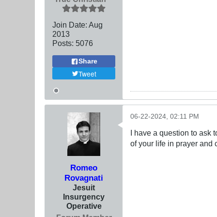
Join Date:
Aug
2013
Posts:
5076
Share
Tweet
06-22-2024, 02:11 PM
I have a question to ask t
of your life in prayer an
Romeo
Rovagnati
Jesuit
Insurgency
Operative