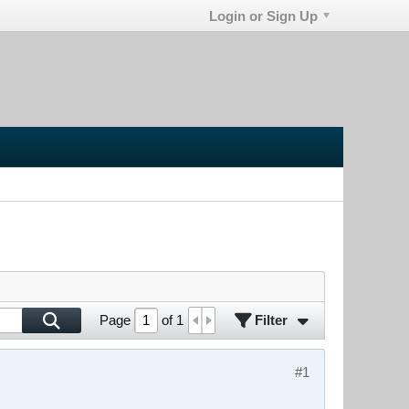
Login or Sign Up
Filter
Page
of
1
#1