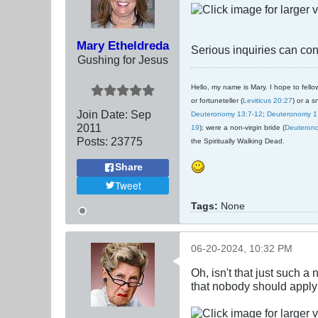
Mary Etheldreda
Serious inquiries can cont
Gushing for Jesus
Hello, my name is Mary. I hope to fellow
or fortuneteller (
Leviticus 20:27
) or a s
Join Date:
Sep
Deuteronomy 13:7-12
;
Deuteronomy 1
2011
19
); were a non-virgin bride (
Deuteron
Posts:
23775
the Spiritually Walking Dead.
Share
Tweet
Tags:
None
06-20-2024, 10:32 PM
Oh, isn't that just such a 
that nobody should apply i