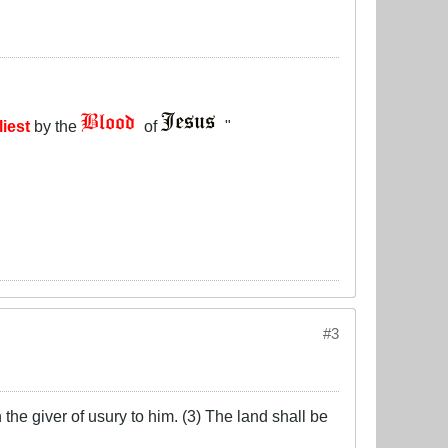
liest
by the
of
"
#3
the giver of usury to him. (3) The land shall be