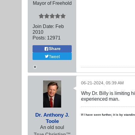
Mayor of Freehold
Join Date:
Feb
2010
Posts:
12971
Share
Tweet
06-21-2024, 05:39 AM
Why Dr. Billy is limiting 
experienced man.
Dr. Anthony J.
If I have seen further, it is by stand
Toole
An old soul
True Christian™