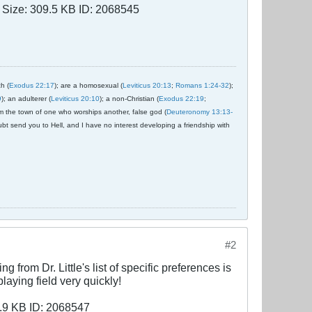
ch (
Exodus 22:17
); are a homosexual (
Leviticus 20:13
;
Romans 1:24-32
);
9
); an adulterer (
Leviticus 20:10
); a non-Christian (
Exodus 22:19
;
om the town of one who worships another, false god (
Deuteronomy 13:13-
ubt send you to Hell, and I have no interest developing a friendship with
#2
g from Dr. Little's list of specific preferences is
playing field very quickly!