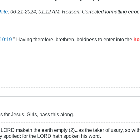
hite
;
06-21-2024, 01:12 AM
.
Reason:
Corrected formatting error.
10:19
" Having therefore, brethren, boldness to enter into the
ho
s for Jesus. Girls, pass this along.
LORD maketh the earth empty (2)...as the taker of usury, so with 
rly spoiled: for the LORD hath spoken his word.