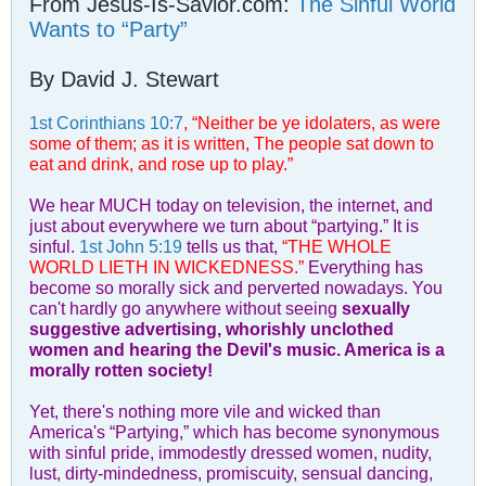
From Jesus-Is-Savior.com:
The Sinful World
Wants to “Party”
By David J. Stewart
1st Corinthians 10:7
, “Neither be ye idolaters, as were
some of them; as it is written, The people sat down to
eat and drink, and rose up to play.”
We hear MUCH today on television, the internet, and
just about everywhere we turn about “partying.” It is
sinful.
1st John 5:19
tells us that,
“THE WHOLE
WORLD LIETH IN WICKEDNESS.”
Everything has
become so morally sick and perverted nowadays. You
can't hardly go anywhere without seeing
sexually
suggestive advertising, whorishly unclothed
women and hearing the Devil's music. America is a
morally rotten society!
Yet, there's nothing more vile and wicked than
America's “Partying,” which has become synonymous
with sinful pride, immodestly dressed women, nudity,
lust, dirty-mindedness, promiscuity, sensual dancing,