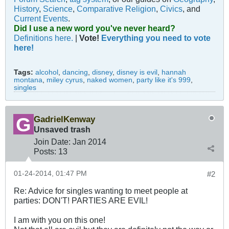
History
,
Science
,
Comparative Religion
,
Civics
, and
Current Events
.
Did I use a new word you've never heard?
Definitions here.
|
Vote!
Everything you need to vote
here!
Tags:
alcohol
,
dancing
,
disney
,
disney is evil
,
hannah
montana
,
miley cyrus
,
naked women
,
party like it's 999
,
singles
GadrielKenway
Unsaved trash
Join Date:
Jan 2014
Posts:
13
01-24-2014, 01:47 PM
#2
Re: Advice for singles wanting to meet people at
parties: DON'T! PARTIES ARE EVIL!
I am with you on this one!