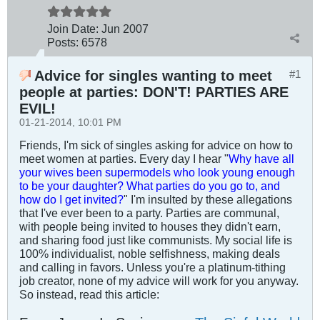
Join Date:
Jun 2007
Posts:
6578
Advice for singles wanting to meet
#1
people at parties: DON'T! PARTIES ARE
EVIL!
01-21-2014, 10:01 PM
Friends, I'm sick of singles asking for advice on how to
meet women at parties. Every day I hear "
Why have all
your wives been supermodels who look young enough
to be your daughter? What parties do you go to, and
how do I get invited?
" I'm insulted by these allegations
that I've ever been to a party. Parties are communal,
with people being invited to houses they didn't earn,
and sharing food just like communists. My social life is
100% individualist, noble selfishness, making deals
and calling in favors. Unless you're a platinum-tithing
job creator, none of my advice will work for you anyway.
So instead, read this article: