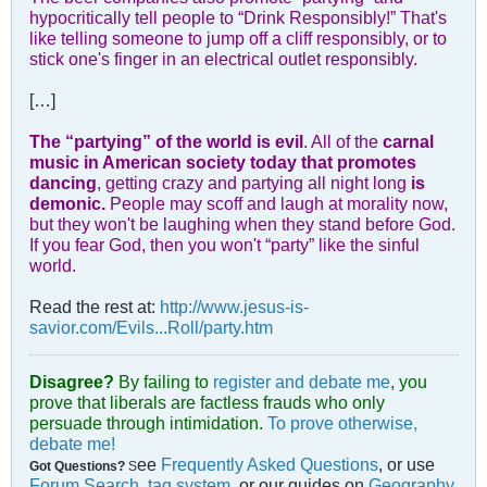
hypocritically tell people to “Drink Responsibly!” That's
like telling someone to jump off a cliff responsibly, or to
stick one's finger in an electrical outlet responsibly.
[…]
The “partying” of the world is evil
. All of the
carnal
music in American society today that promotes
dancing
, getting crazy and partying all night long
is
demonic.
People may scoff and laugh at morality now,
but they won't be laughing when they stand before God.
If you fear God, then you won't “party” like the sinful
world.
Read the rest at:
http://www.jesus-is-
savior.com/Evils...Roll/party.htm
Disagree?
By failing to
register and debate me
, you
prove that liberals are factless frauds who only
persuade through intimidation.
To prove otherwise,
debate me!
ee
Frequently Asked Questions
, or use
Got Questions?
S
Forum Search
,
tag system
, or our guides on
Geography
,