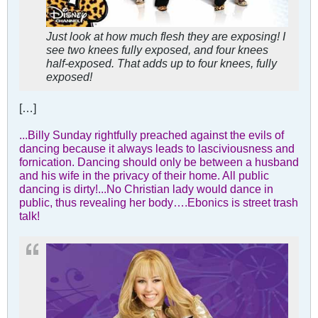
Just look at how much flesh they are exposing! I
see two knees fully exposed, and four knees
half-exposed. That adds up to four knees, fully
exposed!
[…]
...Billy Sunday rightfully preached against the evils of
dancing because it always leads to lasciviousness and
fornication. Dancing should only be between a husband
and his wife in the privacy of their home. All public
dancing is dirty!...No Christian lady would dance in
public, thus revealing her body….Ebonics is street trash
talk!