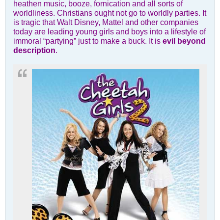
heathen music, booze, fornication and all sorts of
worldliness. Christians ought not go to worldly parties. It
is tragic that Walt Disney, Mattel and other companies
today are leading young girls and boys into a lifestyle of
immoral “partying” just to make a buck. It is
evil beyond
description
.