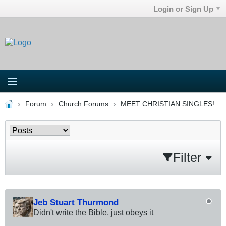
Login or Sign Up
Forum
Church Forums
MEET CHRISTIAN SINGLES!
Filter
Jeb Stuart Thurmond
Didn't write the Bible, just obeys it