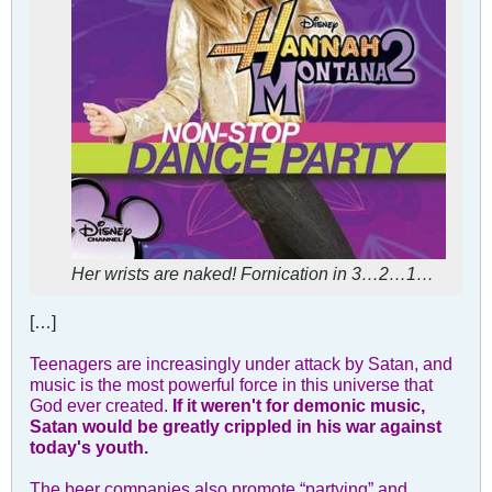
Her wrists are naked! Fornication in 3…2…1…
[…]
Teenagers are increasingly under attack by Satan, and
music is the most powerful force in this universe that
God ever created.
If it weren't for demonic music,
Satan would be greatly crippled in his war against
today's youth.
The beer companies also promote “partying” and