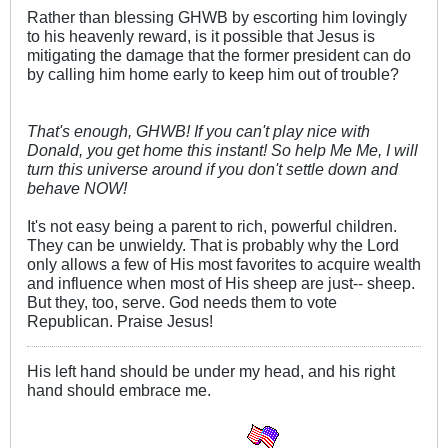
Rather than blessing GHWB by escorting him lovingly
to his heavenly reward, is it possible that Jesus is
mitigating the damage that the former president can do
by calling him home early to keep him out of trouble?
That's enough, GHWB! If you can't play nice with
Donald, you get home this instant! So help Me Me, I will
turn this universe around if you don't settle down and
behave NOW!
It's not easy being a parent to rich, powerful children.
They can be unwieldy. That is probably why the Lord
only allows a few of His most favorites to acquire wealth
and influence when most of His sheep are just-- sheep.
But they, too, serve. God needs them to vote
Republican. Praise Jesus!
His left hand should be under my head, and his right
hand should embrace me.