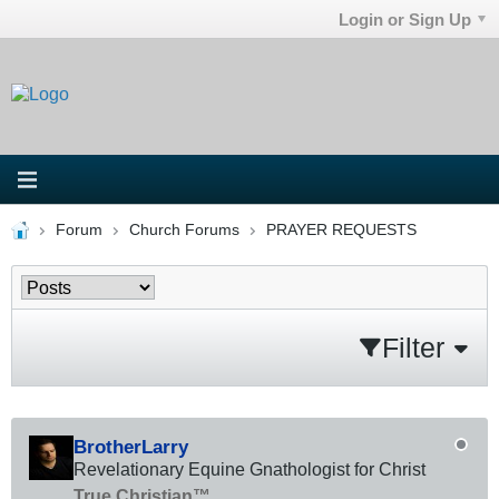
Login or Sign Up
Forum
Church Forums
PRAYER REQUESTS
Filter
BrotherLarry
Revelationary Equine Gnathologist for Christ
True Christian™