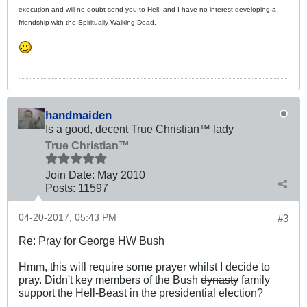
execution and will no doubt send you to Hell, and I have no interest developing a
friendship with the Spiritually Walking Dead.
handmaiden
Is a good, decent True Christian™ lady
True Christian™
Join Date:
May 2010
Posts:
11597
04-20-2017, 05:43 PM
#3
Re: Pray for George HW Bush
Hmm, this will require some prayer whilst I decide to
pray. Didn't key members of the Bush
dynasty
family
support the Hell-Beast in the presidential election?