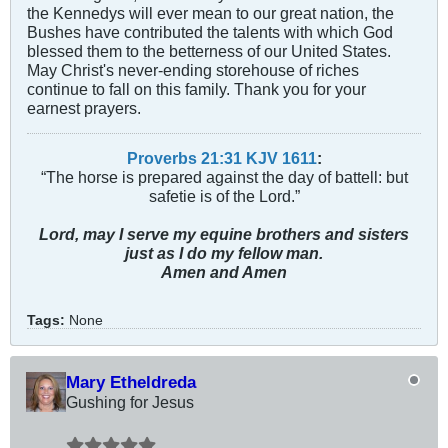
the Kennedys will ever mean to our great nation, the
Bushes have contributed the talents with which God
blessed them to the betterness of our United States.
May Christ's never-ending storehouse of riches
continue to fall on this family. Thank you for your
earnest prayers.
Proverbs 21:31 KJV
161
1
:
“The horse is prepared against the day of battell: but
safetie is of the Lord.”
Lord, may I serve my equine brothers and sisters
just as I do my fellow man.
Amen and Amen
Tags:
None
Mary Etheldreda
Gushing for Jesus