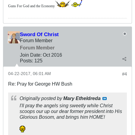
Guns For God and the Economy
Sword Of Christ
Forum Member
Forum Member
Join Date:
Oct 2016
Posts:
125
04-22-2017, 06:01 AM
#4
Re: Pray for George HW Bush
Originally posted by
Mary Etheldreda
I'll pray the angels sing sweetly while Christ
scoops our up our dear former president into His
Glorious Bosom, and brings him HOME!