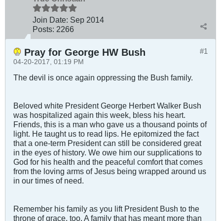
Join Date:
Sep 2014
Posts:
2266
Pray for George HW Bush
#1
04-20-2017, 01:19 PM
The devil is once again oppressing the Bush family.
Beloved white President George Herbert Walker Bush
was hospitalized again this week, bless his heart.
Friends, this is a man who gave us a thousand points of
light. He taught us to read lips. He epitomized the fact
that a one-term President can still be considered great
in the eyes of history. We owe him our supplications to
God for his health and the peaceful comfort that comes
from the loving arms of Jesus being wrapped around us
in our times of need.
Remember his family as you lift President Bush to the
throne of grace, too. A family that has meant more than