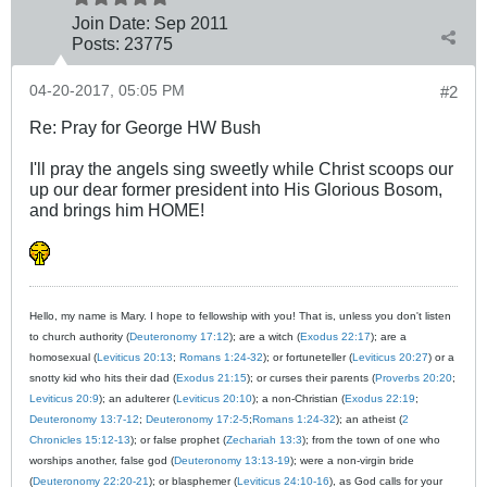
Join Date:
Sep 2011
Posts:
23775
04-20-2017, 05:05 PM
#2
Re: Pray for George HW Bush
I'll pray the angels sing sweetly while Christ scoops our
up our dear former president into His Glorious Bosom,
and brings him HOME!
Hello, my name is Mary. I hope to fellowship with you! That is, unless you don't listen
to church authority (
Deuteronomy 17:12
); are a witch (
Exodus 22:17
); are a
homosexual (
Leviticus 20:13
;
Romans 1:24-32
); or fortuneteller (
Leviticus 20:27
) or a
snotty kid who hits their dad (
Exodus 21:15
); or curses their parents (
Proverbs 20:20
;
Leviticus 20:9
); an adulterer (
Leviticus 20:10
); a non-Christian (
Exodus 22:19
;
Deuteronomy 13:7-12
;
Deuteronomy 17:2-5
;
Romans 1:24-32
); an atheist (
2
Chronicles 15:12-13
); or false prophet (
Zechariah 13:3
); from the town of one who
worships another, false god (
Deuteronomy 13:13-19
); were a non-virgin bride
(
Deuteronomy 22:20-21
); or blasphemer (
Leviticus 24:10-16
), as God calls for your