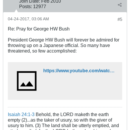
Join Date:
Feb 2010
Posts:
12977
04-24-2017, 03:06 AM
#5
Re: Pray for George HW Bush
President George HW Bush will forever be admired for
throwing up on a Japanese official. So many have
threatened, so few accomplished:
https://www.youtube.com/watch?v=XnOnDatqENo
Isaiah 24:1-3
Behold, the LORD maketh the earth
empty (2)...as the taker of usury, so with the giver of
usury to him. (3) The land shall be utterly emptied, and