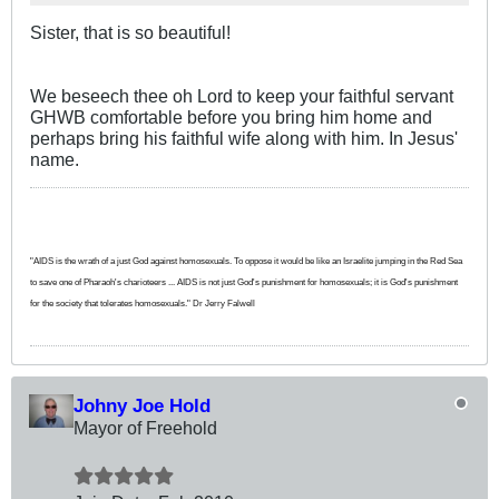
Sister, that is so beautiful!
We beseech thee oh Lord to keep your faithful servant
GHWB comfortable before you bring him home and
perhaps bring his faithful wife along with him. In Jesus'
name.
"AIDS is the wrath of a just God against homosexuals. To oppose it would be like an Israelite jumping in the Red Sea
to save one of Pharaoh's charioteers ... AIDS is not just God's punishment for homosexuals; it is God's punishment
for the society that tolerates homosexuals." Dr Jerry Falwell
Johny Joe Hold
Mayor of Freehold