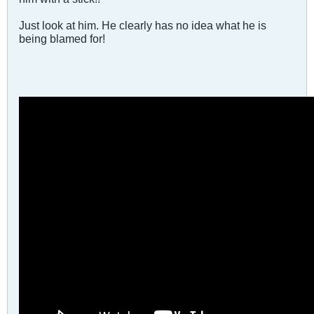
Just look at him. He clearly has no idea what he is
being blamed for!