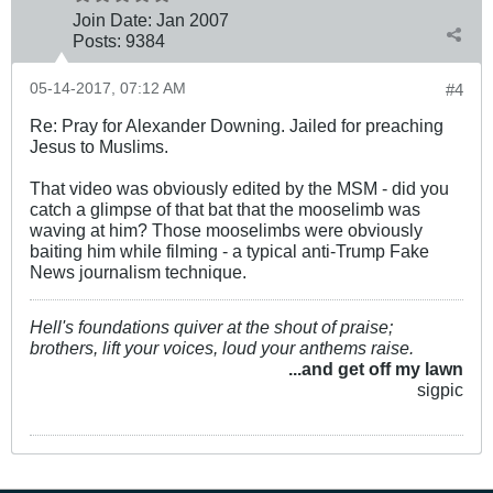
Join Date:
Jan 2007
Posts:
9384
05-14-2017, 07:12 AM
#4
Re: Pray for Alexander Downing. Jailed for preaching
Jesus to Muslims.
That video was obviously edited by the MSM - did you
catch a glimpse of that bat that the mooselimb was
waving at him? Those mooselimbs were obviously
baiting him while filming - a typical anti-Trump Fake
News journalism technique.
Hell's foundations quiver at the shout of praise;
brothers, lift your voices, loud your anthems raise.
...and get off my lawn
sigpic