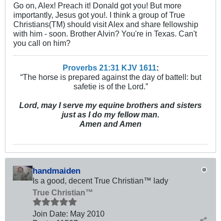
Go on, Alex! Preach it! Donald got you! But more
importantly, Jesus got you!. I think a group of True
Christians(TM) should visit Alex and share fellowship
with him - soon. Brother Alvin? You're in Texas. Can't
you call on him?
Proverbs 21:31 KJV
161
1
:
“The horse is prepared against the day of battell: but
safetie is of the Lord.”
Lord, may I serve my equine brothers and sisters
just as I do my fellow man.
Amen and Amen
handmaiden
Is a good, decent True Christian™ lady
True Christian™
Join Date:
May 2010