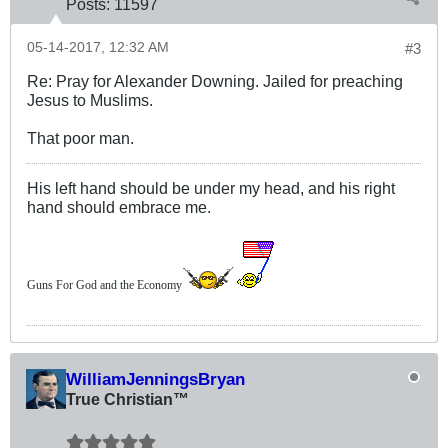
Posts:
11597
05-14-2017, 12:32 AM
#3
Re: Pray for Alexander Downing. Jailed for preaching
Jesus to Muslims.
That poor man.
His left hand should be under my head, and his right
hand should embrace me.
Guns For God and the Economy
WilliamJenningsBryan
True Christian™