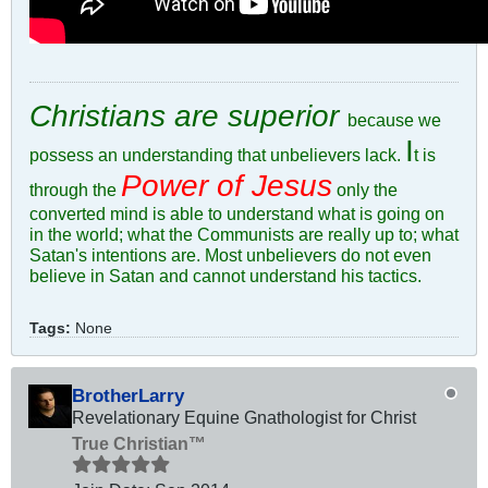
Christians are superior
because we
I
possess an understanding that unbelievers lack.
t is
Power of Jesus
through the
only the
converted mind is able to understand what is going on
in the world; what the Communists are really up to; what
Satan's intentions are. Most unbelievers do not even
believe in Satan and cannot understand his tactics.
Tags:
None
BrotherLarry
Revelationary Equine Gnathologist for Christ
True Christian™