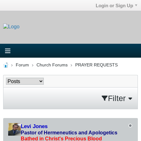
Login or Sign Up
Forum
Church Forums
PRAYER REQUESTS
Filter
Levi Jones
Pastor of Hermeneutics and Apologetics
Bathed in Christ's Precious Blood