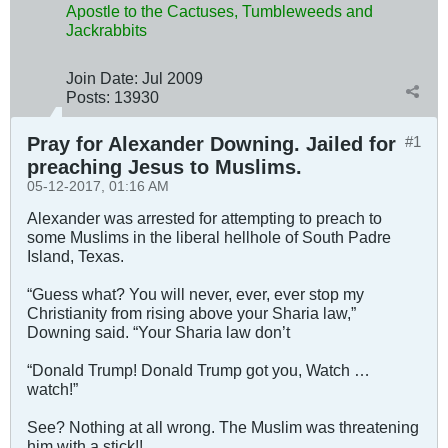
Apostle to the Cactuses, Tumbleweeds and
Jackrabbits
Join Date:
Jul 2009
Posts:
13930
Pray for Alexander Downing. Jailed for
#1
preaching Jesus to Muslims.
05-12-2017, 01:16 AM
Alexander was arrested for attempting to preach to
some Muslims in the liberal hellhole of South Padre
Island, Texas.
“Guess what? You will never, ever, ever stop my
Christianity from rising above your Sharia law,”
Downing said. “Your Sharia law don’t
“Donald Trump! Donald Trump got you, Watch …
watch!”
See? Nothing at all wrong. The Muslim was threatening
him with a stick!!