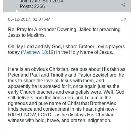
Join Date:
Sep 2014
Posts:
2266
05-12-2017, 02:07 AM
#2
Re: Pray for Alexander Downing. Jailed for preaching
Jesus to Muslims.
Oh, My Lord and My God, I share Brother Levi's prayers
today (
Matthew 18:19
) in the Holy Name of Jesus.
Here is an obvious Christian, zealous about His faith as
Peter and Paul and Timothy and Pastor Ezekiel are; he
tries to share the love of Jesus with them, and
apparently he is arrested for it, once again just as the
early Church teachers and evangelists were. Well, God
still delivers from the lion's den, and I claim in the
righteous and pure name of Christ that Brother Alex
finds peace and contentment in his heart right now -
RIGHT NOW, LORD - as he displays His Christian
witness with bold, brave, and brazen indignation.