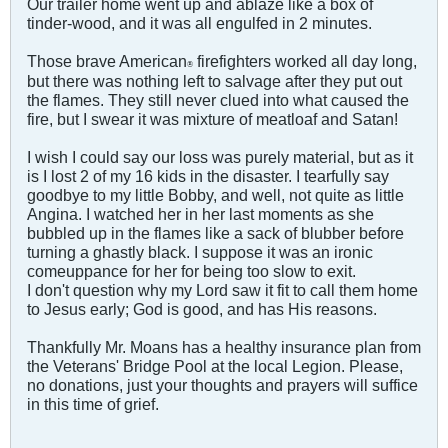
Our trailer home went up and ablaze like a box of
tinder-wood, and it was all engulfed in 2 minutes.
Those brave American
firefighters worked all day long,
®
but there was nothing left to salvage after they put out
the flames. They still never clued into what caused the
fire, but I swear it was mixture of meatloaf and Satan!
I wish I could say our loss was purely material, but as it
is I lost 2 of my 16 kids in the disaster. I tearfully say
goodbye to my little Bobby, and well, not quite as little
Angina. I watched her in her last moments as she
bubbled up in the flames like a sack of blubber before
turning a ghastly black. I suppose it was an ironic
comeuppance for her for being too slow to exit.
I don't question why my Lord saw it fit to call them home
to Jesus early; God is good, and has His reasons.
Thankfully Mr. Moans has a healthy insurance plan from
the Veterans' Bridge Pool at the local Legion. Please,
no donations, just your thoughts and prayers will suffice
in this time of grief.