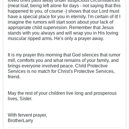
(meat loaf, being left alone for days - not saying that this
happened to you, of course -) shows that our Lord must
have a special place for you in eternity. I'm certain of it! I
imagine the rumors will start soon about your lack of
appropriate child supervision. Remember that Jesus
stands with you always and will wrap you in His loving
muscular ripped arms. He's only a prayer away.
It is my prayer this morning that God silences that rumor
mill, comforts you and what remains of your family, and
brings everyone involved peace. Child Protective
Services is no match for Christ's Protective Services,
friend.
May the rest of your children live long and prosperous
lives, Sister.
With fervent prayer,
BrotherLarry