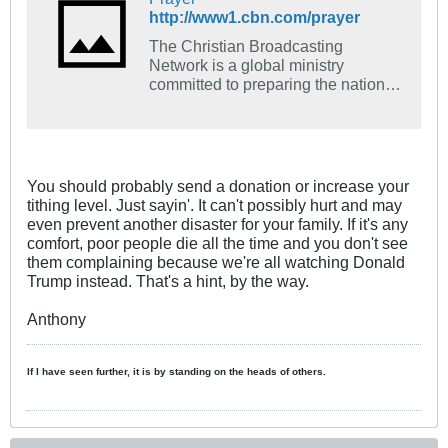
http://www1.cbn.com/prayer
The Christian Broadcasting
Network is a global ministry
committed to preparing the nations
of the world for the coming of Jesus
Christ through mass media and
humanitarian outreach.
You should probably send a donation or increase your
tithing level. Just sayin'. It can't possibly hurt and may
even prevent another disaster for your family. If it's any
comfort, poor people die all the time and you don't see
them complaining because we're all watching Donald
Trump instead. That's a hint, by the way.
Anthony
If I have seen further, it is by standing on the heads of others.