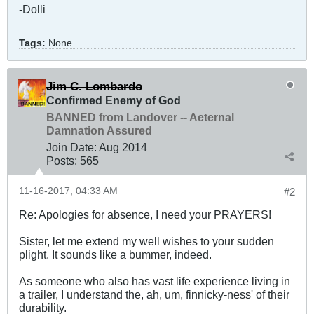
-Dolli
Tags:
None
Jim C. Lombardo
Confirmed Enemy of God
BANNED from Landover -- Aeternal
Damnation Assured
Join Date:
Aug 2014
Posts:
565
11-16-2017, 04:33 AM
#2
Re: Apologies for absence, I need your PRAYERS!
Sister, let me extend my well wishes to your sudden
plight. It sounds like a bummer, indeed.
As someone who also has vast life experience living in
a trailer, I understand the, ah, um, finnicky-ness' of their
durability.