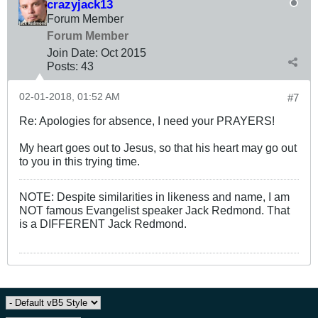
crazyjack13
Forum Member
Forum Member
Join Date:
Oct 2015
Posts:
43
02-01-2018, 01:52 AM
#7
Re: Apologies for absence, I need your PRAYERS!
My heart goes out to Jesus, so that his heart may go out
to you in this trying time.
NOTE: Despite similarities in likeness and name, I am
NOT famous Evangelist speaker Jack Redmond. That
is a DIFFERENT Jack Redmond.