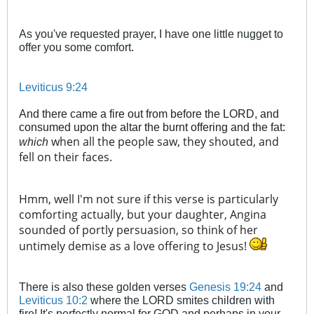
As you've requested prayer, I have one little nugget to
offer you some comfort.
Leviticus 9:24
And there came a fire out from before the LORD, and
consumed upon the altar the burnt offering and the fat:
when all the people saw, they shouted, and
which
fell on their faces.
Hmm, well I'm not sure if this verse is particularly
comforting actually, but your daughter, Angina
sounded of portly persuasion, so think of her
untimely demise as a love offering to Jesus!
There is also these golden verses
Genesis 19:24
and
Leviticus 10:2
where the LORD smites children with
fire! It's perfectly normal for GOD and perhaps in your