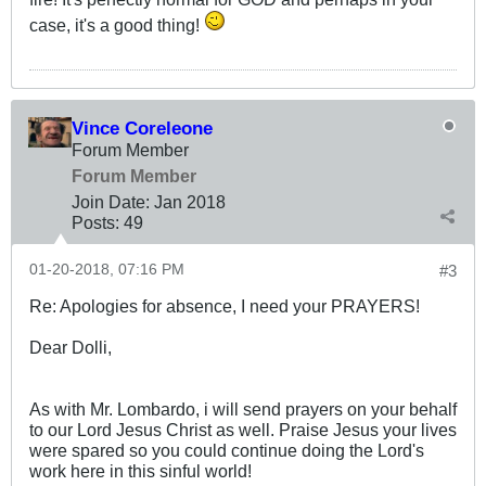
case, it's a good thing!
Vince Coreleone
Forum Member
Forum Member
Join Date:
Jan 2018
Posts:
49
01-20-2018, 07:16 PM
#3
Re: Apologies for absence, I need your PRAYERS!
Dear Dolli,
As with Mr. Lombardo, i will send prayers on your behalf
to our Lord Jesus Christ as well. Praise Jesus your lives
were spared so you could continue doing the Lord's
work here in this sinful world!