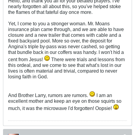
Hello, and thank you all for your belated prayers. I've
nearly forgotten all about this, so you've helped stoke
the flames of that fateful day once more.
Yet, I come to you a stronger woman. Mr. Moans
insurance plan came through, and we are able to have
closure and a new trailer that comes with cable and a
fixed backyard pool. More so over, the deposit for
Angina's triple by-pass was never cashed, so getting
that bundle back in our coffers was handy. I won't hid a
cent from Jesus!
There were trials and lessons from
this ordeal, and we come to see that what's lost in our
lives is often material and trivial, compared to never
losing faith in God.
And Brother Larry, rumors are rumors.
I am an
excellent mother and keep an eye on those squirts so
much, it was the microwave I'd forgotten! Oopsie!