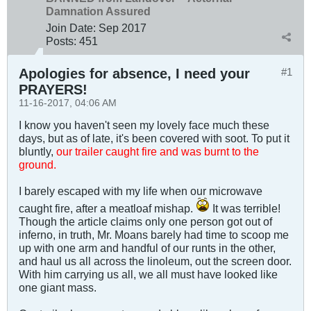
Damnation Assured
Join Date:
Sep 2017
Posts:
451
Apologies for absence, I need your
#1
PRAYERS!
11-16-2017, 04:06 AM
I know you haven't seen my lovely face much these
days, but as of late, it's been covered with soot. To put it
bluntly,
our trailer caught fire and was burnt to the
ground.
I barely escaped with my life when our microwave
caught fire, after a meatloaf mishap.
It was terrible!
Though the article claims only one person got out of
inferno, in truth, Mr. Moans barely had time to scoop me
up with one arm and handful of our runts in the other,
and haul us all across the linoleum, out the screen door.
With him carrying us all, we all must have looked like
one giant mass.