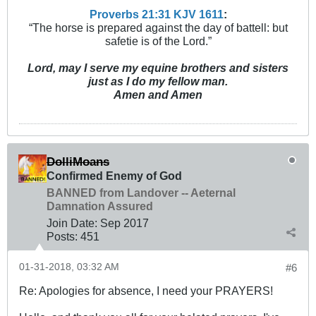
Proverbs 21:31 KJV
161
1
:
“The horse is prepared against the day of battell: but
safetie is of the Lord.”
Lord, may I serve my equine brothers and sisters
just as I do my fellow man.
Amen and Amen
DolliMoans
Confirmed Enemy of God
BANNED from Landover -- Aeternal
Damnation Assured
Join Date:
Sep 2017
Posts:
451
01-31-2018, 03:32 AM
#6
Re: Apologies for absence, I need your PRAYERS!