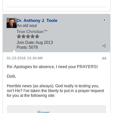
Dr. Anthony J. Toole
An old soul
True Christian™
Join Date:
Aug 2013
Posts:
5078
01-23-2018, 01:34 AM
#4
Re: Apologies for absence, I need your PRAYERS!
Dolli,
Horrible news (as always). God really is testing you,
isn't He? I've taken the liberty to put in a prayer request
for you at the following site:
Prayer