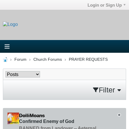
Login or Sign Up
Forum
Church Forums
PRAYER REQUESTS
Filter
DolliMoans
Confirmed Enemy of God
BANNED from Landover -- Aeternal