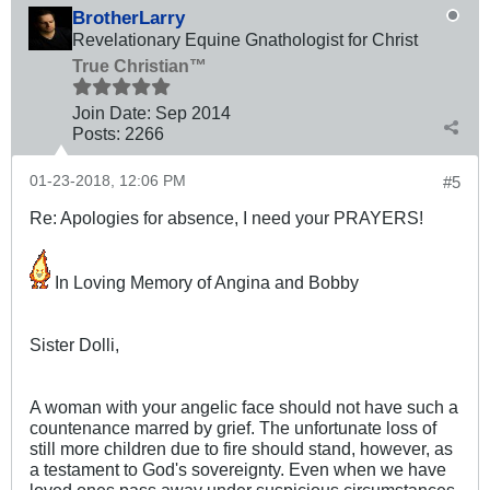
BrotherLarry
Revelationary Equine Gnathologist for Christ
True Christian™
Join Date:
Sep 2014
Posts:
2266
01-23-2018, 12:06 PM
#5
Re: Apologies for absence, I need your PRAYERS!
In Loving Memory of Angina and Bobby
Sister Dolli,
A woman with your angelic face should not have such a
countenance marred by grief. The unfortunate loss of
still more children due to fire should stand, however, as
a testament to God's sovereignty. Even when we have
loved ones pass away under suspicious circumstances