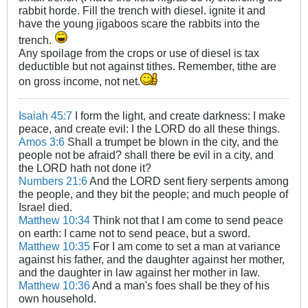
rabbit horde. Fill the trench with diesel. ignite it and
have the young jigaboos scare the rabbits into the
trench.
Any spoilage from the crops or use of diesel is tax
deductible but not against tithes. Remember, tithe are
on gross income, not net.
Isaiah 45:7
I form the light, and create darkness: I make
peace, and create evil: I the LORD do all these things.
Amos 3:6
Shall a trumpet be blown in the city, and the
people not be afraid? shall there be evil in a city, and
the LORD hath not done it?
Numbers 21:6
And the LORD sent fiery serpents among
the people, and they bit the people; and much people of
Israel died.
Matthew 10:34
Think not that I am come to send peace
on earth: I came not to send peace, but a sword.
Matthew 10:35
For I am come to set a man at variance
against his father, and the daughter against her mother,
and the daughter in law against her mother in law.
Matthew 10:36
And a man's foes shall be they of his
own household.