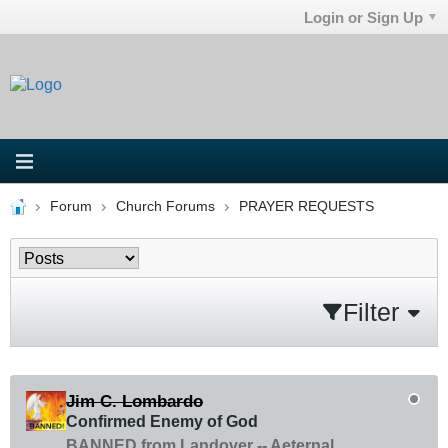
Login or Sign Up
Forum
Church Forums
PRAYER REQUESTS
Filter
Jim C. Lombardo
Confirmed Enemy of God
BANNED from Landover -- Aeternal