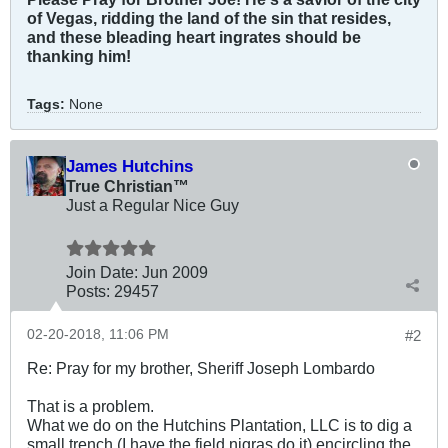
of Vegas, ridding the land of the sin that resides,
and these bleading heart ingrates should be
thanking him!
Tags:
None
James Hutchins
True Christian™
Just a Regular Nice Guy
Join Date:
Jun 2009
Posts:
29457
02-20-2018, 11:06 PM
#2
Re: Pray for my brother, Sheriff Joseph Lombardo
That is a problem.
What we do on the Hutchins Plantation, LLC is to dig a
small trench (I have the field nigras do it) encircling the