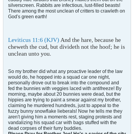
silverscreen. Rabbits are infectious, lust-filled beasts!
There among the most unclean of critters to crawleth on
God's green earth!
Leviticus 11:6 (KJV)
And the hare, because he
cheweth the cud, but divideth not the hoof; he is
unclean unto you.
So my brother did what any proactive leader of the law
would do, he hopped into a squad car one night,
personally drove out to break into the compound and
fed the bunnies with veggies laced with antifreeze! By
morning, maybe about 20 bunnies were dead, but the
hippies are trying to paint a smear against my brother,
claiming he murdered hundreds, just to appeal to the
fuzzy bunny snowflake lieberals! Now he tells me they
aren't giving him a moments rest, staging protests and
vandalizing his squad car with bags stuffed with the
dead corpses of their furry buddies.
Please Pray for Brother Joe! He's a savior of the city