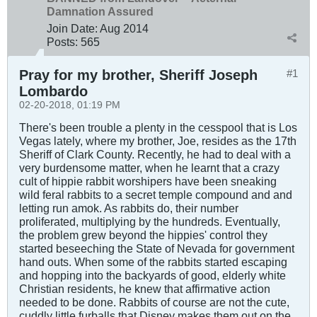
Damnation Assured
Join Date:
Aug 2014
Posts:
565
Pray for my brother, Sheriff Joseph
#1
Lombardo
02-20-2018, 01:19 PM
There's been trouble a plenty in the cesspool that is Los
Vegas lately, where my brother, Joe, resides as the 17th
Sheriff of Clark County. Recently, he had to deal with a
very burdensome matter, when he learnt that a crazy
cult of hippie rabbit worshipers have been sneaking
wild feral rabbits to a secret temple compound and and
letting run amok. As rabbits do, their number
proliferated, multiplying by the hundreds. Eventually,
the problem grew beyond the hippies' control they
started beseeching the State of Nevada for government
hand outs. When some of the rabbits started escaping
and hopping into the backyards of good, elderly white
Christian residents, he knew that affirmative action
needed to be done. Rabbits of course are not the cute,
cuddly little furballs that Disney makes them out on the