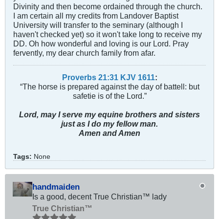
Divinity and then become ordained through the church.
I am certain all my credits from Landover Baptist
University will transfer to the seminary (although I
haven't checked yet) so it won't take long to receive my
DD. Oh how wonderful and loving is our Lord. Pray
fervently, my dear church family from afar.
Proverbs 21:31 KJV
161
1
:
“The horse is prepared against the day of battell: but
safetie is of the Lord.”
Lord, may I serve my equine brothers and sisters
just as I do my fellow man.
Amen and Amen
Tags:
None
handmaiden
Is a good, decent True Christian™ lady
True Christian™