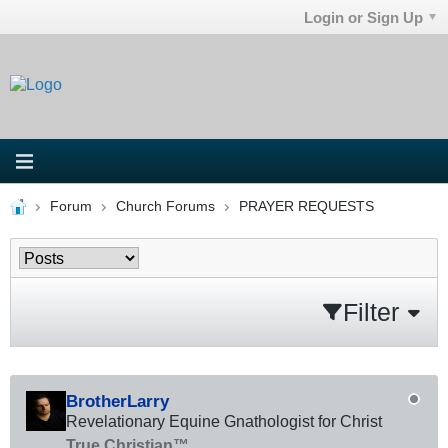
Login or Sign Up
Forum
Church Forums
PRAYER REQUESTS
Filter
BrotherLarry
Revelationary Equine Gnathologist for Christ
True Christian™