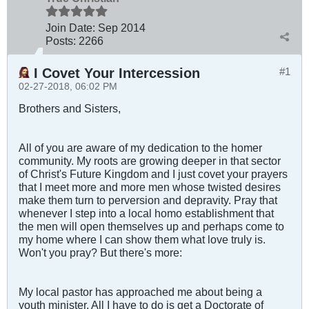
Join Date:
Sep 2014
Posts:
2266
I Covet Your Intercession
#1
02-27-2018, 06:02 PM
Brothers and Sisters,
All of you are aware of my dedication to the homer
community. My roots are growing deeper in that sector
of Christ's Future Kingdom and I just covet your prayers
that I meet more and more men whose twisted desires
make them turn to perversion and depravity. Pray that
whenever I step into a local homo establishment that
the men will open themselves up and perhaps come to
my home where I can show them what love truly is.
Won't you pray? But there's more:
My local pastor has approached me about being a
youth minister. All I have to do is get a Doctorate of