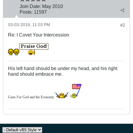
Join Date:
May 2010
Posts:
11597
03-03-2018, 11:03 PM
#2
Re: I Covet Your Intercession
His left hand should be under my head, and his right
hand should embrace me.
Guns For God and the Economy