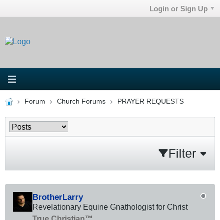
Login or Sign Up
Forum
Church Forums
PRAYER REQUESTS
Filter
BrotherLarry
Revelationary Equine Gnathologist for Christ
True Christian™