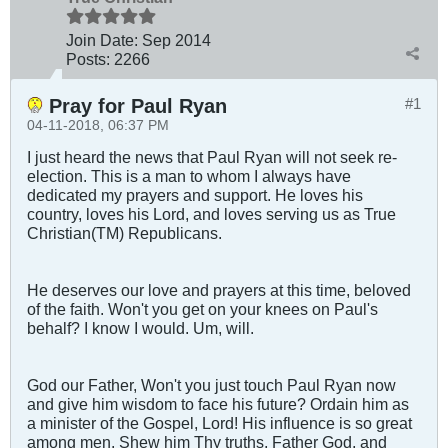
Join Date:
Sep 2014
Posts:
2266
Pray for Paul Ryan
#1
04-11-2018, 06:37 PM
I just heard the news that Paul Ryan will not seek re-
election. This is a man to whom I always have
dedicated my prayers and support. He loves his
country, loves his Lord, and loves serving us as True
Christian(TM) Republicans.
He deserves our love and prayers at this time, beloved
of the faith. Won't you get on your knees on Paul's
behalf? I know I would. Um, will.
God our Father, Won't you just touch Paul Ryan now
and give him wisdom to face his future? Ordain him as
a minister of the Gospel, Lord! His influence is so great
among men. Shew him Thy truths, Father God, and