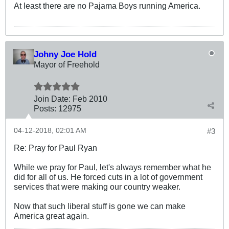
At least there are no Pajama Boys running America.
Johny Joe Hold
Mayor of Freehold
Join Date:
Feb 2010
Posts:
12975
04-12-2018, 02:01 AM
#3
Re: Pray for Paul Ryan
While we pray for Paul, let's always remember what he
did for all of us. He forced cuts in a lot of government
services that were making our country weaker.
Now that such liberal stuff is gone we can make
America great again.