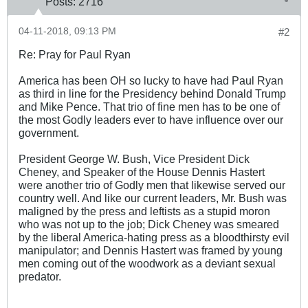
Posts:
2716
04-11-2018, 09:13 PM
#2
Re: Pray for Paul Ryan
America has been OH so lucky to have had Paul Ryan
as third in line for the Presidency behind Donald Trump
and Mike Pence. That trio of fine men has to be one of
the most Godly leaders ever to have influence over our
government.
President George W. Bush, Vice President Dick
Cheney, and Speaker of the House Dennis Hastert
were another trio of Godly men that likewise served our
country well. And like our current leaders, Mr. Bush was
maligned by the press and leftists as a stupid moron
who was not up to the job; Dick Cheney was smeared
by the liberal America-hating press as a bloodthirsty evil
manipulator; and Dennis Hastert was framed by young
men coming out of the woodwork as a deviant sexual
predator.