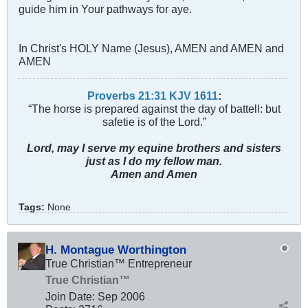
guide him in Your pathways for aye.
In Christ's HOLY Name (Jesus), AMEN and AMEN and
AMEN
Proverbs 21:31 KJV
161
1
:
“The horse is prepared against the day of battell: but
safetie is of the Lord.”
Lord, may I serve my equine brothers and sisters
just as I do my fellow man.
Amen and Amen
Tags:
None
H. Montague Worthington
True Christian™ Entrepreneur
True Christian™
Join Date:
Sep 2006