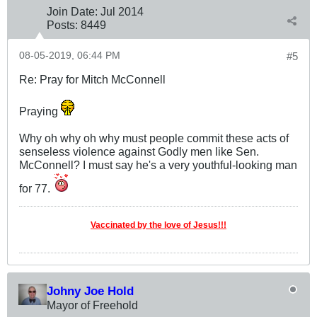
Join Date:
Jul 2014
Posts:
8449
08-05-2019, 06:44 PM
#5
Re: Pray for Mitch McConnell
Praying
Why oh why oh why must people commit these acts of
senseless violence against Godly men like Sen.
McConnell? I must say he's a very youthful-looking man
for 77.
Vaccinated by the love of Jesus!!!
Johny Joe Hold
Mayor of Freehold