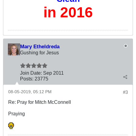
in 2016
Mary Etheldreda
Gushing for Jesus
Join Date:
Sep 2011
Posts:
23775
08-05-2019, 05:12 PM
#3
Re: Pray for Mitch McConnell
Praying