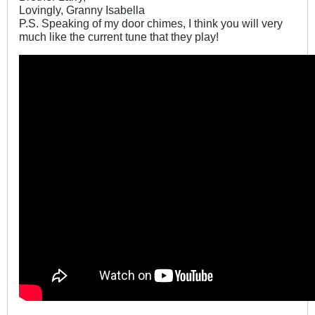
Lovingly, Granny Isabella
P.S. Speaking of my door chimes, I think you will very
much like the current tune that they play!