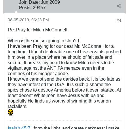
Join Date:
Jun 2009
Posts:
29457
08-05-2019, 06:28 PM
#4
Re: Pray for Mitch McConnell
When is the racism going to stop? I
I have been Praying for our dear Mr. McConnell for a
long time. I find it deplorable one of his servants pushed
him over in a place where he should of felt safe and
secure. It breaks my heart to know Mitch needs to be
vigilant against the ANTIFA menace even in the
confines of his meager abode.
I know we cannot send the darkies back, it is too late as
they have infest ed the USA. It is such a shame the
spics chose to destroy America before it even started. At
least decent White men have Jesus with us and
hopefully He finds us worthy of winning this war on
racialism.
Isaiah 45:7
I form the light, and create darkness: I make