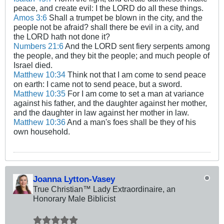
peace, and create evil: I the LORD do all these things.
Amos 3:6
Shall a trumpet be blown in the city, and the
people not be afraid? shall there be evil in a city, and
the LORD hath not done it?
Numbers 21:6
And the LORD sent fiery serpents among
the people, and they bit the people; and much people of
Israel died.
Matthew 10:34
Think not that I am come to send peace
on earth: I came not to send peace, but a sword.
Matthew 10:35
For I am come to set a man at variance
against his father, and the daughter against her mother,
and the daughter in law against her mother in law.
Matthew 10:36
And a man's foes shall be they of his
own household.
Joanna Lytton-Vasey
True Christian™ Lady Extraordinaire, an
Honorary Male Biblicist