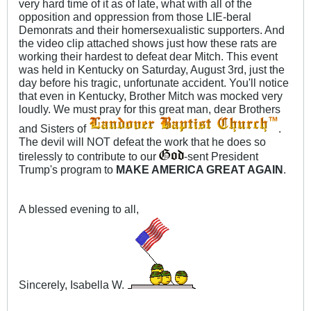
very hard time of it as of late, what with all of the
opposition and oppression from those LIE-beral
Demonrats and their homersexualistic supporters. And
the video clip attached shows just how these rats are
working their hardest to defeat dear Mitch. This event
was held in Kentucky on Saturday, August 3rd, just the
day before his tragic, unfortunate accident. You'll notice
that even in Kentucky, Brother Mitch was mocked very
loudly. We must pray for this great man, dear Brothers
and Sisters of
.
The devil will NOT defeat the work that he does so
tirelessly to contribute to our
-sent President
Trump's program to
MAKE AMERICA GREAT AGAIN
.
A blessed evening to all,
Sincerely, Isabella W.