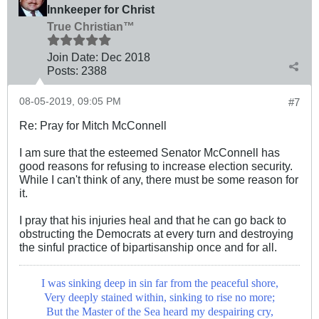
Innkeeper for Christ
True Christian™
Join Date:
Dec 2018
Posts:
2388
08-05-2019, 09:05 PM
#7
Re: Pray for Mitch McConnell
I am sure that the esteemed Senator McConnell has
good reasons for refusing to increase election security.
While I can't think of any, there must be some reason for
it.
I pray that his injuries heal and that he can go back to
obstructing the Democrats at every turn and destroying
the sinful practice of bipartisanship once and for all.
I was sinking deep in sin far from the peaceful shore,
Very deeply stained within, sinking to rise no more;
But the Master of the Sea heard my despairing cry,