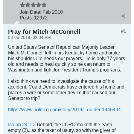
Join Date:
Feb 2010
Posts:
12972
Pray for Mitch McConnell
#1
08-05-2019, 02:34 PM
United States Senator Republican Majority Leader
Mitch McConnell fell in his Kentucky home and broke
his shoulder. He needs our prayers. He is only 77 years
old and needs to heal quickly so he can return to
Washington and fight for President Trump's programs.
I also think we need to investigate the cause of his
accident. Could Democrats have entered his home and
places a wire or some other device that caused our
Senator to trip?
https://www.politico.com/story/2019/...oulder-1446434
Isaiah 24:1-3
Behold, the LORD maketh the earth
empty (2)...as the taker of usury, so with the giver of