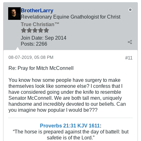
BrotherLarry
Revelationary Equine Gnathologist for Christ
True Christian™
Join Date:
Sep 2014
Posts:
2266
08-07-2019, 05:08 PM
#11
Re: Pray for Mitch McConnell
You know how some people have surgery to make
themselves look like someone else? I confess that I
have considered going under the knife to resemble
Senator McConnell. We are both tall men, uniquely
handsome and incredibly devoted to our beliefs. Can
you imagine how popular I would be???
Proverbs 21:31 KJV
161
1
:
“The horse is prepared against the day of battell: but
safetie is of the Lord.”