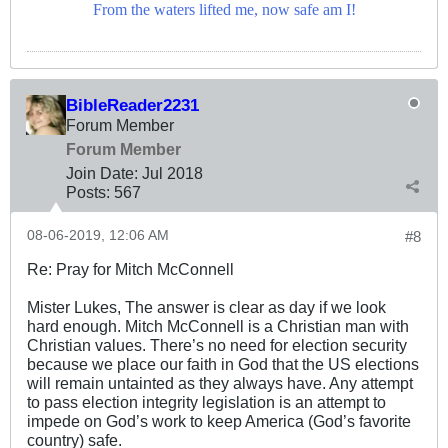
From the waters lifted me, now safe am I!
BibleReader2231
Forum Member
Forum Member
Join Date:
Jul 2018
Posts:
567
08-06-2019, 12:06 AM
#8
Re: Pray for Mitch McConnell
Mister Lukes, The answer is clear as day if we look
hard enough. Mitch McConnell is a Christian man with
Christian values. There’s no need for election security
because we place our faith in God that the US elections
will remain untainted as they always have. Any attempt
to pass election integrity legislation is an attempt to
impede on God’s work to keep America (God’s favorite
country) safe.