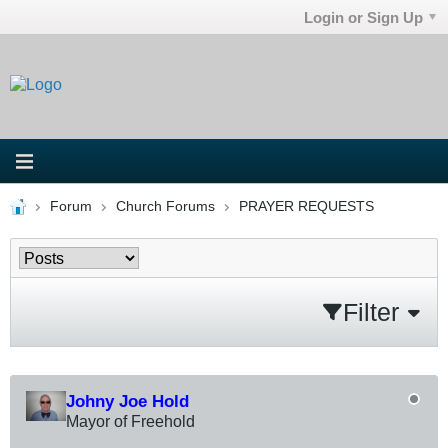
Login or Sign Up
Forum
Church Forums
PRAYER REQUESTS
Filter
Johny Joe Hold
Mayor of Freehold