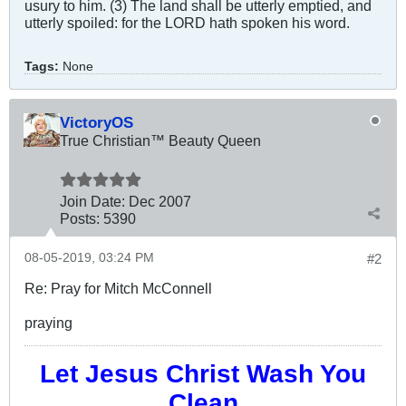
usury to him. (3) The land shall be utterly emptied, and
utterly spoiled: for the LORD hath spoken his word.
Tags:
None
VictoryOS
True Christian™ Beauty Queen
Join Date:
Dec 2007
Posts:
5390
08-05-2019, 03:24 PM
#2
Re: Pray for Mitch McConnell
praying
Let Jesus Christ Wash You
Clean