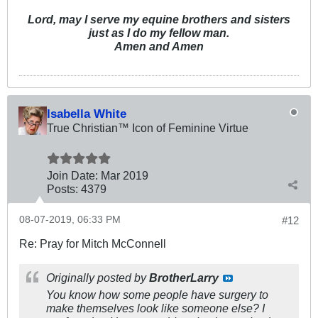
Lord, may I serve my equine brothers and sisters
just as I do my fellow man.
Amen and Amen
Isabella White
True Christian™ Icon of Feminine Virtue
Join Date:
Mar 201
9
Posts:
4379
08-07-2019, 06:33 PM
#12
Re: Pray for Mitch McConnell
Originally posted by
BrotherLarry
You know how some people have surgery to
make themselves look like someone else? I