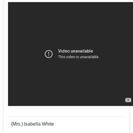
(Mrs.) Isabella White