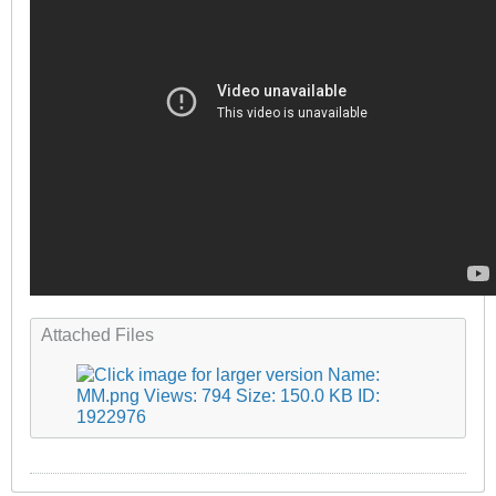
Attached Files