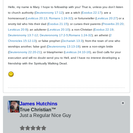
Hello, my name is Mary. I hope to fellowship with you! That is, unless you don't listen
to church authority (
Deuteronomy 17:12
); are a witch (
Exodus 22:17
); are a
homosexual (
Leviticus 20:13
;
Romans 1:24-32
); or fortuneteller (
Leviticus 20:27
) or a
snotty kid who hits their dad (
Exodus 21:15
); or curses their parents (
Proverbs 20:20
;
Leviticus 20:9
); an adulterer (
Leviticus 20:10
); a non-Christian (
Exodus 22:19
;
Deuteronomy 13:7-12
;
Deuteronomy 17:2-5
;
Romans 1:24-32
); an atheist (
2
Chronicles 15:12-13
); or false prophet (
Zechariah 13:3
); from the town of one who
worships another, false god (
Deuteronomy 13:13-19
); were a non-virgin bride
(
Deuteronomy 22:20-21
); or blasphemer (
Leviticus 24:10-16
), as God calls for your
execution and will no doubt send you to Hell, and I have no interest developing a
friendship with the Spiritually Walking Dead.
James Hutchins
True Christian™
Just a Regular Nice Guy