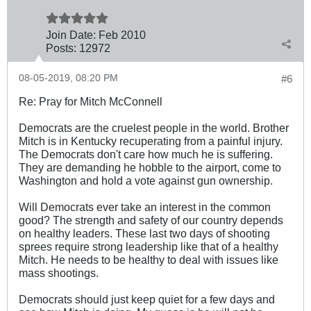
Join Date:
Feb 2010
Posts:
12972
08-05-2019, 08:20 PM
#6
Re: Pray for Mitch McConnell
Democrats are the cruelest people in the world. Brother
Mitch is in Kentucky recuperating from a painful injury.
The Democrats don't care how much he is suffering.
They are demanding he hobble to the airport, come to
Washington and hold a vote against gun ownership.
Will Democrats ever take an interest in the common
good? The strength and safety of our country depends
on healthy leaders. These last two days of shooting
sprees require strong leadership like that of a healthy
Mitch. He needs to be healthy to deal with issues like
mass shootings.
Democrats should just keep quiet for a few days and