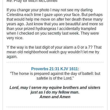
Re: Pray for Mitch McConnell
If you change your photo I may not see my darling
Celestina each time I gaze upon your face. But perhaps
that would help me move on after her death these many
years ago. Just know that you are beautiful and more so
than your prized hydrangeas I accidentally trampled
when I checked on you secretly last week. They were
very nice.
Y the way is the last digit of your alarm a 0 or a 7? That
mean old neighborhood watch guy wouldn’t let me try
again.
Proverbs 21:31 KJV
161
1
:
“The horse is prepared against the day of battell: but
safetie is of the Lord.”
Lord, may I serve my equine brothers and sisters
just as I do my fellow man.
Amen and Amen