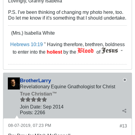
Lovingly, Granny Isabella
P.S. I've been thinking of changing my photo here, too.
Do let me know if it's something that I should undertake.
(Mrs.) Isabella White
Hebrews 10:19
" Having therefore, brethren, boldness
to enter into the
holiest
by the
of
"
BrotherLarry
Revelationary Equine Gnathologist for Christ
True Christian™
Join Date:
Sep 2014
Posts:
2266
08-07-2019, 07:23 PM
#13