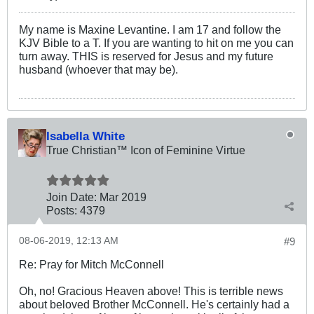
My name is Maxine Levantine. I am 17 and follow the
KJV Bible to a T. If you are wanting to hit on me you can
turn away. THIS is reserved for Jesus and my future
husband (whoever that may be).
Isabella White
True Christian™ Icon of Feminine Virtue
Join Date:
Mar 201
9
Posts:
4379
08-06-2019, 12:13 AM
#9
Re: Pray for Mitch McConnell
Oh, no! Gracious Heaven above! This is terrible news
about beloved Brother McConnell. He's certainly had a