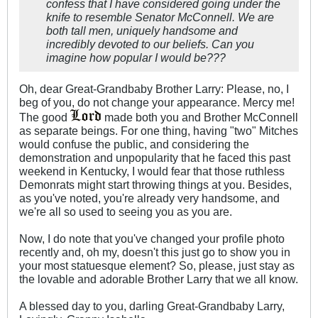
confess that I have considered going under the
knife to resemble Senator McConnell. We are
both tall men, uniquely handsome and
incredibly devoted to our beliefs. Can you
imagine how popular I would be???
Oh, dear Great-Grandbaby Brother Larry: Please, no, I
beg of you, do not change your appearance. Mercy me!
The good
made both you and Brother McConnell
as separate beings. For one thing, having "two" Mitches
would confuse the public, and considering the
demonstration and unpopularity that he faced this past
weekend in Kentucky, I would fear that those ruthless
Demonrats might start throwing things at you. Besides,
as you've noted, you're already very handsome, and
we're all so used to seeing you as you are.
Now, I do note that you've changed your profile photo
recently and, oh my, doesn't this just go to show you in
your most statuesque element? So, please, just stay as
the lovable and adorable Brother Larry that we all know.
A blessed day to you, darling Great-Grandbaby Larry,