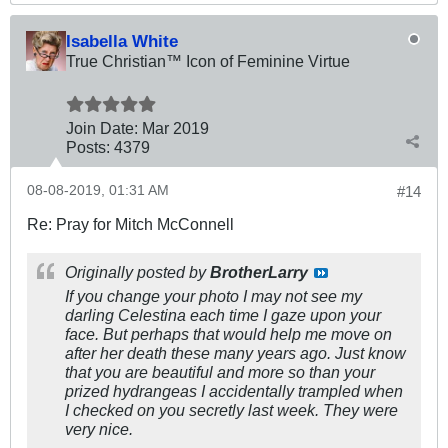
Isabella White
True Christian™ Icon of Feminine Virtue
Join Date:
Mar 201
9
Posts:
4379
08-08-2019, 01:31 AM
#14
Re: Pray for Mitch McConnell
Originally posted by
BrotherLarry
If you change your photo I may not see my
darling Celestina each time I gaze upon your
face. But perhaps that would help me move on
after her death these many years ago. Just know
that you are beautiful and more so than your
prized hydrangeas I accidentally trampled when
I checked on you secretly last week. They were
very nice.