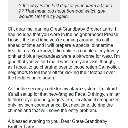
Y the way is the last digit of your alarm a 0 or a
7? That mean old neighborhood watch guy
wouldn’t let me try again.
Oh, dear me, darling Great-Grandbaby Brother Larry: I
had no idea that you were in the neighborhood! Please,
I insist: the next time you're coming around, do call
ahead of time and I will prepare a special dinnertime
treat for us. You know, I did notice a couple of my lovely
pink and blue hydrandeas were a bit worse for wear. I'm
glad that you've told me it was from your visit, though,
as I about to go charging over to those rotten Cathyolick
neighbors to tell them off for kicking their football over
the hedges once again.
As for the security code for my alarm system, I'm afraid
it's all set up for that new-fangled Face ID thingy, similar
to those eye-phone gadgets. So, I'm afraid it recognizes
only my own countenance. But next time, do ring the
chimes and that will solve the entry problem.
A blessed evening to you, Dear Great-Grandbaby
Brother Larry,