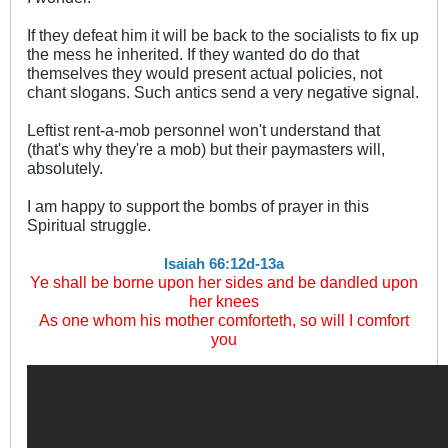
If they defeat him it will be back to the socialists to fix up
the mess he inherited. If they wanted do do that
themselves they would present actual policies, not
chant slogans. Such antics send a very negative signal.
Leftist rent-a-mob personnel won't understand that
(that's why they're a mob) but their paymasters will,
absolutely.
I am happy to support the bombs of prayer in this
Spiritual struggle.
Isaiah 66:12d-13a
Ye shall be borne upon her sides and be dandled upon
her knees
As one whom his mother comforteth, so will I comfort
you