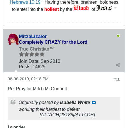
Hebrews 10:19
" Having therefore, brethren, boldness
to enter into the
holiest
by the
of
"
MitzaLizalor
Completely CRAZY for the Lord
True Christian™
Join Date:
Sep 2010
Posts:
14625
08-06-2019, 02:18 PM
#10
Re: Pray for Mitch McConnell
Originally posted by
Isabella White
working their hardest to defeat
[ATTACH]28188[/ATTACH]
I wonder.