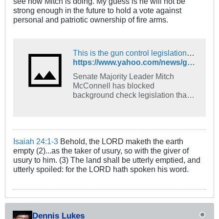
see how Mitch is doing. My guess is he will not be
strong enough in the future to hold a vote against
personal and patriotic ownership of fire arms.
This is the gun control legislation Mitch McConnell won't allow senators to vote on
https://www.yahoo.com/news/gun-control-legislation-mitch-mcconnell-213823898.html
Senate Majority Leader Mitch
McConnell has blocked
background check legislation that
had previously passed the
House. Here's what that legislation
would do.
Isaiah 24:1-3
Behold, the LORD maketh the earth
empty (2)...as the taker of usury, so with the giver of
usury to him. (3) The land shall be utterly emptied, and
utterly spoiled: for the LORD hath spoken his word.
Dennis Lukes