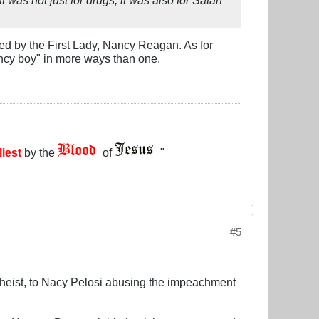
ed by the First Lady, Nancy Reagan. As for
"Nancy boy" in more ways than one.
liest
by the
of
"
#5
theist, to Nacy Pelosi abusing the impeachment