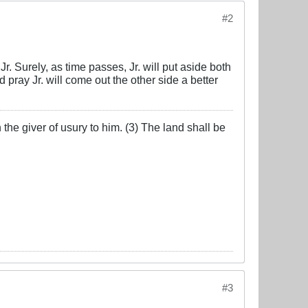
#2
r. Surely, as time passes, Jr. will put aside both
ray Jr. will come out the other side a better
the giver of usury to him. (3) The land shall be
#3