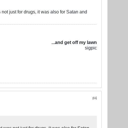
ot just for drugs, it was also for Satan and
...and get off my lawn
sigpic
#4
was not just for drugs, it was also for Satan