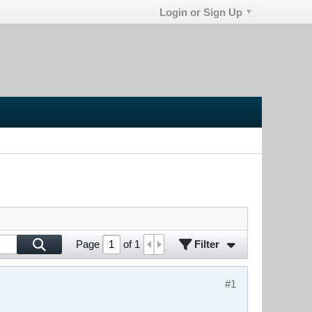
Login or Sign Up
Filter
Page
of
1
#1