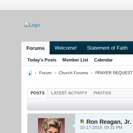
Welcome!
Statement of Faith
Forums
Today's Posts
Member List
Calendar
Forum
Church Forums
PRAYER REQUEST
POSTS
LATEST ACTIVITY
PHOTOS
Ron Reagan, Jr. 
10-17-2019, 09:31 PM