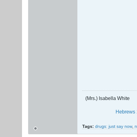
(Mrs.) Isabella White
Hebrews 
Tags:
drugs: just say now
,
n