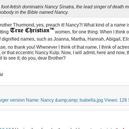
 foot-fetish dominatrix Nancy Sinatra, the lead singer of death m
 nobody in the Bible named Nancy.
other Thurmond, yes, preach it! Nancy?! What kind of a name is 
tting
women, for one thing. When I think o
 of dignified names, such as Joanna, Martha, Hannah, Abigail, E
se, no thank you! Whenever I think of that name, I think of actr
r that eccentric Nancy Kulp. Now, I will admit, here and now, t
il to see it; do you, dear Brother?
ar