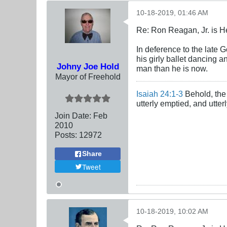
10-18-2019, 01:46 AM
Re: Ron Reagan, Jr. is H
In deference to the late G
his girly ballet dancing 
Johny Joe Hold
man than he is now.
Mayor of Freehold
Isaiah 24:1-3
Behold, the 
utterly emptied, and utte
Join Date:
Feb
2010
Posts:
12972
Share
Tweet
10-18-2019, 10:02 AM