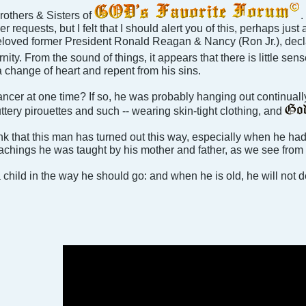
others & Sisters of
.
 requests, but I felt that I should alert you of this, perhaps just 
loved former President Ronald Reagan & Nancy (Ron Jr.), declari
ernity. From the sound of things, it appears that there is little se
a change of heart and repent from his sins.
dancer at one time? If so, he was probably hanging out continual
ttery pirouettes and such -- wearing skin-tight clothing, and
think that this man has turned out this way, especially when he ha
achings he was taught by his mother and father, as we see from hi
 child in the way he should go: and when he is old, he will not de