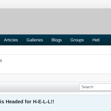
Articles
Galleries
Blogs
Groups
Hell
S
is Headed for H-E-L-L!!