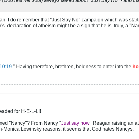
yan, I do remember that "Just Say No" campaign which was start
r's. declaration of atheism might be a sign that he is, truly, a 
10:19
" Having therefore, brethren, boldness to enter into the
ho
eaded for H-E-L-L!!
named "Nancy"? From Nancy "
Just say now
" Reagan raising an a
non-Monica Lewinsky reasons, it seems that God hates Nancys.