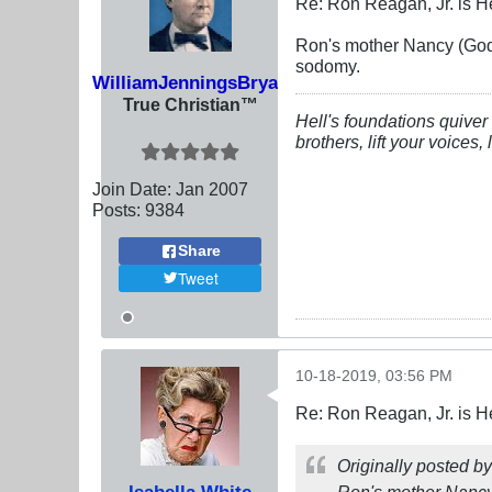
Re: Ron Reagan, Jr. is H
Ron's mother Nancy (God r
sodomy.
WilliamJenningsBryan
True Christian™
Hell's foundations quiver 
brothers, lift your voices
Join Date:
Jan 2007
Posts:
9384
Share
Tweet
10-18-2019, 03:56 PM
Re: Ron Reagan, Jr. is H
Originally posted b
Isabella White
Ron's mother Nancy (