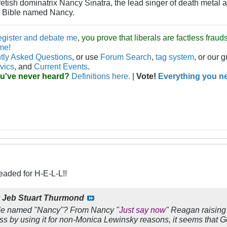
-fetish dominatrix Nancy Sinatra, the lead singer of death metal 
e Bible named Nancy.
egister and debate me
, you prove that liberals are factless fra
me!
tly Asked Questions
, or use
Forum Search
,
tag system
, or our 
vics
, and
Current Events
.
ou've never heard?
Definitions here.
|
Vote!
Everything you ne
eaded for H-E-L-L!!
y
Jeb Stuart Thurmond
ople named "Nancy"? From Nancy "
Just say now
" Reagan raising 
 by using it for non-Monica Lewinsky reasons, it seems that 