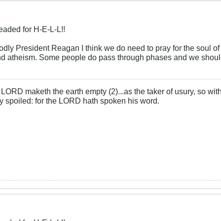
eaded for H-E-L-L!!
odly President Reagan I think we do need to pray for the soul of J
and atheism. Some people do pass through phases and we should p
LORD maketh the earth empty (2)...as the taker of usury, so with 
rly spoiled: for the LORD hath spoken his word.