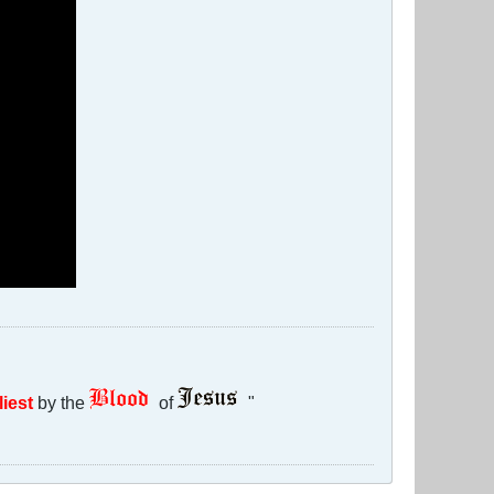
liest
by the
of
"