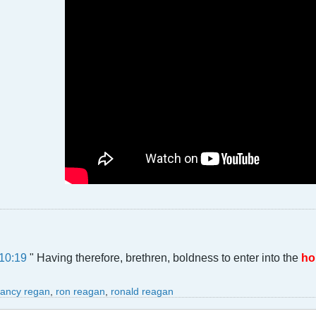
10:19
" Having therefore, brethren, boldness to enter into the
ho
ancy regan
,
ron reagan
,
ronald reagan