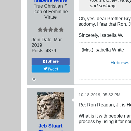
and sodomy.
True Christian™
Icon of Feminine
Virtue
Oh, yes, dear Brother Br
sodomy, I fear that Ron, J
Sincerely, Isabella W.
Join Date:
Mar
201
9
(Mrs.) Isabella White
Posts:
4379
Share
Hebrews 
Tweet
10-18-2019, 05:32 PM
Re: Ron Reagan, Jr. is H
What is it with people 
process by using it for 
Jeb Stuart