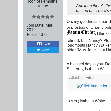
Icon of Feminine
And then there's the
Virtue
on and on. There's
Oh, my goodness, dear Br
Join Date:
Mar
or prestige of a name befi
201
9
, I think
Posts:
4379
refined. But, Nancy? Plea
Share
loudmouth Nancy Walker, o
Tweet
older "Miss Jane", but I fa
A blessed day to you, De
Sincerely, Isabella W.
Attached Files
(Mrs.) Isabella White