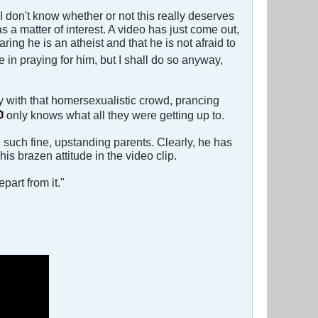
 I don't know whether or not this really deserves
as a matter of interest. A video has just come out,
ng he is an atheist and that he is not afraid to
nse in praying for him, but I shall do so anyway,
ly with that homersexualistic crowd, prancing
only knows what all they were getting up to.
d such fine, upstanding parents. Clearly, he has
s brazen attitude in the video clip.
part from it."