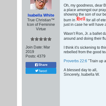
Oh, my goodness, dear Br
a place amongst our prayer
showing the son of our be
Isabella White
True Christian™
burn in
for all of et
Icon of Feminine
just in case he will have 
Virtue
Wasn't Ron, Jr. a ballet 
around and doing their flu
Join Date:
Mar
I think it's sickening to 
201
9
rebelled from the good te
Posts:
4379
Proverbs 22:6
"Train up a
Share
A blessed day to all,
Tweet
Sincerely, Isabella W.