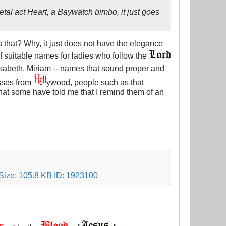
etal act Heart, a Baywatch bimbo, it just goes
that? Why, it just does not have the elegance
f suitable names for ladies who follow the
lisabeth, Miriam -- names that sound proper and
esses from
ywood, people such as that
hat some have told me that I remind them of an