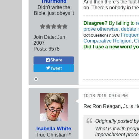
Thurmond
And then there's the foot
Didn't write the
on. There's nobody in th
Bible, just obeys it
Disagree?
By failing to
r
prove otherwise, debate 
ee
Frequen
Got Questions?
S
Join Date:
Jun
Comparative Religion
,
Ci
2007
Did I use a new word y
Posts:
6578
Share
Tweet
10-18-2019, 09:04 PM
Re: Ron Reagan, Jr. is H
Originally posted b
Isabella White
What is it with pe
impeachment process
True Christian™