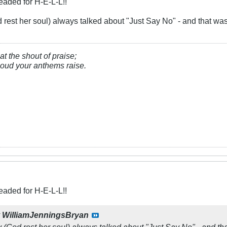
eaded for H-E-L-L!!
est her soul) always talked about "Just Say No" - and that was n
at the shout of praise;
, loud your anthems raise.
eaded for H-E-L-L!!
y
WilliamJenningsBryan
God rest her soul) always talked about "Just Say No" - and that 