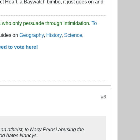
act Heart, a Baywatch bimbo, it just goes on and
uds who only persuade through intimidation.
To
guides on
Geography
,
History
,
Science
,
ed to vote here!
#6
an atheist, to Nacy Pelosi abusing the
God hates Nancys.