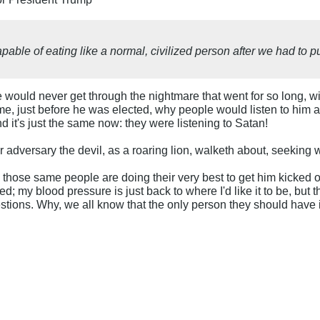
able of eating like a normal, civilized person after we had to pu
 would never get through the nightmare that went for so long, 
me, just before he was elected, why people would listen to him a
d it's just the same now: they were listening to Satan!
r adversary the devil, as a roaring lion, walketh about, seekin
, those same people are doing their very best to get him kicked o
rted; my blood pressure is just back to where I'd like it to be, but
uestions. Why, we all know that the only person they should ha