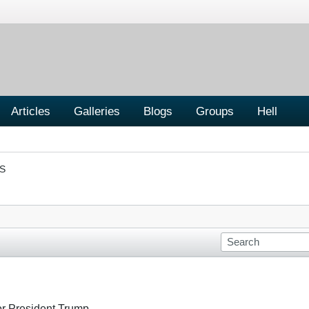
Articles
Galleries
Blogs
Groups
Hell
S
or President Trump