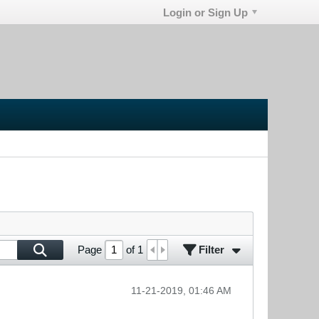
Login or Sign Up
Filter
Page
of
1
11-21-2019, 01:46 AM