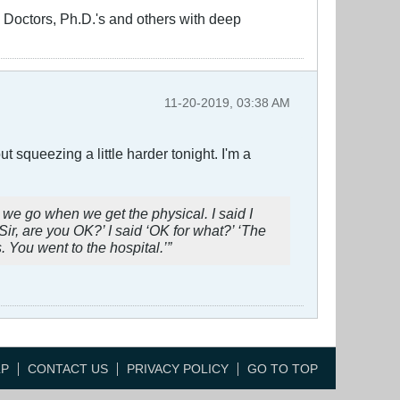
ng Doctors, Ph.D.'s and others with deep
11-20-2019, 03:38 AM
 squeezing a little harder tonight. I'm a
 we go when we get the physical. I said I
‘Sir, are you OK?’ I said ‘OK for what?’ ‘The
You went to the hospital.’”
LP
CONTACT US
PRIVACY POLICY
GO TO TOP