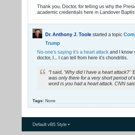
Thank you, Doctor, for telling us why the Presi
academic credentials here in Landover Baptis
Dr. Anthony J. Toole
started a topic
Comp
Trump
No-one's saying it's a heart attack
and I know y
doctor, I... I can tell from here it's chondritis.
“I said, ‘Why did I have a heart attack?
was only there for a very short period of 
word is you had a heart attack. CNN said
Tags:
None
Default vB5 Style