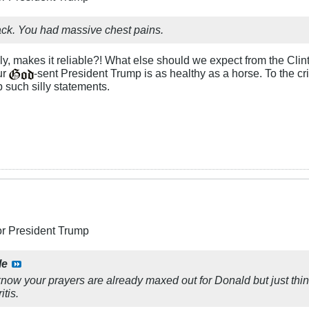
ck. You had massive chest pains.
ly, makes it reliable?! What else should we expect from the Cli
ur
-sent President Trump is as healthy as a horse. To the cri
 such silly statements.
or President Trump
le
now your prayers are already maxed out for Donald but just think
itis.