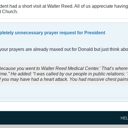
dent had a short visit at Walter Reed. All of us appreciate havi
t Church.
letely unnecessary prayer request for President
our prayers are already maxed out for Donald but just think about
’ ‘Because you went to Walter Reed Medical Center.’ That’s where
time.” He added: “I was called by our people in public relations: 
 you may have had a heart attack. You had massive chest pains. 
HE