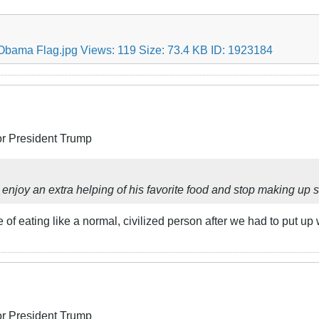
or President Trump
im enjoy an extra helping of his favorite food and stop making up 
f eating like a normal, civilized person after we had to put up 
or President Trump