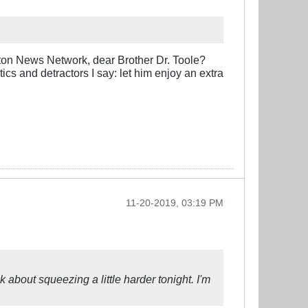
nton News Network, dear Brother Dr. Toole?
tics and detractors I say: let him enjoy an extra
11-20-2019, 03:19 PM
 about squeezing a little harder tonight. I'm