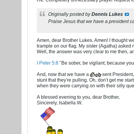
Originally posted by
Dennis Lukes
Praise Jesus that we have a president cap
Amen, dear Brother Lukes. Amen! I thought we
trample on our flag. My sister (Agatha) asked 
Well, the answer was very clear to me then, an
I Peter 5:8
"Be sober, be vigilant; because you
And, now that we have a
-sent President
stunt that they're pulling. Oh, don't get me sta
when they were carrying on with their silly q
A blessed evening to you, dear Brother,
Sincerely, Isabella W.