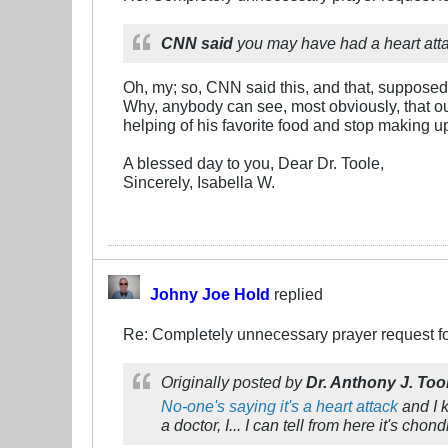
CNN said
you may have had a heart atta
Oh, my; so, CNN said this, and that, supposed
Why, anybody can see, most obviously, that o
helping of his favorite food and stop making up
A blessed day to you, Dear Dr. Toole,
Sincerely, Isabella W.
Johny Joe Hold
replied
Re: Completely unnecessary prayer request f
Originally posted by
Dr. Anthony J. Too
No-one's saying it's a heart attack
and I k
a doctor, I... I can tell from here it's chondr