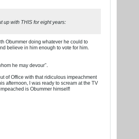
t up with THIS for eight years:
with Obummer doing whatever he could to
nd believe in him enough to vote for him.
g whom he may devour".
ut of Office with that ridiculous impeachment
 this afternoon, I was ready to scream at the TV
ve impeached is Obummer himself!