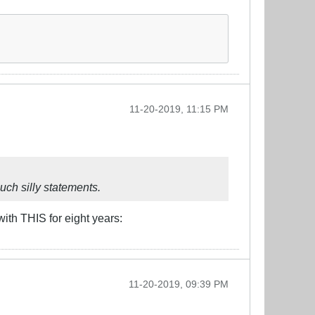
11-20-2019, 11:15 PM
such silly statements.
with THIS for eight years:
11-20-2019, 09:39 PM