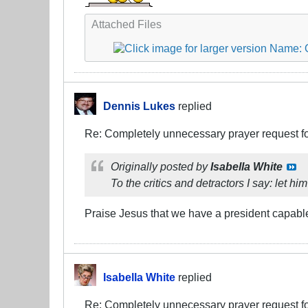
Attached Files
Dennis Lukes
replied
Re: Completely unnecessary prayer request f
Originally posted by
Isabella White
To the critics and detractors I say: let h
Praise Jesus that we have a president capable o
Isabella White
replied
Re: Completely unnecessary prayer request f