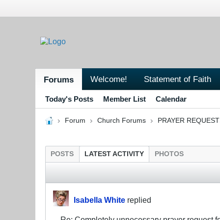
Welcome!
Statement of Faith
Forums
Today's Posts
Member List
Calendar
Forum
Church Forums
PRAYER REQUEST
POSTS
LATEST ACTIVITY
PHOTOS
Isabella White
replied
Re: Completely unnecessary prayer request f