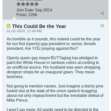
Join Date:
Sep 2014
Posts:
2266
This Could Be the Year
#1
01-02-2020, 12:49 AM
As horrible as it sounds, this indeed could be the year
for our first (openly) gay president or, worse, female
president. Are YOU praying against this?
Openly queer gay mayor BUTTagieg has pledged to
paint the White House in rainbow colors according to
an unofficial source. His husband was seen shopping
designer shops for an inaugural gown. They mean
business.
Not going to mention names. Just imagine a bitchy pms
fueled slut at the state of the union speech bragging
about not only impeachment but the inevitable defeat of
Mike Pence.
I won’t say more. All words need to be directed to the