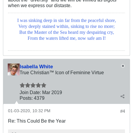
when we express our distaste.
I was sinking deep in sin far from the peaceful shore,
Very deeply stained within, sinking to rise no more;
But the Master of the Sea heard my despairing cry,
From the waters lifted me, now safe am I!
Isabella White
True Christian™ Icon of Feminine Virtue
Join Date:
Mar 201
9
Posts:
4379
01-03-2020, 10:32 PM
#4
Re: This Could Be the Year