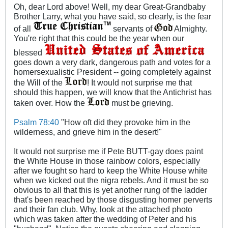
Oh, dear Lord above! Well, my dear Great-Grandbaby
Brother Larry, what you have said, so clearly, is the fear
of all
servants of
Almighty.
You're right that this could be the year when our
blessed
goes down a very dark, dangerous path and votes for a
homersexualistic President -- going completely against
the Will of the
! It would not surprise me that
should this happen, we will know that the Antichrist has
taken over. How the
must be grieving.
Psalm 78:40
"How oft did they provoke him in the
wilderness, and grieve him in the desert!"
It would not surprise me if Pete BUTT-gay does paint
the White House in those rainbow colors, especially
after we fought so hard to keep the White House white
when we kicked out the nigra rebels. And it must be so
obvious to all that this is yet another rung of the ladder
that's been reached by those disgusting homer perverts
and their fan club. Why, look at the attached photo
which was taken after the wedding of Peter and his