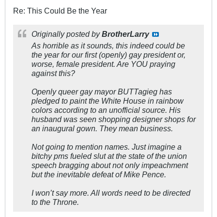
Re: This Could Be the Year
Originally posted by
BrotherLarry
As horrible as it sounds, this indeed could be
the year for our first (openly) gay president or,
worse, female president. Are YOU praying
against this?
Openly queer gay mayor BUTTagieg has
pledged to paint the White House in rainbow
colors according to an unofficial source. His
husband was seen shopping designer shops for
an inaugural gown. They mean business.
Not going to mention names. Just imagine a
bitchy pms fueled slut at the state of the union
speech bragging about not only impeachment
but the inevitable defeat of Mike Pence.
I won’t say more. All words need to be directed
to the Throne.