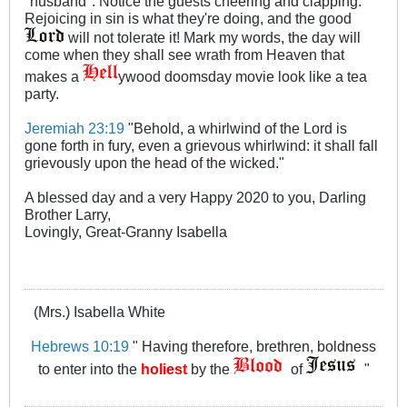
"husband". Notice the guests cheering and clapping.
Rejoicing in sin is what they're doing, and the good
will not tolerate it! Mark my words, the day will
come when they shall see wrath from Heaven that
makes a
ywood doomsday movie look like a tea
party.
Jeremiah 23:19
"Behold, a whirlwind of the Lord is
gone forth in fury, even a grievous whirlwind: it shall fall
grievously upon the head of the wicked."
A blessed day and a very Happy 2020 to you, Darling
Brother Larry,
Lovingly, Great-Granny Isabella
(Mrs.) Isabella White
Hebrews 10:19
" Having therefore, brethren, boldness
to enter into the
holiest
by the
of
"