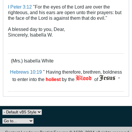
I Peter 3:12
"For the eyes of the Lord are over the
righteous, and his ears are open unto their prayers: but
the face of the Lord is against them that do evil."
A blessed day to you, Dear,
Sincerely, Isabella W.
(Mrs.) Isabella White
Hebrews 10:19
" Having therefore, brethren, boldness
to enter into the
holiest
by the
of
"