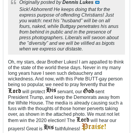
Originally posted by
Dennis Lukes
Sick! Abhorrent! He keeps doing that for the
express purpose of offending Christians! Just
you watch: next his "husband" will be on all
fours, naked, while Buttgay penetrates his anus
from behind in public and in the presence of
press photographers. Liberals will swoon about
the "diversity" and we will be vilified as bigots
when we express our distaste.
Oh, my stars, dear Brother Lukes! I am appalled to think
of the state of the world these days. Never in my many
long years have I seen such debauchery and
wickedness. And now, with this Pete BUTT-gay person
being so popular, we need to pray fervently that the
will protect
servant, our
-sent
President Trump, and keep the Demonrats away from
the White House. The media is already causing such a
fuss with the thoughts of those homer perverts taking
over, as shown in the attached photo. We must not let
them win the 2020 election! The
will hear our
prayers! Great is
faithfulness!