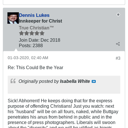
Dennis Lukes
Innkeeper for Christ
True Christian™
Join Date:
Dec 2018
Posts:
2388
01-03-2020, 02:40 AM
#3
Re: This Could Be the Year
Originally posted by
Isabella White
Sick! Abhorrent! He keeps doing that for the express
purpose of offending Christians! Just you watch: next
his "husband" will be on all fours, naked, while Buttgay
penetrates his anus from behind in public and in the
presence of press photographers. Liberals will swoon
about the "diversity" and we will be vilified as bigots