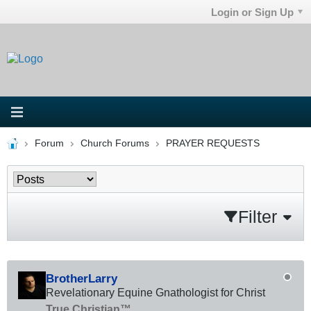
Login or Sign Up
Forum
Church Forums
PRAYER REQUESTS
Filter
BrotherLarry
Revelationary Equine Gnathologist for Christ
True Christian™