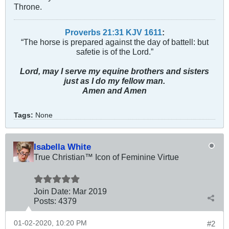
Throne.
Proverbs 21:31 KJV
161
1
:
“The horse is prepared against the day of battell: but
safetie is of the Lord.”
Lord, may I serve my equine brothers and sisters
just as I do my fellow man.
Amen and Amen
Tags:
None
Isabella White
True Christian™ Icon of Feminine Virtue
Join Date:
Mar 201
9
Posts:
4379
01-02-2020, 10:20 PM
#2