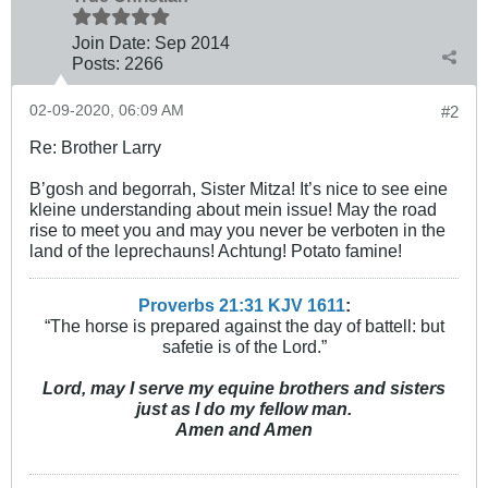
Join Date:
Sep 2014
Posts:
2266
02-09-2020, 06:09 AM
#2
Re: Brother Larry
B’gosh and begorrah, Sister Mitza! It’s nice to see eine
kleine understanding about mein issue! May the road
rise to meet you and may you never be verboten in the
land of the leprechauns! Achtung! Potato famine!
Proverbs 21:31 KJV
161
1
:
“The horse is prepared against the day of battell: but
safetie is of the Lord.”
Lord, may I serve my equine brothers and sisters
just as I do my fellow man.
Amen and Amen