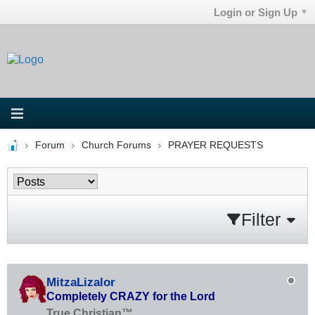
Login or Sign Up
Forum
Church Forums
PRAYER REQUESTS
Filter
MitzaLizalor
Completely CRAZY for the Lord
True Christian™