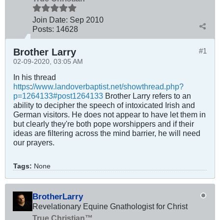
Join Date:
Sep 2010
Posts:
14628
Brother Larry
#1
02-09-2020, 03:05 AM
In his thread
https
:
//www.landoverbaptist.net/showthread.php?
p=1264133#post1264133
Brother Larry refers to an
ability to decipher the speech of intoxicated Irish and
German visitors. He does not appear to have let them in
but clearly they're both pope worshippers and if their
ideas are filtering across the mind barrier, he will need
our prayers.
Tags:
None
BrotherLarry
Revelationary Equine Gnathologist for Christ
True Christian™