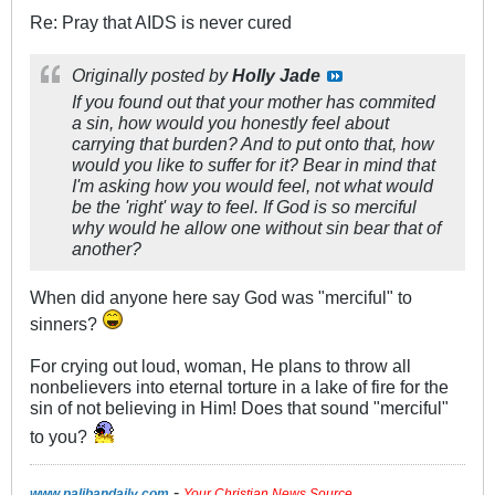
Re: Pray that AIDS is never cured
Originally posted by
Holly Jade
If you found out that your mother has commited
a sin, how would you honestly feel about
carrying that burden? And to put onto that, how
would you like to suffer for it? Bear in mind that
I'm asking how you would feel, not what would
be the 'right' way to feel. If God is so merciful
why would he allow one without sin bear that of
another?
When did anyone here say God was "merciful" to
sinners?
For crying out loud, woman, He plans to throw all
nonbelievers into eternal torture in a lake of fire for the
sin of not believing in Him! Does that sound "merciful"
to you?
-
www.palibandaily.com
Your Christian News Source