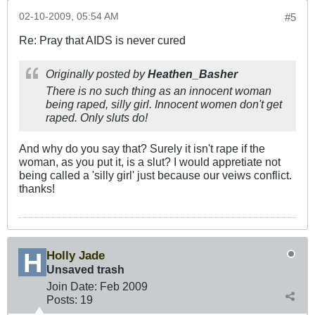
02-10-2009, 05:54 AM
#5
Re: Pray that AIDS is never cured
Originally posted by
Heathen_Basher
There is no such thing as an innocent woman
being raped, silly girl. Innocent women don't get
raped. Only sluts do!
And why do you say that? Surely it isn't rape if the
woman, as you put it, is a slut? I would appretiate not
being called a 'silly girl' just because our veiws conflict.
thanks!
Holly Jade
Unsaved trash
Join Date:
Feb 2009
Posts:
19