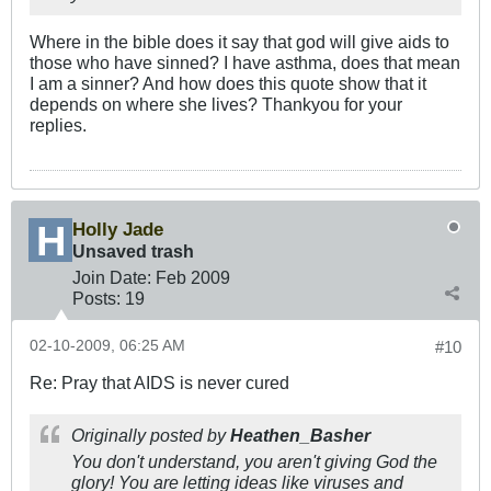
Where in the bible does it say that god will give aids to
those who have sinned? I have asthma, does that mean
I am a sinner? And how does this quote show that it
depends on where she lives? Thankyou for your
replies.
Holly Jade
Unsaved trash
Join Date:
Feb 2009
Posts:
19
02-10-2009, 06:25 AM
#10
Re: Pray that AIDS is never cured
Originally posted by
Heathen_Basher
You don't understand, you aren't giving God the
glory! You are letting ideas like viruses and