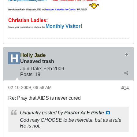
Huckabee/
Palin
Gingrich 2012
will
reclaim America for Christ
! PRAISE!
Christian Ladies:
Monthly Visitor
!
Savor your separation in style at the
Holly Jade
Unsaved trash
Join Date:
Feb 2009
Posts:
19
02-10-2009, 06:58 AM
#14
Re: Pray that AIDS is never cured
Originally posted by
Pastor Al E Pistle
God may CHOOSE to be merciful, but as a rule
He is not.