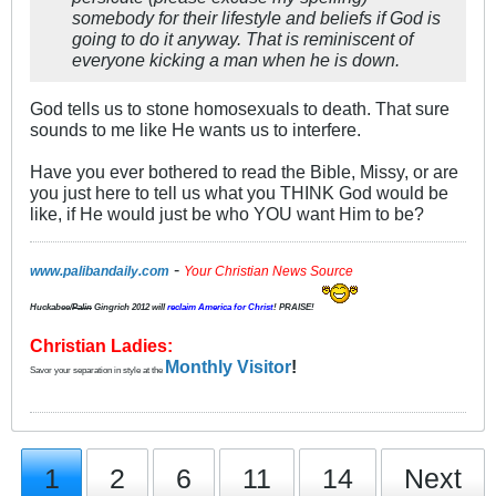
somebody for their lifestyle and beliefs if God is
going to do it anyway. That is reminiscent of
everyone kicking a man when he is down.
God tells us to stone homosexuals to death. That sure
sounds to me like He wants us to interfere.
Have you ever bothered to read the Bible, Missy, or are
you just here to tell us what you THINK God would be
like, if He would just be who YOU want Him to be?
-
www.palibandaily.com
Your Christian News Source
Huckabee/
Palin
Gingrich 2012
will
reclaim America for Christ
! PRAISE!
Christian Ladies:
Monthly Visitor
!
Savor your separation in style at the
1
2
6
11
14
Next