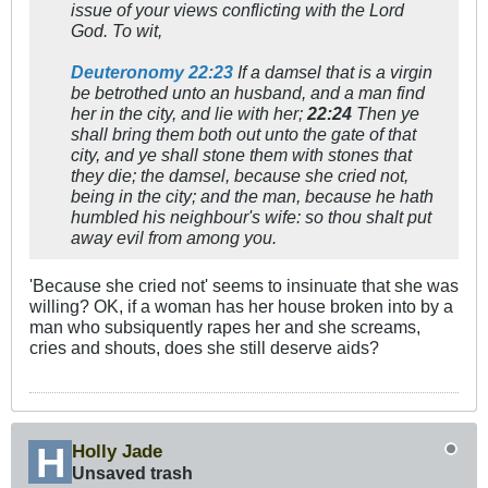
issue of your views conflicting with the Lord
God. To wit,
Deuteronomy 22:23
If
a damsel that is a virgin
be betrothed unto an husband
, and a man find
her in the city, and lie with her;
22:24
Then ye
shall bring them both out unto the gate of that
city, and
ye shall stone them with stones that
they die;
the damsel, because she cried not,
being in the city;
and the man, because he hath
humbled his neighbour's wife: so thou shalt put
away evil from among you.
'Because she cried not' seems to insinuate that she was
willing? OK, if a woman has her house broken into by a
man who subsiquently rapes her and she screams,
cries and shouts, does she still deserve aids?
Holly Jade
Unsaved trash