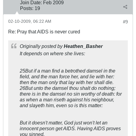
Join Date:
Feb 2009
Posts:
19
02-10-2009, 06:22 AM
#9
Re: Pray that AIDS is never cured
Originally posted by
Heathen_Basher
It depends on where she lives:
25But if a man find a betrothed damsel in the
field, and the man force her, and lie with her:
then the man only that lay with her shall die.
26But unto the damsel thou shalt do nothing;
there is in the damsel no sin worthy of death: for
as when a man riseth against his neighbour,
and slayeth him, even so is this matter:
But it doesn't matter, God just won't let an
innocent person get AIDS. Having AIDS proves
you sinned.