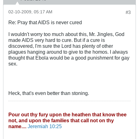
02-10-2009, 05:17 AM
#3
Re: Pray that AIDS is never cured
I wouldn't worry too much about this, Mr. Jingles, God
made AIDS very hard to cure. But if a cure is
discovered, I'm sure the Lord has plenty of other
plagues hanging around to give to the homos. I always
thought that Ebola would be a good punishment for gay
sex.
Heck, that's even better than stoning.
Pour out thy fury upon the heathen that know thee
not, and upon the families that call not on thy
name....
Jeremiah 10:25