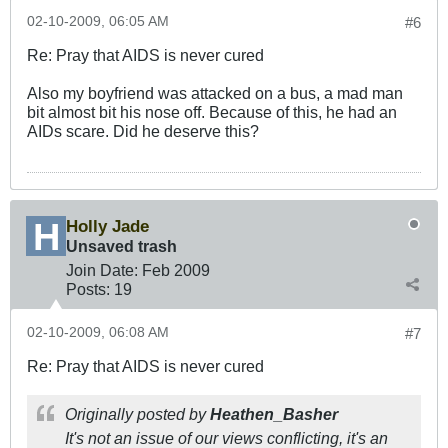
02-10-2009, 06:05 AM
#6
Re: Pray that AIDS is never cured
Also my boyfriend was attacked on a bus, a mad man
bit almost bit his nose off. Because of this, he had an
AIDs scare. Did he deserve this?
Holly Jade
Unsaved trash
Join Date:
Feb 2009
Posts:
19
02-10-2009, 06:08 AM
#7
Re: Pray that AIDS is never cured
Originally posted by
Heathen_Basher
It's not an issue of our views conflicting, it's an