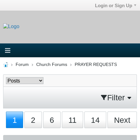
Login or Sign Up
Forum
Church Forums
PRAYER REQUESTS
Filter
1
2
6
11
14
Next