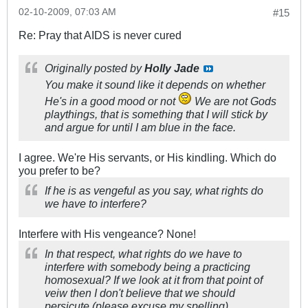
02-10-2009, 07:03 AM
#15
Re: Pray that AIDS is never cured
Originally posted by
Holly Jade
You make it sound like it depends on whether
He's in a good mood or not
We are not Gods
playthings, that is something that I will stick by
and argue for until I am blue in the face.
I agree. We're His servants, or His kindling. Which do
you prefer to be?
If he is as vengeful as you say, what rights do
we have to interfere?
Interfere with His vengeance? None!
In that respect, what rights do we have to
interfere with somebody being a practicing
homosexual? If we look at it from that point of
veiw then I don't believe that we should
persicute (please excuse my spelling)