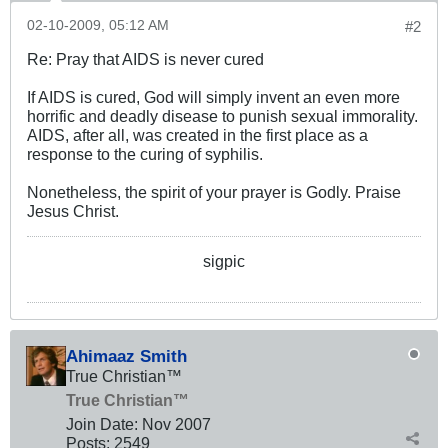
02-10-2009, 05:12 AM
#2
Re: Pray that AIDS is never cured
If AIDS is cured, God will simply invent an even more
horrific and deadly disease to punish sexual immorality.
AIDS, after all, was created in the first place as a
response to the curing of syphilis.
Nonetheless, the spirit of your prayer is Godly. Praise
Jesus Christ.
sigpic
Ahimaaz Smith
True Christian™
True Christian™
Join Date:
Nov 2007
Posts:
2549