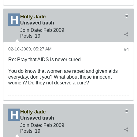
Holly Jade
Unsaved trash
Join Date:
Feb 2009
Posts:
19
02-10-2009, 05:27 AM
#4
Re: Pray that AIDS is never cured
You do know that women are raped and given aids
everyday, don't you? What about these innocent
women? Do they not deserve a cure?
Holly Jade
Unsaved trash
Join Date:
Feb 2009
Posts:
19