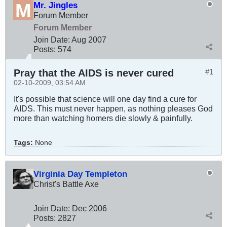
Mr. Jingles
Forum Member
Forum Member
Join Date:
Aug 2007
Posts:
574
Pray that the AIDS is never cured
#1
02-10-2009, 03:54 AM
It's possible that science will one day find a cure for
AIDS. This must never happen, as nothing pleases God
more than watching homers die slowly & painfully.
Tags:
None
Virginia Day Templeton
Christ's Battle Axe
Join Date:
Dec 2006
Posts:
2827