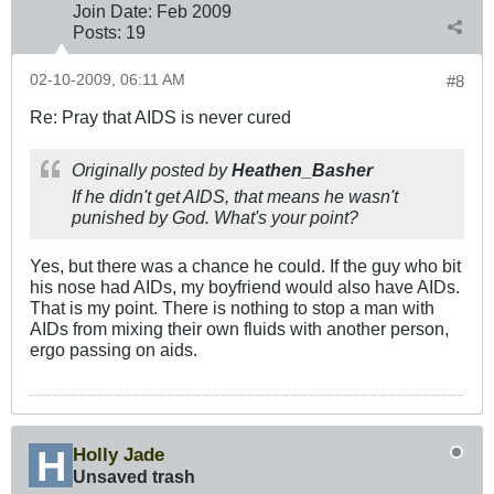
Join Date:
Feb 2009
Posts:
19
02-10-2009, 06:11 AM
#8
Re: Pray that AIDS is never cured
Originally posted by
Heathen_Basher
If he didn't get AIDS, that means he wasn't
punished by God. What's your point?
Yes, but there was a chance he could. If the guy who bit
his nose had AIDs, my boyfriend would also have AIDs.
That is my point. There is nothing to stop a man with
AIDs from mixing their own fluids with another person,
ergo passing on aids.
Holly Jade
Unsaved trash