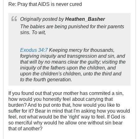
Re: Pray that AIDS is never cured
Originally posted by
Heathen_Basher
The babies are being punished for their parents
sins. To wit,
Exodus 34:7
Keeping mercy for thousands,
forgiving iniquity and transgression and sin, and
that will by no means clear the guilty; visiting the
iniquity of the fathers upon the children, and
upon the children's children, unto the third and
to the fourth generation.
If you found out that your mother has commited a sin,
how would you honestly feel about carrying that
burden? And to put onto that, how would you like to
suffer for it? Bear in mind that I'm asking how you would
feel, not what would be the 'right' way to feel. If God is
so merciful why would he allow one without sin bear
that of another?