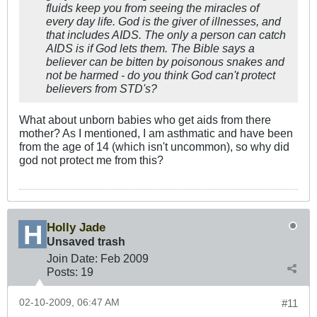
fluids keep you from seeing the miracles of
every day life. God is the giver of illnesses, and
that includes AIDS. The only a person can catch
AIDS is if God lets them. The Bible says a
believer can be bitten by poisonous snakes and
not be harmed - do you think God can't protect
believers from STD's?
What about unborn babies who get aids from there
mother? As I mentioned, I am asthmatic and have been
from the age of 14 (which isn't uncommon), so why did
god not protect me from this?
Holly Jade
Unsaved trash
Join Date:
Feb 2009
Posts:
19
02-10-2009, 06:47 AM
#11