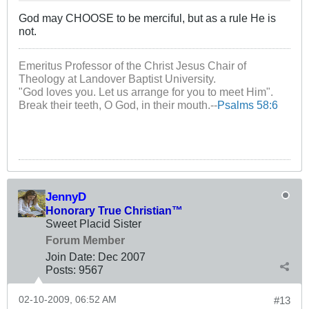
God may CHOOSE to be merciful, but as a rule He is
not.
Emeritus Professor of the Christ Jesus Chair of
Theology at Landover Baptist University.
"God loves you. Let us arrange for you to meet Him".
Break their teeth, O God, in their mouth.--
Psalms 58:6
JennyD
Honorary True Christian™
Sweet Placid Sister
Forum Member
Join Date:
Dec 2007
Posts:
9567
02-10-2009, 06:52 AM
#13