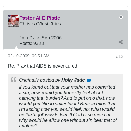
Pastor Al E Pistle
Christ's Cōnsiliārius
Join Date:
Sep 2006
Posts:
9323
02-10-2009, 06:51 AM
#12
Re: Pray that AIDS is never cured
Originally posted by
Holly Jade
If you found out that your mother has commited
a sin, how would you honestly feel about
carrying that burden? And to put onto that, how
would you like to suffer for it? Bear in mind that
I'm asking how you would feel, not what would
be the 'right' way to feel. If God is so merciful
why would he allow one without sin bear that of
another?