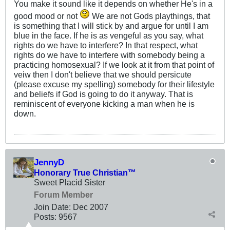
You make it sound like it depends on whether He's in a
good mood or not
We are not Gods playthings, that
is something that I will stick by and argue for until I am
blue in the face. If he is as vengeful as you say, what
rights do we have to interfere? In that respect, what
rights do we have to interfere with somebody being a
practicing homosexual? If we look at it from that point of
veiw then I don't believe that we should persicute
(please excuse my spelling) somebody for their lifestyle
and beliefs if God is going to do it anyway. That is
reminiscent of everyone kicking a man when he is
down.
JennyD
Honorary True Christian™
Sweet Placid Sister
Forum Member
Join Date:
Dec 2007
Posts:
9567