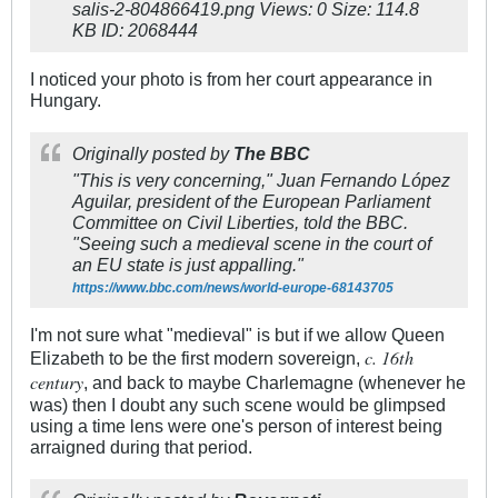
I noticed your photo is from her court appearance in
Hungary.
Originally posted by
The BBC
"This is very concerning," Juan Fernando López
Aguilar, president of the European Parliament
Committee on Civil Liberties, told the BBC.
"Seeing such a medieval scene in the court of
an EU state is just appalling."
https://www.bbc.com/news/world-europe-68143705
I'm not sure what "medieval" is but if we allow Queen
c. 16th
Elizabeth to be the first modern sovereign,
century
, and back to maybe Charlemagne (whenever he
was) then I doubt any such scene would be glimpsed
using a time lens were one's person of interest being
arraigned during that period.