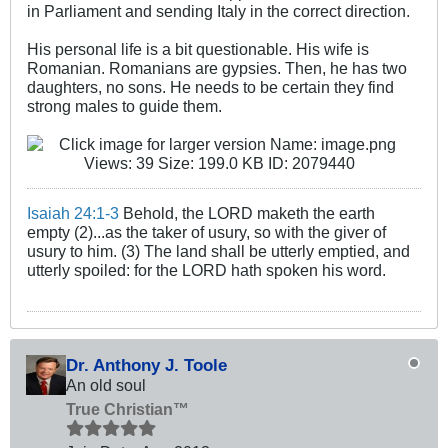
in Parliament and sending Italy in the correct direction.
His personal life is a bit questionable. His wife is
Romanian. Romanians are gypsies. Then, he has two
daughters, no sons. He needs to be certain they find
strong males to guide them.
Isaiah 24:1-3
Behold, the LORD maketh the earth
empty (2)...as the taker of usury, so with the giver of
usury to him. (3) The land shall be utterly emptied, and
utterly spoiled: for the LORD hath spoken his word.
Dr. Anthony J. Toole
An old soul
True Christian™