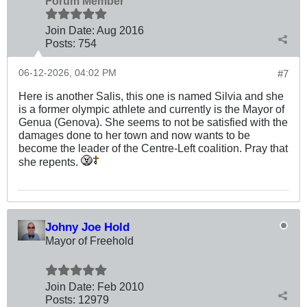
Forum Member
Join Date:
Aug 2016
Posts:
754
06-12-2026, 04:02 PM
#7
Here is another Salis, this one is named Silvia and she
is a former olympic athlete and currently is the Mayor of
Genua (Genova). She seems to not be satisfied with the
damages done to her town and now wants to be
become the leader of the Centre-Left coalition. Pray that
she repents.
Johny Joe Hold
Mayor of Freehold
Join Date:
Feb 2010
Posts:
12979