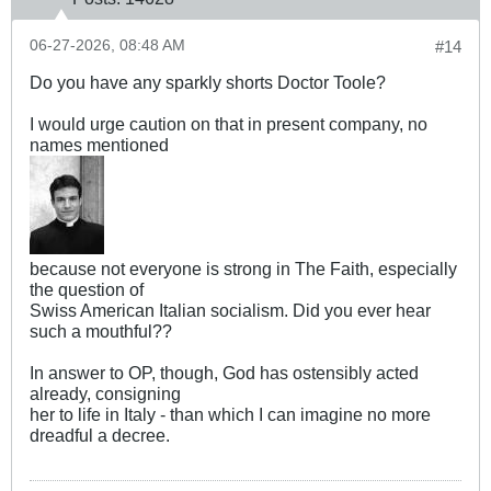
06-27-2026, 08:48 AM
#14
Do you have any sparkly shorts Doctor Toole?
I would urge caution on that in present company, no
names mentioned
because not everyone is strong in The Faith, especially
the question of
Swiss American Italian socialism. Did you ever hear
such a mouthful??
In answer to OP, though, God has ostensibly acted
already, consigning
her to life in Italy - than which I can imagine no more
dreadful a decree.