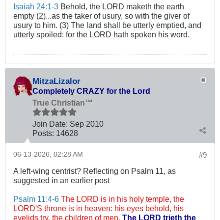
Isaiah 24:1-3
Behold, the LORD maketh the earth
empty (2)...as the taker of usury, so with the giver of
usury to him. (3) The land shall be utterly emptied, and
utterly spoiled: for the LORD hath spoken his word.
MitzaLizalor
Completely CRAZY for the Lord
True Christian™
Join Date:
Sep 2010
Posts:
14628
06-13-2026, 02:28 AM
#9
A left-wing centrist? Reflecting on Psalm 11
, as
suggested in an earlier post
Psalm 11:4-6
The LORD is in his holy temple, the
LORD'S throne is in heaven: his eyes behold, his
eyelids try, the children of men.
The LORD trieth the