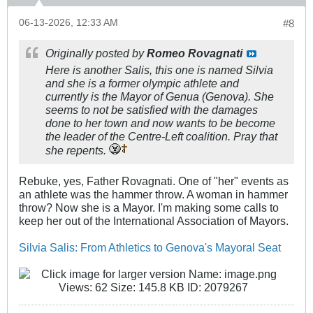
06-13-2026, 12:33 AM
#8
Originally posted by
Romeo Rovagnati
Here is another Salis, this one is named Silvia
and she is a former olympic athlete and
currently is the Mayor of Genua (Genova). She
seems to not be satisfied with the damages
done to her town and now wants to be become
the leader of the Centre-Left coalition. Pray that
she repents.
Rebuke, yes, Father Rovagnati. One of "her" events as
an athlete was the hammer throw. A woman in hammer
throw? Now she is a Mayor. I'm making some calls to
keep her out of the International Association of Mayors.
Silvia Salis: From Athletics to Genova's Mayoral Seat