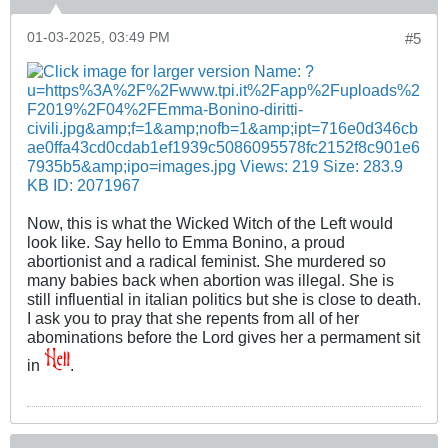
01-03-2025, 03:49 PM
#5
Now, this is what the Wicked Witch of the Left would
look like. Say hello to Emma Bonino, a proud
abortionist and a radical feminist. She murdered so
many babies back when abortion was illegal. She is
still influential in italian politics but she is close to death.
I ask you to pray that she repents from all of her
abominations before the Lord gives her a permament sit
in
.