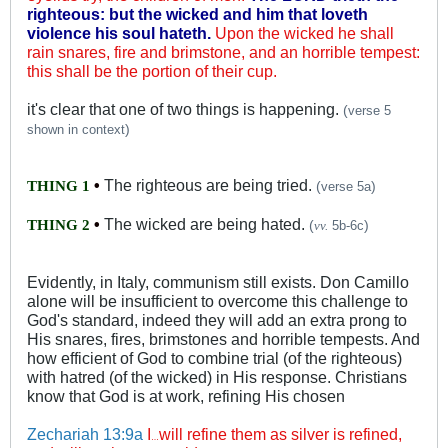
righteous: but the wicked and him that loveth
violence his soul hateth.
Upon the wicked he shall
rain snares, fire and brimstone, and an horrible tempest:
this shall be the portion of their cup.
it's clear that one of two things is happening.
(
verse 5
)
shown in context
•
The righteous are being tried.
THING 1
(
)
verse 5a
•
The wicked are being hated.
THING 2
(
)
vv.
5b-6c
Evidently, in Italy, communism still exists. Don Camillo
alone will be insufficient to overcome this challenge to
God's standard, indeed they will add an extra prong to
His snares, fires, brimstones and horrible tempests. And
how efficient of God to combine trial (of the righteous)
with hatred (of the wicked) in His response. Christians
know that God is at work, refining His chosen
Zechariah 13:9a
I
will refine them as silver is refined,
…