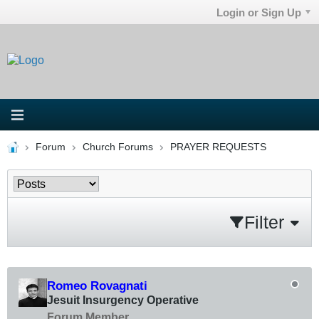
Login or Sign Up
Forum
Church Forums
PRAYER REQUESTS
Filter
Romeo Rovagnati
Jesuit Insurgency Operative
Forum Member