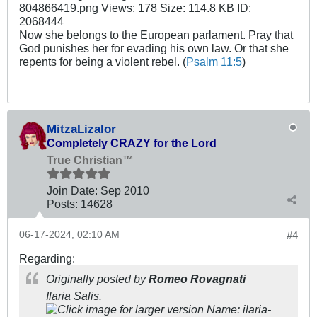
Now she belongs to the European parlament. Pray that
God punishes her for evading his own law. Or that she
repents for being a violent rebel. (
Psalm 11:5
)
MitzaLizalor
Completely CRAZY for the Lord
True Christian™
Join Date:
Sep 2010
Posts:
14628
06-17-2024, 02:10 AM
#4
Regarding:
Originally posted by
Romeo Rovagnati
Ilaria Salis.