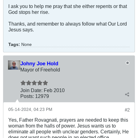
I ask you to help me pray that she either repents or that
God stops her rise.
Thanks, and remember to always follow what Our Lord
Jesus says.
Tags:
None
Johny Joe Hold
Mayor of Freehold
Join Date:
Feb 2010
Posts:
12979
05-14-2024, 04:23 PM
#2
Yes, Father Rovagnati, prayers are needed to keep this
woman from the halls of power. Jesus wants us to
eliminate all people with unclear genders. Certainly, He
does not want such people in an elected office.