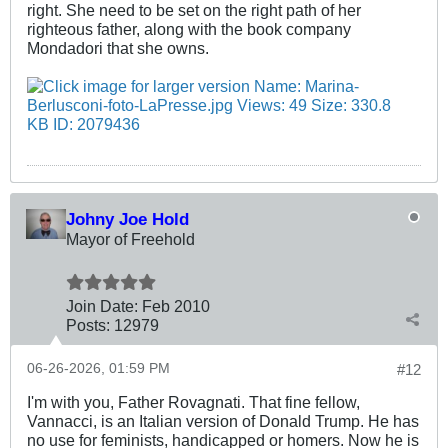
right. She need to be set on the right path of her
righteous father, along with the book company
Mondadori that she owns.
Johny Joe Hold
Mayor of Freehold
Join Date:
Feb 2010
Posts:
12979
06-26-2026, 01:59 PM
#12
I'm with you, Father Rovagnati. That fine fellow,
Vannacci, is an Italian version of Donald Trump. He has
no use for feminists, handicapped or homers. Now he is