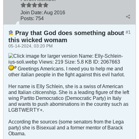
Join Date:
Aug 2016
Posts:
754
Pray that God does something about
#1
this wicked womam
05-14-2024, 03:20 PM
Greetings Americans. I need you to help me and
other italian people in the fight against this evil harlot.
Her name is Elly Schlein, she is a swiss of American
and Italian citicenship. She is a leading figure of the left
wing Partito Democratico (Democratic Party) in Italy
and wants to push abominations in the country such as
LGBTWERTY+.
According the sources (some senators from the Lega
party) she is Bisexual and a former mentor of Barack
Obama.