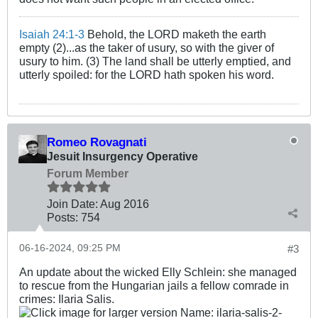
Isaiah 24:1-3
Behold, the LORD maketh the earth
empty (2)...as the taker of usury, so with the giver of
usury to him. (3) The land shall be utterly emptied, and
utterly spoiled: for the LORD hath spoken his word.
Romeo Rovagnati
Jesuit Insurgency Operative
Forum Member
Join Date:
Aug 2016
Posts:
754
06-16-2024, 09:25 PM
#3
An update about the wicked Elly Schlein: she managed
to rescue from the Hungarian jails a fellow comrade in
crimes: Ilaria Salis.