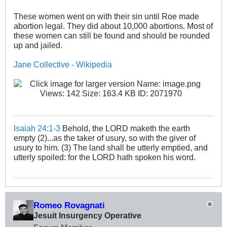
These women went on with their sin until Roe made
abortion legal. They did about 10,000 abortions. Most of
these women can still be found and should be rounded
up and jailed.
Jane Collective - Wikipedia
Isaiah 24:1-3
Behold, the LORD maketh the earth
empty (2)...as the taker of usury, so with the giver of
usury to him. (3) The land shall be utterly emptied, and
utterly spoiled: for the LORD hath spoken his word.
Romeo Rovagnati
Jesuit Insurgency Operative