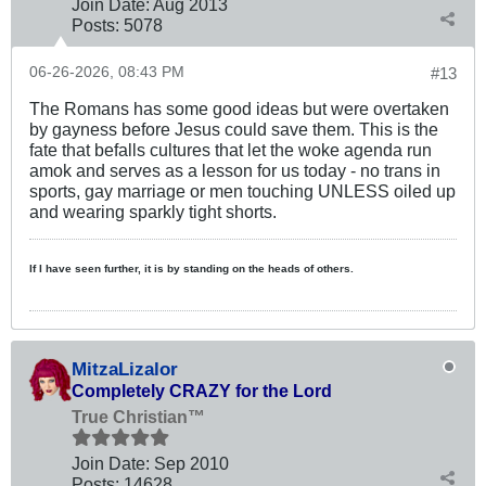
Join Date:
Aug 2013
Posts:
5078
06-26-2026, 08:43 PM
#13
The Romans has some good ideas but were overtaken
by gayness before Jesus could save them. This is the
fate that befalls cultures that let the woke agenda run
amok and serves as a lesson for us today - no trans in
sports, gay marriage or men touching UNLESS oiled up
and wearing sparkly tight shorts.
If I have seen further, it is by standing on the heads of others.
MitzaLizalor
Completely CRAZY for the Lord
True Christian™
Join Date:
Sep 2010
Posts:
14628