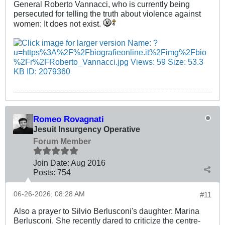
General Roberto Vannacci, who is currently being
persecuted for telling the truth about violence against
women: It does not exist.
Romeo Rovagnati
Jesuit Insurgency Operative
Forum Member
Join Date:
Aug 2016
Posts:
754
06-26-2026, 08:28 AM
#11
Also a prayer to Silvio Berlusconi's daughter: Marina
Berlusconi. She recently dared to criticize the centre-