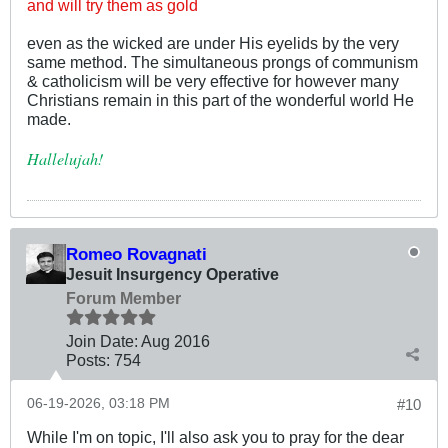
and will try them as gold
even as the wicked are under His eyelids by the very
same method. The simultaneous prongs of communism
& catholicism will be very effective for however many
Christians remain in this part of the wonderful world He
made.
Hallelujah!
Romeo Rovagnati
Jesuit Insurgency Operative
Forum Member
Join Date:
Aug 2016
Posts:
754
06-19-2026, 03:18 PM
#10
While I'm on topic, I'll also ask you to pray for the dear