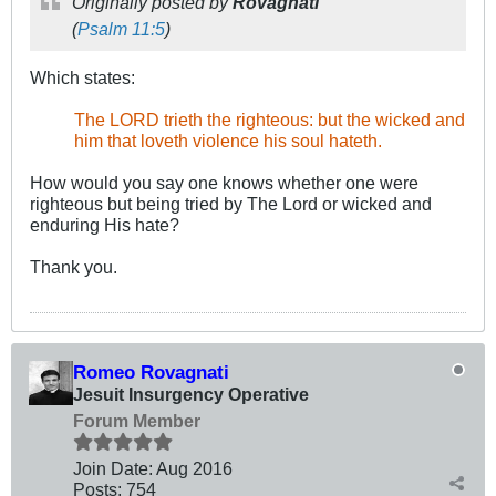
Originally posted by
Rovagnati
(
Psalm 11:5
)
Which states:
.
The LORD trieth the righteous: but the wicked and
him that loveth violence his soul hateth.
.
How would you say one knows whether one were
righteous but being tried by The Lord or wicked and
enduring His hate?
Thank you.
Romeo Rovagnati
Jesuit Insurgency Operative
Forum Member
Join Date:
Aug 2016
Posts:
754