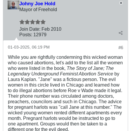
Johny Joe Hold
Mayor of Freehold
Join Date:
Feb 2010
Posts:
12979
01-03-2025, 06:19 PM
#6
While you are rightfully condemning this wicked woman
who caused abortions, let's add to the list all the women
who were listed in the book,
The Story of Jane; The
Legendary Underground Feminist Abortion Service
by
Laura Kaplan. "Jane" was a fictious person. The evil
women in this circle lived in Chicago and learned how
to do illegal abortions before Roe v Wade made it legal.
Their phone number was circulated among doctors,
preachers, councilors and such in Chicago. The advice
for pregnant harlots was "call Jane at this number." The
wicked young women rented different apartments every
month. Pregnant harlots would be instructed to go to
one apartment. Groups would then be taken to a
different one for the evil deed.