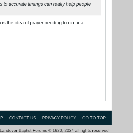
s to accurate timings can really help people
is the idea of prayer needing to occur at
LP
CONTACT US
PRIVACY POLICY
GO TO TOP
Landover Baptist Forums © 1620, 2024 all rights reserved