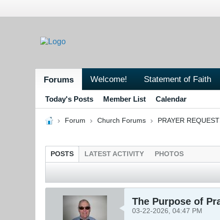
Welcome!
Statement of Faith
Forums
Today's Posts
Member List
Calendar
Forum
Church Forums
PRAYER REQUEST
POSTS
LATEST ACTIVITY
PHOTOS
The Purpose of Pr
03-22-2026, 04:47 PM