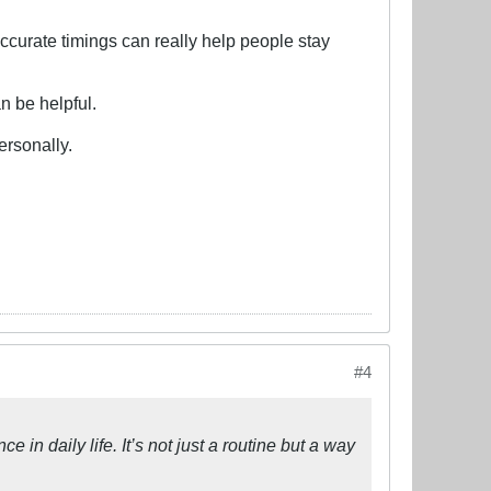
accurate timings can really help people stay
an be helpful.
ersonally.
#4
 in daily life. It’s not just a routine but a way