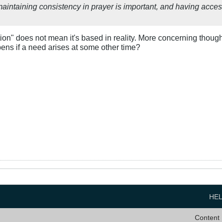
maintaining consistency in prayer is important, and having acces
ion" does not mean it's based in reality. More concerning though 
ens if a need arises at some other time?
HE
Content 