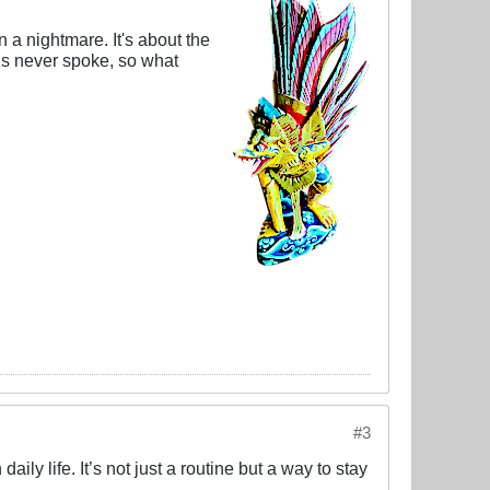
a nightmare. It's about the
us never spoke, so what
#3
ily life. It’s not just a routine but a way to stay