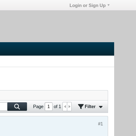
Login or Sign Up
Filter
Page
of
1
#1