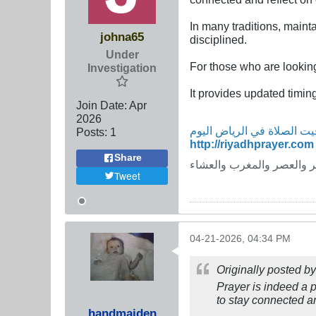
In many traditions, maint
johna65
disciplined.
Under
For those who are lookin
Investigation
It provides updated timing
Join Date:
Apr
2026
Posts:
1
http://riyadhprayer.com
Share
مواقيت الصلاة في الرياض ا
Tweet
04-21-2026, 04:34 PM
Originally posted b
Prayer is indeed a po
to stay connected an
handmaiden