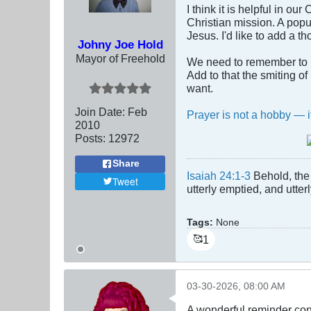
I think it is helpful in o
Christian mission. A popu
Jesus. I'd like to add a t
Johny Joe Hold
Mayor of Freehold
We need to remember to p
Add to that the smiting o
want.
Join Date:
Feb
Prayer is not a hobby — it
2010
Posts:
12972
Share
Isaiah 24:1-3
Behold, the 
Tweet
utterly emptied, and utte
Tags:
None
1
🥰
03-30-2026, 08:00 AM
A wonderful reminder con