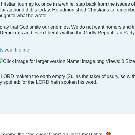
ur Christian journey to, once in a while, step back from the issues 
lar author did this today. He admonished Christians to remember p
hought to what he wrote.
ray that God smite our enemies. We do not want homers and tr
f Democrats and even liberals within the Godly Republican Party
s your lifeline
LORD maketh the earth empty (2)...as the taker of usury, so with 
rly spoiled: for the LORD hath spoken his word.
cerning the One every Christian loves most of all.