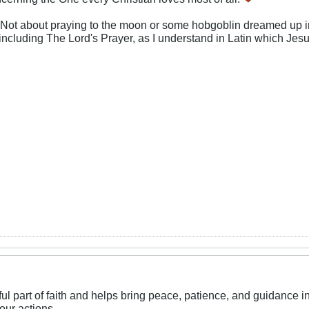
 Not about praying to the moon or some hobgoblin dreamed up in 
including The Lord's Prayer, as I understand in Latin which Jes
l part of faith and helps bring peace, patience, and guidance in da
our actions.