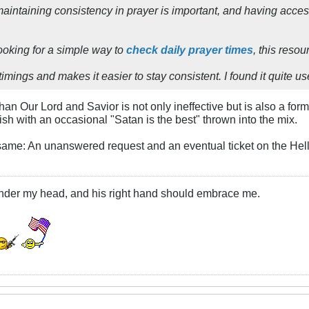
maintaining consistency in prayer is important, and having acces
ooking for a simple way to
check daily prayer times
, this resou
timings and makes it easier to stay consistent. I found it quite us
han Our Lord and Savior is not only ineffective but is also a fo
ish with an occasional "Satan is the best" thrown into the mix.
same: An unanswered request and an eventual ticket on the Hell
under my head, and his right hand should embrace me.