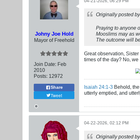
04-21-2026, 06:29 PM
Originally posted b
Praying to anyone ot
Johny Joe Hold
Mooslims may as well
The outcome will be
Mayor of Freehold
Great observation, Sister
times of the day? No, we
Join Date:
Feb
2010
Posts:
12972
Isaiah 24:1-3
Behold, the 
Share
utterly emptied, and utte
Tweet
04-22-2026, 02:12 PM
Originally posted b