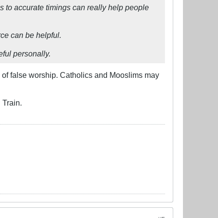
s to accurate timings can really help people
rce can be helpful.
eful personally.
rm of false worship. Catholics and Mooslims may
 Train.