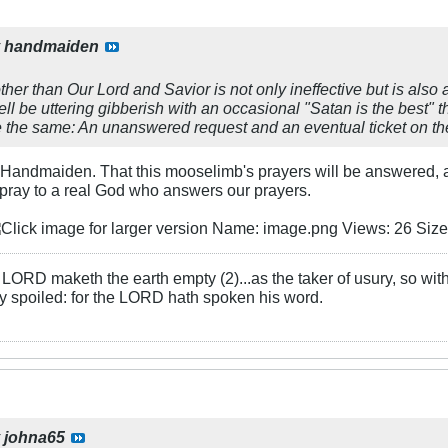
y
handmaiden
her than Our Lord and Savior is not only ineffective but is also 
 be uttering gibberish with an occasional "Satan is the best" t
 the same: An unanswered request and an eventual ticket on the
 Handmaiden. That this mooselimb's prayers will be answered, a j
 pray to a real God who answers our prayers.
LORD maketh the earth empty (2)...as the taker of usury, so with 
rly spoiled: for the LORD hath spoken his word.
y
johna65