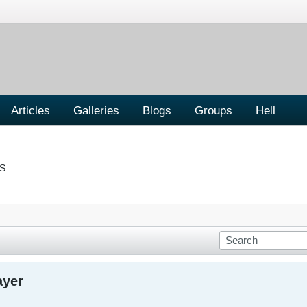
Articles
Galleries
Blogs
Groups
Hell
S
ayer