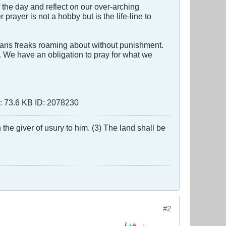
of the day and reflect on our over-arching
rayer is not a hobby but is the life-line to
ans freaks roaming about without punishment.
. We have an obligation to pray for what we
the giver of usury to him. (3) The land shall be
#2