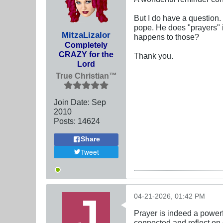
But I do have a question.
pope. He does "prayers" 
MitzaLizalor
happens to those?
Completely
CRAZY for the
Thank you.
Lord
True Christian™
Join Date:
Sep
2010
Posts:
14624
Share
Tweet
04-21-2026, 01:42 PM
Prayer is indeed a powerfu
connected and reflect on 