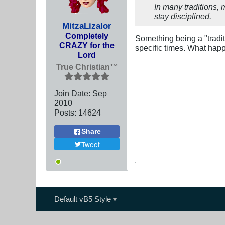
In many traditions, 
stay disciplined.
MitzaLizalor
Completely
Something being a "tradit
CRAZY for the
specific times. What happ
Lord
True Christian™
Join Date:
Sep
2010
Posts:
14624
Share
Tweet
Default vB5 Style