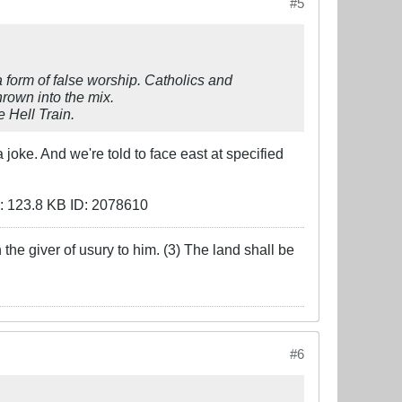
#5
a form of false worship. Catholics and
hrown into the mix.
 Hell Train.
oke. And we're told to face east at specified
the giver of usury to him. (3) The land shall be
#6