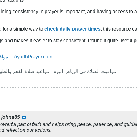
aining consistency in prayer is important, and having access to 
g for a simple way to
check daily prayer times
, this resource c
s and makes it easier to stay consistent. I found it quite useful p
مواقيت الصلاة في الرياض اليوم - RiyadhPrayer.com
ليوم - مواعيد صلاة الفجر والظهر والعصر والمغرب والعشاء
y
johna65
werful part of faith and helps bring peace, patience, and guidance
d reflect on our actions.