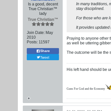
In many traditions, 
Is a good, decent
stay disciplined.
True Christian™
lady
For those who are l
True Christian™
It provides updated 
Join Date:
May
2010
Praying to anyone other t
Posts:
11597
as well be uttering gibber
Share
The outcome will be the 
Tweet
His left hand should be 
Guns For God and the Economy