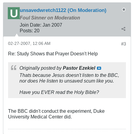
unsavedwretch1122 (On Moderation)
Foul Sinner on Moderation
Join Date:
Jan 2007
Posts:
20
02-27-2007, 12:06 AM
#3
Re: Study Shows that Prayer Doesn't Help
Originally posted by
Pastor Ezekiel
Thats because Jesus doesn't listen to the BBC,
nor does He listen to unsaved scum like you.
Have you EVER read the Holy Bible?
The BBC didn't conduct the experiment, Duke
University Medical Center did.