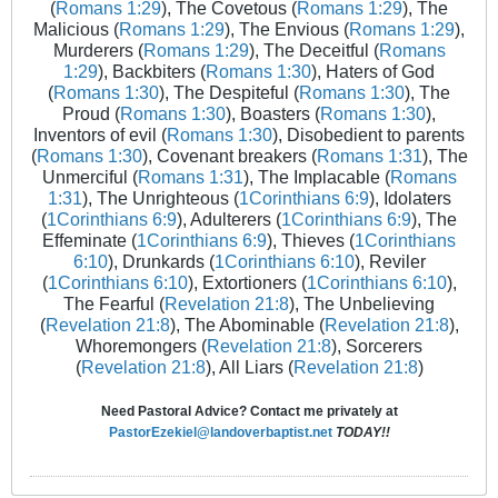
(
Romans 1:29
), The Covetous (
Romans 1:29
), The
Malicious (
Romans 1:29
), The Envious (
Romans 1:29
),
Murderers (
Romans 1:29
), The Deceitful (
Romans
1:29
), Backbiters (
Romans 1:30
), Haters of God
(
Romans 1:30
), The Despiteful (
Romans 1:30
), The
Proud (
Romans 1:30
), Boasters (
Romans 1:30
),
Inventors of evil (
Romans 1:30
), Disobedient to parents
(
Romans 1:30
), Covenant breakers (
Romans 1:31
), The
Unmerciful (
Romans 1:31
), The Implacable (
Romans
1:31
), The Unrighteous (
1Corinthians 6:9
), Idolaters
(
1Corinthians 6:9
), Adulterers (
1Corinthians 6:9
), The
Effeminate (
1Corinthians 6:9
), Thieves (
1Corinthians
6:10
), Drunkards (
1Corinthians 6:10
), Reviler
(
1Corinthians 6:10
), Extortioners (
1Corinthians 6:10
),
The Fearful (
Revelation 21:8
), The Unbelieving
(
Revelation 21:8
), The Abominable (
Revelation 21:8
),
Whoremongers (
Revelation 21:8
), Sorcerers
(
Revelation 21:8
), All Liars (
Revelation 21:8
)
Need Pastoral Advice? Contact me privately at
PastorEzekiel@landoverbaptist.net
TODAY!!