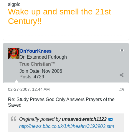
sigpic
Wake up and smell the 21st
Century!!
OnYourKnees
On Extended Furlough
True Christian™
Join Date:
Nov 2006
Posts:
4729
02-27-2007, 12:44 AM
#5
Re: Study Proves God Only Answers Prayers of the
Saved
Originally posted by
unsavedwretch1122
http://news.bbc.co.uk/1/hi/health/3193902.stm