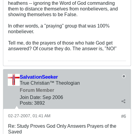
heathens -- ignoring the Word of God commanding
them to distance themselves from nonbelievers, and
showing themselves to be False.
In other words, a "praying" group that was 100%
nonbeliever.
Tell me, do the prayers of those who hate God get
answered? Of course they do. The answer is, "NO!"
SalvationSeeker
True Christian™ Theologian
Forum Member
Join Date:
Sep 2006
Posts:
3892
02-27-2007, 01:41 AM
#6
Re: Study Proves God Only Answers Prayers of the
Saved