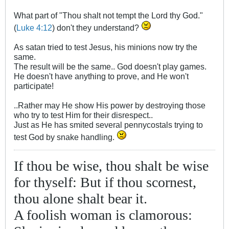
What part of "Thou shalt not tempt the Lord thy God."
(
Luke 4:12
) don't they understand?
As satan tried to test Jesus, his minions now try the
same.
The result will be the same.. God doesn't play games.
He doesn't have anything to prove, and He won't
participate!
..Rather may He show His power by destroying those
who try to test Him for their disrespect..
Just as He has smited several pennycostals trying to
test God by snake handling.
If thou be wise, thou shalt be wise
for thyself: But if thou scornest,
thou alone shalt bear it.
A foolish woman is clamorous: