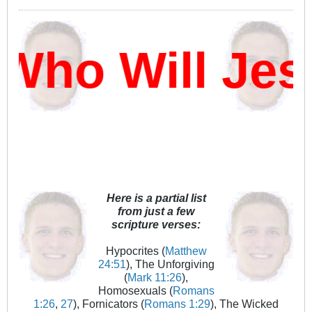
Who Will Jes
Here is a partial list
from just a few
scripture verses:
Hypocrites (
Matthew
24:51
), The Unforgiving
(
Mark 11:26
),
Homosexuals (
Romans
1:26
,
27
), Fornicators (
Romans 1:29
), The Wicked