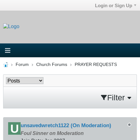
Login or Sign Up
Forum
Church Forums
PRAYER REQUESTS
Filter
unsavedwretch1122 (On Moderation)
Foul Sinner on Moderation