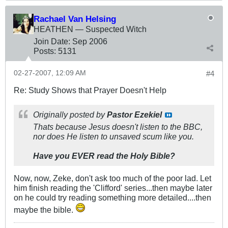
Rachael Van Helsing
HEATHEN — Suspected Witch
Join Date:
Sep 2006
Posts:
5131
02-27-2007, 12:09 AM
#4
Re: Study Shows that Prayer Doesn't Help
Originally posted by
Pastor Ezekiel
Thats because Jesus doesn't listen to the BBC,
nor does He listen to unsaved scum like you.
Have you EVER read the Holy Bible?
Now, now, Zeke, don't ask too much of the poor lad. Let
him finish reading the 'Clifford' series...then maybe later
on he could try reading something more detailed....then
maybe the bible.