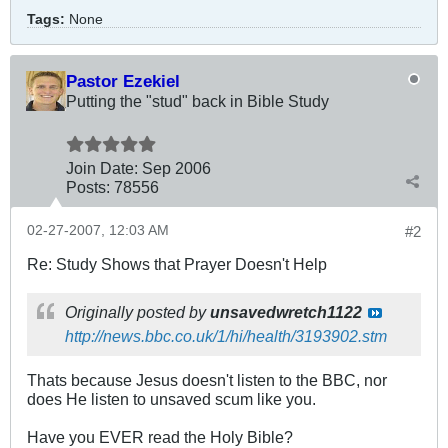
Tags:
None
Pastor Ezekiel
Putting the "stud" back in Bible Study
Join Date:
Sep 2006
Posts:
78556
02-27-2007, 12:03 AM
#2
Re: Study Shows that Prayer Doesn't Help
Originally posted by
unsavedwretch1122
http://news.bbc.co.uk/1/hi/health/3193902.stm
Thats because Jesus doesn't listen to the BBC, nor
does He listen to unsaved scum like you.
Have you EVER read the Holy Bible?