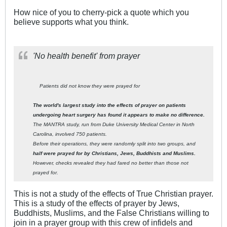
How nice of you to cherry-pick a quote which you
believe supports what you think.
'No health benefit' from prayer
Patients did not know they were prayed for
The world's largest study into the effects of prayer on patients
undergoing heart surgery has found it appears to make no difference.
The MANTRA study, run from Duke University Medical Center in North
Carolina, involved 750 patients.
Before their operations, they were randomly split into two groups, and
half were prayed for by Christians, Jews, Buddhists and Muslims.
However, checks revealed they had fared no better than those not
prayed for.
This is not a study of the effects of True Christian prayer.
This is a study of the effects of prayer by Jews,
Buddhists, Muslims, and the False Christians willing to
join in a prayer group with this crew of infidels and