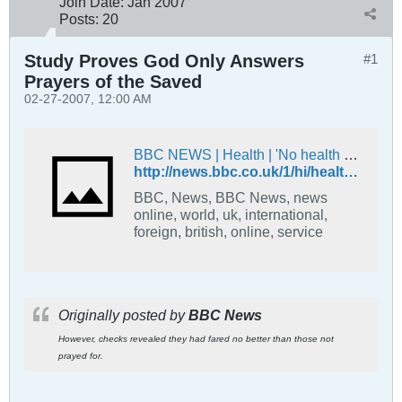
Join Date:
Jan 2007
Posts:
20
Study Proves God Only Answers
#1
Prayers of the Saved
02-27-2007, 12:00 AM
BBC NEWS | Health | 'No health benefit' from prayer
http://news.bbc.co.uk/1/hi/health/3193902.stm
BBC, News, BBC News, news
online, world, uk, international,
foreign, british, online, service
Originally posted by
BBC News
However, checks revealed they had fared no better than those not
prayed for.