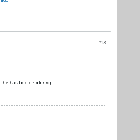
#18
hat he has been enduring