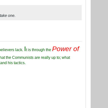
 take one.
I
Power of
elievers lack.
t is through the
hat the Communists are really up to; what
and his tactics.