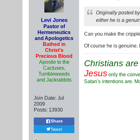
Originally posted b
Levi Jones
either he is a genui
Pastor of
Hermeneutics
Can you make the crippl
and Apologetics
Bathed in
Of course he is genuine. 
Christ's
Precious Blood
Christians are
Apostle to the
Cactuses,
Jesus
Tumbleweeds
only the conve
and Jackrabbits
Satan's intentions are. M
Join Date:
Jul
2009
Posts:
13930
Share
Tweet