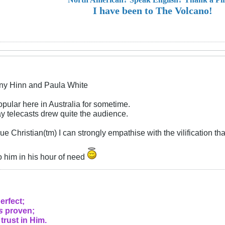
I have been to The Volcano!
ny Hinn and Paula White
pular here in Australia for sometime.
 telecasts drew quite the audience.
ue Christian(tm) I can strongly empathise with the vilification t
o him in his hour of need
erfect;
s
proven;
 trust in Him.