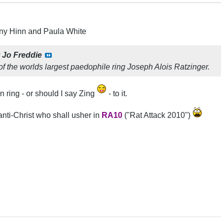
ny Hinn and Paula White
y
Jo Freddie
of the worlds largest paedophile ring Joseph Alois Ratzinger.
in ring - or should I say Zing
- to it.
anti-Christ who shall usher in
RA10
("Rat Attack 2010")