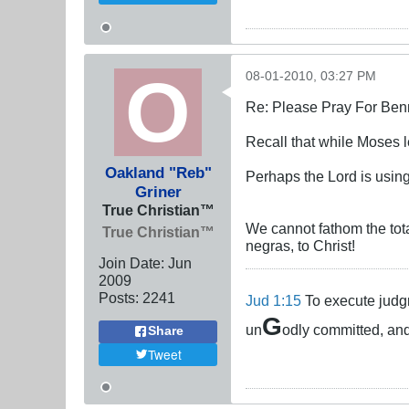
08-01-2010, 03:27 PM
Re: Please Pray For Ben
Recall that while Moses l
Oakland "Reb"
Perhaps the Lord is usi
Griner
True Christian™
We cannot fathom the total
True Christian™
negras, to Christ!
Join Date:
Jun
2009
Posts:
2241
Jud 1:15
To execute judgm
G
un
odly committed, and
Share
Tweet