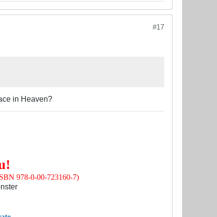
#17
place in Heaven?
u!
(ISBN 978-0-00-723160-7)
nster
ate.