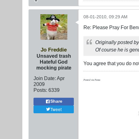
08-01-2010, 09:29 AM
Re: Please Pray For Ben
Originally posted b
Jo Freddie
Of course he is gen
Unsaved trash
Hateful God
You agree that you do not
mocking pirate
Join Date:
Apr
Posted via Pasta
2009
Posts:
6339
Share
Tweet