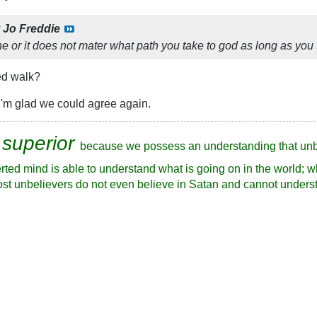
y
Jo Freddie
ne or it does not mater what path you take to god as long as you
ed walk?
I'm glad we could agree again.
 superior
because we possess an understanding that unb
rted mind is able to understand what is going on in the world; w
ost unbelievers do not even believe in Satan and cannot underst