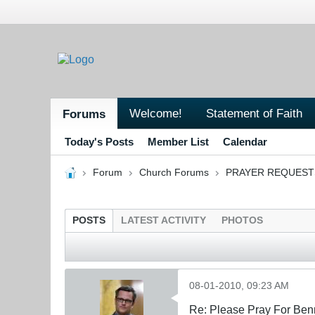
Welcome!
Statement of Faith
Forums
Today's Posts
Member List
Calendar
Forum
Church Forums
PRAYER REQUEST
POSTS
LATEST ACTIVITY
PHOTOS
08-01-2010, 09:23 AM
Re: Please Pray For Ben