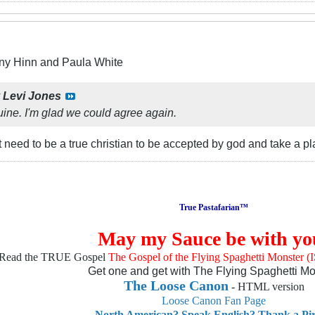
ny Hinn and Paula White
y
Levi Jones
uine. I'm glad we could agree again.
 need to be a true christian to be accepted by god and take a 
True Pastafarian™
May my Sauce be with yo
Read the TRUE Gospel
The Gospel of the Flying Spaghetti Monster 
Get one and get with The Flying Spaghetti Mo
The Loose Canon
- HTML version
Loose Canon Fan Page
North American? Speak English? Thank a Pir