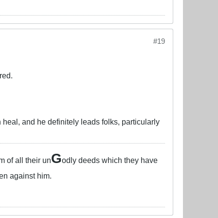
#19
red.
heal, and he definitely leads folks, particularly
G
of all their un
odly deeds which they have
en against him.