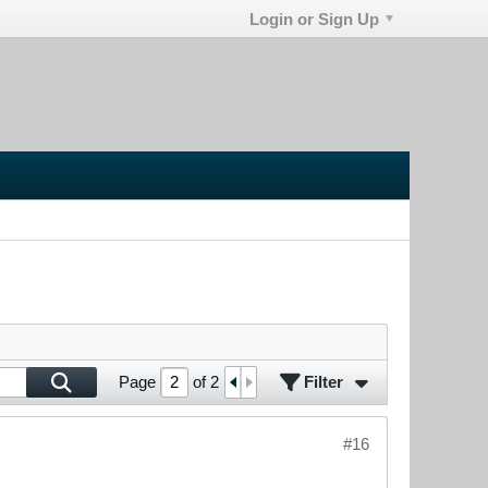
Login or Sign Up
Filter
Page
of
2
#16