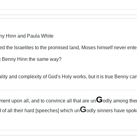
ny Hinn and Paula White
ed the Israelites to the promised land, Moses himself never ente
ng Benny Hinn the same way?
ity and complexity of God's Holy works, but it is true Benny can 
G
ent upon all, and to convince all that are un
odly among them 
G
 of all their hard [speeches] which un
odly sinners have spok