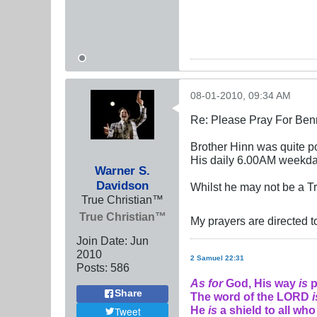
08-01-2010, 09:34 AM
Re: Please Pray For Ben
Brother Hinn was quite po
His daily 6.00AM weekday
Warner S.
Davidson
Whilst he may not be a Tr
True Christian™
True Christian™
My prayers are directed t
Join Date:
Jun
2010
2 Samuel 22:31
Posts:
586
As for
God, His way
is
p
Share
The word of the LORD
i
He
is
a shield to all who
Tweet