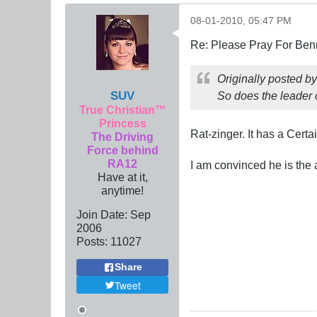
08-01-2010, 05:47 PM
Re: Please Pray For Ben
Originally posted b
SUV
So does the leader 
True Christian™
Princess
Rat-zinger. It has a Certa
The Driving
Force behind
RA12
I am convinced he is the 
Have at it,
anytime!
Join Date:
Sep
2006
Posts:
11027
Share
Tweet