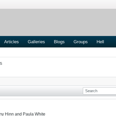
Articles
Galleries
Blogs
Groups
Hell
S
ny Hinn and Paula White