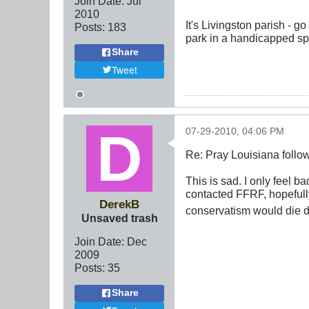
Join Date:
Jul
2010
It's Livingston parish - 
Posts:
183
park in a handicapped sp
Share
Tweet
07-29-2010, 04:06 PM
Re: Pray Louisiana follow
This is sad. I only feel ba
contacted FFRF, hopefully 
DerekB
conservatism would die d
Unsaved trash
Join Date:
Dec
2009
Posts:
35
Share