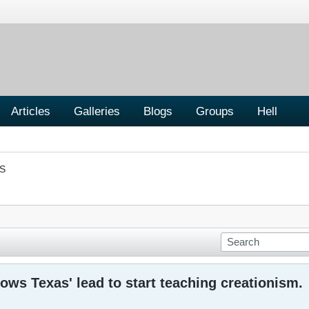
Articles
Galleries
Blogs
Groups
Hell
S
lows Texas' lead to start teaching creationism.