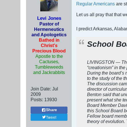
Regular Americans
are st
Let us all pray that that
Levi Jones
Pastor of
I predict Arkansas, Alab
Hermeneutics
and Apologetics
Bathed in
School Bo
Christ's
Precious Blood
Apostle to the
Cactuses,
LIVINGSTON — The Li
Tumbleweeds
“creationism” in the
and Jackrabbits
During the board’s 
to the study of the 
The discussion came
Join Date:
Jul
director of curriculu
2009
Benton said that un
Posts:
13930
present what she ter
Board Member David T
Share
this School Board b
Fellow board member 
Tweet
theory of evolution.