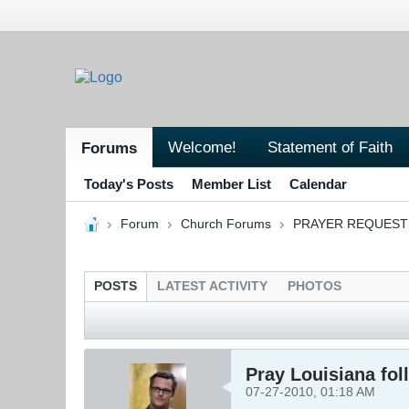
Welcome!
Statement of Faith
Forums
Today's Posts
Member List
Calendar
Forum
Church Forums
PRAYER REQUEST
POSTS
LATEST ACTIVITY
PHOTOS
Pray Louisiana fol
07-27-2010, 01:18 AM