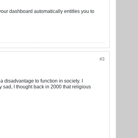
 your dashboard automatically entitles you to
#3
 a disadvantage to function in society. I
ly sad, I thought back in 2000 that religious