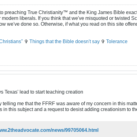
to preaching True Christianity™ and the King James Bible exactl
or modern liberals. If you think that we've misquoted or twisted S
how we've done so. Otherwise, if what you read on this site offe
Christians"
✞
Things that the Bible doesn't say
✞
Tolerance
s Texas' lead to start teaching creation
y telling me that the FFRF was aware of my concern in this matte
gs in this subject and a request to desist adding creationism to t
/www.2theadvocate.com/news/99705064.html