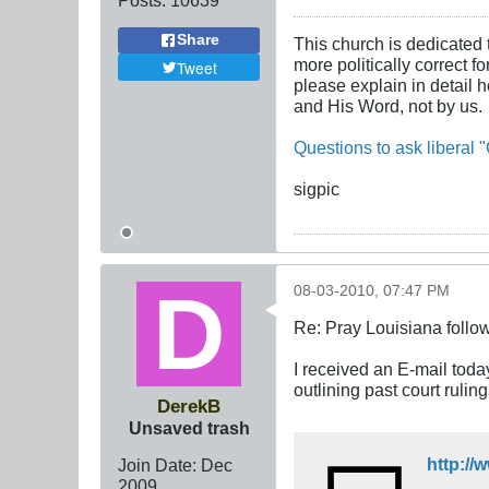
Share
This church is dedicated 
more politically correct f
Tweet
please explain in detail 
and His Word, not by us.
Questions to ask liberal "
sigpic
08-03-2010, 07:47 PM
Re: Pray Louisiana follow
I received an E-mail toda
outlining past court rulin
DerekB
Unsaved trash
http:/
Join Date:
Dec
2009