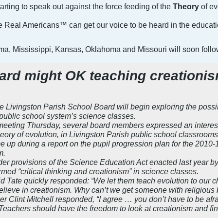
arting to speak out against the force feeding of the
Theory
of ev
 we Real Americans™ can get our voice to be heard in the educat
ama, Mississippi, Kansas, Oklahoma and Missouri will soon foll
ard might OK teaching creationi
vingston Parish School Board will begin exploring the possibil
 public school system’s science classes.
meeting Thursday, several board members expressed an interest i
theory of evolution, in Livingston Parish public school classrooms
 up during a report on the pupil progression plan for the 2010-
m.
der provisions of the Science Education Act enacted last year b
med “critical thinking and creationism” in science classes.
ate quickly responded: “We let them teach evolution to our child
elieve in creationism. Why can’t we get someone with religious b
Clint Mitchell responded, “I agree … you don’t have to be afraid
 Teachers should have the freedom to look at creationism and find