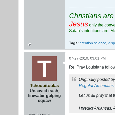
Christians are
Jesus
only the conve
Satan's intentions are. M
Tags:
creation science
,
disp
07-27-2010, 03:01 PM
Re: Pray Louisiana follow
Originally posted b
Tchoupitoulas
Regular Americans
Unsaved trash,
Let us all pray tha
firewater-gulping
squaw
I predict Arkansas,