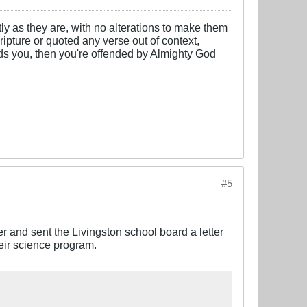
y as they are, with no alterations to make them
cripture or quoted any verse out of context,
nds you, then you're offended by Almighty God
#5
r and sent the Livingston school board a letter
heir science program.