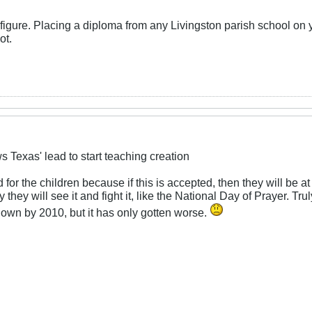
go figure. Placing a diploma from any Livingston parish school on
ot.
s Texas' lead to start teaching creation
d for the children because if this is accepted, then they will be at
they will see it and fight it, like the National Day of Prayer. Tru
own by 2010, but it has only gotten worse.