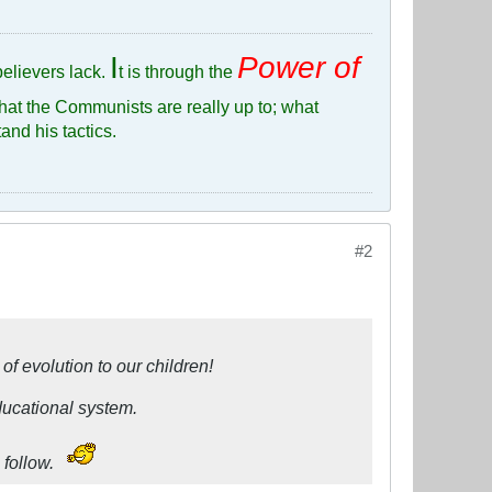
I
Power of
elievers lack.
t is through the
hat the Communists are really up to; what
and his tactics.
#2
of evolution to our children!
ducational system.
 follow.