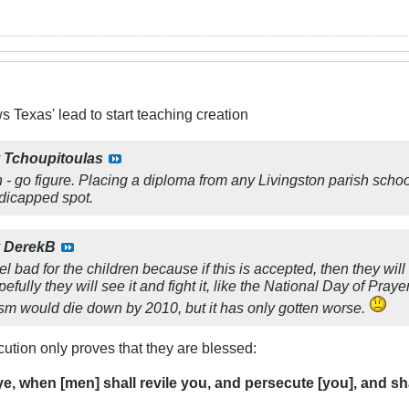
s Texas' lead to start teaching creation
y
Tchoupitoulas
sh - go figure. Placing a diploma from any Livingston parish scho
ndicapped spot.
y
DerekB
eel bad for the children because if this is accepted, then they will
ully they will see it and fight it, like the National Day of Praye
ism would die down by 2010, but it has only gotten worse.
cution only proves that they are blessed:
ye, when [men] shall revile you, and persecute [you], and shal