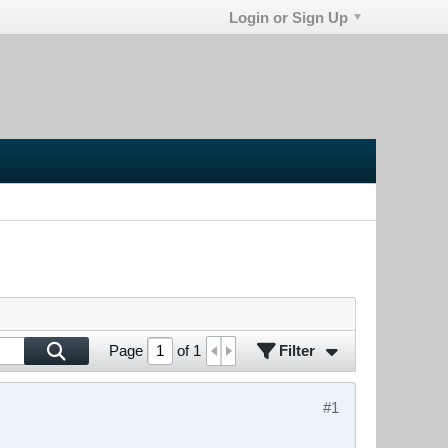
Login or Sign Up
Filter
Page
of
1
#1