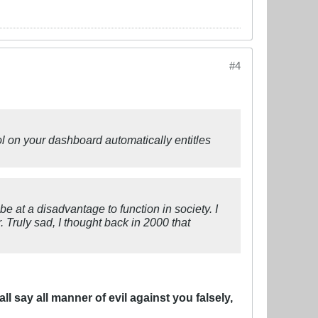
#4
ol on your dashboard automatically entitles
 be at a disadvantage to function in society. I
r. Truly sad, I thought back in 2000 that
l say all manner of evil against you falsely,