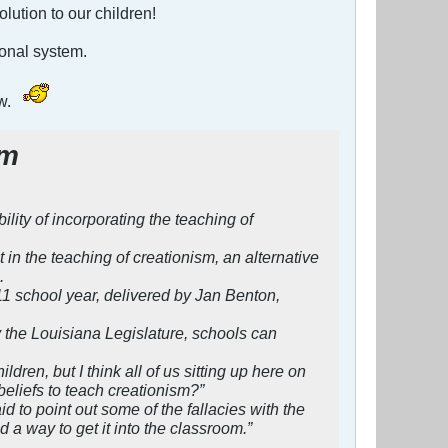
olution to our children!
ional system.
ow.
sm
ity of incorporating the teaching of
n the teaching of creationism, an alternative
.
11 school year, delivered by Jan Benton,
y the Louisiana Legislature, schools can
ren, but I think all of us sitting up here on
eliefs to teach creationism?”
 to point out some of the fallacies with the
 a way to get it into the classroom.”