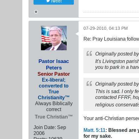
Tweet
07-29-2010, 04:13 PM
Re: Pray Louisiana follow
Originally posted b
Pastor Isaac
It's Livingston pari
you to park in a ha
Peters
Senior Pastor
Ex-liberal;
Originally posted b
converted to
This is sad. I only f
True
contacted FFRF, hopef
Christianity™
Always Biblically
religious conservat
correct
True Christian™
Your anti-Christian perse
Join Date:
Sep
Matt. 5:11
: Blessed are 
2006
for my sake.
Posts:
10639