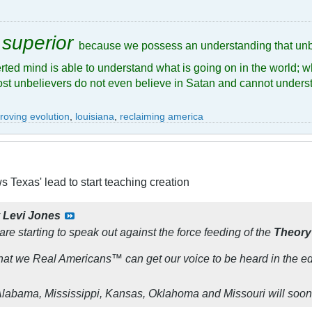
 superior
because we possess an understanding that unb
rted mind is able to understand what is going on in the world; w
ost unbelievers do not even believe in Satan and cannot underst
roving evolution
,
louisiana
,
reclaiming america
s Texas' lead to start teaching creation
y
Levi Jones
are starting to speak out against the force feeding of the
Theory
t that we Real Americans™ can get our voice to be heard in the e
 Alabama, Mississippi, Kansas, Oklahoma and Missouri will soon