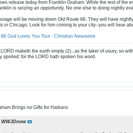
ws release today from Franklin Graham. While the rest of the 
nklin is seizing an opportunity. No one else to doing nightly evan
urage will be moving down Old Route 66. They will have nightly 
s in Chicago. Look for him coming to your city--you will hear abo
66 God Loves You Tour - Christian Newswire
LORD maketh the earth empty (2)...as the taker of usury, so with 
rly spoiled: for the LORD hath spoken his word.
aham Brings no Gifts for Haitians
y
WWJDnow