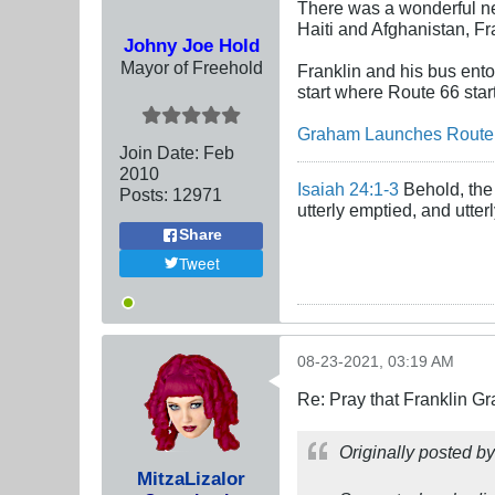
There was a wonderful ne
Haiti and Afghanistan, Fra
Johny Joe Hold
Mayor of Freehold
Franklin and his bus ento
start where Route 66 start
Graham Launches Route 
Join Date:
Feb
2010
Isaiah 24:1-3
Behold, the 
Posts:
12971
utterly emptied, and utte
Share
Tweet
08-23-2021, 03:19 AM
Re: Pray that Franklin Gr
Originally posted b
MitzaLizalor