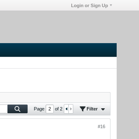
Login or Sign Up
Filter
Page
of
2
#16