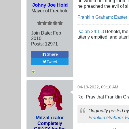
he would not bring food, t
Johny Joe Hold
he preached the evil of s
Mayor of Freehold
Franklin Graham: Easter 
Isaiah 24:1-3
Behold, the 
Join Date:
Feb
utterly emptied, and utte
2010
Posts:
12971
Share
Tweet
04-19-2022, 09:10 AM
Re: Pray that Franklin Gr
Originally posted b
MitzaLizalor
Franklin Graham: Ea
Completely
CRAZY for the