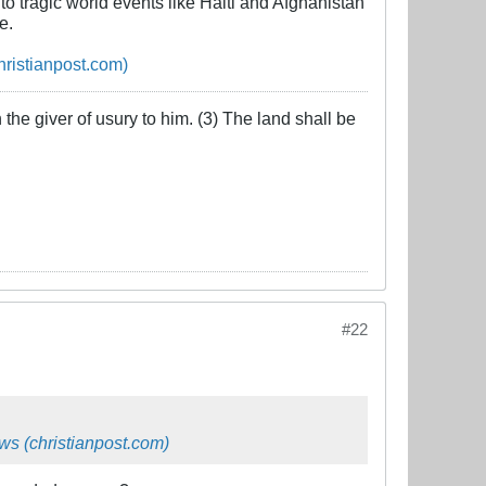
to tragic world events like Haiti and Afghanistan
e.
hristianpost.com)
the giver of usury to him. (3) The land shall be
#22
ws (christianpost.com)