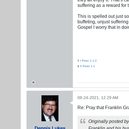
suffering as a reward for 
This is spelled out just 
buffeting, unjust sufferin
Gospel I worry that in do
†
I Peter 1:1-2
‡
II Peter 1:1
08-24-2021, 12:29 AM
Re: Pray that Franklin Gr
Originally posted b
Dennis Lukes
Franklin and his bu