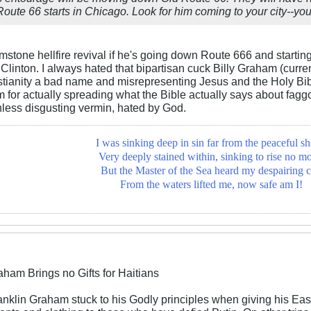
Route 66 starts in Chicago. Look for him coming to your city--you
rimstone hellfire revival if he's going down Route 666 and starti
 Clinton. I always hated that bipartisan cuck Billy Graham (curre
tianity a bad name and misrepresenting Jesus and the Holy Bible 
 for actually spreading what the Bible actually says about fag
hless disgusting vermin, hated by God.
I was sinking deep in sin far from the peaceful sh
Very deeply stained within, sinking to rise no mo
But the Master of the Sea heard my despairing c
From the waters lifted me, now safe am I!
aham Brings no Gifts for Haitians
ranklin Graham stuck to his Godly principles when giving his E