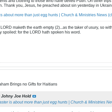
ents and clothing to those who have defied Putin. On other trips 
in. Thank you, Jesus, he preached about sin yesterday in Ukrain
is about more than just egg hunts | Church & Ministries News (c
LORD maketh the earth empty (2)...as the taker of usury, so with 
rly spoiled: for the LORD hath spoken his word.
aham Brings no Gifts for Haitians
y
Johny Joe Hold
ster is about more than just egg hunts | Church & Ministries Ne