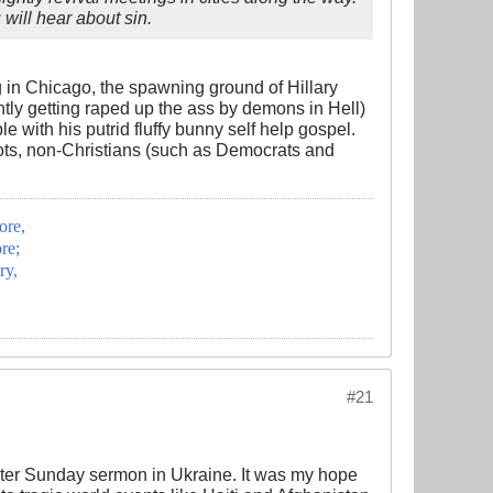
 will hear about sin.
ng in Chicago, the spawning ground of Hillary
ntly getting raped up the ass by demons in Hell)
with his putrid fluffy bunny self help gospel.
gots, non-Christians (such as Democrats and
ore,
re;
ry,
#21
aster Sunday sermon in Ukraine. It was my hope