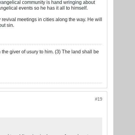
evangelical community is hand wringing about
gelical events so he has it all to himself.
revival meetings in cities along the way. He will
ut sin.
the giver of usury to him. (3) The land shall be
#19