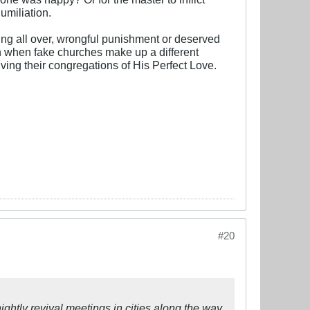
humiliation.
ling all over, wrongful punishment or deserved
ften when fake churches make up a different
ing their congregations of His Perfect Love.
#20
htly revival meetings in cities along the way.