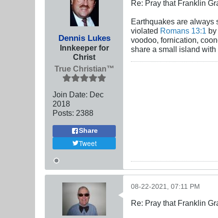
Re: Pray that Franklin Gr
Earthquakes are always st
violated
Romans 13:1
by 
Dennis Lukes
voodoo, fornication, coon
Innkeeper for
share a small island with
Christ
True Christian™
Join Date:
Dec
2018
Posts:
2388
Share
Tweet
08-22-2021, 07:11 PM
Re: Pray that Franklin Gr