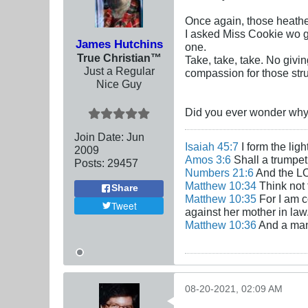
Once again, those heathe
I asked Miss Cookie wo gi
James Hutchins
one.
True Christian™
Take, take, take. No givi
Just a Regular
compassion for those str
Nice Guy
Did you ever wonder why 
Join Date:
Jun
Isaiah 45:7
I form the lig
2009
Amos 3:6
Shall a trumpet 
Posts:
29457
Numbers 21:6
And the LO
Matthew 10:34
Think not 
Share
Matthew 10:35
For I am c
Tweet
against her mother in law
Matthew 10:36
And a man'
08-20-2021, 02:09 AM