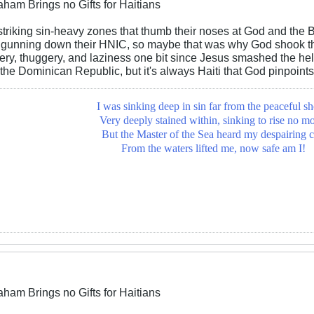
aham Brings no Gifts for Haitians
riking sin-heavy zones that thumb their noses at God and the Bi
gunning down their HNIC, so maybe that was why God shook the
ery, thuggery, and laziness one bit since Jesus smashed the hell
 the Dominican Republic, but it's always Haiti that God pinpoints
I was sinking deep in sin far from the peaceful sh
Very deeply stained within, sinking to rise no mo
But the Master of the Sea heard my despairing c
From the waters lifted me, now safe am I!
aham Brings no Gifts for Haitians