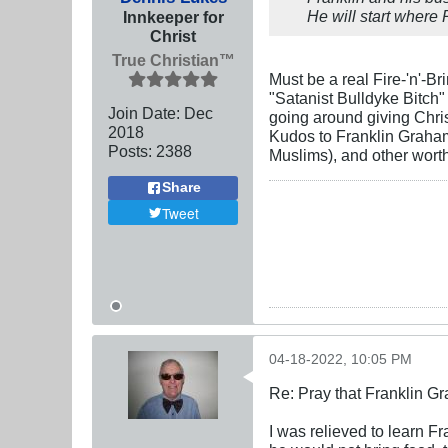
He will start where 
Innkeeper for
Christ
True Christian™
Must be a real Fire-'n'-B
"Satanist Bulldyke Bitch"
Join Date:
Dec
going around giving Chris
2018
Kudos to Franklin Graham
Posts:
2388
Muslims), and other wort
Share
Tweet
04-18-2022, 10:05 PM
Re: Pray that Franklin Gr
I was relieved to learn F