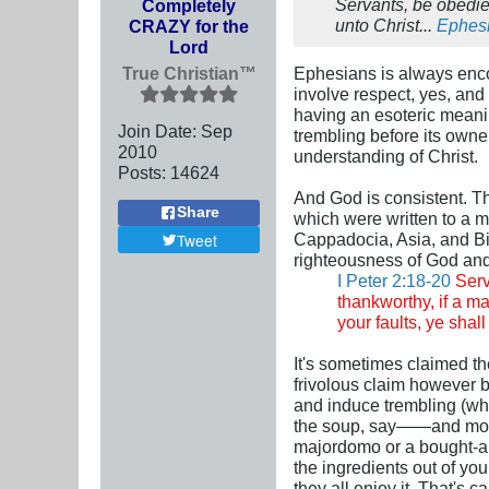
Servants, be obedien
Completely
unto Christ...
Ephesi
CRAZY for the
Lord
True Christian™
Ephesians is always encou
involve respect, yes, and
having an esoteric meanin
Join Date:
Sep
trembling before its own
2010
understanding of Christ.
Posts:
14624
And God is consistent. Thi
Share
which were written to a mu
Cappadocia, Asia, and Bit
Tweet
righteousness of God and 
I Peter 2:18-20
Serv
thankworthy, if a ma
your faults, ye shall
It's sometimes claimed the
frivolous claim however b
and induce trembling (whi
the soup, say——and moreo
majordomo or a bought-and
the ingredients out of yo
they all enjoy it. That's