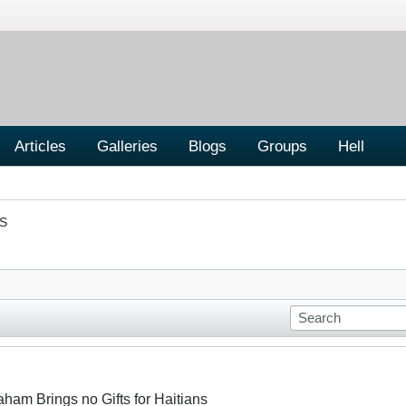
Articles
Galleries
Blogs
Groups
Hell
S
aham Brings no Gifts for Haitians