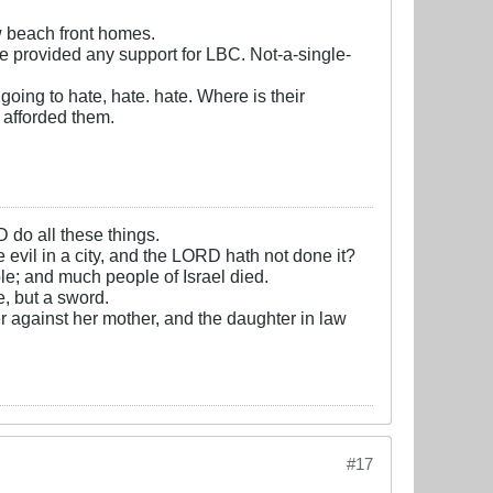
w beach front homes.
ve provided any support for LBC. Not-a-single-
oing to hate, hate. hate. Where is their
 afforded them.
D do all these things.
e evil in a city, and the LORD hath not done it?
e; and much people of Israel died.
, but a sword.
r against her mother, and the daughter in law
#17