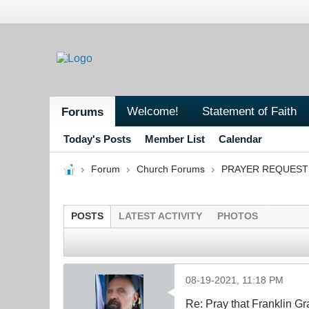
Welcome!
Statement of Faith
Forums
Today's Posts
Member List
Calendar
Forum
Church Forums
PRAYER REQUEST
POSTS
LATEST ACTIVITY
PHOTOS
08-19-2021, 11:18 PM
Re: Pray that Franklin Gr