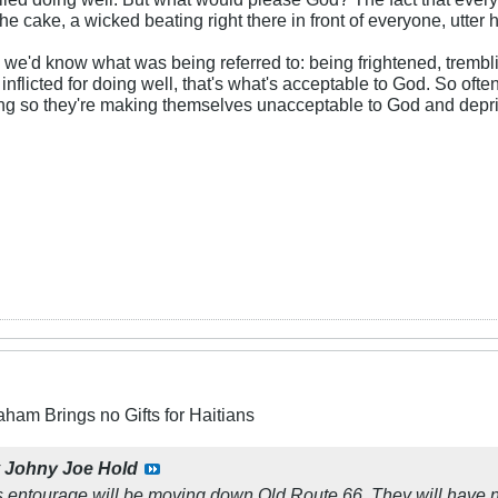
the cake, a wicked beating right there in front of everyone, utter 
so we'd know what was being referred to: being frightened, tremb
g inflicted for doing well, that's what's acceptable to God. So o
ing so they're making themselves unacceptable to God and depriv
aham Brings no Gifts for Haitians
y
Johny Joe Hold
s entourage will be moving down Old Route 66. They will have nig