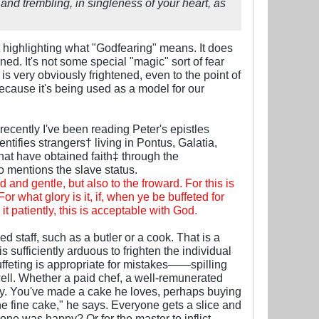
 and trembling, in singleness of your heart, as
 highlighting what "Godfearing" means. It does
ed. It's not some special "magic" sort of fear
 very obviously frightened, even to the point of
cause it's being used as a model for our
recently I've been reading Peter's epistles
ntifies strangers† living in Pontus, Galatia,
that have obtained faith‡ through the
o mentions the slave status.
d and gentle, but also to the froward. For this is
r what glory is it, if, when ye be buffeted for
e it patiently, this is acceptable with God.
d staff, such as a butler or a cook. That is a
sufficiently arduous to frighten the individual
ffeting is appropriate for mistakes——spilling
ll. Whether a paid chef, a well-remunerated
day. You've made a cake he loves, perhaps buying
ne fine cake," he says. Everyone gets a slice and
one was happy? Or for the master to inflict