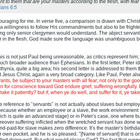
t to them that are your masters according to the flesh, with fear
ans 6:5
raging for me. In verse five, a comparison is drawn with Christ
 a willingness to follow His commandments but also to be frighten
g only senior clergymen would understand. The abject servant is
er in the flesh. God made sure the language was unambiguous be
s is not just Paul being unreasonable, as critics represent him; 
ch broader audience than Ephesians. In the first letter, Peter ide
hynia, quite a big area; his second letter is addressed to them 
Jesus Christ, again a very broad category. Like Paul, Peter als
ants, be subject to your masters with all fear; not only to the goo
n for conscience toward God endure grief, suffering wrongfully. Fo
 take it patiently? but if, when ye do well, and suffer for it, ye tak
 reference to "servants" is not actually about slaves but employe
ecause whether an employee or a slave, the work environment is 
ch is quite an advanced stage) or in Peter's case, one where bu
ver suffering inflicted when the wretched servant has done we
-paid-for slave makes zero difference. It's the master's birth
ur own pocket, and he is so pleased. "[Name of servant] that is o
 called doing well. But what would please God? The fact that every