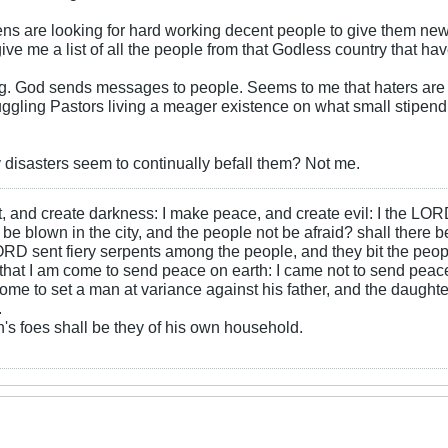
ns are looking for hard working decent people to give them ne
ve me a list of all the people from that Godless country that ha
ng. God sends messages to people. Seems to me that haters are g
uggling Pastors living a meager existence on what small stipend
disasters seem to continually befall them? Not me.
ht, and create darkness: I make peace, and create evil: I the LOR
be blown in the city, and the people not be afraid? shall there b
RD sent fiery serpents among the people, and they bit the peopl
that I am come to send peace on earth: I came not to send peace
ome to set a man at variance against his father, and the daughte
.
s foes shall be they of his own household.