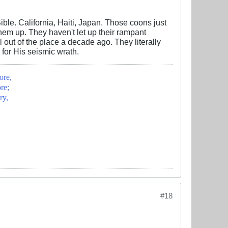
ble. California, Haiti, Japan. Those coons just
m up. They haven't let up their rampant
 out of the place a decade ago. They literally
 for His seismic wrath.
ore,
re;
ry,
#18