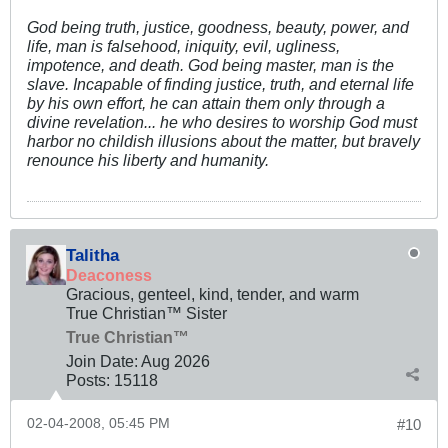
God being truth, justice, goodness, beauty, power, and
life, man is falsehood, iniquity, evil, ugliness,
impotence, and death. God being master, man is the
slave. Incapable of finding justice, truth, and eternal life
by his own effort, he can attain them only through a
divine revelation... he who desires to worship God must
harbor no childish illusions about the matter, but bravely
renounce his liberty and humanity.
Talitha
Deaconess
Gracious, genteel, kind, tender, and warm
True Christian™ Sister
True Christian™
Join Date:
Aug 2026
Posts:
15118
02-04-2008, 05:45 PM
#10