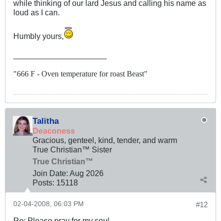
while thinking of our lard Jesus and calling his name as
loud as I can.
Humbly yours,
_____________________
"666 F - Oven temperature for roast Beast"
Talitha
Deaconess
Gracious, genteel, kind, tender, and warm
True Christian™ Sister
True Christian™
Join Date:
Aug 2026
Posts:
15118
02-04-2008, 06:03 PM
#12
Re: Please pray for my soul