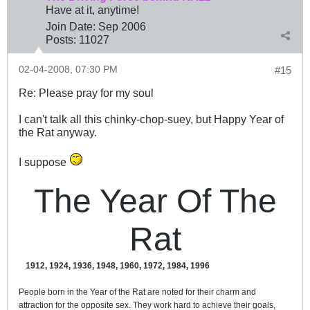
Have at it, anytime!
Join Date:
Sep 2006
Posts:
11027
02-04-2008, 07:30 PM
#15
Re: Please pray for my soul
I can't talk all this chinky-chop-suey, but Happy Year of
the Rat anyway.
I suppose
The Year Of The
Rat
1912, 1924, 1936, 1948, 1960, 1972, 1984, 1996
People born in the Year of the Rat are noted for their charm and
attraction for the opposite sex. They work hard to achieve their goals,