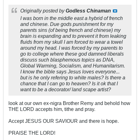
Originally posted by
Godless Chinaman
I was born in the middle east a hybrid of french
and chinese. Due gods punishment for my
parents sins (of being french and chinese) my
brain is expanding and to prevent it from leaking
fluids from my skull I am forced to wear a towel
around my head. I was forced by my parents to
go to college where these god damned liberals
discuss such blasphemous topics as DNA,
Global Warming, Socialism, and Humanitarism.
I know the bible says Jesus loves everyone...
but is he only refering to white males? Is there a
chance that I can go to heaven? Is it ok that I
want to be a decorator/ land scape artist?
look at our own ex-nigra Brother Remy and behold how
THE LORD accepts him, tithe and pray.
Accept JESUS OUR SAVIOUR and there is hope.
PRAISE THE LORD!