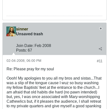
sinner
Unsaved trash
Join Date:
Feb 2008
Posts:
67
02-04-2008, 06:00 PM
#11
Re: Please pray for my soul
Oooh! My apologies to you all my bros and sistas...That
was a slip of the tongue cause I wuz so busy washing
my fellow Baptists' feet at the entrance to the church...I
am afraid that old habits die hard (no pawn intended)
but, yes, I was once associated with Mary-worshipping
Cathewlics but, if it pleases the audience, I shall retreat
to my private quarters and give myself a good spanking