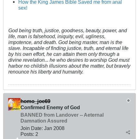
How the King James Bible Saved me from anal
sex!
God being truth, justice, goodness, beauty, power, and
life, man is falsehood, iniquity, evil, ugliness,
impotence, and death. God being master, man is the
slave. Incapable of finding justice, truth, and eternal life
by his own effort, he can attain them only through a
divine revelation... he who desires to worship God must
harbor no childish illusions about the matter, but bravely
renounce his liberty and humanity.
homo_joe69
Confirmed Enemy of God
BANNED from Landover -- Aeternal
Damnation Assured
Join Date:
Jan 2008
Posts:
2