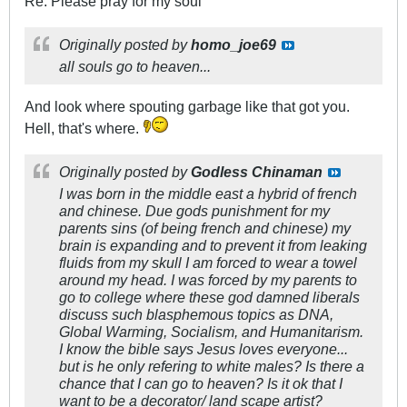
Re: Please pray for my soul
Originally posted by
homo_joe69
all souls go to heaven...
And look where spouting garbage like that got you.
Hell, that's where.
Originally posted by
Godless Chinaman
I was born in the middle east a hybrid of french
and chinese. Due gods punishment for my
parents sins (of being french and chinese) my
brain is expanding and to prevent it from leaking
fluids from my skull I am forced to wear a towel
around my head. I was forced by my parents to
go to college where these god damned liberals
discuss such blasphemous topics as DNA,
Global Warming, Socialism, and Humanitarism.
I know the bible says Jesus loves everyone...
but is he only refering to white males? Is there a
chance that I can go to heaven? Is it ok that I
want to be a decorator/ land scape artist?