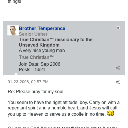
things!
Brother Temperance
Senior Usher
True Christian™ missionary to the
Unsaved Kingdom
A very nice young man
True Christian™
Join Date:
Sep 2006
Posts:
15621
01-23-2008, 02:57 PM
#5
Re: Please pray for my soul
You seem to have the right attitude, boy. Carry on with a
repentant spirit and a humble heart, and Jesus will call
you up to Heaven to serve us a coolie in no time.