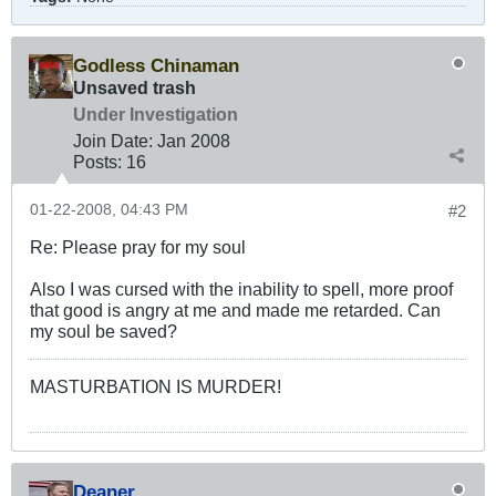
Godless Chinaman
Unsaved trash
Under Investigation
Join Date:
Jan 2008
Posts:
16
01-22-2008, 04:43 PM
#2
Re: Please pray for my soul
Also I was cursed with the inability to spell, more proof
that good is angry at me and made me retarded. Can
my soul be saved?
MASTURBATION IS MURDER!
Deaner