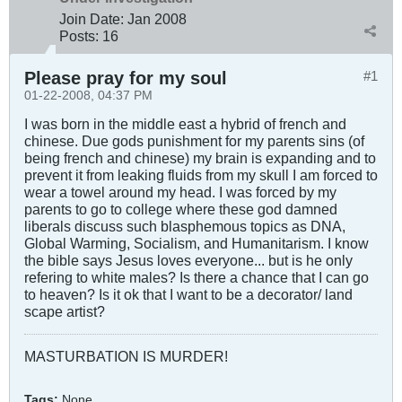
Join Date:
Jan 2008
Posts:
16
Please pray for my soul
#1
01-22-2008, 04:37 PM
I was born in the middle east a hybrid of french and
chinese. Due gods punishment for my parents sins (of
being french and chinese) my brain is expanding and to
prevent it from leaking fluids from my skull I am forced to
wear a towel around my head. I was forced by my
parents to go to college where these god damned
liberals discuss such blasphemous topics as DNA,
Global Warming, Socialism, and Humanitarism. I know
the bible says Jesus loves everyone... but is he only
refering to white males? Is there a chance that I can go
to heaven? Is it ok that I want to be a decorator/ land
scape artist?
MASTURBATION IS MURDER!
Tags:
None