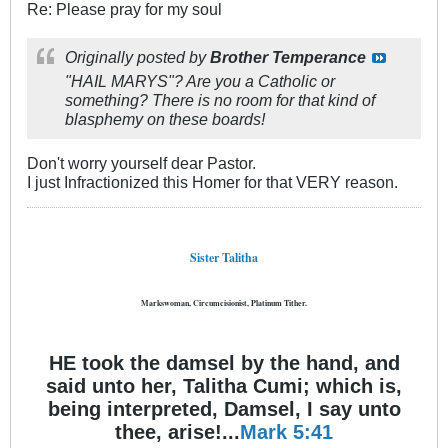
Re: Please pray for my soul
Originally posted by
Brother Temperance
"HAIL MARYS"? Are you a Catholic or
something? There is no room for that kind of
blasphemy on these boards!
Don't worry yourself dear Pastor.
I just Infractionized this Homer for that VERY reason.
Sister Talitha
Markswoman, Circumcisionist, Platinum Tither.
HE took the damsel by the hand, and
said unto her, Talitha Cumi; which is,
being interpreted, Damsel, I say unto
thee, arise!...
Mark 5:41