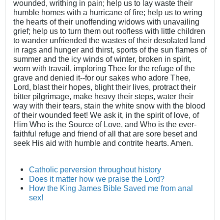
wounded, writhing in pain; help us to lay waste their
humble homes with a hurricane of fire; help us to wring
the hearts of their unoffending widows with unavailing
grief; help us to turn them out roofless with little children
to wander unfriended the wastes of their desolated land
in rags and hunger and thirst, sports of the sun flames of
summer and the icy winds of winter, broken in spirit,
worn with travail, imploring Thee for the refuge of the
grave and denied it--for our sakes who adore Thee,
Lord, blast their hopes, blight their lives, protract their
bitter pilgrimage, make heavy their steps, water their
way with their tears, stain the white snow with the blood
of their wounded feet! We ask it, in the spirit of love, of
Him Who is the Source of Love, and Who is the ever-
faithful refuge and friend of all that are sore beset and
seek His aid with humble and contrite hearts. Amen.
Catholic perversion throughout history
Does it matter how we praise the Lord?
How the King James Bible Saved me from anal
sex!