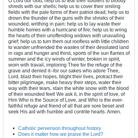
O Lord our God, help us to tear their soldiers to bloody
shreds with our shells; help us to cover their smiling
fields with the pale forms of their patriot dead; help us to
drown the thunder of the guns with the shrieks of their
wounded, writhing in pain; help us to lay waste their
humble homes with a hurricane of fire; help us to wring
the hearts of their unoffending widows with unavailing
grief; help us to turn them out roofless with little children
to wander unfriended the wastes of their desolated land
in rags and hunger and thirst, sports of the sun flames of
summer and the icy winds of winter, broken in spirit,
worn with travail, imploring Thee for the refuge of the
grave and denied it--for our sakes who adore Thee,
Lord, blast their hopes, blight their lives, protract their
bitter pilgrimage, make heavy their steps, water their
way with their tears, stain the white snow with the blood
of their wounded feet! We ask it, in the spirit of love, of
Him Who is the Source of Love, and Who is the ever-
faithful refuge and friend of all that are sore beset and
seek His aid with humble and contrite hearts. Amen.
Catholic perversion throughout history
Does it matter how we praise the Lord?