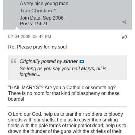
A very nice young man
True Christian™
Join Date:
Sep 2006
Posts:
15621
02-04-2008, 05:42 PM
#9
Re: Please pray for my soul
Originally posted by
sinner
So long as you say your hail Marys, all is
forgiven...
"HAIL MARYS"? Are you a Catholic or something?
There is no room for that kind of blasphemy on these
boards!
O Lord our God, help us to tear their soldiers to bloody
shreds with our shells; help us to cover their smiling
fields with the pale forms of their patriot dead; help us to
drown the thunder of the guns with the shrieks of their