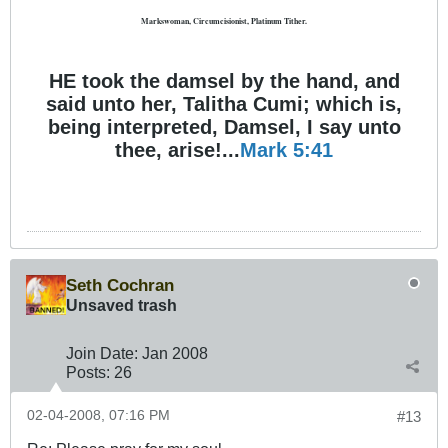
Markswoman, Circumcisionist, Platinum Tither.
HE took the damsel by the hand, and
said unto her, Talitha Cumi; which is,
being interpreted, Damsel, I say unto
thee, arise!...
Mark 5:41
Seth Cochran
Unsaved trash
Join Date:
Jan 2008
Posts:
26
02-04-2008, 07:16 PM
#13