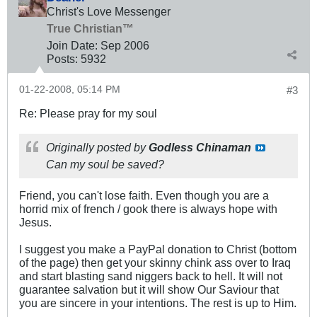
Christ's Love Messenger
True Christian™
Join Date:
Sep 2006
Posts:
5932
01-22-2008, 05:14 PM
#3
Re: Please pray for my soul
Originally posted by
Godless Chinaman
Can my soul be saved?
Friend, you can't lose faith. Even though you are a
horrid mix of french / gook there is always hope with
Jesus.
I suggest you make a PayPal donation to Christ (bottom
of the page) then get your skinny chink ass over to Iraq
and start blasting sand niggers back to hell. It will not
guarantee salvation but it will show Our Saviour that
you are sincere in your intentions. The rest is up to Him.