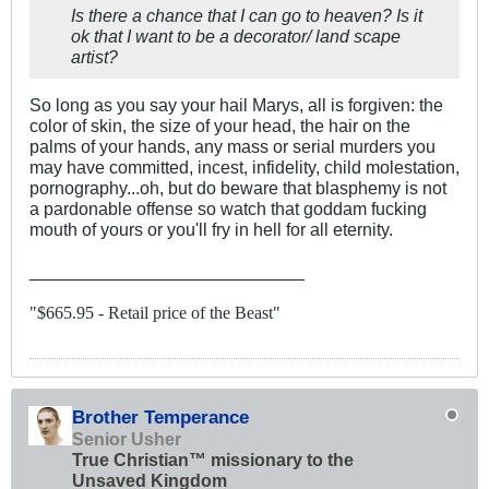
Is there a chance that I can go to heaven? Is it
ok that I want to be a decorator/ land scape
artist?
So long as you say your hail Marys, all is forgiven: the
color of skin, the size of your head, the hair on the
palms of your hands, any mass or serial murders you
may have committed, incest, infidelity, child molestation,
pornography...oh, but do beware that blasphemy is not
a pardonable offense so watch that goddam fucking
mouth of yours or you'll fry in hell for all eternity.
____________________________
"$665.95 - Retail price of the Beast"
Brother Temperance
Senior Usher
True Christian™ missionary to the
Unsaved Kingdom