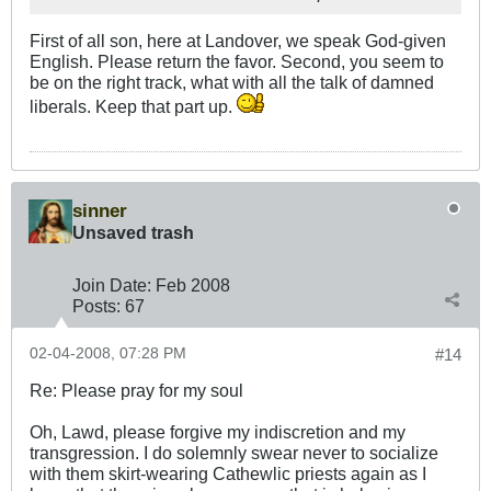
First of all son, here at Landover, we speak God-given
English. Please return the favor. Second, you seem to
be on the right track, what with all the talk of damned
liberals. Keep that part up.
sinner
Unsaved trash
Join Date:
Feb 2008
Posts:
67
02-04-2008, 07:28 PM
#14
Re: Please pray for my soul
Oh, Lawd, please forgive my indiscretion and my
transgression. I do solemnly swear never to socialize
with them skirt-wearing Cathewlic priests again as I