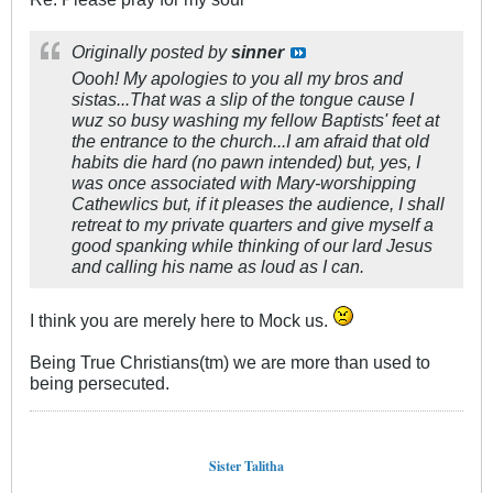
Originally posted by
sinner
Oooh! My apologies to you all my bros and
sistas...That was a slip of the tongue cause I
wuz so busy washing my fellow Baptists' feet at
the entrance to the church...I am afraid that old
habits die hard (no pawn intended) but, yes, I
was once associated with Mary-worshipping
Cathewlics but, if it pleases the audience, I shall
retreat to my private quarters and give myself a
good spanking while thinking of our lard Jesus
and calling his name as loud as I can.
I think you are merely here to Mock us.
Being True Christians(tm) we are more than used to
being persecuted.
Sister Talitha