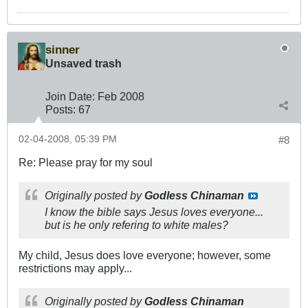
sinner
Unsaved trash
Join Date:
Feb 2008
Posts:
67
02-04-2008, 05:39 PM
#8
Re: Please pray for my soul
Originally posted by
Godless Chinaman
I know the bible says Jesus loves everyone...
but is he only refering to white males?
My child, Jesus does love everyone; however, some
restrictions may apply...
Originally posted by
Godless Chinaman