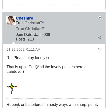
Cheshire
True Christian™
True Christian™
Join Date:
Jan 2008
Posts:
213
01-23-2008, 01:11 AM
#4
Re: Please pray for my soul
That is up to God(And the lovely pastors here at
Landover)
Repent, or be tortured in nasty ways with sharp, pointy