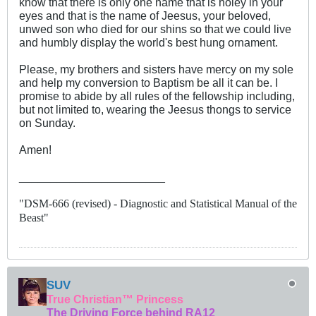
know that there is only one name that is holey in your
eyes and that is the name of Jeesus, your beloved,
unwed son who died for our shins so that we could live
and humbly display the world's best hung ornament.
Please, my brothers and sisters have mercy on my sole
and help my conversion to Baptism be all it can be. I
promise to abide by all rules of the fellowship including,
but not limited to, wearing the Jeesus thongs to service
on Sunday.
Amen!
_______________________
"DSM-666 (revised) - Diagnostic and Statistical Manual of the
Beast"
SUV
True Christian™ Princess
The Driving Force behind RA12