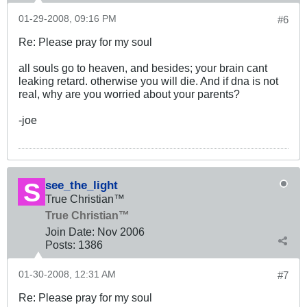
01-29-2008, 09:16 PM
#6
Re: Please pray for my soul
all souls go to heaven, and besides; your brain cant
leaking retard. otherwise you will die. And if dna is not
real, why are you worried about your parents?
-joe
see_the_light
True Christian™
True Christian™
Join Date:
Nov 2006
Posts:
1386
01-30-2008, 12:31 AM
#7
Re: Please pray for my soul