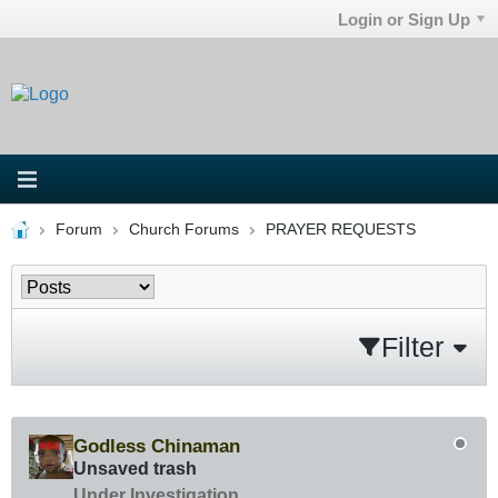
Login or Sign Up
Forum
Church Forums
PRAYER REQUESTS
Filter
Godless Chinaman
Unsaved trash
Under Investigation