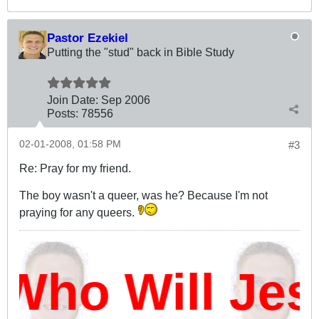
Pastor Ezekiel
Putting the "stud" back in Bible Study
Join Date:
Sep 2006
Posts:
78556
02-01-2008, 01:58 PM
#3
Re: Pray for my friend.
The boy wasn't a queer, was he? Because I'm not
praying for any queers.
Who Will Je