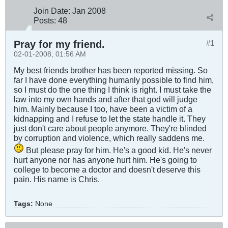
Join Date:
Jan 2008
Posts:
48
Pray for my friend.
#1
02-01-2008, 01:56 AM
My best friends brother has been reported missing. So
far I have done everything humanly possible to find him,
so I must do the one thing I think is right. I must take the
law into my own hands and after that god will judge
him. Mainly because I too, have been a victim of a
kidnapping and I refuse to let the state handle it. They
just don't care about people anymore. They're blinded
by corruption and violence, which really saddens me.
But please pray for him. He's a good kid. He's never
hurt anyone nor has anyone hurt him. He's going to
college to become a doctor and doesn't deserve this
pain. His name is Chris.
Tags:
None