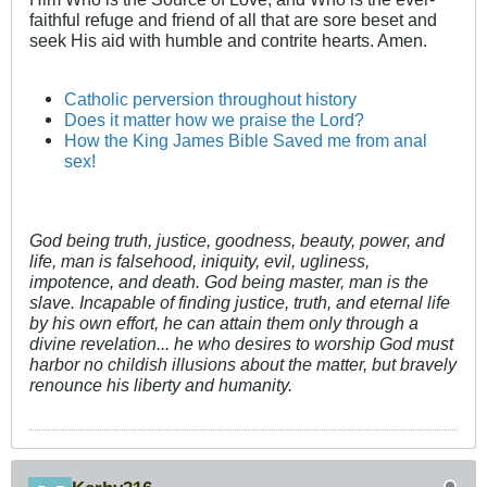
faithful refuge and friend of all that are sore beset and
seek His aid with humble and contrite hearts. Amen.
Catholic perversion throughout history
Does it matter how we praise the Lord?
How the King James Bible Saved me from anal
sex!
God being truth, justice, goodness, beauty, power, and
life, man is falsehood, iniquity, evil, ugliness,
impotence, and death. God being master, man is the
slave. Incapable of finding justice, truth, and eternal life
by his own effort, he can attain them only through a
divine revelation... he who desires to worship God must
harbor no childish illusions about the matter, but bravely
renounce his liberty and humanity.