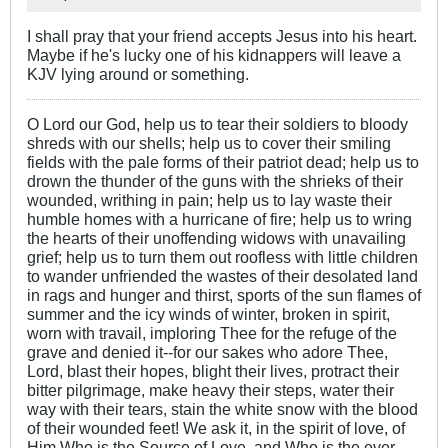
I shall pray that your friend accepts Jesus into his heart.
Maybe if he's lucky one of his kidnappers will leave a
KJV lying around or something.
O Lord our God, help us to tear their soldiers to bloody
shreds with our shells; help us to cover their smiling
fields with the pale forms of their patriot dead; help us to
drown the thunder of the guns with the shrieks of their
wounded, writhing in pain; help us to lay waste their
humble homes with a hurricane of fire; help us to wring
the hearts of their unoffending widows with unavailing
grief; help us to turn them out roofless with little children
to wander unfriended the wastes of their desolated land
in rags and hunger and thirst, sports of the sun flames of
summer and the icy winds of winter, broken in spirit,
worn with travail, imploring Thee for the refuge of the
grave and denied it--for our sakes who adore Thee,
Lord, blast their hopes, blight their lives, protract their
bitter pilgrimage, make heavy their steps, water their
way with their tears, stain the white snow with the blood
of their wounded feet! We ask it, in the spirit of love, of
Him Who is the Source of Love, and Who is the ever-