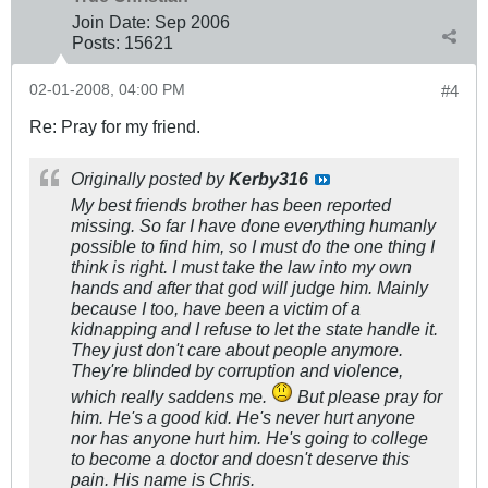
Join Date:
Sep 2006
Posts:
15621
02-01-2008, 04:00 PM
#4
Re: Pray for my friend.
Originally posted by
Kerby316
My best friends brother has been reported
missing. So far I have done everything humanly
possible to find him, so I must do the one thing I
think is right. I must take the law into my own
hands and after that god will judge him. Mainly
because I too, have been a victim of a
kidnapping and I refuse to let the state handle it.
They just don't care about people anymore.
They're blinded by corruption and violence,
which really saddens me.
But please pray for
him. He's a good kid. He's never hurt anyone
nor has anyone hurt him. He's going to college
to become a doctor and doesn't deserve this
pain. His name is Chris.