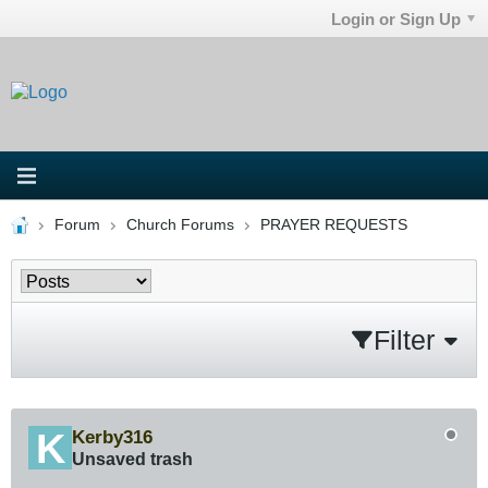
Login or Sign Up
Forum
Church Forums
PRAYER REQUESTS
Filter
Kerby316
Unsaved trash