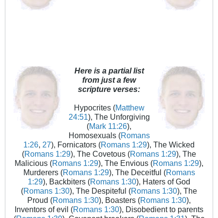
Here is a partial list
from just a few
scripture verses:
Hypocrites (
Matthew
24:51
), The Unforgiving
(
Mark 11:26
),
Homosexuals (
Romans
1:26
,
27
), Fornicators (
Romans 1:29
), The Wicked
(
Romans 1:29
), The Covetous (
Romans 1:29
), The
Malicious (
Romans 1:29
), The Envious (
Romans 1:29
),
Murderers (
Romans 1:29
), The Deceitful (
Romans
1:29
), Backbiters (
Romans 1:30
), Haters of God
(
Romans 1:30
), The Despiteful (
Romans 1:30
), The
Proud (
Romans 1:30
), Boasters (
Romans 1:30
),
Inventors of evil (
Romans 1:30
), Disobedient to parents