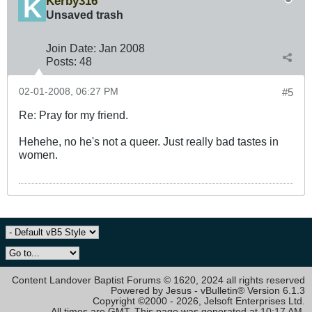
Kerby316
Unsaved trash
Join Date:
Jan 2008
Posts:
48
02-01-2008, 06:27 PM
#5
Re: Pray for my friend.
Hehehe, no he's not a queer. Just really bad tastes in
women.
Content Landover Baptist Forums © 1620, 2024 all rights reserved
Powered by Jesus - vBulletin® Version 6.1.3
Copyright ©2000 - 2026, Jelsoft Enterprises Ltd.
All times are GMT. This page was generated at 10:17 AM.