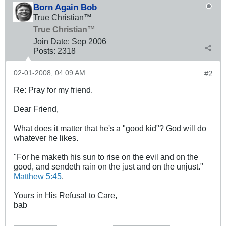
Born Again Bob
True Christian™
True Christian™
Join Date:
Sep 2006
Posts:
2318
02-01-2008, 04:09 AM
#2
Re: Pray for my friend.
Dear Friend,
What does it matter that he's a "good kid"? God will do
whatever he likes.
"For he maketh his sun to rise on the evil and on the
good, and sendeth rain on the just and on the unjust."
Matthew 5:45
.
Yours in His Refusal to Care,
bab