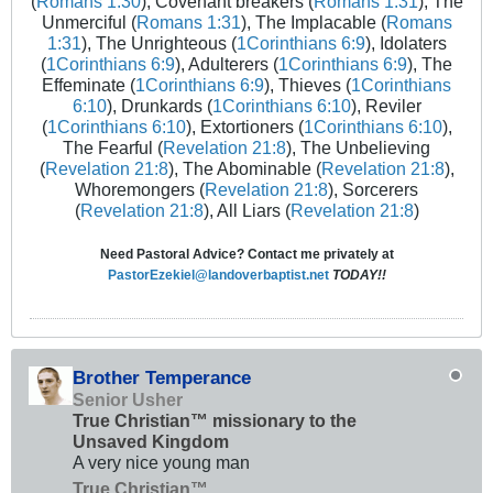
(
Romans 1:30
), Covenant breakers (
Romans 1:31
), The
Unmerciful (
Romans 1:31
), The Implacable (
Romans
1:31
), The Unrighteous (
1Corinthians 6:9
), Idolaters
(
1Corinthians 6:9
), Adulterers (
1Corinthians 6:9
), The
Effeminate (
1Corinthians 6:9
), Thieves (
1Corinthians
6:10
), Drunkards (
1Corinthians 6:10
), Reviler
(
1Corinthians 6:10
), Extortioners (
1Corinthians 6:10
),
The Fearful (
Revelation 21:8
), The Unbelieving
(
Revelation 21:8
), The Abominable (
Revelation 21:8
),
Whoremongers (
Revelation 21:8
), Sorcerers
(
Revelation 21:8
), All Liars (
Revelation 21:8
)
Need Pastoral Advice? Contact me privately at
PastorEzekiel@landoverbaptist.net
TODAY!!
Brother Temperance
Senior Usher
True Christian™ missionary to the
Unsaved Kingdom
A very nice young man
True Christian™