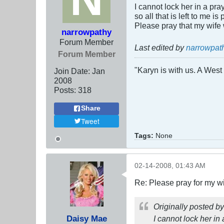
I cannot lock her in a pra
so all that is left to me 
Please pray that my wife 
narrowpathy
Forum Member
Last edited by
narrowpat
Forum Member
"Karyn is with us. A West 
Join Date:
Jan
2008
Posts:
318
Share
Tweet
Tags:
None
02-14-2008, 01:43 AM
Re: Please pray for my w
Originally posted b
Daisy Mae
I cannot lock her in