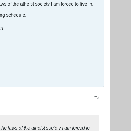
s of the atheist society I am forced to live in,
ing schedule.
an
#2
the laws of the atheist society I am forced to