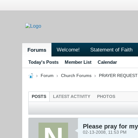
Welcome!
Statement of Faith
Forums
Today's Posts
Member List
Calendar
Forum
Church Forums
PRAYER REQUEST
POSTS
LATEST ACTIVITY
PHOTOS
Please pray for my
02-13-2008, 11:53 PM