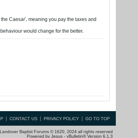
o the Caesar', meaning you pay the taxes and
 behaviour would change for the better.
LP
CONTACT US
PRIVACY POLICY
GO TO TOP
Landover Baptist Forums © 1620, 2024 all rights reserved
Powered by Jesus - vBulletin® Version 6.1.3