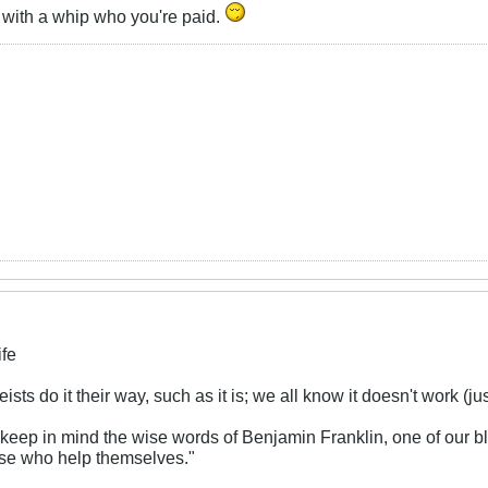
n with a whip who you're paid.
ife
ists do it their way, such as it is; we all know it doesn't work (ju
 keep in mind the wise words of Benjamin Franklin, one of our b
se who help themselves."