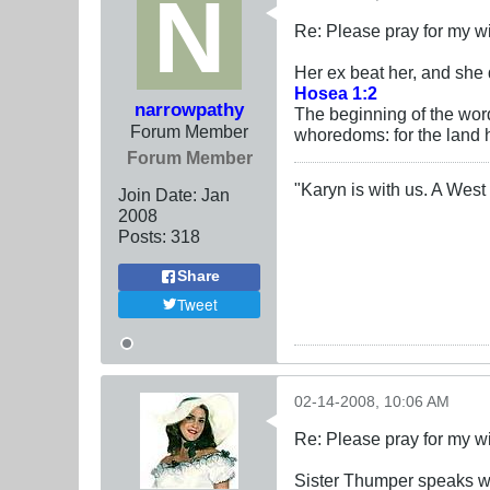
Re: Please pray for my w
Her ex beat her, and she
Hosea 1:2
narrowpathy
The beginning of the wo
Forum Member
whoredoms: for the land
Forum Member
"Karyn is with us. A West 
Join Date:
Jan
2008
Posts:
318
Share
Tweet
02-14-2008, 10:06 AM
Re: Please pray for my w
Sister Thumper speaks wi