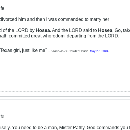
ife
 divorced him and then I was commanded to marry her
rd of the LORD by
Hosea
. And the LORD said to
Hosea
, Go, ta
 hath committed great whoredom, departing from the LORD.
Texas girl, just like me"
--
Faaabulous
President Bush,
May 27, 2004
ife
sely. You need to be a man, Mister Pathy. God commands you to 