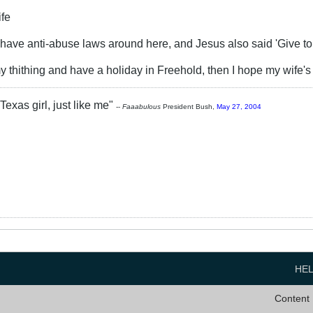
ife
e have anti-abuse laws around here, and Jesus also said 'Give t
y thithing and have a holiday in Freehold, then I hope my wife's
Texas girl, just like me"
--
Faaabulous
President Bush,
May 27, 2004
HE
Content 