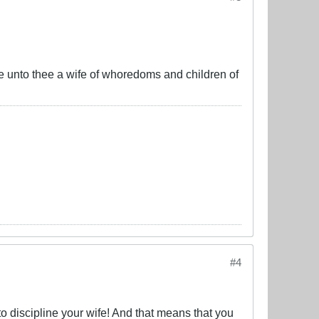
ke unto thee a wife of whoredoms and children of
#4
discipline your wife! And that means that you