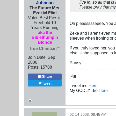
live in, so all that 
Johnson
Please pray that my
The Future Mrs.
Ezekiel Flint
Voted Best Pies in
Freehold 10
Oh pleassssseeee. You ar
Years Running
aka the
Zeke and I aren't even ma
Biblethumpin
sleeves when ironing or o
Blonde
If you truly loved her, yo
True Christian™
else is she supposed to 
Join Date:
Sep
2006
Pansy.
Posts:
15708
sigpic
Share
Tweet
Tweet me
Here
My GODLY Bio
Here
02-14-2008, 08:45 AM