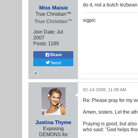
do it, not a butch lezbea
Miss Maisie
True Christian™
sigpic
True Christian™
Join Date:
Jul
2007
Posts:
1189
Share
Tweet
02-14-2008, 11:08 AM
Re: Please pray for my w
Amen, sisters. Let the athe
Justina Thyme
Praying is good, but also
Exposing
who said: "God helps tho
DEMONS for