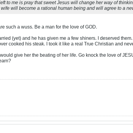
is left to me is pray that sweet Jesus will change her way of thinkin
 wife will become a rational human being and will agree to a ne
e such a wuss. Be a man for the love of GOD.
rried (yet) and he has given me a few shiners. I deserved them. I
ver cooked his steak. I took it like a real True Christian and n
u would give her the beating of her life. Go knock the love of JE
learn?