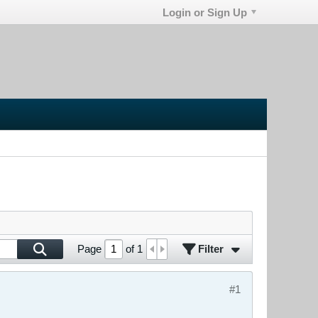
Login or Sign Up
Filter
Page
of
1
#1