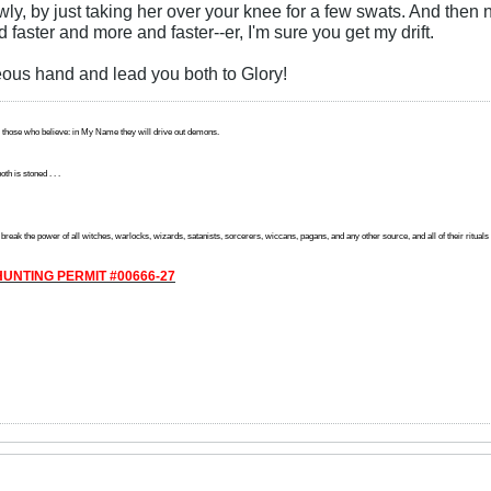
wly, by just taking her over your knee for a few swats. And then
 faster and more and faster--er, I'm sure you get my drift.
eous hand and lead you both to Glory!
 those who believe: in My Name they will drive out demons.
th is stoned . . .
reak the power of all witches, warlocks, wizards, satanists, sorcerers, wiccans, pagans, and any other source, and all of their rituals off
UNTING PERMIT #00666-27