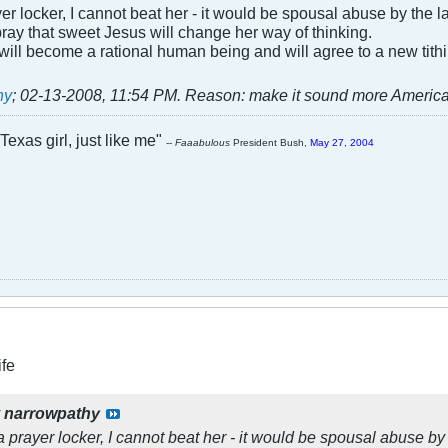
yer locker, I cannot beat her - it would be spousal abuse by the law
is pray that sweet Jesus will change her way of thinking.
will become a rational human being and will agree to a new tith
hy
;
02-13-2008, 11:54 PM
.
Reason:
make it sound more Americ
Texas girl, just like me"
--
Faaabulous
President Bush,
May 27, 2004
ife
y
narrowpathy
 a prayer locker, I cannot beat her - it would be spousal abuse by 