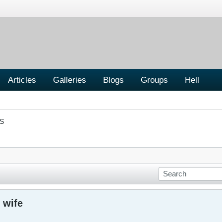
Articles
Galleries
Blogs
Groups
Hell
S
 wife