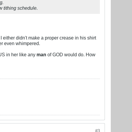
g.
w tithing schedule.
 either didn't make a proper crease in his shirt
ever even whimpered.
SUS in her like any
man
of GOD would do. How
#3