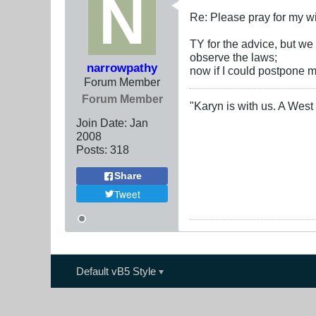
Re: Please pray for my w
TY for the advice, but w
observe the laws;
narrowpathy
now if I could postpone m
Forum Member
Forum Member
"Karyn is with us. A West 
Join Date:
Jan
2008
Posts:
318
Share
Tweet
Default vB5 Style