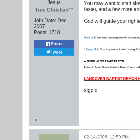
Jesus
You may want to start slo
faster, and a few more and
True Christian™
Join Date:
Dec
God will guide your right
2007
Posts:
1718
Mark 16:17
And these attesting signs will accompany
Share
1 Kings 21:14
Then they sent to Jezebel, saying, Nabo
Tweet
A SPIRITUAL WARFARE PRAYER:
Father, In Jesus' Name, I take the Blood of Jesus and b
LANDOVER BAPTIST DEMON H
sigpic
02-14-2008, 12:59 PM