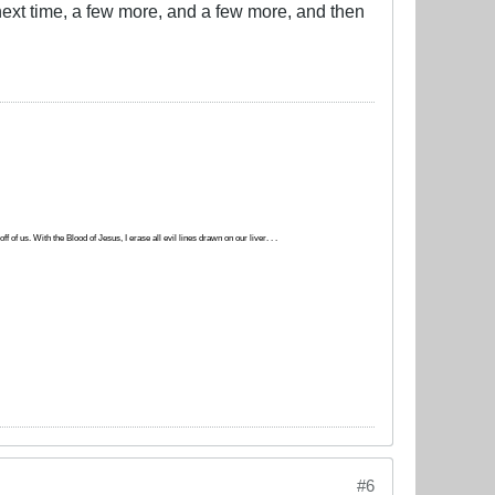
 next time, a few more, and a few more, and then
 of us. With the Blood of Jesus, I erase all evil lines drawn on our liver. . .
#6