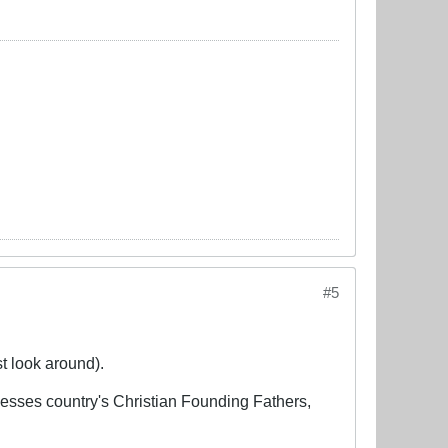
#5
st look around).
lesses country's Christian Founding Fathers,