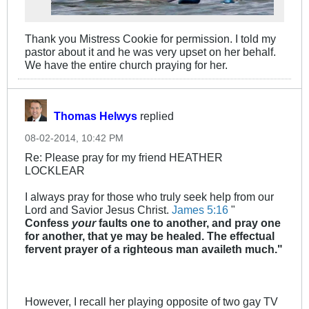
Thank you Mistress Cookie for permission. I told my
pastor about it and he was very upset on her behalf.
We have the entire church praying for her.
Thomas Helwys
replied
08-02-2014, 10:42 PM
Re: Please pray for my friend HEATHER
LOCKLEAR
I always pray for those who truly seek help from our
Lord and Savior Jesus Christ.
James 5:16
"
Confess
your
faults one to another, and pray one
for another, that ye may be healed. The effectual
fervent prayer of a righteous man availeth much."
However, I recall her playing opposite of two gay TV