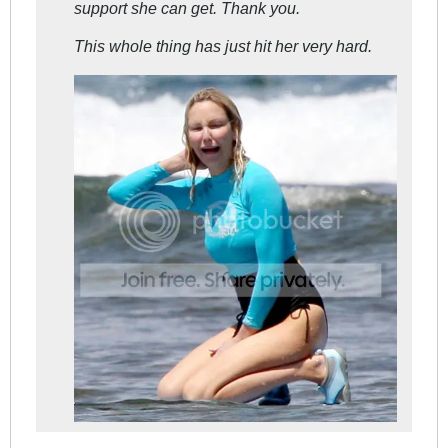
support she can get. Thank you.
This whole thing has just hit her very hard.