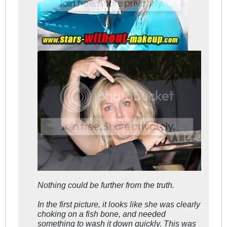
Nothing could be further from the truth.
In the first picture, it looks like she was clearly
choking on a fish bone, and needed
something to wash it down quickly. This was