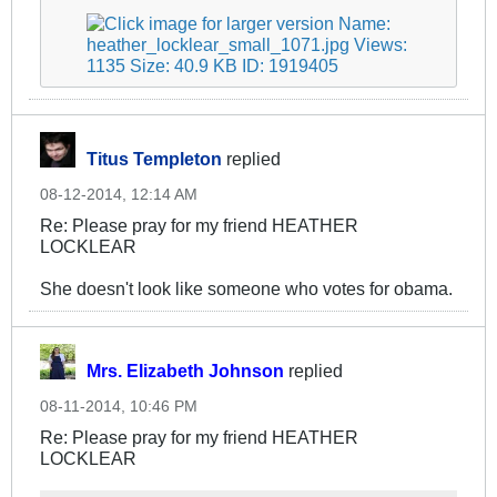
Titus Templeton
replied
08-12-2014, 12:14 AM
Re: Please pray for my friend HEATHER
LOCKLEAR
She doesn't look like someone who votes for obama.
Mrs. Elizabeth Johnson
replied
08-11-2014, 10:46 PM
Re: Please pray for my friend HEATHER
LOCKLEAR