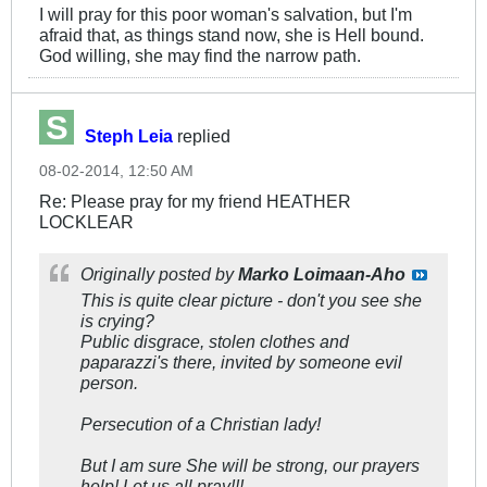
I will pray for this poor woman's salvation, but I'm
afraid that, as things stand now, she is Hell bound.
God willing, she may find the narrow path.
Steph Leia
replied
08-02-2014, 12:50 AM
Re: Please pray for my friend HEATHER
LOCKLEAR
Originally posted by
Marko Loimaan-Aho
This is quite clear picture - don't you see she
is crying?
Public disgrace, stolen clothes and
paparazzi's there, invited by someone evil
person.
Persecution of a Christian lady!
But I am sure She will be strong, our prayers
help! Let us all pray!!!