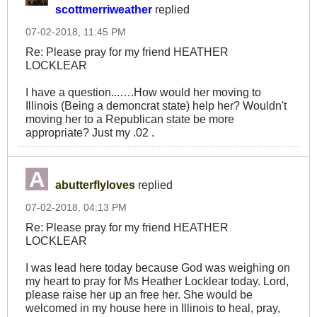
scottmerriweather
replied
07-02-2018, 11:45 PM
Re: Please pray for my friend HEATHER
LOCKLEAR
I have a question...….How would her moving to
Illinois (Being a demoncrat state) help her? Wouldn't
moving her to a Republican state be more
appropriate? Just my .02 .
abutterflyloves
replied
07-02-2018, 04:13 PM
Re: Please pray for my friend HEATHER
LOCKLEAR
I was lead here today because God was weighing on
my heart to pray for Ms Heather Locklear today. Lord,
please raise her up an free her. She would be
welcomed in my house here in Illinois to heal, pray,