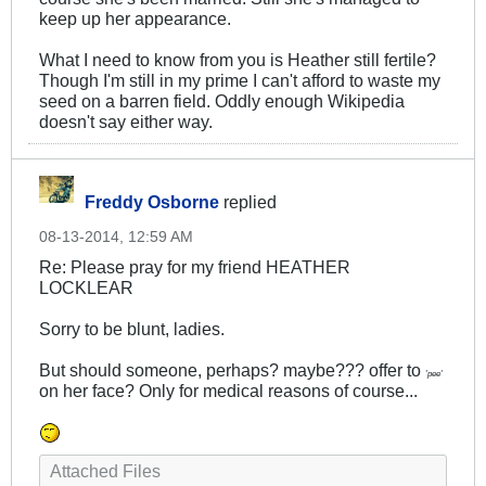
keep up her appearance.
What I need to know from you is Heather still fertile?
Though I'm still in my prime I can't afford to waste my
seed on a barren field. Oddly enough Wikipedia
doesn't say either way.
Freddy Osborne
replied
08-13-2014, 12:59 AM
Re: Please pray for my friend HEATHER
LOCKLEAR
Sorry to be blunt, ladies.
But should someone, perhaps? maybe??? offer to
'pee'
on her face? Only for medical reasons of course...
Attached Files