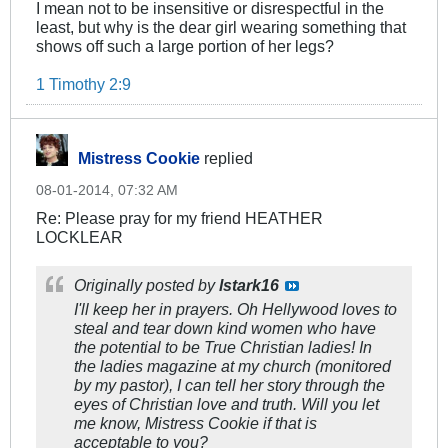
I mean not to be insensitive or disrespectful in the
least, but why is the dear girl wearing something that
shows off such a large portion of her legs?
1 Timothy 2:9
Mistress Cookie
replied
08-01-2014, 07:32 AM
Re: Please pray for my friend HEATHER
LOCKLEAR
Originally posted by
lstark16
I'll keep her in prayers. Oh Hellywood loves to
steal and tear down kind women who have
the potential to be True Christian ladies! In
the ladies magazine at my church (monitored
by my pastor), I can tell her story through the
eyes of Christian love and truth. Will you let
me know, Mistress Cookie if that is
acceptable to you?