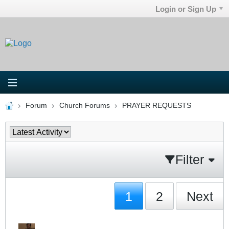
Login or Sign Up
Forum
Church Forums
PRAYER REQUESTS
Filter
1
2
Next