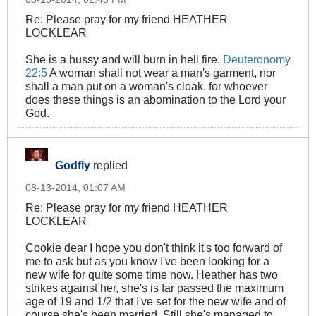
Re: Please pray for my friend HEATHER
LOCKLEAR
She is a hussy and will burn in hell fire.
Deuteronomy
22:5
A woman shall not wear a man's garment, nor
shall a man put on a woman's cloak, for whoever
does these things is an abomination to the Lord your
God.
Godfly
replied
08-13-2014, 01:07 AM
Re: Please pray for my friend HEATHER
LOCKLEAR
Cookie dear I hope you don't think it's too forward of
me to ask but as you know I've been looking for a
new wife for quite some time now. Heather has two
strikes against her, she's is far passed the maximum
age of 19 and 1/2 that I've set for the new wife and of
course she's been married. Still she's managed to