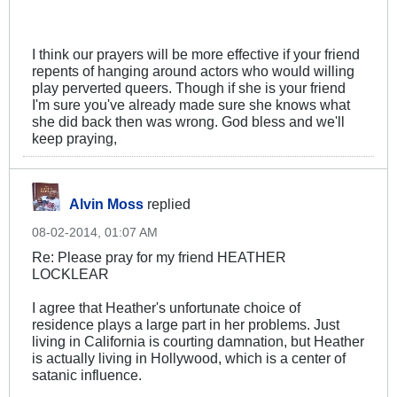
I think our prayers will be more effective if your friend
repents of hanging around actors who would willing
play perverted queers. Though if she is your friend
I'm sure you've already made sure she knows what
she did back then was wrong. God bless and we'll
keep praying,
Alvin Moss
replied
08-02-2014, 01:07 AM
Re: Please pray for my friend HEATHER
LOCKLEAR
I agree that Heather's unfortunate choice of
residence plays a large part in her problems. Just
living in California is courting damnation, but Heather
is actually living in Hollywood, which is a center of
satanic influence.