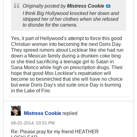
Originally posted by
Mistress Cookie
I think Big Hollywood knocked her down and
stripped her of her clothes when she refused
to disrobe for the camera.
Yes, it part of Hellywood's attempt to force this good
Christian woman into becoming the next Doris Day.
They spreed rumors about Locklear like she had run
down a Mexican family during a drunken coke bing
or she tried sacrificing a teenage girl to Satan in
Sana Monco while high on prescription drugs. Their
hope that good Mss Locklear's repatriation will
become so besmirched that she will have no choice
but wear Doris Day's slut suite once Day is burning
in the Lake of Fire.
Mistress Cookie
replied
08-01-2014, 03:51 PM
Re: Please pray for my friend HEATHER