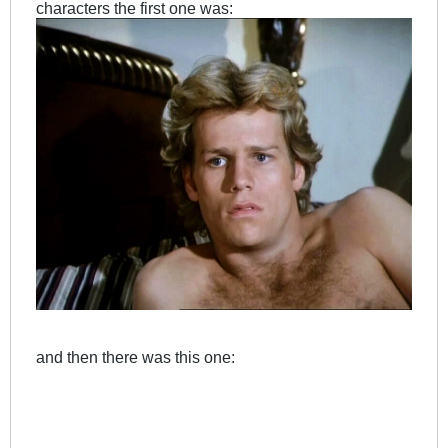
characters the first one was:
and then there was this one: