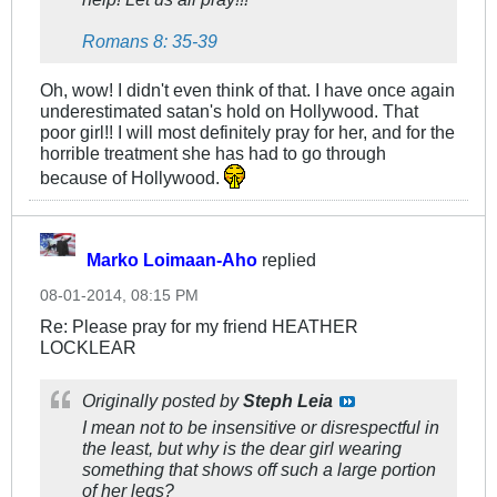
Romans 8: 35-39
Oh, wow! I didn't even think of that. I have once again
underestimated satan's hold on Hollywood. That
poor girl!! I will most definitely pray for her, and for the
horrible treatment she has had to go through
because of Hollywood.
Marko Loimaan-Aho
replied
08-01-2014, 08:15 PM
Re: Please pray for my friend HEATHER
LOCKLEAR
Originally posted by
Steph Leia
I mean not to be insensitive or disrespectful in
the least, but why is the dear girl wearing
something that shows off such a large portion
of her legs?