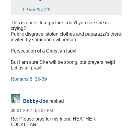
1 Timothy 2:9
This is quite clear picture - don't you see she is
crying?
Public disgrace, stolen clothes and paparazzi's there,
invited by someone evil person.
Persecution of a Christian lady!
But I am sure She will be strong, our prayers help!
Let us all pray!!!
Romans 8: 35-39
Bobby-Joe
replied
08-01-2014, 06:06 PM
Re: Please pray for my friend HEATHER
LOCKLEAR