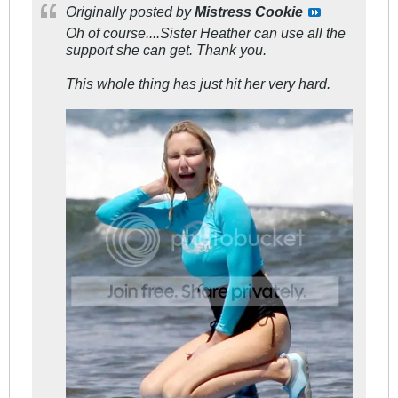
Originally posted by
Mistress Cookie
Oh of course....Sister Heather can use all the
support she can get. Thank you.
This whole thing has just hit her very hard.