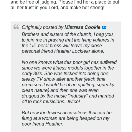
and be free of judging. Please find her a place to put
all her trust in you Lord, and make her strong!
Originally posted by
Mistress Cookie
Brothers and sisters of the church, I beg you
to join me in praying that the lying vultures in
the LIE-beral press will leave my close
personal friend Heather Locklear
alone
.
No one knows what this poor girl has suffered
since we were fitness models together in the
early 80's. She was tricked into doing one
sleazy TV show after another (each time
promised it would be of an uplifting, squeaky
clean nature) and
then
she was even
drugged by the music "industry" and married
off to rock musicians
...twice!
But now the lowest accusations that can be
flung at a woman are being heaped on my
poor friend Heather.