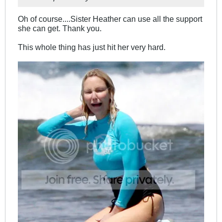
Oh of course....Sister Heather can use all the support
she can get. Thank you.
This whole thing has just hit her very hard.