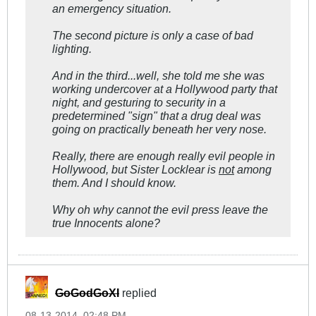
an emergency situation.
The second picture is only a case of bad
lighting.
And in the third...well, she told me she was
working undercover at a Hollywood party that
night, and gesturing to security in a
predetermined "sign" that a drug deal was
going on practically beneath her very
nose
.
Really, there are enough really evil people in
Hollywood, but Sister Locklear is
not
among
them. And I should know.
Why oh why cannot the evil press leave the
true Innocents
alone?
GoGodGoXI
replied
08-13-2014, 02:48 PM