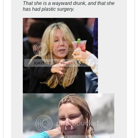
That she is a wayward
drunk
, and that she
has had
plastic surgery
.