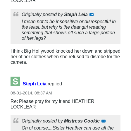
LOCKLEAR
Originally posted by
Steph Leia
I mean not to be insensitive or disrespectful in
the least, but why is the dear girl wearing
something that shows off such a large portion
of her legs?
I think Big Hollywood knocked her down and stripped
her of her clothes when she refused to disrobe for the
camera.
Steph Leia
replied
08-01-2014, 08:37 AM
Re: Please pray for my friend HEATHER
LOCKLEAR
Originally posted by
Mistress Cookie
Oh of course....Sister Heather can use all the