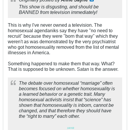
This show is disgusting, and should be
BANNED from television immediately!
This is why I've never owned a television. The
homosexual agendaniks say they have "no need to
recruit" because they were "born that way" which they
weren't as was demonstrated by the very psychiatrist
who got homosexuality removed from the list of mental
illnesses in America.
Something happened to make them that way. What?
That is supposed to be unknown. Satan is the answer.
The debate over homosexual “marriage” often
becomes focused on whether homosexuality is
a learned behavior or a genetic trait. Many
homosexual activists insist that “science” has
shown that homosexuality is inborn, cannot be
changed, and that therefore they should have
the “right to marry” each other.
144
.
KB