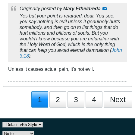
Originally posted by
Mary Etheldreda
Yes but your point is retarded, dear. You see,
you say nothing is evil unless it genuinely hurts
somebody, and then go on to list things that do
hurt millions and billions of souls. But you
wouldn't know because you are unfamiliar with
the Holy Word of God, which is the only thing
that can help you avoid eternal damnation (
John
3:18
).
Unless it causes actual pain, it's not evil.
1
2
3
4
Next