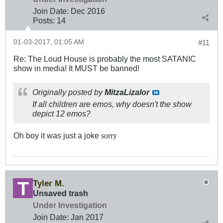
Join Date:
Dec 2016
Posts:
14
01-03-2017, 01:05 AM
#11
Re: The Loud House is probably the most SATANIC
show in media! It MUST be banned!
Originally posted by
MitzaLizalor
If all children are emos, why doesn't the show
depict 12 emos?
Oh boy it was just a joke
sorry
Tyler M.
Unsaved trash
Under Investigation
Join Date:
Jan 2017