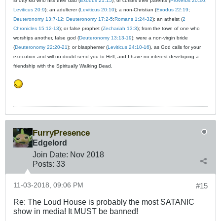
snotty kid who hits their dad (
Exodus 21:15
); or curses their parents (
Proverbs 20:20
;
Leviticus 20:9
); an adulterer (
Leviticus 20:10
); a non-Christian (
Exodus 22:19
;
Deuteronomy 13:7-12
;
Deuteronomy 17:2-5
;
Romans 1:24-32
); an atheist (
2
Chronicles 15:12-13
); or false prophet (
Zechariah 13:3
); from the town of one who
worships another, false god (
Deuteronomy 13:13-19
); were a non-virgin bride
(
Deuteronomy 22:20-21
); or blasphemer (
Leviticus 24:10-16
), as God calls for your
execution and will no doubt send you to Hell, and I have no interest developing a
friendship with the Spiritually Walking Dead.
FurryPresence
Edgelord
Join Date:
Nov 2018
Posts:
33
11-03-2018, 09:06 PM
#15
Re: The Loud House is probably the most SATANIC
show in media! It MUST be banned!