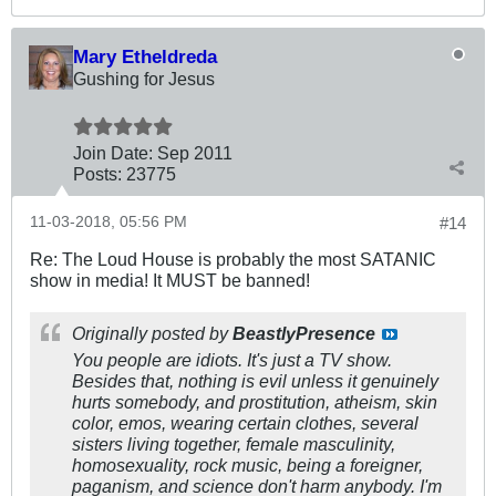
Mary Etheldreda
Gushing for Jesus
Join Date:
Sep 2011
Posts:
23775
11-03-2018, 05:56 PM
#14
Re: The Loud House is probably the most SATANIC
show in media! It MUST be banned!
Originally posted by
BeastlyPresence
You people are idiots. It's just a TV show.
Besides that, nothing is evil unless it genuinely
hurts somebody, and prostitution, atheism, skin
color, emos, wearing certain clothes, several
sisters living together, female masculinity,
homosexuality, rock music, being a foreigner,
paganism, and science don't harm anybody. I'm