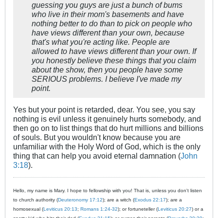
guessing you guys are just a bunch of bums
who live in their mom's basements and have
nothing better to do than to pick on people who
have views different than your own, because
that's what you're acting like. People are
allowed to have views different than your own. If
you honestly believe these things that you claim
about the show, then you people have some
SERIOUS problems. I believe I've made my
point.
Yes but your point is retarded, dear. You see, you say
nothing is evil unless it genuinely hurts somebody, and
then go on to list things that do hurt millions and billions
of souls. But you wouldn't know because you are
unfamiliar with the Holy Word of God, which is the only
thing that can help you avoid eternal damnation (
John
3:18
).
Hello, my name is Mary. I hope to fellowship with you! That is, unless you don't listen
to church authority (
Deuteronomy 17:12
); are a witch (
Exodus 22:17
); are a
homosexual (
Leviticus 20:13
;
Romans 1:24-32
); or fortuneteller (
Leviticus 20:27
) or a