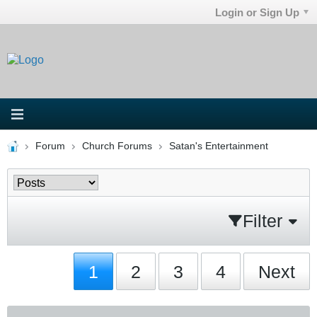
Login or Sign Up
Forum
Church Forums
Satan's Entertainment
Filter
1
2
3
4
Next