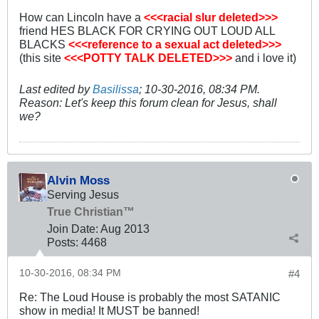
How can Lincoln have a
<<<racial slur deleted>>>
friend HES BLACK FOR CRYING OUT LOUD ALL
BLACKS
<<<reference to a sexual act deleted>>>
(this site
<<<POTTY TALK DELETED>>>
and i love it)
Last edited by
Basilissa
;
10-30-2016, 08:34 PM
.
Reason:
Let's keep this forum clean for Jesus, shall
we?
Alvin Moss
Serving Jesus
True Christian™
Join Date:
Aug 2013
Posts:
4468
10-30-2016, 08:34 PM
#4
Re: The Loud House is probably the most SATANIC
show in media! It MUST be banned!