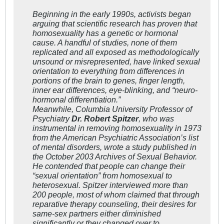
Beginning in the early 1990s, activists began
arguing that scientific research has proven that
homosexuality has a genetic or hormonal
cause. A handful of studies, none of them
replicated and all exposed as methodologically
unsound or misrepresented, have linked sexual
orientation to everything from differences in
portions of the brain to genes, finger length,
inner ear differences, eye-blinking, and “neuro-
hormonal differentiation.”
Meanwhile, Columbia University Professor of
Psychiatry
Dr. Robert Spitzer
, who was
instrumental in removing homosexuality in 1973
from the American Psychiatric Association’s list
of mental disorders, wrote a study published in
the October 2003 Archives of Sexual Behavior.
He contended that people can change their
“sexual orientation” from homosexual to
heterosexual. Spitzer interviewed more than
200 people, most of whom claimed that through
reparative therapy counseling, their desires for
same-sex partners either diminished
significantly or they changed over to