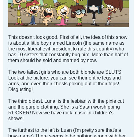
This doesn't look good. First of all, the idea of this show
is about a little boy named Lincoln (the same name as
the most liberal evil president to rule this country) who
has 10 sisters that constantly bug him. More than half of
them should be sold and married by now.
The two tallest girls who are both blonde are SLUTS.
Look at the picture, you can see their entire legs and
arms, and even their chests poking out of their tops!
Disgusting!
The third oldest, Luna, is the lesbian with the pixie cut
and the purple clothing. She is a Satan worshipping
ROCKER! Now we have rock music in children's
shows!
The furthest to the left is Luan (I'm pretty sure that's a
boys name) There seems to be nothing wrong with her,