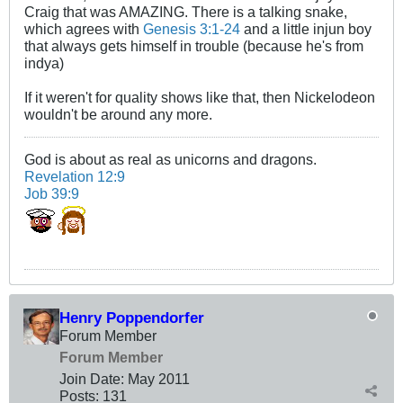
Craig that was AMAZING. There is a talking snake,
which agrees with
Genesis 3:1-24
and a little injun boy
that always gets himself in trouble (because he's from
indya)
If it weren't for quality shows like that, then Nickelodeon
wouldn't be around any more.
God is about as real as unicorns and dragons.
Revelation 12:9
Job 39:9
Henry Poppendorfer
Forum Member
Forum Member
Join Date:
May 2011
Posts:
131