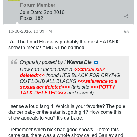
Forum Member
Join Date:
Sep 2016
Posts:
182
10-30-2016, 10:39 PM
#5
Re: The Loud House is probably the most SATANIC
show in media! It MUST be banned!
Originally posted by
I Wanna Die
How can Lincoln have a
<<<racial slur
deleted>>>
friend HES BLACK FOR CRYING
OUT LOUD ALL BLACKS
<<<reference to a
sexual act deleted>>>
(this site
<<<POTTY
TALK DELETED>>>
and i love it)
I sense a loud fangirl. Which is your favorite? The pole
dancer baby or the satanist goth girl? How come this
show appeals to you? It's garbage.
I remember when nick had good shows. Before this
came out, there was a whole show called Sanjay and