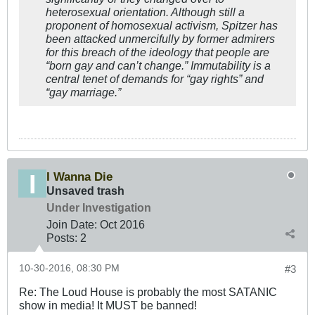
heterosexual orientation. Although still a
proponent of homosexual activism, Spitzer has
been attacked unmercifully by former admirers
for this breach of the ideology that people are
“born gay and can’t change.” Immutability is a
central tenet of demands for “gay rights” and
“gay marriage.”
I Wanna Die
Unsaved trash
Under Investigation
Join Date:
Oct 2016
Posts:
2
10-30-2016, 08:30 PM
#3
Re: The Loud House is probably the most SATANIC
show in media! It MUST be banned!