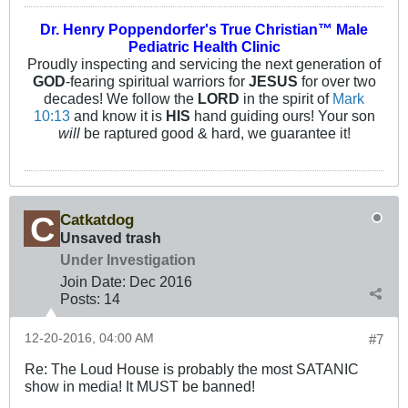
Dr. Henry Poppendorfer's True Christian™ Male
Pediatric Health Clinic
Proudly inspecting and servicing the next generation of
GOD
-fearing spiritual warriors for
JESUS
for over two
decades! We follow the
LORD
in the spirit of
Mark
10:13
and know it is
HIS
hand guiding ours! Your son
will
be raptured good & hard, we guarantee it!
Catkatdog
Unsaved trash
Under Investigation
Join Date:
Dec 2016
Posts:
14
12-20-2016, 04:00 AM
#7
Re: The Loud House is probably the most SATANIC
show in media! It MUST be banned!