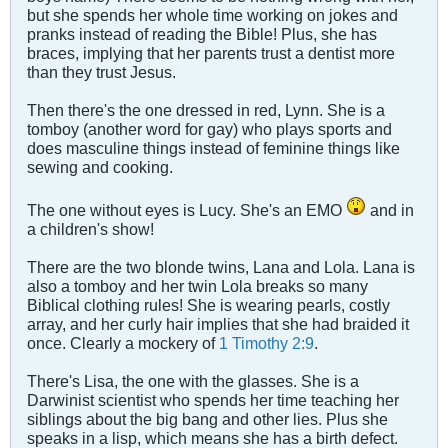
but she spends her whole time working on jokes and
pranks instead of reading the Bible! Plus, she has
braces, implying that her parents trust a dentist more
than they trust Jesus.
Then there's the one dressed in red, Lynn. She is a
tomboy (another word for gay) who plays sports and
does masculine things instead of feminine things like
sewing and cooking.
The one without eyes is Lucy. She's an EMO
and in
a children's show!
There are the two blonde twins, Lana and Lola. Lana is
also a tomboy and her twin Lola breaks so many
Biblical clothing rules! She is wearing pearls, costly
array, and her curly hair implies that she had braided it
once. Clearly a mockery of
1 Timothy 2:9
.
There's Lisa, the one with the glasses. She is a
Darwinist scientist who spends her time teaching her
siblings about the big bang and other lies. Plus she
speaks in a lisp, which means she has a birth defect.