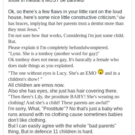
show in media! It MUST be banned!
Ok, so there's a few flaws in your little rant on the loud
house, here's some nice little constructive criticism.
"she
has braces, implying that her parents trust a dentist more than
they trust Jesus."
I'm not sure how that works, Considering i'm just some child.
But.
Please explain it I'm completely befundulwomptered.
"
Lynn. She is a tomboy (another word for gay)"
Ok tomboy does not mean gay, It's basically a female who
does male things as you explained.
"
The one without eyes is Lucy. She's an EMO
and in a
children's show! "
All children are emos now.
Also she has eyes, she just has hair covering there.
"Then there's Lily, the prostitute BABY! She's wearing no
clothing! And she's a child! These parents are awful!"
I'm sorry, What, "Prostitute"? No that's just a baby who
runs around with no clothing cause sometimes babies
don't like clothing.
But I can easily agree with the whole "bad parents"
thing, But in defence 11 children is hard.