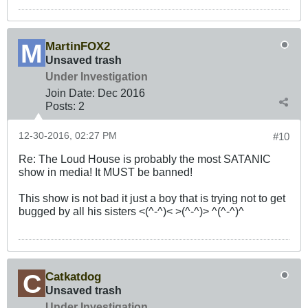
MartinFOX2
Unsaved trash
Under Investigation
Join Date:
Dec 2016
Posts:
2
12-30-2016, 02:27 PM
#10
Re: The Loud House is probably the most SATANIC
show in media! It MUST be banned!
This show is not bad it just a boy that is trying not to get
bugged by all his sisters <(^-^)< >(^-^)> ^(^-^)^
Catkatdog
Unsaved trash
Under Investigation