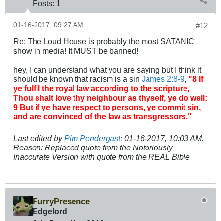
Posts:
1
01-16-2017, 09:27 AM
#12
Re: The Loud House is probably the most SATANIC
show in media! It MUST be banned!
hey, I can understand what you are saying but I think it
should be known that racism is a sin
James 2:8-9
,
"8 If
ye fulfil the royal law according to the scripture,
Thou shalt love thy neighbour as thyself, ye do well:
9 But if ye have respect to persons, ye commit sin,
and are convinced of the law as transgressors."
Last edited by
Pim Pendergast
;
01-16-2017, 10:03 AM
.
Reason:
Replaced quote from the Notoriously
Inaccurate Version with quote from the REAL Bible
FurryPresence
Edgelord