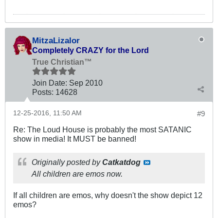
MitzaLizalor
Completely CRAZY for the Lord
True Christian™
Join Date:
Sep 2010
Posts:
14628
12-25-2016, 11:50 AM
#9
Re: The Loud House is probably the most SATANIC
show in media! It MUST be banned!
Originally posted by
Catkatdog
All children are emos now.
If all children are emos, why doesn't the show depict 12
emos?