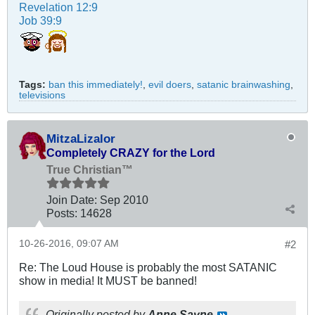
Revelation 12:9
Job 39:9
Tags:
ban this immediately!
,
evil doers
,
satanic brainwashing
,
televisions
MitzaLizalor
Completely CRAZY for the Lord
True Christian™
Join Date:
Sep 2010
Posts:
14628
10-26-2016, 09:07 AM
#2
Re: The Loud House is probably the most SATANIC
show in media! It MUST be banned!
Originally posted by
Anne Sayne