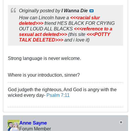
Originally posted by
I Wanna Die
How can Lincoln have a
<<<racial slur
deleted>>>
friend HES BLACK FOR CRYING
OUT LOUD ALL BLACKS
<<<reference to a
sexual act deleted>>>
(this site
<<<POTTY
TALK DELETED>>>
and i love it)
Strong language is never welcome.
Where is your introduction, sinner?
God judgeth the righteous, And God is angry with the
wicked every day-
Psalm 7:11
Anne Sayne
Forum Member