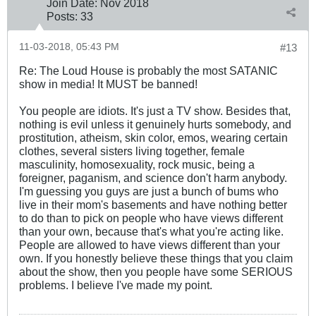
Join Date:
Nov 2018
Posts:
33
11-03-2018, 05:43 PM
#13
Re: The Loud House is probably the most SATANIC
show in media! It MUST be banned!
You people are idiots. It's just a TV show. Besides that,
nothing is evil unless it genuinely hurts somebody, and
prostitution, atheism, skin color, emos, wearing certain
clothes, several sisters living together, female
masculinity, homosexuality, rock music, being a
foreigner, paganism, and science don't harm anybody.
I'm guessing you guys are just a bunch of bums who
live in their mom's basements and have nothing better
to do than to pick on people who have views different
than your own, because that's what you're acting like.
People are allowed to have views different than your
own. If you honestly believe these things that you claim
about the show, then you people have some SERIOUS
problems. I believe I've made my point.