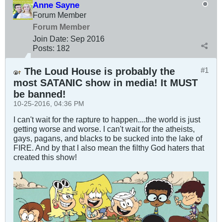
Anne Sayne
Forum Member
Forum Member
Join Date:
Sep 2016
Posts:
182
The Loud House is probably the
#1
most SATANIC show in media! It MUST
be banned!
10-25-2016, 04:36 PM
I can't wait for the rapture to happen....the world is just
getting worse and worse. I can't wait for the atheists,
gays, pagans, and blacks to be sucked into the lake of
FIRE. And by that I also mean the filthy God haters that
created this show!