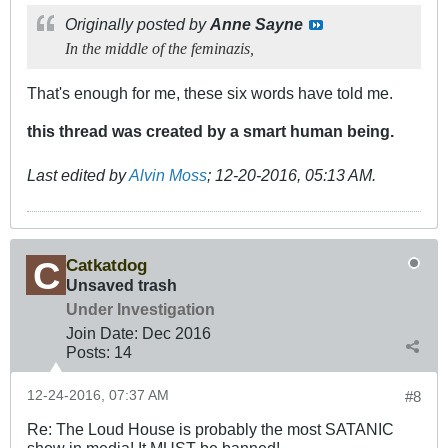
Originally posted by
Anne Sayne
In the middle of the feminazis,
That's enough for me, these six words have told me.
this thread was created by a smart human being.
Last edited by
Alvin Moss
;
12-20-2016, 05:13 AM
.
Catkatdog
Unsaved trash
Under Investigation
Join Date:
Dec 2016
Posts:
14
12-24-2016, 07:37 AM
#8
Re: The Loud House is probably the most SATANIC