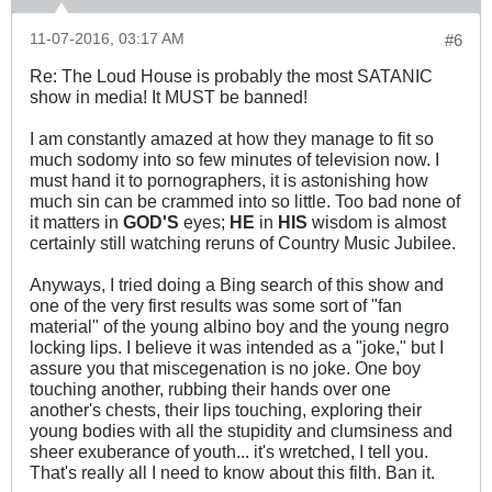
11-07-2016, 03:17 AM
#6
Re: The Loud House is probably the most SATANIC
show in media! It MUST be banned!
I am constantly amazed at how they manage to fit so
much sodomy into so few minutes of television now. I
must hand it to pornographers, it is astonishing how
much sin can be crammed into so little. Too bad none of
it matters in
GOD'S
eyes;
HE
in
HIS
wisdom is almost
certainly still watching reruns of Country Music Jubilee.
Anyways, I tried doing a Bing search of this show and
one of the very first results was some sort of "fan
material" of the young albino boy and the young negro
locking lips. I believe it was intended as a "joke," but I
assure you that miscegenation is no joke. One boy
touching another, rubbing their hands over one
another's chests, their lips touching, exploring their
young bodies with all the stupidity and clumsiness and
sheer exuberance of youth... it's wretched, I tell you.
That's really all I need to know about this filth. Ban it.