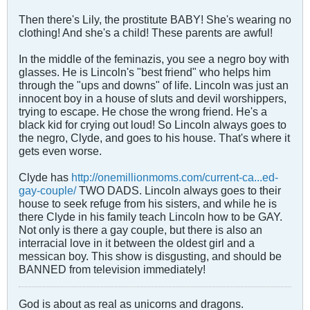
Then there's Lily, the prostitute BABY! She's wearing no
clothing! And she's a child! These parents are awful!
In the middle of the feminazis, you see a negro boy with
glasses. He is Lincoln's "best friend" who helps him
through the "ups and downs" of life. Lincoln was just an
innocent boy in a house of sluts and devil worshippers,
trying to escape. He chose the wrong friend. He's a
black kid for crying out loud! So Lincoln always goes to
the negro, Clyde, and goes to his house. That's where it
gets even worse.
Clyde has
http://onemillionmoms.com/current-ca...ed-
gay-couple/
TWO DADS. Lincoln always goes to their
house to seek refuge from his sisters, and while he is
there Clyde in his family teach Lincoln how to be GAY.
Not only is there a gay couple, but there is also an
interracial love in it between the oldest girl and a
messican boy. This show is disgusting, and should be
BANNED from television immediately!
God is about as real as unicorns and dragons.