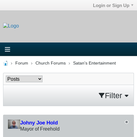
Login or Sign Up
Forum
Church Forums
Satan's Entertainment
Filter
Johny Joe Hold
Mayor of Freehold