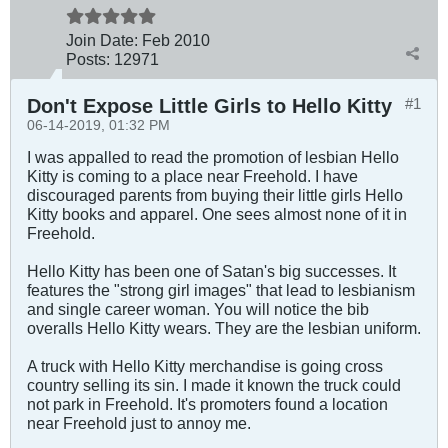
Join Date:
Feb 2010
Posts:
12971
Don't Expose Little Girls to Hello Kitty
#1
06-14-2019, 01:32 PM
I was appalled to read the promotion of lesbian Hello
Kitty is coming to a place near Freehold. I have
discouraged parents from buying their little girls Hello
Kitty books and apparel. One sees almost none of it in
Freehold.
Hello Kitty has been one of Satan's big successes. It
features the "strong girl images" that lead to lesbianism
and single career woman. You will notice the bib
overalls Hello Kitty wears. They are the lesbian uniform.
A truck with Hello Kitty merchandise is going cross
country selling its sin. I made it known the truck could
not park in Freehold. It's promoters found a location
near Freehold just to annoy me.