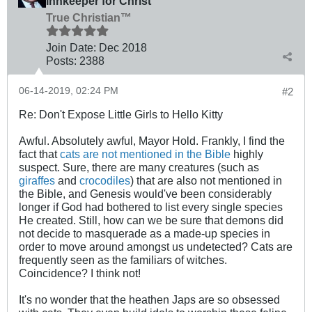
Innkeeper for Christ
True Christian™
Join Date:
Dec 2018
Posts:
2388
06-14-2019, 02:24 PM
#2
Re: Don't Expose Little Girls to Hello Kitty
Awful. Absolutely awful, Mayor Hold. Frankly, I find the
fact that
cats are not mentioned in the Bible
highly
suspect. Sure, there are many creatures (such as
giraffes
and
crocodiles
) that are also not mentioned in
the Bible, and Genesis would've been considerably
longer if God had bothered to list every single species
He created. Still, how can we be sure that demons did
not decide to masquerade as a made-up species in
order to move around amongst us undetected? Cats are
frequently seen as the familiars of witches.
Coincidence? I think not!
It's no wonder that the heathen Japs are so obsessed