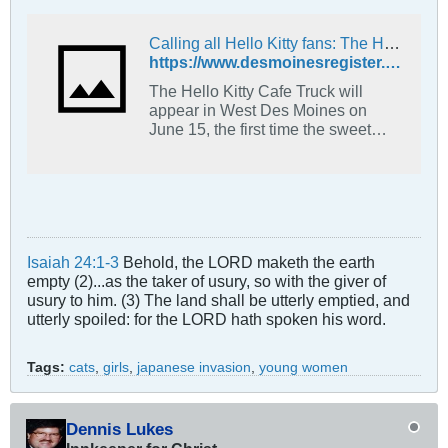
Calling all Hello Kitty fans: The Hello Kitty Cafe Truck is coming to West Des Moines
https://www.desmoinesregister.com/story/entertainment/dining/2019/06/10/hello-kitty-cafe-truck-collectibles-cookies-visit-west-des-moines-first-time-june-15-jordan-creek/1412280001/
The Hello Kitty Cafe Truck will
appear in West Des Moines on
June 15, the first time the sweet
treat and retail truck will make a
stop in the metro.
Isaiah 24:1-3
Behold, the LORD maketh the earth
empty (2)...as the taker of usury, so with the giver of
usury to him. (3) The land shall be utterly emptied, and
utterly spoiled: for the LORD hath spoken his word.
Tags:
cats
,
girls
,
japanese invasion
,
young women
Dennis Lukes