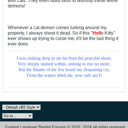
with cats. They even build idols to worship these feline
demons!
Whenever a cat demon comes lurking around my
property, I always shoot it dead. So if this "
Hell
o Kitty"
ever shows up trying to curse me, it'll be the last thing it
ever does.
I was sinking deep in sin far from the peaceful shore,
Very deeply stained within, sinking to rise no more;
But the Master of the Sea heard my despairing cry,
From the waters lifted me, now safe am I!
Content Landover Baptist Forums © 1620, 2024 all rights reserved