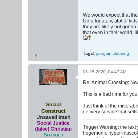
We would expect that the
Unfortunately, alot of ki
they are likely not gonna
that even in their world,
Tags:
penguin clubbing
03-28-2020, 04:47 AM
Re: Animal Crossing: Ne
This is a bad time for yo
Social
Just think of the miserabl
Construct
delivery service that sell
Unsaved trash
Social Justice
Trigger Warning: the text
(false) Christian
hegemonic hyper-masculini
So much