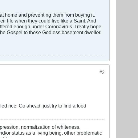
at home and preventing them from buying it.
r life when they could live like a Saint. And
uffered enough under Coronavirus. I really hope
ng the Gospel to those Godless basement dweller.
#2
ed rice. Go ahead, just try to find a food
ppression, normalization of whiteness,
d/or status as a living being, other problematic