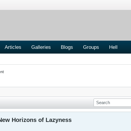
Articles
Galleries
Blogs
Groups
Hell
nt
New Horizons of Lazyness