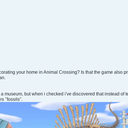
corating your home in Animal Crossing? Is that the game also pr
an.
a museum, but when i checked i've discovered that instead of t
s "fossils".