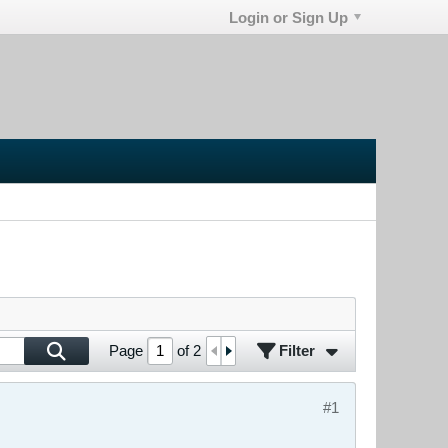
Login or Sign Up
Filter
Page
of
2
#1