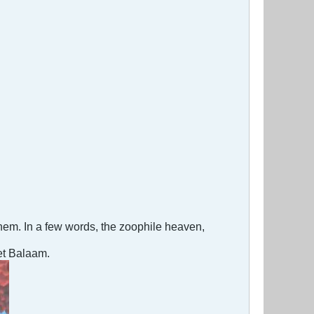
 them. In a few words, the zoophile heaven,
het Balaam.