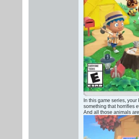
In this game series, your 
something that horrifies
And all those animals are 