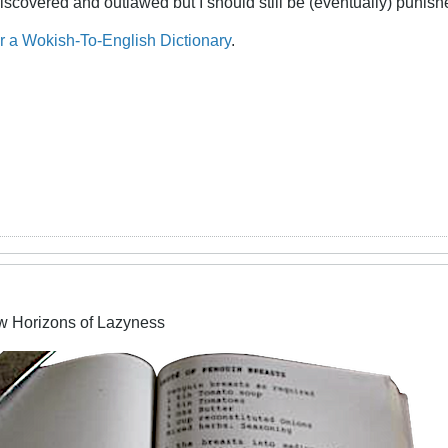
iscovered and outlawed but I should still be (eventually) punishe
or a Wokish-To-English Dictionary
.
w Horizons of Lazyness