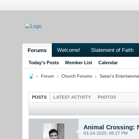
Welcome!
Statement of Faith
Forums
Today's Posts
Member List
Calendar
Forum
Church Forums
Satan's Entertainme
POSTS
LATEST ACTIVITY
PHOTOS
Animal Crossing: 
03-24-2020, 08:27 PM