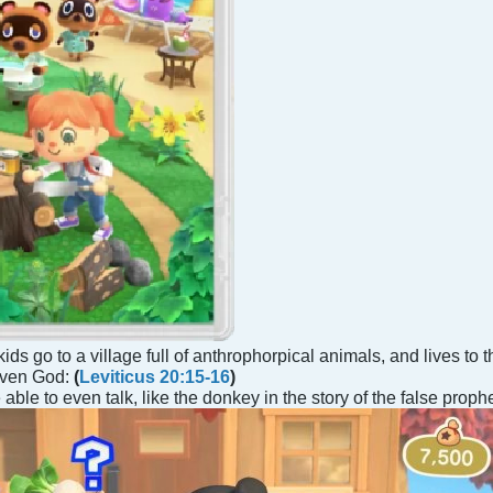
kids go to a village full of anthrophorpical animals, and lives to
 even God:
(
Leviticus 20:15-16
)
able to even talk, like the donkey in the story of the false prop