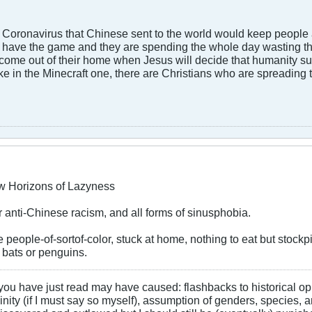
 Coronavirus that Chinese sent to the world would keep people 
ds have the game and they are spending the whole day wasting thei
 come out of their home when Jesus will decide that humanity s
 like in the Minecraft one, there are Christians who are spreadi
w Horizons of Lazyness
ur anti-Chinese racism, and all forms of sinusphobia.
e people-of-sortof-color, stuck at home, nothing to eat but stockpil
s bats or penguins.
 you have just read may have caused: flashbacks to historical o
ty (if I must say so myself), assumption of genders, species, an