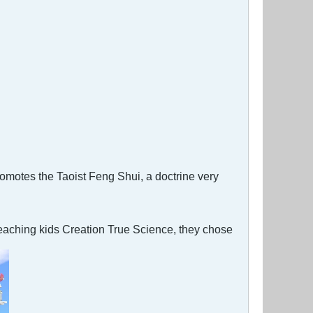
omotes the Taoist Feng Shui, a doctrine very
eaching kids Creation True Science, they chose