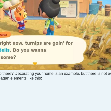
o there? Decorating your home is an example, but there is not e
pagan elements like this: