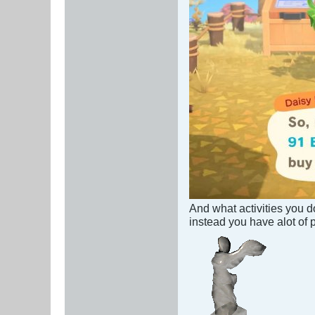
And what activities you d
instead you have alot of 