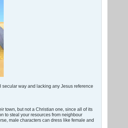
ull secular way and lacking any Jesus reference
r town, but not a Christian one, since all of its
oon to steal your resources from neighbour
orse, male characters can dress like female and