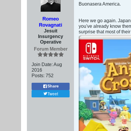
Buonasera America.
Romeo
Here we go again. Japan,
Rovagnati
you've already know them)
Jesuit
surprise that most of the
Insurgency
Operative
Forum Member
Join Date:
Aug
2016
Posts:
752
Share
Tweet