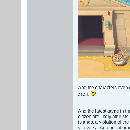
And the characters even c
at all.
And the latest game in the
citizen are likely atheist
islands, a violation of t
viceversa. Another abomi