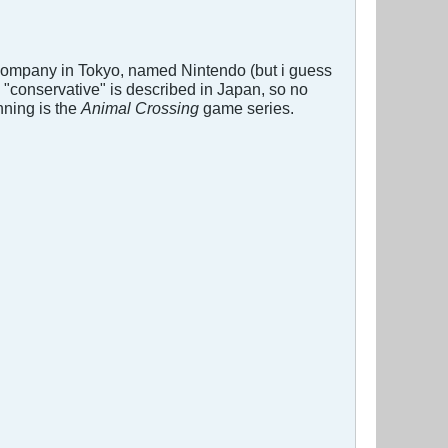
 company in Tokyo, named Nintendo (but i guess
 "conservative" is described in Japan, so no
nning is the
Animal Crossing
game series.