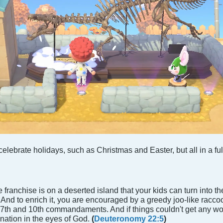
elebrate holidays, such as Christmas and Easter, but all in a f
 franchise is on a deserted island that your kids can turn into thei
s. And to enrich it, you are encouraged by a greedy joo-like racc
he 7th and 10th commandaments. And if things couldn't get any w
nation in the eyes of God.
(
Deuteronomy 22:5
)