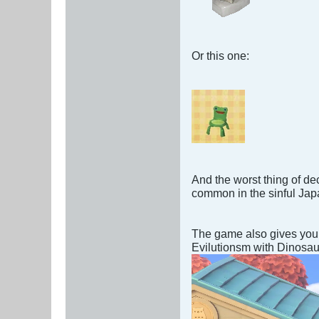
Or this one:
And the worst thing of de
common in the sinful Jap
The game also gives you 
Evilutionsm with Dinosaur