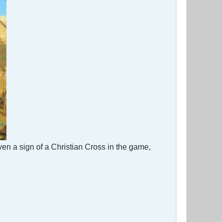
ven a sign of a Christian Cross in the game,