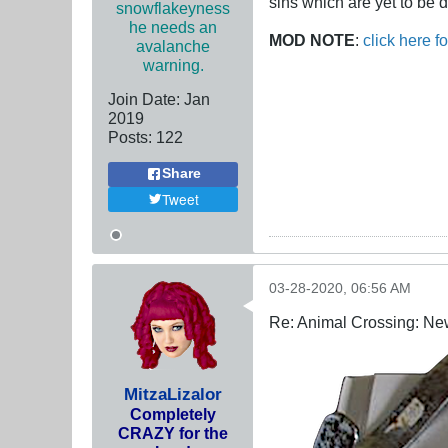
sins which are yet to be d
snowflakeyness
he needs an
MOD NOTE
:
click here f
avalanche
warning.
Join Date:
Jan
2019
Posts:
122
Share
Tweet
03-28-2020, 06:56 AM
Re: Animal Crossing: Ne
MitzaLizalor
Completely
CRAZY for the