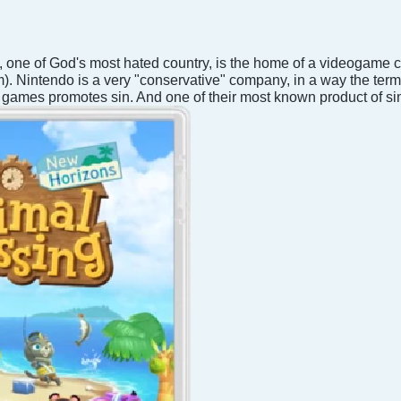
 one of God's most hated country, is the home of a videogame
. Nintendo is a very "conservative" company, in a way the term
ir games promotes sin. And one of their most known product of si