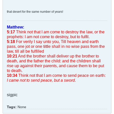
that desert for the same number of years!
Matthew:
5:17
Think not that I am come to destroy the law, or the
prophets: I am not come to destroy, but to fulfil.
5:18
For verily I say unto you, Till heaven and earth
pass, one jot or one tittle shall in no wise pass from the
law, till all be fulfilled
10:21
And the brother shall deliver up the brother to
death, and the father the child: and the children shall
rise up against their parents, and cause them to be put
to death.
10:34
Think not that I am come to send peace on earth:
I came not to send peace, but a sword
.
sigpic
Tags:
None