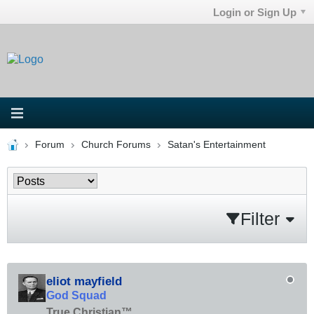
Login or Sign Up
Forum
Church Forums
Satan's Entertainment
Filter
eliot mayfield
God Squad
True Christian™