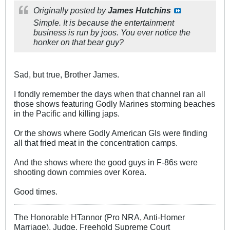
Originally posted by
James Hutchins
Simple. It is because the entertainment
business is run by joos. You ever notice the
honker on that bear guy?
Sad, but true, Brother James.
I fondly remember the days when that channel ran all
those shows featuring Godly Marines storming beaches
in the Pacific and killing japs.
Or the shows where Godly American GIs were finding
all that fried meat in the concentration camps.
And the shows where the good guys in F-86s were
shooting down commies over Korea.
Good times.
The Honorable HTannor (Pro NRA, Anti-Homer
Marriage), Judge, Freehold Supreme Court