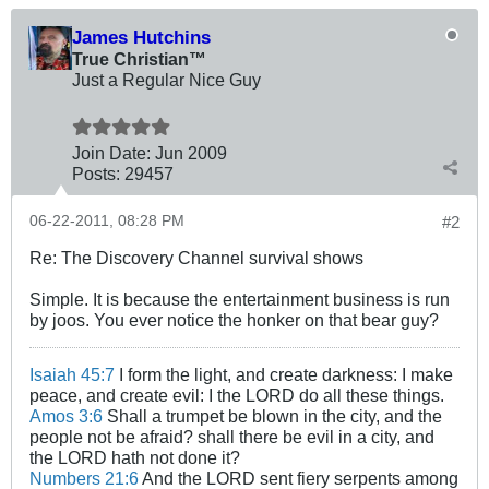
James Hutchins
True Christian™
Just a Regular Nice Guy
Join Date:
Jun 2009
Posts:
29457
06-22-2011, 08:28 PM
#2
Re: The Discovery Channel survival shows
Simple. It is because the entertainment business is run
by joos. You ever notice the honker on that bear guy?
Isaiah 45:7
I form the light, and create darkness: I make
peace, and create evil: I the LORD do all these things.
Amos 3:6
Shall a trumpet be blown in the city, and the
people not be afraid? shall there be evil in a city, and
the LORD hath not done it?
Numbers 21:6
And the LORD sent fiery serpents among