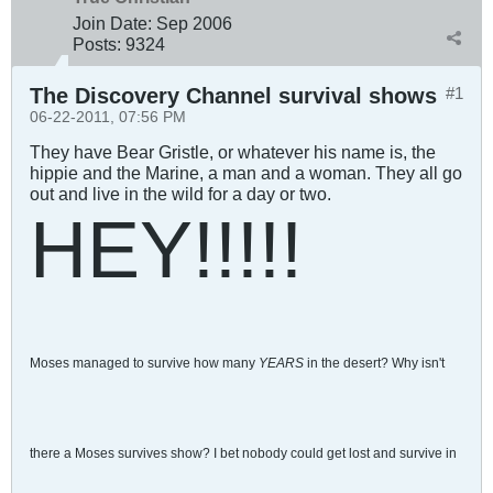
Join Date:
Sep 2006
Posts:
9324
The Discovery Channel survival shows
#1
06-22-2011, 07:56 PM
They have Bear Gristle, or whatever his name is, the
hippie and the Marine, a man and a woman. They all go
out and live in the wild for a day or two.
HEY!!!!!
Moses managed to survive how many
YEARS
in the desert? Why isn't
there a Moses survives show? I bet nobody could get lost and survive in