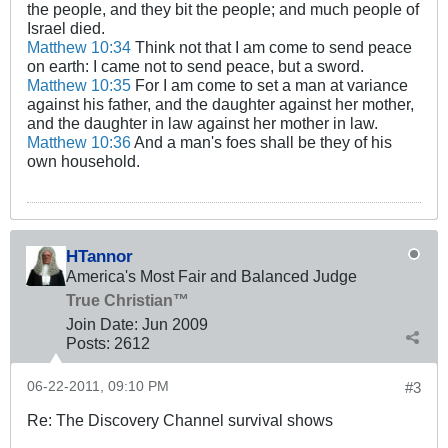
the people, and they bit the people; and much people of
Israel died.
Matthew 10:34
Think not that I am come to send peace
on earth: I came not to send peace, but a sword.
Matthew 10:35
For I am come to set a man at variance
against his father, and the daughter against her mother,
and the daughter in law against her mother in law.
Matthew 10:36
And a man's foes shall be they of his
own household.
HTannor
America's Most Fair and Balanced Judge
True Christian™
Join Date:
Jun 2009
Posts:
2612
06-22-2011, 09:10 PM
#3
Re: The Discovery Channel survival shows