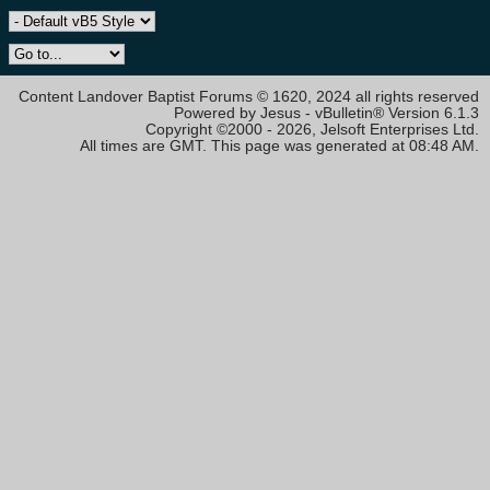
Content Landover Baptist Forums © 1620, 2024 all rights reserved
Powered by Jesus - vBulletin® Version 6.1.3
Copyright ©2000 - 2026, Jelsoft Enterprises Ltd.
All times are GMT. This page was generated at 08:48 AM.