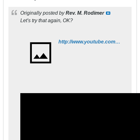
Originally posted by
Rev. M. Rodimer
Let's try that again, OK?
http://www.youtube.com/watch?v=fWNaR-rxAic