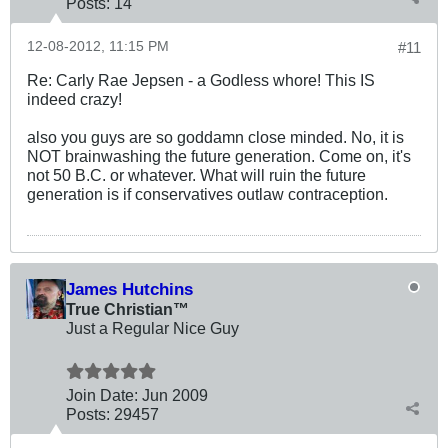
Posts:
14
12-08-2012, 11:15 PM
#11
Re: Carly Rae Jepsen - a Godless whore! This IS
indeed crazy!
also you guys are so goddamn close minded. No, it is
NOT brainwashing the future generation. Come on, it's
not 50 B.C. or whatever. What will ruin the future
generation is if conservatives outlaw contraception.
James Hutchins
True Christian™
Just a Regular Nice Guy
Join Date:
Jun 2009
Posts:
29457