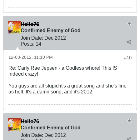
Hello76
Confirmed Enemy of God
Join Date:
Dec 2012
Posts:
14
12-08-2012, 11:10 PM
#10
Re: Carly Rae Jepsen - a Godless whore! This IS
indeed crazy!
You guys are all stupid it's a great song and she's fine
as hell. It's a damn song, and it's 2012.
Hello76
Confirmed Enemy of God
Join Date:
Dec 2012