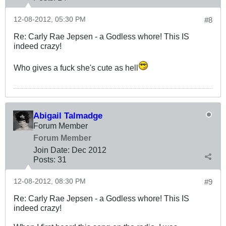
12-08-2012, 05:30 PM
#8
Re: Carly Rae Jepsen - a Godless whore! This IS
indeed crazy!
Who gives a fuck she's cute as hell
Abigail Talmadge
Forum Member
Forum Member
Join Date:
Dec 2012
Posts:
31
12-08-2012, 08:30 PM
#9
Re: Carly Rae Jepsen - a Godless whore! This IS
indeed crazy!