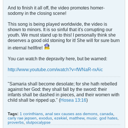
And to finish it all off, the video promotes homer-
sodomy in the closing scene!
This song is being played worldwide, the video is
shown to minors. It is so sinful that it's corrupting our
youth. We must stand up to this! I personally think she
deserves a good old stoning for it! She will for sure burn
in eternal hellfire!
You can watch the depravity here, but be warned:
http://www.youtube.com/watch?v=fWNaR-rxAic
"Samaria shall become desolate; for she hath rebelled
against her God: they shall fall by the sword: their
infants shall be dashed in pieces, and their women with
child shall be ripped up." (
Hosea 13:16
)
Tags:
1 corinthians
,
anal sex causes ass demons
,
canada
,
carly rae jepsen
,
exodus
,
ezekiel
,
matthew
,
music. god hates
,
proverbs
,
slutpocalypse