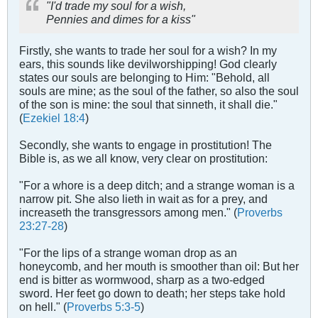
"I'd trade my soul for a wish,
Pennies and dimes for a kiss"
Firstly, she wants to trade her soul for a wish? In my
ears, this sounds like devilworshipping! God clearly
states our souls are belonging to Him: "Behold, all
souls are mine; as the soul of the father, so also the soul
of the son is mine: the soul that sinneth, it shall die."
(
Ezekiel 18:4
)
Secondly, she wants to engage in prostitution! The
Bible is, as we all know, very clear on prostitution:
"For a whore is a deep ditch; and a strange woman is a
narrow pit. She also lieth in wait as for a prey, and
increaseth the transgressors among men." (
Proverbs
23:27-28
)
"For the lips of a strange woman drop as an
honeycomb, and her mouth is smoother than oil: But her
end is bitter as wormwood, sharp as a two-edged
sword. Her feet go down to death; her steps take hold
on hell." (
Proverbs 5:3-5
)