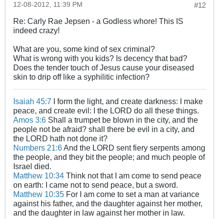
12-08-2012, 11:39 PM
#12
Re: Carly Rae Jepsen - a Godless whore! This IS
indeed crazy!
What are you, some kind of sex criminal?
What is wrong with you kids? Is decency that bad?
Does the tender touch of Jesus cause your diseased
skin to drip off like a syphilitic infection?
Isaiah 45:7
I form the light, and create darkness: I make
peace, and create evil: I the LORD do all these things.
Amos 3:6
Shall a trumpet be blown in the city, and the
people not be afraid? shall there be evil in a city, and
the LORD hath not done it?
Numbers 21:6
And the LORD sent fiery serpents among
the people, and they bit the people; and much people of
Israel died.
Matthew 10:34
Think not that I am come to send peace
on earth: I came not to send peace, but a sword.
Matthew 10:35
For I am come to set a man at variance
against his father, and the daughter against her mother,
and the daughter in law against her mother in law.