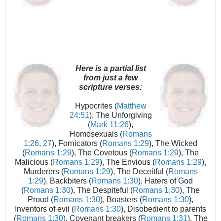
Here is a partial list
from just a few
scripture verses:
Hypocrites (
Matthew
24:51
), The Unforgiving
(
Mark 11:26
),
Homosexuals (
Romans
1:26
,
27
), Fornicators (
Romans 1:29
), The Wicked
(
Romans 1:29
), The Covetous (
Romans 1:29
), The
Malicious (
Romans 1:29
), The Envious (
Romans 1:29
),
Murderers (
Romans 1:29
), The Deceitful (
Romans
1:29
), Backbiters (
Romans 1:30
), Haters of God
(
Romans 1:30
), The Despiteful (
Romans 1:30
), The
Proud (
Romans 1:30
), Boasters (
Romans 1:30
),
Inventors of evil (
Romans 1:30
), Disobedient to parents
(
Romans 1:30
), Covenant breakers (
Romans 1:31
), The