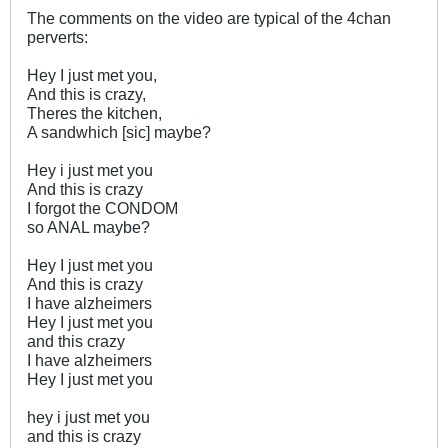
The comments on the video are typical of the 4chan
perverts:
Hey I just met you,
And this is crazy,
Theres the kitchen,
A sandwhich [sic] maybe?
Hey i just met you
And this is crazy
I forgot the CONDOM
so ANAL maybe?
Hey I just met you
And this is crazy
I have alzheimers
Hey I just met you
and this crazy
I have alzheimers
Hey I just met you
hey i just met you
and this is crazy