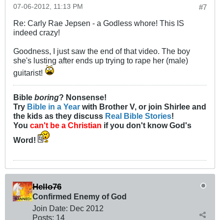
07-06-2012, 11:13 PM
#7
Re: Carly Rae Jepsen - a Godless whore! This IS
indeed crazy!
Goodness, I just saw the end of that video. The boy
she's lusting after ends up trying to rape her (male)
guitarist!
Bible
boring
? Nonsense!
Try
Bible in a Year
with Brother V, or join Shirlee and
the kids as they discuss
Real Bible Stories
!
You
can't be a Christian
if you don't know God's
Word!
Hello76
Confirmed Enemy of God
Join Date:
Dec 2012
Posts:
14