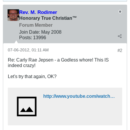
Rev. M. Rodimer
Honorary True Christian™
Forum Member
Join Date:
May 2008
Posts:
13996
07-06-2012, 01:11 AM
#2
Re: Carly Rae Jepsen - a Godless whore! This IS
indeed crazy!
Let's try that again, OK?
http://www.youtube.com/watch?v=fWNaR-rxAic