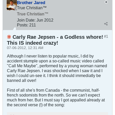
Brother Jared
True Christian™
True Christian™
Join Date:
Jun 2012
Posts:
211
Carly Rae Jepsen - a Godless whore!
#1
This IS indeed crazy!
07-06-2012, 12:31 AM
Although I never listen to popular music, I did by
accident stumple upon a so-called music video called
"Call Me Maybe", performed by a young woman named
Carly Rae Jepsen. I was shocked when I saw it and I
wish I could un-see it. I think it should immediatly be
banned all over!
First of all she's from Canada - the communist, half-
french sodomists from the north. So we can't expect
much from her. But I must say I got appalled already at
the second verse (!) of the song: