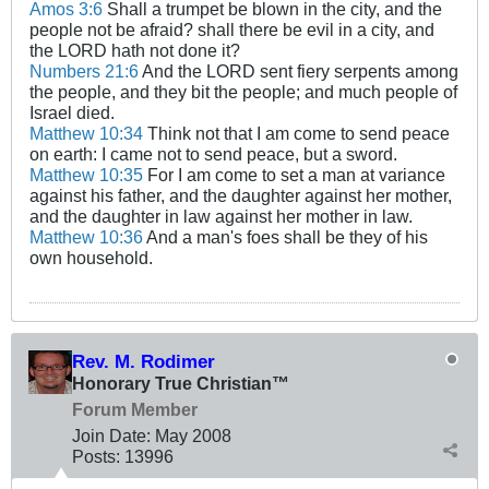
Amos 3:6
Shall a trumpet be blown in the city, and the
people not be afraid? shall there be evil in a city, and
the LORD hath not done it?
Numbers 21:6
And the LORD sent fiery serpents among
the people, and they bit the people; and much people of
Israel died.
Matthew 10:34
Think not that I am come to send peace
on earth: I came not to send peace, but a sword.
Matthew 10:35
For I am come to set a man at variance
against his father, and the daughter against her mother,
and the daughter in law against her mother in law.
Matthew 10:36
And a man's foes shall be they of his
own household.
Rev. M. Rodimer
Honorary True Christian™
Forum Member
Join Date:
May 2008
Posts:
13996