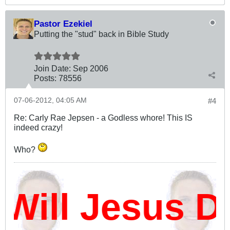
Pastor Ezekiel
Putting the "stud" back in Bible Study
Join Date:
Sep 2006
Posts:
78556
07-06-2012, 04:05 AM
#4
Re: Carly Rae Jepsen - a Godless whore! This IS
indeed crazy!
Who?
ill Jesus Da