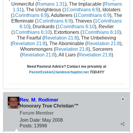
Unmerciful (
Romans 1:31
), The Implacable (
Romans
1:31
), The Unrighteous (
1Corinthians 6:9
), Idolaters
(
1Corinthians 6:9
), Adulterers (
1Corinthians 6:9
), The
Effeminate (
1Corinthians 6:9
), Thieves (
1Corinthians
6:10
), Drunkards (
1Corinthians 6:10
), Reviler
(
1Corinthians 6:10
), Extortioners (
1Corinthians 6:10
),
The Fearful (
Revelation 21:8
), The Unbelieving
(
Revelation 21:8
), The Abominable (
Revelation 21:8
),
Whoremongers (
Revelation 21:8
), Sorcerers
(
Revelation 21:8
), All Liars (
Revelation 21:8
)
Need Pastoral Advice? Contact me privately at
PastorEzekiel@landoverbaptist.net
TODAY!!
Rev. M. Rodimer
Honorary True Christian™
Forum Member
Join Date:
May 2008
Posts:
13996