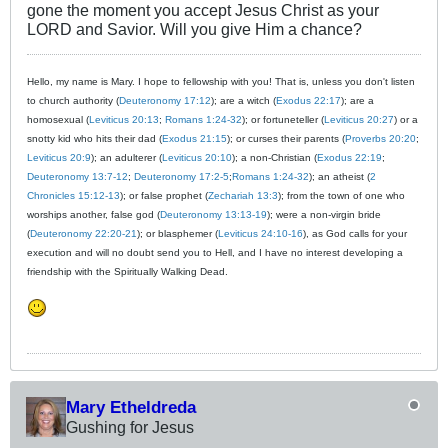
gone the moment you accept Jesus Christ as your
LORD and Savior. Will you give Him a chance?
Hello, my name is Mary. I hope to fellowship with you! That is, unless you don't listen
to church authority (
Deuteronomy 17:12
); are a witch (
Exodus 22:17
); are a
homosexual (
Leviticus 20:13
;
Romans 1:24-32
); or fortuneteller (
Leviticus 20:27
) or a
snotty kid who hits their dad (
Exodus 21:15
); or curses their parents (
Proverbs 20:20
;
Leviticus 20:9
); an adulterer (
Leviticus 20:10
); a non-Christian (
Exodus 22:19
;
Deuteronomy 13:7-12
;
Deuteronomy 17:2-5
;
Romans 1:24-32
); an atheist (
2
Chronicles 15:12-13
); or false prophet (
Zechariah 13:3
); from the town of one who
worships another, false god (
Deuteronomy 13:13-19
); were a non-virgin bride
(
Deuteronomy 22:20-21
); or blasphemer (
Leviticus 24:10-16
), as God calls for your
execution and will no doubt send you to Hell, and I have no interest developing a
friendship with the Spiritually Walking Dead.
Mary Etheldreda
Gushing for Jesus