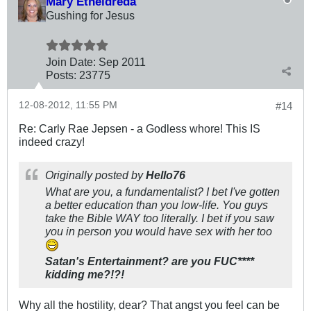
Mary Etheldreda
Gushing for Jesus
Join Date:
Sep 2011
Posts:
23775
12-08-2012, 11:55 PM
#14
Re: Carly Rae Jepsen - a Godless whore! This IS
indeed crazy!
Originally posted by
Hello76
What are you, a fundamentalist? I bet I've gotten
a better education than you low-life. You guys
take the Bible WAY too literally. I bet if you saw
you in person you would have sex with her too
Satan's Entertainment? are you FUC****
kidding me?!?!
Why all the hostility, dear? That angst you feel can be