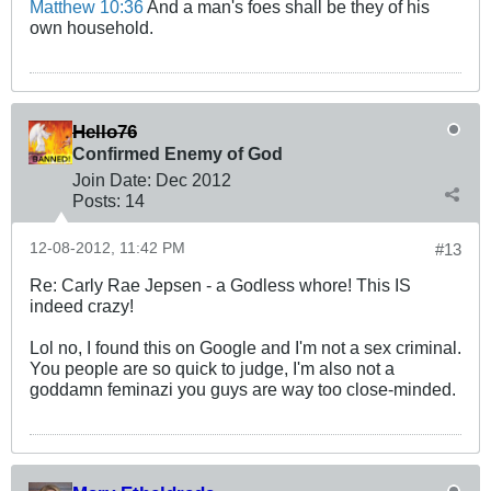
Matthew 10:36
And a man's foes shall be they of his
own household.
Hello76
Confirmed Enemy of God
Join Date:
Dec 2012
Posts:
14
12-08-2012, 11:42 PM
#13
Re: Carly Rae Jepsen - a Godless whore! This IS
indeed crazy!
Lol no, I found this on Google and I'm not a sex criminal.
You people are so quick to judge, I'm also not a
goddamn feminazi you guys are way too close-minded.