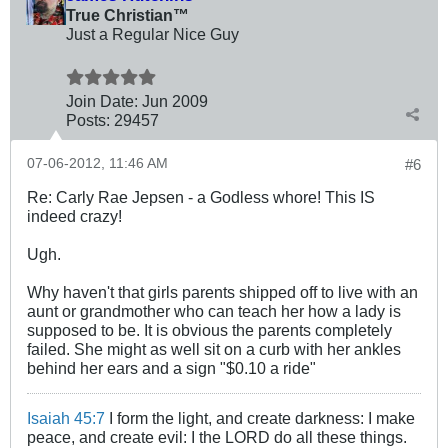
True Christian™
Just a Regular Nice Guy
Join Date:
Jun 2009
Posts:
29457
07-06-2012, 11:46 AM
#6
Re: Carly Rae Jepsen - a Godless whore! This IS
indeed crazy!
Ugh.
Why haven't that girls parents shipped off to live with an
aunt or grandmother who can teach her how a lady is
supposed to be. It is obvious the parents completely
failed. She might as well sit on a curb with her ankles
behind her ears and a sign "$0.10 a ride"
Isaiah 45:7
I form the light, and create darkness: I make
peace, and create evil: I the LORD do all these things.