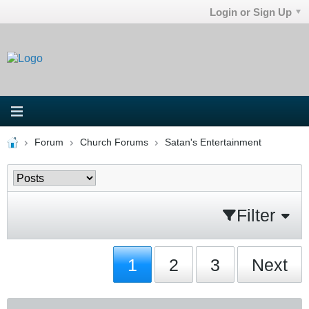
Login or Sign Up
Forum
Church Forums
Satan's Entertainment
Filter
1
2
3
Next