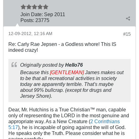
Join Date:
Sep 2011
Posts:
23775
12-09-2012, 12:16 AM
#15
Re: Carly Rae Jepsen - a Godless whore! This IS
indeed crazy!
Originally posted by
Hello76
Because this
[GENTLEMAN]
James makes out
to be that all recreational activities in society
today are apparently terrible. That's maybe
about 99% bullcrap. (except for drugs and
Jersey Shore).
Dear, Mr. Hutchins is a True Christian™ man, capable
only of representing the LORD in the most genuine and
appropriate way. As a New Creature (
2 Corinthians
5:17
), he is incapable of going against the will of God.
He speaks only the Truth. Please consider what he is