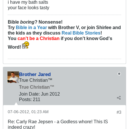
i have my bath salts
your face looks tasty
Bible
boring
? Nonsense!
Try
Bible in a Year
with Brother V, or join Shirlee and
the kids as they discuss
Real Bible Stories
!
You
can't be a Christian
if you don't know God's
Word!
Brother Jared
True Christian™
True Christian™
Join Date:
Jun 2012
Posts:
211
07-06-2012, 01:23 AM
#3
Re: Carly Rae Jepsen - a Godless whore! This IS
indeed crazy!