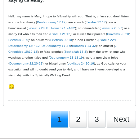
saying carefully.
Hello, my name is Mary. I hope to fellowship with you! That is, unless you don't listen
to church authority (
Deuteronomy 17:12
); are a witch (
Exodus 22:17
); are a
homosexual (
Leviticus 20:13
;
Romans 1:24-32
); or fortuneteller (
Leviticus 20:27
) or a
snotty kid who hits their dad (
Exodus 21:15
); or curses their parents (
Proverbs 20:20
;
Leviticus 20:9
); an adulterer (
Leviticus 20:10
); a non-Christian (
Exodus 22:19
;
Deuteronomy 13:7-12
;
Deuteronomy 17:2-5
;
Romans 1:24-32
); an atheist (
2
Chronicles 15:12-13
); or false prophet (
Zechariah 13:3
); from the town of one who
worships another, false god (
Deuteronomy 13:13-19
); were a non-virgin bride
(
Deuteronomy 22:20-21
); or blasphemer (
Leviticus 24:10-16
), as God calls for your
execution and will no doubt send you to Hell, and I have no interest developing a
friendship with the Spiritually Walking Dead.
1
2
3
Next