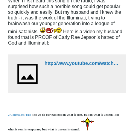
When I first heard this song on the radio, I was
surprised how such a horrible song could get popular
so quickly and easily! But my husband and I knew the
truth - it was the work of the Illuminati, trying to
brainwash our younger generation into a league of
mini-satanists!
Here is a video my husband
found that is PROOF of Carly Rae Jepson's hatred of
God and Illuminati!:
http://www.youtube.com/watch?v=kUSGkTg4jdU&feature=player_detailpage
2 Corinthians 4:18
: So we fix our eyes not on what is seen, but on what is unseen. For
what is seen is temporary, but what is unseen is eternal.