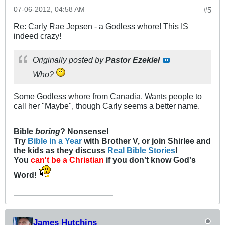
07-06-2012, 04:58 AM
#5
Re: Carly Rae Jepsen - a Godless whore! This IS
indeed crazy!
Originally posted by
Pastor Ezekiel
Who?
Some Godless whore from Canadia. Wants people to
call her "Maybe", though Carly seems a better name.
Bible
boring
? Nonsense!
Try
Bible in a Year
with Brother V, or join Shirlee and
the kids as they discuss
Real Bible Stories
!
You
can't be a Christian
if you don't know God's
Word!
James Hutchins