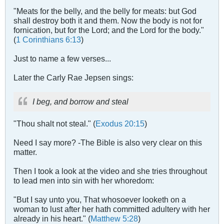
"Meats for the belly, and the belly for meats: but God
shall destroy both it and them. Now the body is not for
fornication, but for the Lord; and the Lord for the body."
(
1 Corinthians 6:13
)
Just to name a few verses...
Later the Carly Rae Jepsen sings:
I beg, and borrow and steal
"Thou shalt not steal." (
Exodus 20:15
)
Need I say more? -The Bible is also very clear on this
matter.
Then I took a look at the video and she tries throughout
to lead men into sin with her whoredom:
"But I say unto you, That whosoever looketh on a
woman to lust after her hath committed adultery with her
already in his heart." (
Matthew 5:28
)