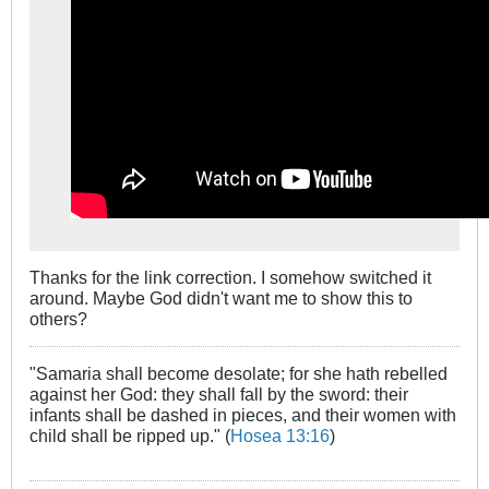
Thanks for the link correction. I somehow switched it
around. Maybe God didn't want me to show this to
others?
"Samaria shall become desolate; for she hath rebelled
against her God: they shall fall by the sword: their
infants shall be dashed in pieces, and their women with
child shall be ripped up." (
Hosea 13:16
)