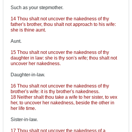
Such as your stepmother.
14 Thou shalt not uncover the nakedness of thy
father's brother, thou shalt not approach to his wife:
she is thine aunt.
Aunt.
15 Thou shalt not uncover the nakedness of thy
daughter in law: she is thy son's wife; thou shalt not
uncover her nakedness.
Daughter-in-law.
16 Thou shalt not uncover the nakedness of thy
brother's wife: it is thy brother's nakedness.
18 Neither shalt thou take a wife to her sister, to vex
her, to uncover her nakedness, beside the other in
her life time.
Sister-in-law.
17 Thou shalt not uncover the nakedness of a