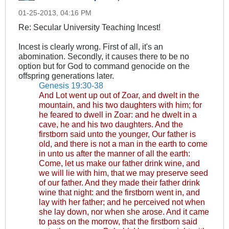
01-25-2013, 04:16 PM
Re: Secular University Teaching Incest!
Incest is clearly wrong. First of all, it's an
abomination. Secondly, it causes there to be no
option but for God to command genocide on the
offspring generations later.
Genesis 19:30-38
And Lot went up out of Zoar, and dwelt in the
mountain, and his two daughters with him; for
he feared to dwell in Zoar: and he dwelt in a
cave, he and his two daughters. And the
firstborn said unto the younger, Our father is
old, and there is not a man in the earth to come
in unto us after the manner of all the earth:
Come, let us make our father drink wine, and
we will lie with him, that we may preserve seed
of our father. And they made their father drink
wine that night: and the firstborn went in, and
lay with her father; and he perceived not when
she lay down, nor when she arose. And it came
to pass on the morrow, that the firstborn said