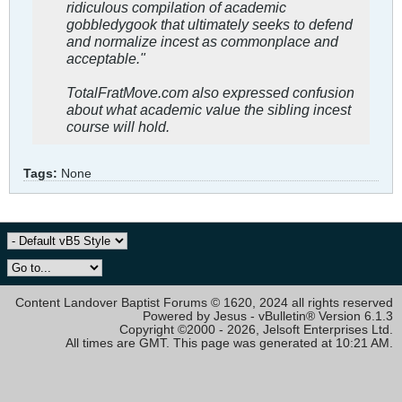
ridiculous compilation of academic
gobbledygook that ultimately seeks to defend
and normalize incest as commonplace and
acceptable."
TotalFratMove.com also expressed confusion
about what academic value the sibling incest
course will hold.
Tags:
None
Content Landover Baptist Forums © 1620, 2024 all rights reserved
Powered by Jesus - vBulletin® Version 6.1.3
Copyright ©2000 - 2026, Jelsoft Enterprises Ltd.
All times are GMT. This page was generated at 10:21 AM.