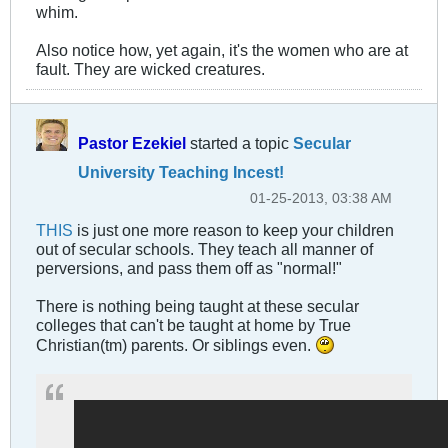
whim.
Also notice how, yet again, it's the women who are at
fault. They are wicked creatures.
Pastor Ezekiel
started a topic
Secular
University Teaching Incest!
01-25-2013, 03:38 AM
THIS
is just one more reason to keep your children
out of secular schools. They teach all manner of
perversions, and pass them off as "normal!"
There is nothing being taught at these secular
colleges that can't be taught at home by True
Christian(tm) parents. Or siblings even.