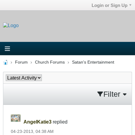
Login or Sign Up
Forum
Church Forums
Satan's Entertainment
Filter
AngelKatie3
replied
04-23-2013, 04:38 AM