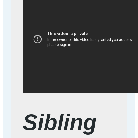
Sibling