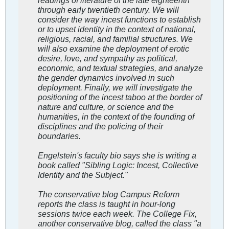
through early twentieth century. We will
consider the way incest functions to establish
or to upset identity in the context of national,
religious, racial, and familial structures. We
will also examine the deployment of erotic
desire, love, and sympathy as political,
economic, and textual strategies, and analyze
the gender dynamics involved in such
deployment. Finally, we will investigate the
positioning of the incest taboo at the border of
nature and culture, or science and the
humanities, in the context of the founding of
disciplines and the policing of their
boundaries.
Engelstein's faculty bio says she is writing a
book called "Sibling Logic: Incest, Collective
Identity and the Subject."
The conservative blog Campus Reform
reports the class is taught in hour-long
sessions twice each week. The College Fix,
another conservative blog, called the class "a