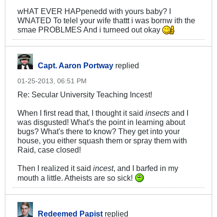
wHAT EVER HAPpenedd with yours baby? I
WNATED To telel your wife thattt i was bornw ith the
smae PROBLMES And i turneed out okay
Capt. Aaron Portway
replied
01-25-2013, 06:51 PM
Re: Secular University Teaching Incest!
When I first read that, I thought it said
insects
and I
was disgusted! What's the point in learning about
bugs? What's there to know? They get into your
house, you either squash them or spray them with
Raid, case closed!
Then I realized it said
incest
, and I barfed in my
mouth a little. Atheists are so sick!
Redeemed Papist
replied