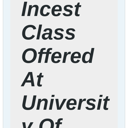
Incest
Class
Offered
At
Universit
y Of