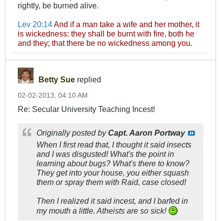
rightly, be burned alive.
Lev 20:14
And if a man take a wife and her mother, it
is wickedness: they shall be burnt with fire, both he
and they; that there be no wickedness among you.
Betty Sue
replied
02-02-2013, 04:10 AM
Re: Secular University Teaching Incest!
Originally posted by
Capt. Aaron Portway
When I first read that, I thought it said
insects
and I was disgusted! What's the point in
learning about bugs? What's there to know?
They get into your house, you either squash
them or spray them with Raid, case closed!
Then I realized it said
incest
, and I barfed in
my mouth a little. Atheists are so sick!