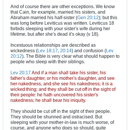
And of course there are other exceptions. We know
that Cain, for example, married his sisters, and
Abraham married his half-sister (
Gen 20:12
); but this
was long before Leviticus was written. Leviticus 18
forbids sleeping with your sister's wife during her
lifetime, but after she's dead it's okay (v 18).
Incestuous relationships are described as
wickedness (
Lev 18:17
,
20:14
) and confusion (
Lev
20:12
). The Bible is very clear what should happen to
people who sleep with their siblings.
Lev 20:17
And if a man shall take his sister, his
father's daughter, or his mother's daughter, and see
her nakedness, and she see his nakedness; it is a
wicked thing; and they shall be cut off in the sight of
their people: he hath uncovered his sister's
nakedness; he shall bear his iniquity.
They should be cut off in the sight of their people.
They should be shunned and ostracised. But
sleeping with your mother-in-law is much worse, of
course, and anyone who does so should, quite