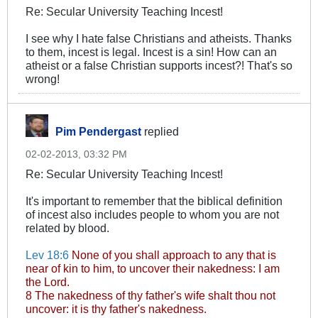
Re: Secular University Teaching Incest!
I see why I hate false Christians and atheists. Thanks
to them, incest is legal. Incest is a sin! How can an
atheist or a false Christian supports incest?! That's so
wrong!
Pim Pendergast
replied
02-02-2013, 03:32 PM
Re: Secular University Teaching Incest!
It's important to remember that the biblical definition
of incest also includes people to whom you are not
related by blood.
Lev 18:6
None of you shall approach to any that is
near of kin to him, to uncover their nakedness: I am
the Lord.
8 The nakedness of thy father's wife shalt thou not
uncover: it is thy father's nakedness.