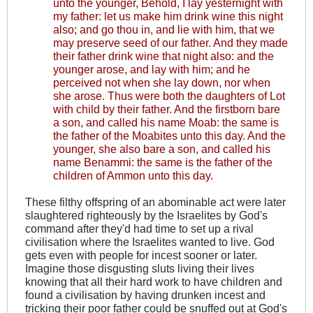
unto the younger, Behold, I lay yesternight with
my father: let us make him drink wine this night
also; and go thou in, and lie with him, that we
may preserve seed of our father. And they made
their father drink wine that night also: and the
younger arose, and lay with him; and he
perceived not when she lay down, nor when
she arose. Thus were both the daughters of Lot
with child by their father. And the firstborn bare
a son, and called his name Moab: the same is
the father of the Moabites unto this day. And the
younger, she also bare a son, and called his
name Benammi: the same is the father of the
children of Ammon unto this day.
These filthy offspring of an abominable act were later
slaughtered righteously by the Israelites by God's
command after they'd had time to set up a rival
civilisation where the Israelites wanted to live. God
gets even with people for incest sooner or later.
Imagine those disgusting sluts living their lives
knowing that all their hard work to have children and
found a civilisation by having drunken incest and
tricking their poor father could be snuffed out at God's