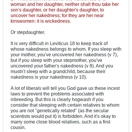
woman and her daughter, neither shalt thou take her
son's daughter, or her daughter's daughter, to
uncover her nakedness; for they are her near
kinswomen: it is wickedness.
Or stepdaughter.
It is very difficult in Leviticus 18
to keep track of
whose nakedness belongs to whom. If you sleep with
your mother, you've uncovered her nakedness (v 7),
but if you sleep with your stepmother, you've
uncovered your father's nakedness (v 8). And you
mustn't sleep with a grandchild, because their
nakedness is your nakedness (v 10).
A lot of liberals will tell you God gave us these incest
laws to prevent the problems associated with
inbreeding. But this is clearly hogwash if you
consider that sleeping with certain relatives to whom
you are not "genetically related" (as the secular
scientists would put it) is forbidden. And it's okay to
marry some close blood relatives, such as a first
cousin.