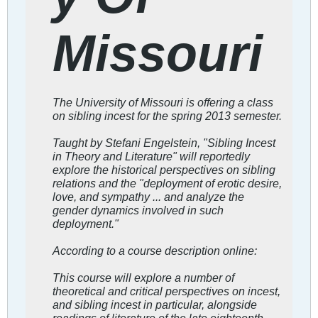
Missouri
The University of Missouri is offering a class
on sibling incest for the spring 2013 semester.
Taught by Stefani Engelstein, "Sibling Incest
in Theory and Literature" will reportedly
explore the historical perspectives on sibling
relations and the "deployment of erotic desire,
love, and sympathy ... and analyze the
gender dynamics involved in such
deployment."
According to a course description online:
This course will explore a number of
theoretical and critical perspectives on incest,
and sibling incest in particular, alongside
readings of literature of the late eighteenth