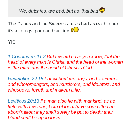
We, dutchies, are bad, but not
that
bad
The Danes and the Sweeds are as bad as each other:
it's all drugs, porn and suicide
YIC
1 Corinthians 11:3
But I would have you know, that the
head of every man is Christ; and the head of the woman
is the man; and the head of Christ is God.
Revelation 22:15
For without are dogs, and sorcerers,
and whoremongers, and murderers, and idolaters, and
whosoever loveth and maketh a lie.
Leviticus 20:13
If a man also lie with mankind, as he
lieth with a woman, both of them have committed an
abomination: they shall surely be put to death; their
blood shall be upon them.