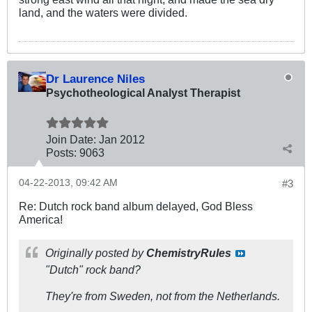
land, and the waters were divided.
Dr Laurence Niles
Psychotheological Analyst Therapist
Join Date:
Jan 2012
Posts:
9063
04-22-2013, 09:42 AM
#3
Re: Dutch rock band album delayed, God Bless
America!
Originally posted by
ChemistryRules
"Dutch" rock band?
They're from Sweden, not from the Netherlands.