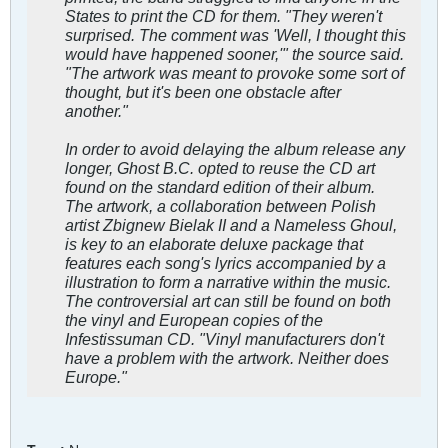
States to print the CD for them. "They weren't
surprised. The comment was 'Well, I thought this
would have happened sooner,'" the source said.
"The artwork was meant to provoke some sort of
thought, but it's been one obstacle after
another."
In order to avoid delaying the album release any
longer, Ghost B.C. opted to reuse the CD art
found on the standard edition of their album.
The artwork, a collaboration between Polish
artist Zbignew Bielak II and a Nameless Ghoul,
is key to an elaborate deluxe package that
features each song's lyrics accompanied by a
illustration to form a narrative within the music.
The controversial art can still be found on both
the vinyl and European copies of the
Infestissuman CD. "Vinyl manufacturers don't
have a problem with the artwork. Neither does
Europe."