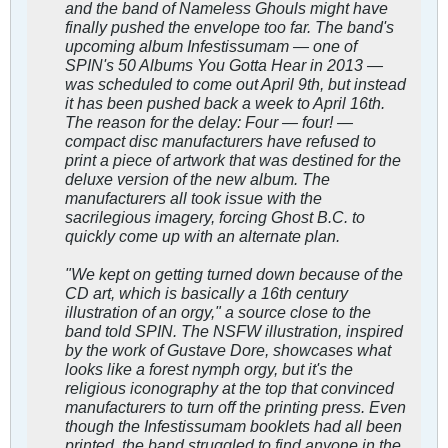
and the band of Nameless Ghouls might have
finally pushed the envelope too far. The band's
upcoming album Infestissumam — one of
SPIN's 50 Albums You Gotta Hear in 2013 —
was scheduled to come out April 9th, but instead
it has been pushed back a week to April 16th.
The reason for the delay: Four — four! —
compact disc manufacturers have refused to
print a piece of artwork that was destined for the
deluxe version of the new album. The
manufacturers all took issue with the
sacrilegious imagery, forcing Ghost B.C. to
quickly come up with an alternate plan.
"We kept on getting turned down because of the
CD art, which is basically a 16th century
illustration of an orgy," a source close to the
band told SPIN. The NSFW illustration, inspired
by the work of Gustave Dore, showcases what
looks like a forest nymph orgy, but it's the
religious iconography at the top that convinced
manufacturers to turn off the printing press. Even
though the Infestissumam booklets had all been
printed, the band struggled to find anyone in the