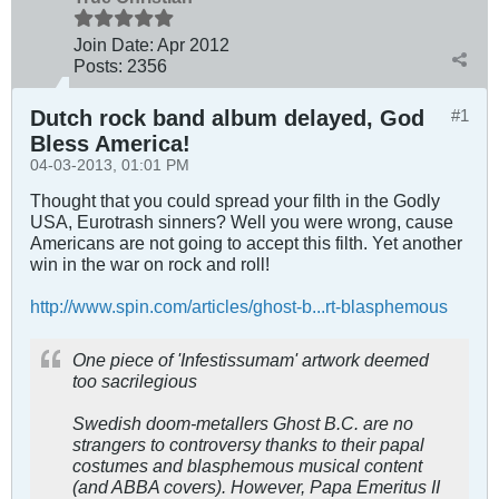
Join Date:
Apr 2012
Posts:
2356
Dutch rock band album delayed, God
#1
Bless America!
04-03-2013, 01:01 PM
Thought that you could spread your filth in the Godly
USA, Eurotrash sinners? Well you were wrong, cause
Americans are not going to accept this filth. Yet another
win in the war on rock and roll!
http://www.spin.com/articles/ghost-b...rt-blasphemous
One piece of 'Infestissumam' artwork deemed
too sacrilegious
Swedish doom-metallers Ghost B.C. are no
strangers to controversy thanks to their papal
costumes and blasphemous musical content
(and ABBA covers). However, Papa Emeritus II