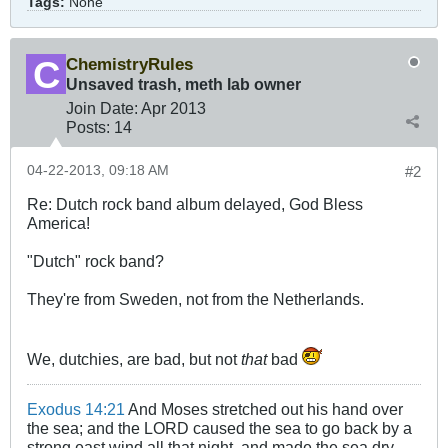
Tags:
None
ChemistryRules
Unsaved trash, meth lab owner
Join Date:
Apr 2013
Posts:
14
04-22-2013, 09:18 AM
#2
Re: Dutch rock band album delayed, God Bless
America!
"Dutch" rock band?
They're from Sweden, not from the Netherlands.
We, dutchies, are bad, but not
that
bad
Exodus 14:21
And Moses stretched out his hand over
the sea; and the LORD caused the sea to go back by a
strong east wind all that night, and made the sea dry