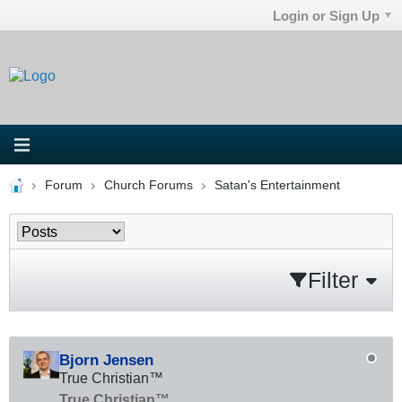
Login or Sign Up
Forum
Church Forums
Satan's Entertainment
Filter
Bjorn Jensen
True Christian™
True Christian™