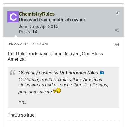
ChemistryRules
Unsaved trash, meth lab owner
Join Date:
Apr 2013
Posts:
14
04-22-2013, 09:49 AM
#4
Re: Dutch rock band album delayed, God Bless
America!
Originally posted by
Dr Laurence Niles
California, South Dakota, all the American
states are as bad as each other: it's all drugs,
porn and suicide
YIC
That's so true.