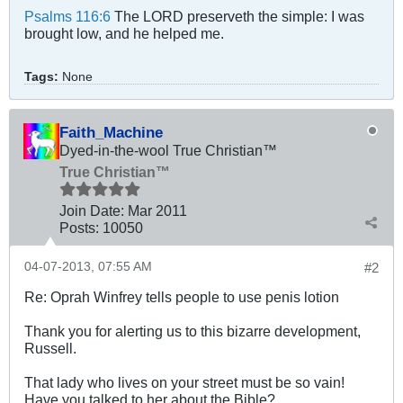
Psalms 116:6
The LORD preserveth the simple: I was
brought low, and he helped me.
Tags:
None
Faith_Machine
Dyed-in-the-wool True Christian™
True Christian™
Join Date:
Mar 201
1
Posts:
10050
04-07-2013, 07:55 AM
#2
Re: Oprah Winfrey tells people to use penis lotion
Thank you for alerting us to this bizarre development,
Russell.
That lady who lives on your street must be so vain!
Have you talked to her about the Bible?