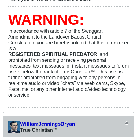
WARNING:
In accordance with article 7 of the Swaggart
Amendment to the Landover Baptist Church
Constitution, you are hereby notified that this forum user
is a
REGISTERED SPIRITUAL PREDATOR
, and
prohibited from sending or receiving personal
messages, text messages, or instant messages to forum
users below the rank of True Christian™. This user is
further prohibited from engaging with any persons in
real-time audio or video "chats" via Web cams, Skype,
Facetime, or any other Internet audio/video technology
or service.
WilliamJenningsBryan
True Christian™