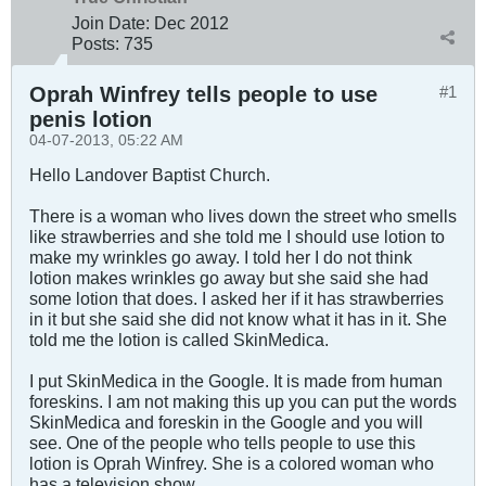
Join Date:
Dec 2012
Posts:
735
Oprah Winfrey tells people to use
#1
penis lotion
04-07-2013, 05:22 AM
Hello Landover Baptist Church.
There is a woman who lives down the street who smells
like strawberries and she told me I should use lotion to
make my wrinkles go away. I told her I do not think
lotion makes wrinkles go away but she said she had
some lotion that does. I asked her if it has strawberries
in it but she said she did not know what it has in it. She
told me the lotion is called SkinMedica.
I put SkinMedica in the Google. It is made from human
foreskins. I am not making this up you can put the words
SkinMedica and foreskin in the Google and you will
see. One of the people who tells people to use this
lotion is Oprah Winfrey. She is a colored woman who
has a television show.