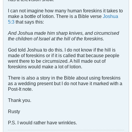
I can not imagine how many human foreskins it takes to
make a bottle of lotion. There is a Bible verse
Joshua
5:3
that says this:
And Joshua made him sharp knives, and circumcised
the children of Israel at the hill of the foreskins.
God told Joshua to do this. I do not know if the hill is
made of foreskins or if it is called that because people
went there to be circumsized. A hill made out of
foreskins would make a lot of lotion.
There is also a story in the Bible about using foreskins
as a wedding present but I do not have it marked with a
Post-It note.
Thank you.
Rusty
P.S. I would rather have wrinkles.