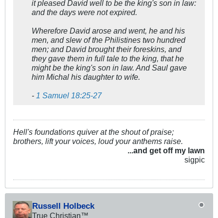
it pleased David well to be the king's son in law:
and the days were not expired.
Wherefore David arose and went, he and his
men, and slew of the Philistines two hundred
men; and David brought their foreskins, and
they gave them in full tale to the king, that he
might be the king's son in law. And Saul gave
him Michal his daughter to wife.
-
1 Samuel 18:25-27
Hell's foundations quiver at the shout of praise;
brothers, lift your voices, loud your anthems raise.
...and get off my lawn
sigpic
Russell Holbeck
True Christian™