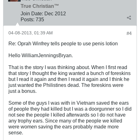
True Christian™
Join Date:
Dec 2012
Posts:
735
04-08-2013, 01:39 AM
#4
Re: Oprah Winfrey tells people to use penis lotion
Hello WilliamJenningsBryan.
That is the story I was thinking about. When I first read
that story I thought the king wanted a bunch of foreskins
but I read it again and then I read it again and I think he
just wanted the Philistines dead. The foreskins were
just a bonus.
Some of the guys I was with in Vietnam saved the ears
of people they had killed but I was a doorgunner so I did
not see the people I killed afterwards so I do not have
any trophy ears. Since many of the people we killed
were women saving the ears probably made more
sense.