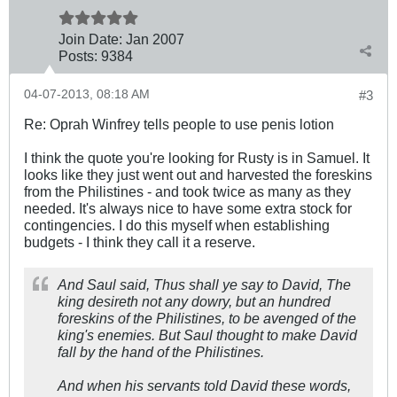
Join Date:
Jan 2007
Posts:
9384
04-07-2013, 08:18 AM
#3
Re: Oprah Winfrey tells people to use penis lotion
I think the quote you're looking for Rusty is in Samuel. It
looks like they just went out and harvested the foreskins
from the Philistines - and took twice as many as they
needed. It's always nice to have some extra stock for
contingencies. I do this myself when establishing
budgets - I think they call it a reserve.
And Saul said, Thus shall ye say to David, The
king desireth not any dowry, but an hundred
foreskins of the Philistines, to be avenged of the
king's enemies. But Saul thought to make David
fall by the hand of the Philistines.
And when his servants told David these words,