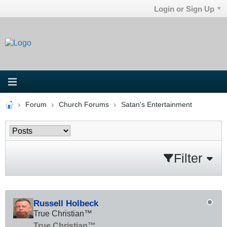
Login or Sign Up
Forum
Church Forums
Satan's Entertainment
Filter
Russell Holbeck
True Christian™
True Christian™