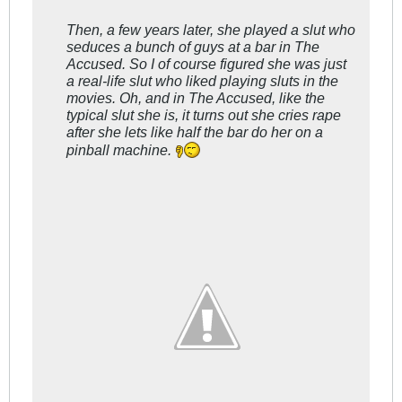
Then, a few years later, she played a slut who
seduces a bunch of guys at a bar in
The
Accused
. So I of course figured she was just
a real-life slut who liked playing sluts in the
movies. Oh, and in
The Accused
, like the
typical slut she is, it turns out she cries rape
after she lets like half the bar do her on a
pinball machine.