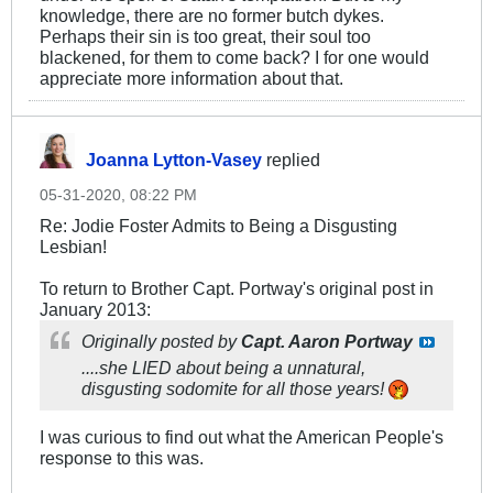
knowledge, there are no former butch dykes.
Perhaps their sin is too great, their soul too
blackened, for them to come back? I for one would
appreciate more information about that.
Joanna Lytton-Vasey
replied
05-31-2020, 08:22 PM
Re: Jodie Foster Admits to Being a Disgusting
Lesbian!
To return to Brother Capt. Portway's original post in
January 2013:
Originally posted by
Capt. Aaron Portway
....she LIED about being a unnatural,
disgusting sodomite for all those years!
I was curious to find out what the American People's
response to this was.