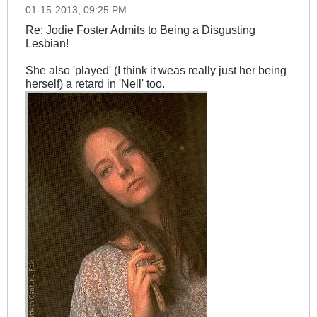
01-15-2013, 09:25 PM
Re: Jodie Foster Admits to Being a Disgusting
Lesbian!
She also 'played' (I think it weas really just her being
herself) a retard in 'Nell' too.