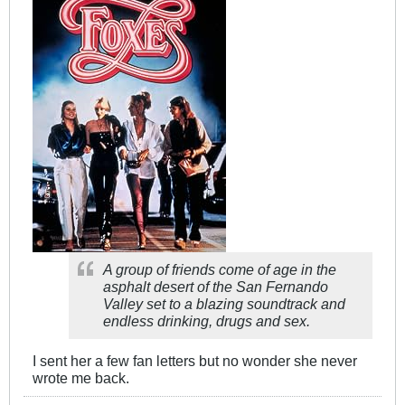
A group of friends come of age in the
asphalt desert of the San Fernando
Valley set to a blazing soundtrack and
endless drinking, drugs and sex.
I sent her a few fan letters but no wonder she never
wrote me back.