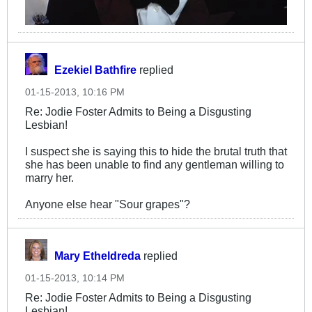
Ezekiel Bathfire
replied
01-15-2013, 10:16 PM
Re: Jodie Foster Admits to Being a Disgusting
Lesbian!
I suspect she is saying this to hide the brutal truth that
she has been unable to find any gentleman willing to
marry her.
Anyone else hear "Sour grapes"?
Mary Etheldreda
replied
01-15-2013, 10:14 PM
Re: Jodie Foster Admits to Being a Disgusting
Lesbian!