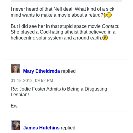
I never heard of that Nell deal. What kind of a sick
mind wants to make a movie about a retard?
But I did see her in that stupid space movie
Contact
.
She played a God-hating atheist that believed in a
heliocentric solar system and a round earth.
Mary Etheldreda
replied
01-15-2013, 09:52 PM
Re: Jodie Foster Admits to Being a Disgusting
Lesbian!
Ew.
James Hutchins
replied