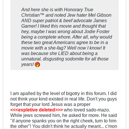
And here she is with Honorary True
Christian™ and noted Jew hater Mel Gibson
AND super patriot & beef advocate James
Garner! I liked this movie and thought that
hey, maybe I was wrong about Jodie Foster
being a complete whore. After all, why would
these two great Americans agree to be in a
movie with a she-fag? Well now I know! It
was because she LIED about being a
unnatural, disgusting sodomite for all those
years!
I am apalled by the level of bigotry in this forum. I did
not think your kind existed in real life. Don't you guys
forget that your lord Jesus was a proper
<<<expletive deleted>>>
who loved sado-mazo.
While jews screwed him, he asked for more. He said
"if anyone spanks you on the right cheek, turn to him
the other"! You didn't think he actually meant... c'mon