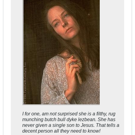
I for one, am not surprised she is a filthy, rug
munching butch bull dyke lezbean. She has
never given a single son to Jesus. That tells a
decent person all they need to know!