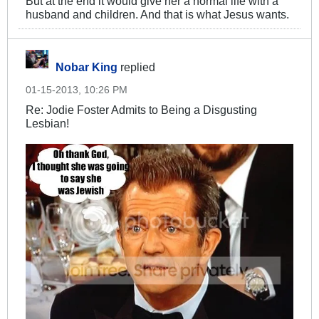
But at the end it would give her a normal life with a
husband and children. And that is what Jesus wants.
Nobar King
replied
01-15-2013, 10:26 PM
Re: Jodie Foster Admits to Being a Disgusting
Lesbian!