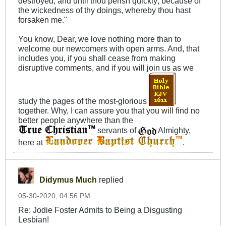
destroyed, and until thou perish quickly; because of
the wickedness of thy doings, whereby thou hast
forsaken me."
You know, Dear, we love nothing more than to
welcome our newcomers with open arms. And, that
includes you, if you shall cease from making
disruptive comments, and if you will join us as we
study the pages of the most-glorious
together. Why, I can assure you that you will find no
better people anywhere than the
servants of
Almighty,
here at
.
Didymus Much
replied
05-30-2020, 04:56 PM
Re: Jodie Foster Admits to Being a Disgusting
Lesbian!