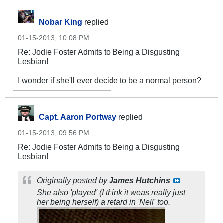
Nobar King
replied
01-15-2013, 10:08 PM
Re: Jodie Foster Admits to Being a Disgusting
Lesbian!
I wonder if she'll ever decide to be a normal person?
Capt. Aaron Portway
replied
01-15-2013, 09:56 PM
Re: Jodie Foster Admits to Being a Disgusting
Lesbian!
Originally posted by
James Hutchins
She also 'played' (I think it weas really just
her being herself) a retard in 'Nell' too.