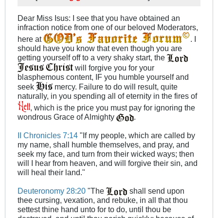
Dear Miss Isus: I see that you have obtained an
infraction notice from one of our beloved Moderators,
here at
. I
should have you know that even though you are
getting yourself off to a very shaky start, the
will forgive you for your
blasphemous content, IF you humble yourself and
seek
mercy. Failure to do will result, quite
naturally, in you spending all of eternity in the fires of
, which is the price you must pay for ignoring the
wondrous Grace of Almighty
.
II Chronicles 7:14
"If my people, which are called by
my name, shall humble themselves, and pray, and
seek my face, and turn from their wicked ways; then
will I hear from heaven, and will forgive their sin, and
will heal their land."
Deuteronomy 28:20
"The
shall send upon
thee cursing, vexation, and rebuke, in all that thou
settest thine hand unto for to do, until thou be