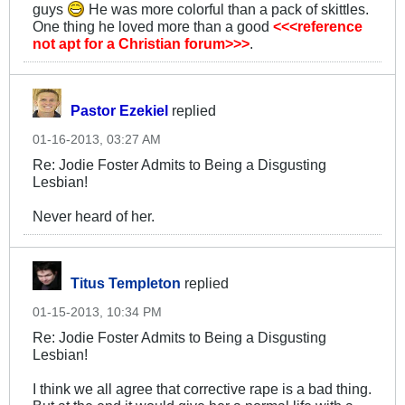
guys
He was more colorful than a pack of skittles.
One thing he loved more than a good
<<<reference
not apt for a Christian forum>>>
.
Pastor Ezekiel
replied
01-16-2013, 03:27 AM
Re: Jodie Foster Admits to Being a Disgusting
Lesbian!
Never heard of her.
Titus Templeton
replied
01-15-2013, 10:34 PM
Re: Jodie Foster Admits to Being a Disgusting
Lesbian!
I think we all agree that corrective rape is a bad thing.