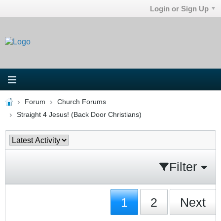
Login or Sign Up
Forum
Church Forums
Straight 4 Jesus! (Back Door Christians)
Filter
1
2
Next