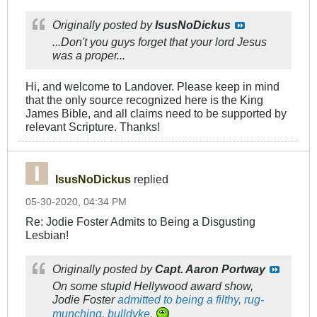
Originally posted by
IsusNoDickus
...Don't you guys forget that your lord Jesus
was a proper...
Hi, and welcome to Landover. Please keep in mind
that the only source recognized here is the King
James Bible, and all claims need to be supported by
relevant Scripture. Thanks!
IsusNoDickus
replied
05-30-2020, 04:34 PM
Re: Jodie Foster Admits to Being a Disgusting
Lesbian!
Originally posted by
Capt. Aaron Portway
On some stupid Hellywood award show,
Jodie Foster
admitted to being a filthy, rug-
munching, bulldyke.