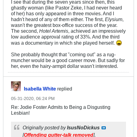
I see that during the seven years since then, this
ghastly woman (like Pastor Zeke, I had never heard
of her) has only appeared in three movies. And I
hadn't heard of any of them either. The first,
Elysium
,
wasn't the greatest box-office success of the year.
The second,
Hotel Artemis
, achieved an impressively
low audience approval rating of 33%. And the third
was a documentary in which she played herself.
She probably thought that "coming out" as a rug-
muncher would be a good career move. But sadly for
her, even the hairy-armpit dollar wasn't interested.
Isabella White
replied
05-31-2020, 06:24 PM
Re: Jodie Foster Admits to Being a Disgusting
Lesbian!
Originally posted by
IsusNoDickus
[
Offending gutter-talk removed
].