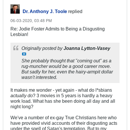
Dr. Anthony J. Toole
replied
06-03-2020, 03:48 PM
Re: Jodie Foster Admits to Being a Disgusting
Lesbian!
Originally posted by
Joanna Lytton-Vasey
She probably thought that "coming out" as a
rug-muncher would be a good career move.
But sadly for her, even the hairy-armpit dollar
wasn't interested.
It makes me wonder - yet again - what do l*sbians
actually do
? 3 movies in 5 years is hardly a heavy
work load. What has she been doing all day and all
night long?
We've a number of ex-gay True Christians here who
have provided vivid accounts of their disgusting acts
under the spell of Satan's temptation. But to my