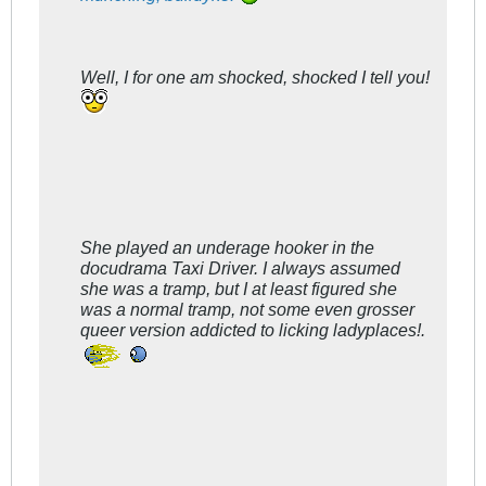
Well, I for one am shocked, shocked I tell you!
She played an underage hooker in the
docudrama
Taxi Driver
. I always assumed
she was a tramp, but I at least figured she
was a normal tramp, not some even grosser
queer version addicted to licking ladyplaces!.