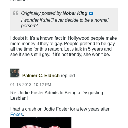
Originally posted by
Nobar King
I wonder if she'll ever decide to be a normal
person?
I doubt it. It's a known fact in Hollywood people make
more money if they're gay. People pretend to be gay
all the time for this reason. Let's talk in 5 years and
see if she's still gay. If it's not trendy, she won't be.
Palmer C. Eldrich
replied
01-15-2013, 10:12 PM
Re: Jodie Foster Admits to Being a Disgusting
Lesbian!
I had a crush on Jodie Foster for a few years after
Foxes
.