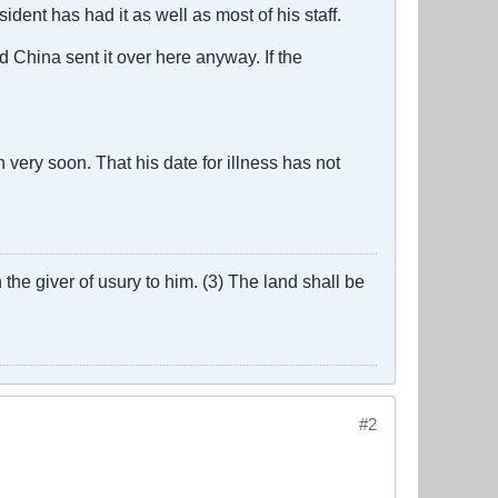
dent has had it as well as most of his staff.
d China sent it over here anyway. If the
very soon. That his date for illness has not
the giver of usury to him. (3) The land shall be
#2