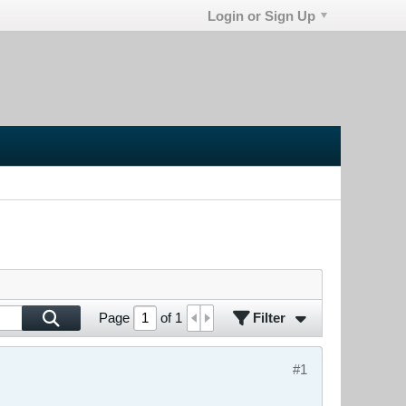
Login or Sign Up
Filter
Page
of
1
#1