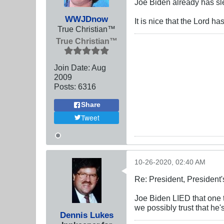
Joe Biden already has s
WWJDnow
It is nice that the Lord 
True Christian™
True Christian™
Join Date:
Aug
2009
Posts:
6316
Share
Tweet
10-26-2020, 02:40 AM
Re: President, President'
Joe Biden LIED that one 
we possibly trust that h
Dennis Lukes