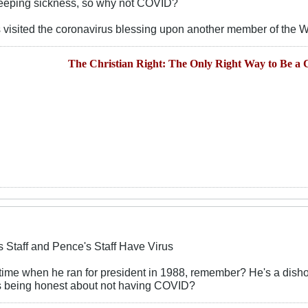
leeping sickness, so why not COVID?
has visited the coronavirus blessing upon another member of the W
The Christian Right: The Only Right Way to Be a C
s Staff and Pence's Staff Have Virus
time when he ran for president in 1988, remember? He's a disho
e's being honest about not having COVID?