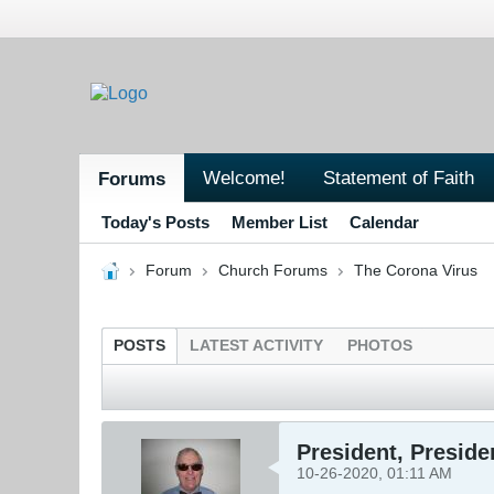
Welcome!
Statement of Faith
Forums
Today's Posts
Member List
Calendar
Forum
Church Forums
The Corona Virus
POSTS
LATEST ACTIVITY
PHOTOS
President, Preside
10-26-2020, 01:11 AM