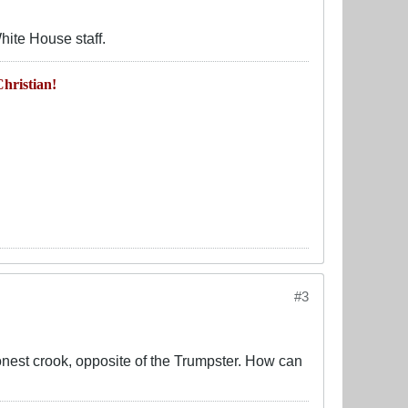
hite House staff.
hristian!
#3
nest crook, opposite of the Trumpster. How can