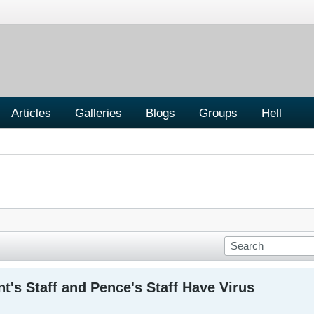
Articles
Galleries
Blogs
Groups
Hell
nt's Staff and Pence's Staff Have Virus