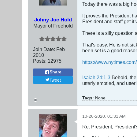
Today there was a big hoo
It proves the President ha
Johny Joe Hold
President and staff get it
Mayor of Freehold
There is a silly question 
That's easy. He is not si
Join Date:
Feb
been set is a good reason 
2010
Posts:
12975
https://www.nytimes.com
Share
Isaiah 24:1-3
Behold, the 
Tweet
utterly emptied, and utte
Tags:
None
10-26-2020, 01:31 AM
Re: President, President'