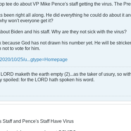
p tee do about VP Mike Pence's staff getting the virus. The Presi
s been right all along. He did everything he could do about it an
 why won't everyone get it?
about Biden and his staff. Why are they not sick with the virus?
ck because God has not drawn his number yet. He will be stricken 
not to vote for him.
/2020/10/25/u...gtype=Homepage
LORD maketh the earth empty (2)...as the taker of usury, so with 
rly spoiled: for the LORD hath spoken his word.
s Staff and Pence's Staff Have Virus