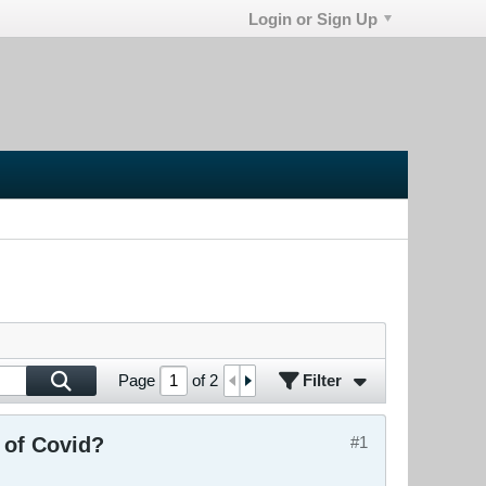
Login or Sign Up
Filter
Page
of
2
 of Covid?
#1