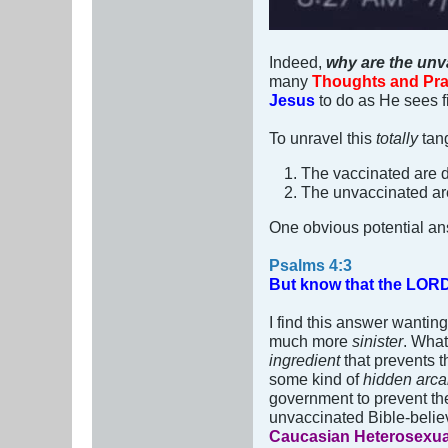
Indeed,
why are the unv
many
Thoughts and Pra
Jesus
to do as He sees fi
To unravel this
totally
tan
The vaccinated are 
The unvaccinated ar
One obvious potential an
Psalms 4:3
But know that the LORD h
I find this answer wantin
much more
sinister
. What
ingredient
that prevents t
some kind of
hidden arc
government to prevent the
unvaccinated Bible-believ
Caucasian Heterosexu