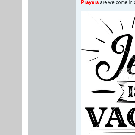
Prayers
are welcome in or