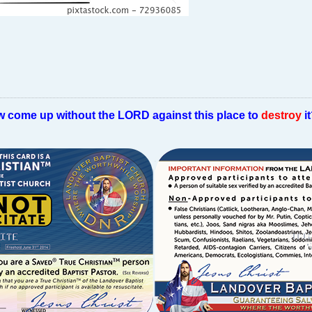
w come up without the LORD against this place to
destroy
i