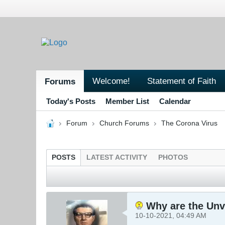
Welcome!
Statement of Faith
Forums
Today's Posts
Member List
Calendar
Forum
Church Forums
The Corona Virus
POSTS
LATEST ACTIVITY
PHOTOS
Why are the Unv
10-10-2021, 04:49 AM