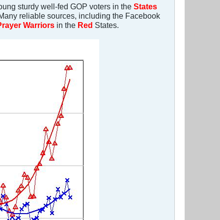
young sturdy well-fed GOP voters in the
States
. Many reliable sources, including the Facebook
Prayer Warriors
in the
Red
States.