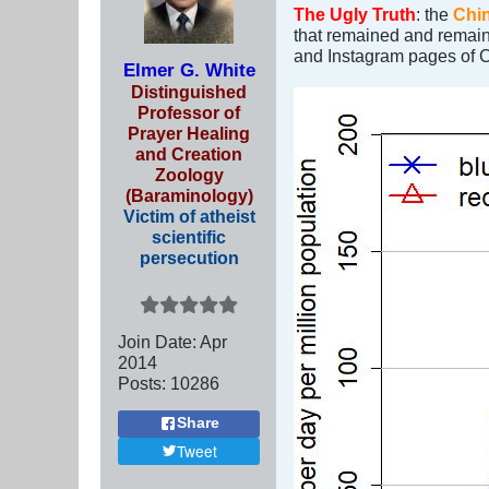
The Ugly Truth
: the
Chin
that remained and remai
and Instagram pages of C
Elmer G. White
Distinguished
Professor of
Prayer Healing
and Creation
Zoology
(Baraminology)
Victim of atheist
scientific
persecution
Join Date:
Apr
2014
Posts:
10286
Share
Tweet