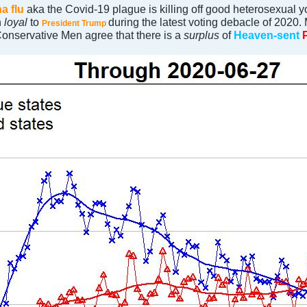
a flu
aka the Covid-19 plague is killing off good heterosexual 
n
loyal
to
during the latest voting debacle of 2020
President Trump
onservative Men agree that there is a
surplus
of
Heaven-sent