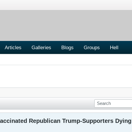
Articles
Galleries
Blogs
Groups
Hell
accinated Republican Trump-Supporters Dying