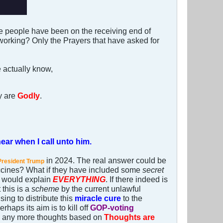
e people have been on the receiving end of
 working? Only the Prayers that have asked for
e actually know,
y are
Godly
.
ear when I call unto him.
in 2024. The real answer could be
President Trump
accines? What if they have included some
secret
is would explain
EVERYTHING
. If there indeed is
 this is a
scheme
by the current unlawful
ing to distribute this
miracle cure
to the
rhaps its aim is to kill off
GOP-voting
 any more thoughts based on
Thoughts are