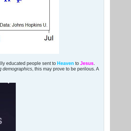
ally educated people sent to
Heaven
to
Jesus
.
ng demographics
, this may prove to be perilous. A