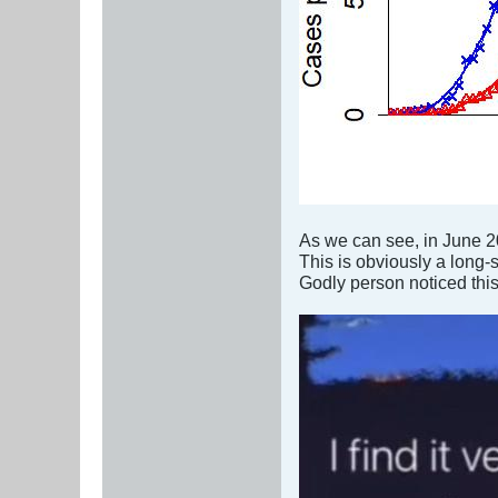
As we can see, in June 
This is obviously a long-
Godly person noticed this