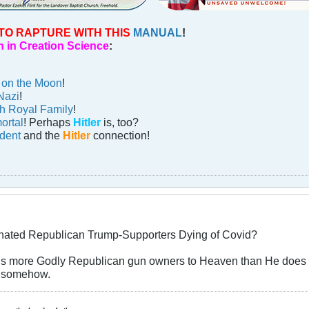
TO RAPTURE WITH THIS
MANUAL
!
 in Creation Science
:
n on the Moon
!
Nazi
!
sh Royal Family
!
ortal
! Perhaps
Hitler
is, too?
ident
and the
Hitler
connection!
nated Republican Trump-Supporters Dying of Covid?
alls more Godly Republican gun owners to Heaven than He does p
is somehow.