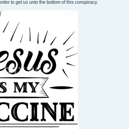
der to get us unto the bottom of this conspiracy.