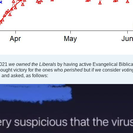
2021
we owned the Liberals
by having active Evangelical Biblic
sought victory for the ones who
perished
but if we consider
voti
 and asked, as follows: