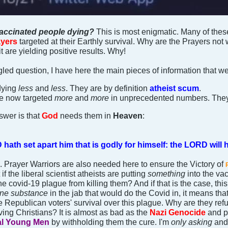
accinated people dying?
This is most enigmatic. Many of thes
yers
targeted at their Earthly survival. Why are the Prayers not
t are yielding positive results. Why!
gled question, I have here the main pieces of information that w
dying
less
and
less
. They are by definition
atheist scum
.
e now targeted
more
and
more
in unprecedented numbers. The
swer is that
God
needs them in
Heaven
:
ath set apart him that is godly for himself: the LORD will h
g. Prayer Warriors are also needed here to ensure the Victory of
 if the liberal scientist atheists are putting
something
into the v
he covid-19 plague from killing them? And if that is the case, th
ane substance
in the jab that would do the Covid in, it means that
 Republican voters' survival over this plague. Why are they refus
ing Christians? It is almost as bad as the
Nazi Genocide
and pe
al Young Men
by withholding them the cure. I'm
only asking
and