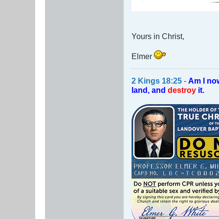
Yours in Christ,
Elmer
2 Kings 18:25
-
Am I no
land, and
destroy
it.