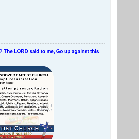
t? The LORD said to me, Go up against this