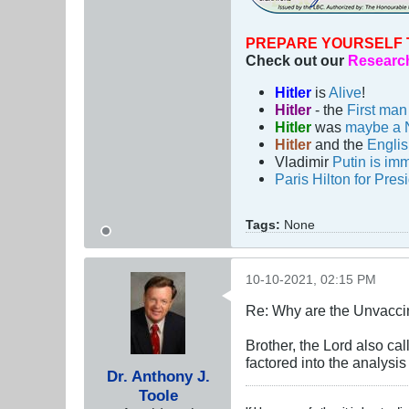
PREPARE YOURSELF 
Check out our
Research
Hitler
is
Alive
!
Hitler
- the
First ma
Hitler
was
maybe a 
Hitler
and the
Engli
Vladimir
Putin is imm
Paris Hilton for Pres
Tags:
None
10-10-2021, 02:15 PM
Re: Why are the Unvacci
Brother, the Lord also c
factored into the analys
Dr. Anthony J.
Toole