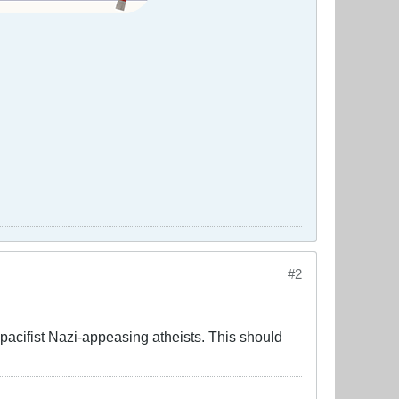
#2
acifist Nazi-appeasing atheists. This should