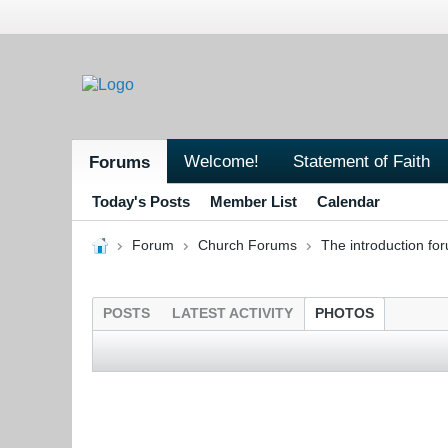
Welcome!
Statement of Faith
Forums
Today's Posts
Member List
Calendar
Forum
Church Forums
The introduction fo
POSTS
LATEST ACTIVITY
PHOTOS