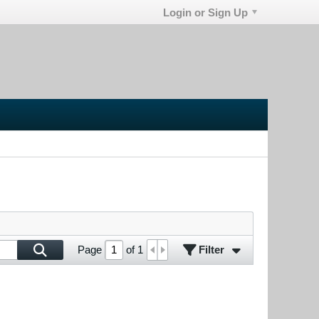
Login or Sign Up
Filter
Page
of
1