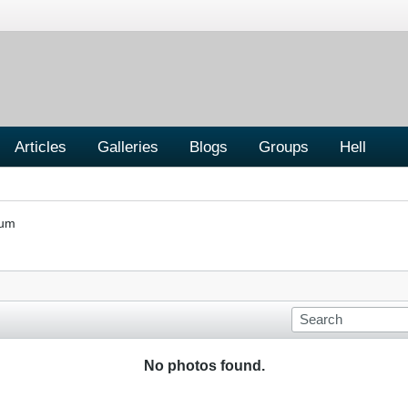
Articles
Galleries
Blogs
Groups
Hell
rum
No photos found.