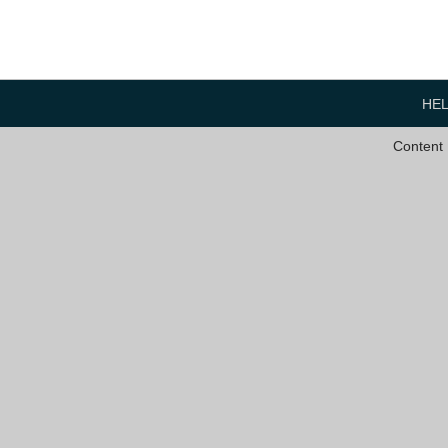
HE
Content 