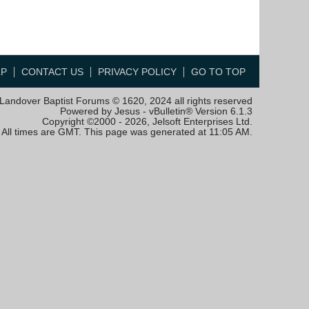
LP
CONTACT US
PRIVACY POLICY
GO TO TOP
Landover Baptist Forums © 1620, 2024 all rights reserved
Powered by Jesus - vBulletin® Version 6.1.3
Copyright ©2000 - 2026, Jelsoft Enterprises Ltd.
All times are GMT. This page was generated at 11:05 AM.