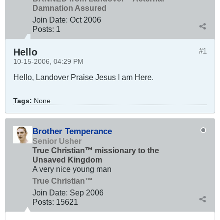
Damnation Assured
Join Date:
Oct 2006
Posts:
1
Hello
#1
10-15-2006, 04:29 PM
Hello, Landover Praise Jesus I am Here.
Tags:
None
Brother Temperance
Senior Usher
True Christian™ missionary to the
Unsaved Kingdom
A very nice young man
True Christian™
Join Date:
Sep 2006
Posts:
15621