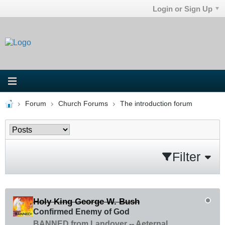
Login or Sign Up
Forum
Church Forums
The introduction forum
Filter
Holy King George W. Bush
Confirmed Enemy of God
BANNED from Landover -- Aeternal