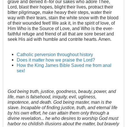
grave and denied it--for our sakes who adore Thee,
Lord, blast their hopes, blight their lives, protract their
bitter pilgrimage, make heavy their steps, water their
way with their tears, stain the white snow with the blood
of their wounded feet! We ask it, in the spirit of love, of
Him Who is the Source of Love, and Who is the ever-
faithful refuge and friend of all that are sore beset and
seek His aid with humble and contrite hearts. Amen.
Catholic perversion throughout history
Does it matter how we praise the Lord?
How the King James Bible Saved me from anal
sex!
God being truth, justice, goodness, beauty, power, and
life, man is falsehood, iniquity, evil, ugliness,
impotence, and death. God being master, man is the
slave. Incapable of finding justice, truth, and eternal life
by his own effort, he can attain them only through a
divine revelation... he who desires to worship God must
harbor no childish illusions about the matter, but bravely