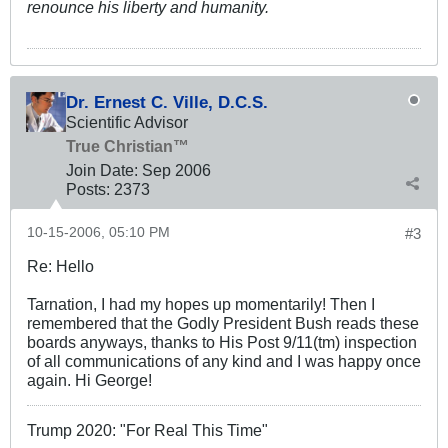
renounce his liberty and humanity.
Dr. Ernest C. Ville, D.C.S.
Scientific Advisor
True Christian™
Join Date:
Sep 2006
Posts:
2373
10-15-2006, 05:10 PM
#3
Re: Hello
Tarnation, I had my hopes up momentarily! Then I
remembered that the Godly President Bush reads these
boards anyways, thanks to His Post 9/11(tm) inspection
of all communications of any kind and I was happy once
again. Hi George!
Trump 2020: "For Real This Time"