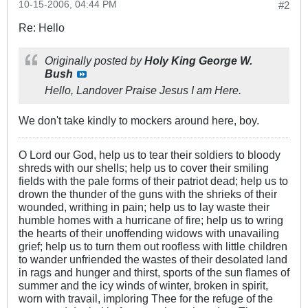
10-15-2006, 04:44 PM
#2
Re: Hello
Originally posted by
Holy King George W.
Bush
Hello, Landover Praise Jesus I am Here.
We don't take kindly to mockers around here, boy.
O Lord our God, help us to tear their soldiers to bloody
shreds with our shells; help us to cover their smiling
fields with the pale forms of their patriot dead; help us to
drown the thunder of the guns with the shrieks of their
wounded, writhing in pain; help us to lay waste their
humble homes with a hurricane of fire; help us to wring
the hearts of their unoffending widows with unavailing
grief; help us to turn them out roofless with little children
to wander unfriended the wastes of their desolated land
in rags and hunger and thirst, sports of the sun flames of
summer and the icy winds of winter, broken in spirit,
worn with travail, imploring Thee for the refuge of the