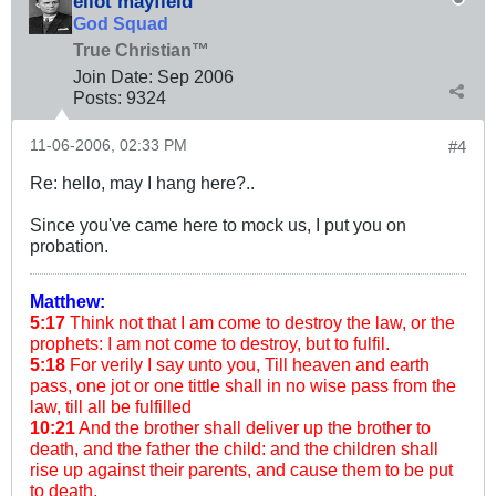
eliot mayfield
God Squad
True Christian™
Join Date:
Sep 2006
Posts:
9324
11-06-2006, 02:33 PM
#4
Re: hello, may I hang here?..
Since you've came here to mock us, I put you on
probation.
Matthew:
5:17
Think not that I am come to destroy the law, or the
prophets: I am not come to destroy, but to fulfil.
5:18
For verily I say unto you, Till heaven and earth
pass, one jot or one tittle shall in no wise pass from the
law, till all be fulfilled
10:21
And the brother shall deliver up the brother to
death, and the father the child: and the children shall
rise up against their parents, and cause them to be put
to death.