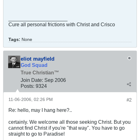
_____________________
Cure all personal frictions with Christ and Crisco
Tags:
None
eliot mayfield
God Squad
True Christian™
Join Date:
Sep 2006
Posts:
9324
11-06-2006, 02:26 PM
#2
Re: hello, may I hang here?..
certainly. We welcome all those seeking Christ. But you
cannot find Christ if you're "that way". You have to go
straight to go to Paradise!