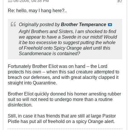
11-06-2006, 04:38 PM
#7
Re: hello, may I hang here?..
Originally posted by
Brother Temperance
Argh! Brothers and Sisters, I am shocked to find
we appear to have a Swede in our midst! Would
it be too excessive to suggest putting the whole
of Freehold onto Spicy Orange alert until this
Scandomenace is contained?
Fortunately Brother Eliot was on hand -- the Lord
protects his own -- when this sad creature attempted to
breach our defenses, and with great alacrity clapped it
straight into Quarantine.
Brother Eliot quickly donned his homer arresting rubber
suit so will not need to undergo more than a routine
disinfection.
Still, in case it has friends that are still at large Pastor
Pistle has put all of freehold on a spicy Orange alert.