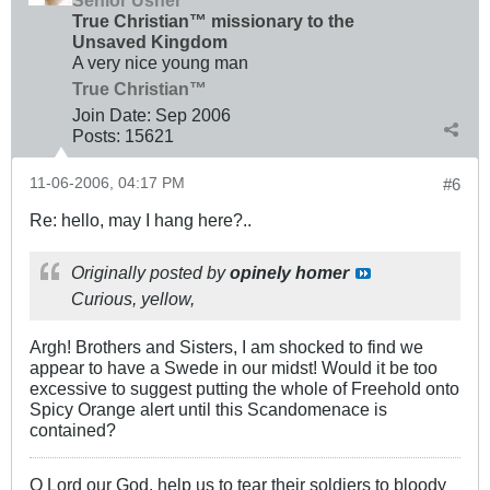
True Christian™ missionary to the
Unsaved Kingdom
A very nice young man
True Christian™
Join Date:
Sep 2006
Posts:
15621
11-06-2006, 04:17 PM
#6
Re: hello, may I hang here?..
Originally posted by
opinely homer
Curious, yellow,
Argh! Brothers and Sisters, I am shocked to find we
appear to have a Swede in our midst! Would it be too
excessive to suggest putting the whole of Freehold onto
Spicy Orange alert until this Scandomenace is
contained?
O Lord our God, help us to tear their soldiers to bloody