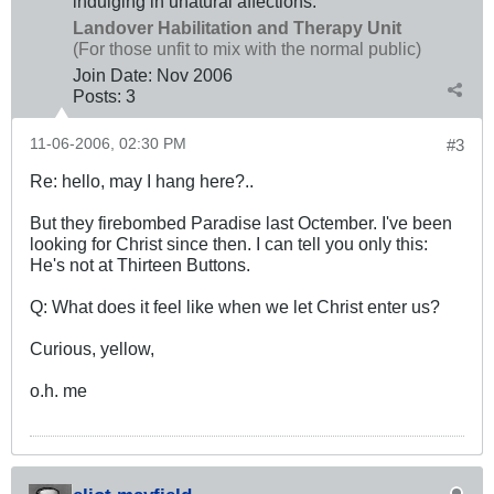
indulging in unatural affections.
Landover Habilitation and Therapy Unit
(For those unfit to mix with the normal public)
Join Date:
Nov 2006
Posts:
3
11-06-2006, 02:30 PM
#3
Re: hello, may I hang here?..
But they firebombed Paradise last Octember. I've been
looking for Christ since then. I can tell you only this:
He's not at Thirteen Buttons.
Q: What does it feel like when we let Christ enter us?
Curious, yellow,
o.h. me