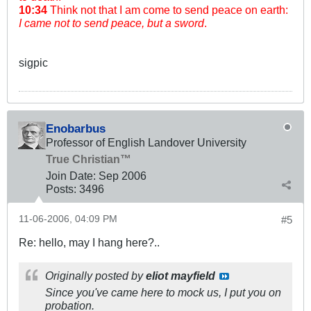
10:34
Think not that I am come to send peace on earth:
I came not to send peace, but a sword
.
sigpic
Enobarbus
Professor of English Landover University
True Christian™
Join Date:
Sep 2006
Posts:
3496
11-06-2006, 04:09 PM
#5
Re: hello, may I hang here?..
Originally posted by
eliot mayfield
Since you've came here to mock us, I put you on
probation.