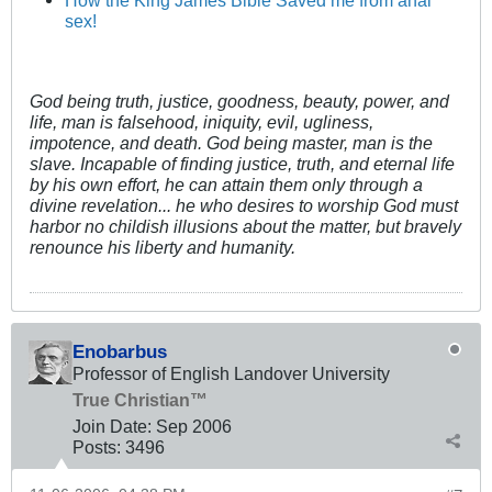
sex!
God being truth, justice, goodness, beauty, power, and
life, man is falsehood, iniquity, evil, ugliness,
impotence, and death. God being master, man is the
slave. Incapable of finding justice, truth, and eternal life
by his own effort, he can attain them only through a
divine revelation... he who desires to worship God must
harbor no childish illusions about the matter, but bravely
renounce his liberty and humanity.
Enobarbus
Professor of English Landover University
True Christian™
Join Date:
Sep 2006
Posts:
3496