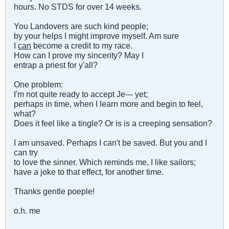
hours. No STDS for over 14 weeks.
You Landovers are such kind people;
by your helps I might improve myself. Am sure
I
can
become a credit to my race.
How can I prove my sincerity? May I
entrap a priest for y'all?
One problem:
I'm not quite ready to accept Je--- yet;
perhaps in time, when I learn more and begin to feel,
what?
Does it feel like a tingle? Or is is a creeping sensation?
I am unsaved. Perhaps I can't be saved. But you and I
can try
to love the sinner. Which reminds me, I like sailors;
have a joke to that effect, for another time.
Thanks gentle poeple!
o.h. me