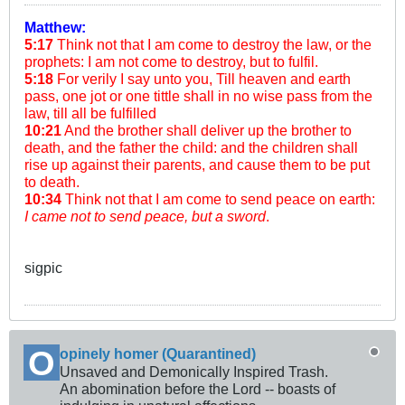
Matthew:
5:17
Think not that I am come to destroy the law, or the
prophets: I am not come to destroy, but to fulfil.
5:18
For verily I say unto you, Till heaven and earth
pass, one jot or one tittle shall in no wise pass from the
law, till all be fulfilled
10:21
And the brother shall deliver up the brother to
death, and the father the child: and the children shall
rise up against their parents, and cause them to be put
to death.
10:34
Think not that I am come to send peace on earth:
I came not to send peace, but a sword
.
sigpic
opinely homer (Quarantined)
Unsaved and Demonically Inspired Trash.
An abomination before the Lord -- boasts of