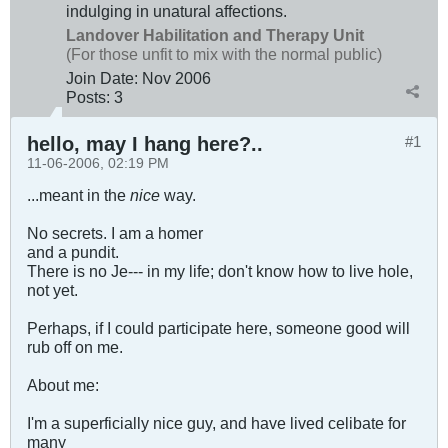
indulging in unatural affections.
Landover Habilitation and Therapy Unit
(For those unfit to mix with the normal public)
Join Date:
Nov 2006
Posts:
3
hello, may I hang here?..
#1
11-06-2006, 02:19 PM
...meant in the
nice
way.
No secrets. I am a homer
and a pundit.
There is no Je--- in my life; don't know how to live hole,
not yet.
Perhaps, if I could participate here, someone good will
rub off on me.
About me:
I'm a superficially nice guy, and have lived celibate for
many