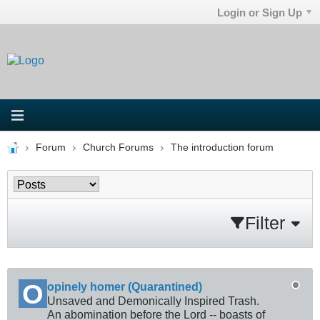
Login or Sign Up
Forum
Church Forums
The introduction forum
Filter
opinely homer (Quarantined)
Unsaved and Demonically Inspired Trash.
An abomination before the Lord -- boasts of