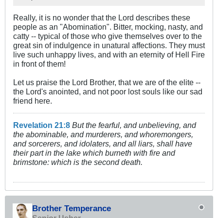
Really, it is no wonder that the Lord describes these
people as an "Abomination". Bitter, mocking, nasty, and
catty -- typical of those who give themselves over to the
great sin of indulgence in unatural affections. They must
live such unhappy lives, and with an eternity of Hell Fire
in front of them!
Let us praise the Lord Brother, that we are of the elite --
the Lord's anointed, and not poor lost souls like our sad
friend here.
Revelation 21:8
But the fearful, and unbelieving, and
the abominable, and murderers, and whoremongers,
and sorcerers, and idolaters, and all liars, shall have
their part in the lake which burneth with fire and
brimstone: which is the second death.
Brother Temperance
Senior Usher