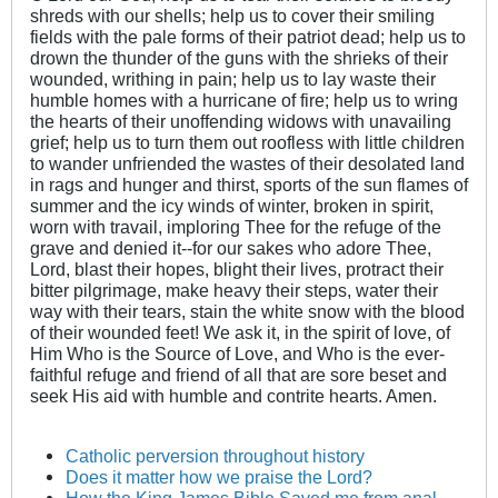
shreds with our shells; help us to cover their smiling
fields with the pale forms of their patriot dead; help us to
drown the thunder of the guns with the shrieks of their
wounded, writhing in pain; help us to lay waste their
humble homes with a hurricane of fire; help us to wring
the hearts of their unoffending widows with unavailing
grief; help us to turn them out roofless with little children
to wander unfriended the wastes of their desolated land
in rags and hunger and thirst, sports of the sun flames of
summer and the icy winds of winter, broken in spirit,
worn with travail, imploring Thee for the refuge of the
grave and denied it--for our sakes who adore Thee,
Lord, blast their hopes, blight their lives, protract their
bitter pilgrimage, make heavy their steps, water their
way with their tears, stain the white snow with the blood
of their wounded feet! We ask it, in the spirit of love, of
Him Who is the Source of Love, and Who is the ever-
faithful refuge and friend of all that are sore beset and
seek His aid with humble and contrite hearts. Amen.
Catholic perversion throughout history
Does it matter how we praise the Lord?
How the King James Bible Saved me from anal