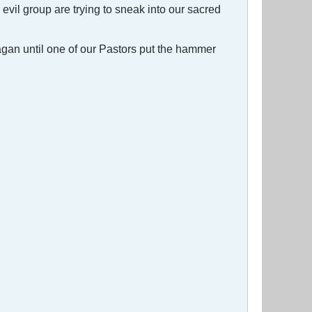
il group are trying to sneak into our sacred
Pagan until one of our Pastors put the hammer