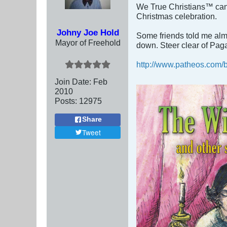
We True Christians™ can 
Christmas celebration.
Johny Joe Hold
Some friends told me almo
Mayor of Freehold
down. Steer clear of Pag
http://www.patheos.com/bl
Join Date:
Feb
2010
Posts:
12975
Share
Tweet