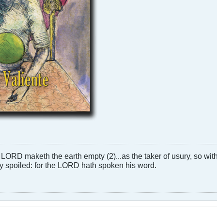
LORD maketh the earth empty (2)...as the taker of usury, so with 
rly spoiled: for the LORD hath spoken his word.