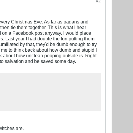
#2
h every Christmas Eve. As far as pagans and
then tie them together. This is what I hear
ad on a Facebook post anyway. I would place
s. Last year I had double the fun putting them
umiliated by that, they'd be dumb enough to try
ns me to think back about how dumb and stupid I
nk about how unclean pooping outside is. Right
th to salvation and be saved some day.
itches are.