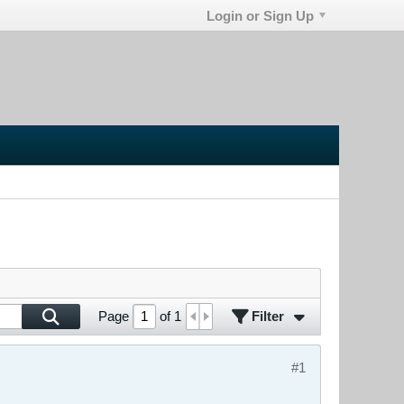
Login or Sign Up
Filter
Page
of
1
#1