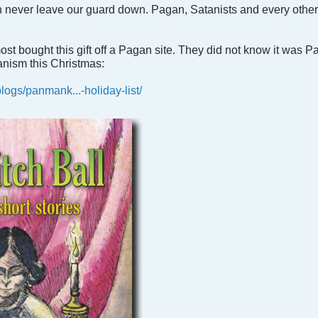
never leave our guard down. Pagan, Satanists and every other ev
st bought this gift off a Pagan site. They did not know it was 
anism this Christmas:
ogs/panmank...-holiday-list/