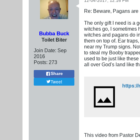
12-04-2017, 12:16 PM
Re: Beware, Pagans are S
The only gift I need is a
witches go, I sometimes ha
Bubba Buck
witches and pagans do in
Toilet Biter
them on top of. Ear traps
near my Trump signs. Not 
Join Date:
Sep
to steal my Booby trapped
2016
used to be just like thes
Posts:
273
all over God's land like 
Share
Tweet
https:
This video from Pastor D