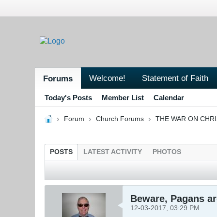
Welcome!
Statement of Faith
Forums
Today's Posts
Member List
Calendar
Forum
Church Forums
THE WAR ON CHR
POSTS
LATEST ACTIVITY
PHOTOS
Beware, Pagans are
12-03-2017, 03:29 PM