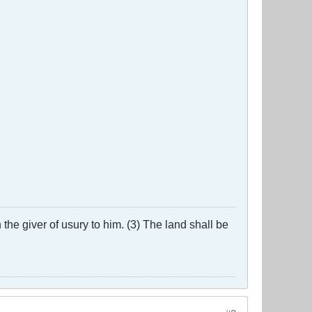
the giver of usury to him. (3) The land shall be