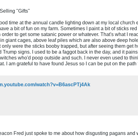
elling "Gifts"
 good time at the annual candle lighting down at my local churc
ve a bit of fun on my farm. Sometimes I paint a bit of sticks red 
 order to get some satanic power or whatever. That's what I re
, in giant cages, above leaf piles which are also above deep hole
only were the sticks booby trapped, but after seeing them get h
 Trump signs. I used to be a faggot back in the day, and it pai
e witches who'd poop outside and such. I never even used to thi
that. I am grateful to have found Jesus so I can be put on the pa
//m.youtube.com/watch?v=B6ascPTj4Ak
eacon Fred just spoke to me about how disgusting pagans and w