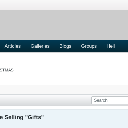
Articles
Galleries
Blogs
Groups
Hell
ISTMAS!
 Selling "Gifts"