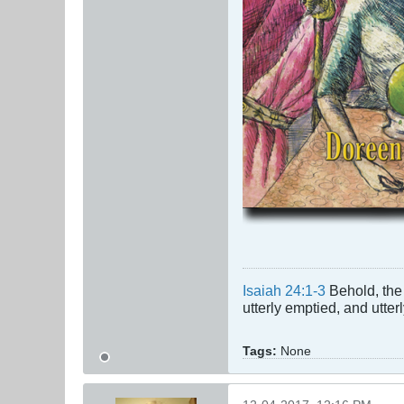
Isaiah 24:1-3
Behold, the 
utterly emptied, and utte
Tags:
None