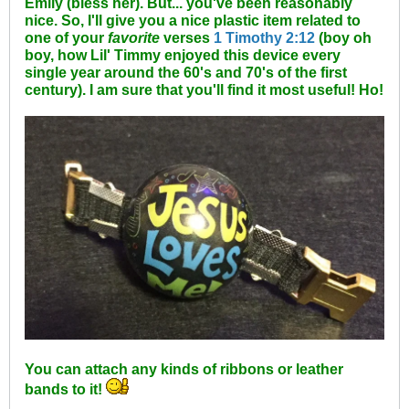
Emily (bless her). But... you've been reasonably
nice. So, I'll give you a nice plastic item related to
one of your
favorite
verses
1 Timothy 2:12
(boy oh
boy, how Lil' Timmy enjoyed this device every
single year around the 60's and 70's of the first
century). I am sure that you'll find it most useful! Ho!
You can attach any kinds of ribbons or leather
bands to it!