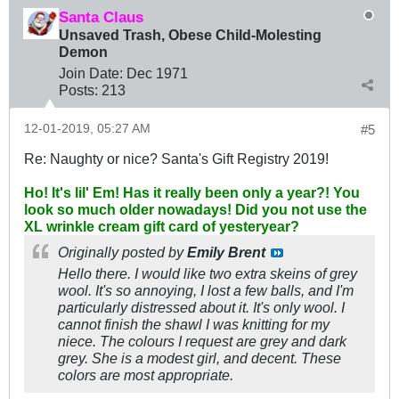
Santa Claus
Unsaved Trash, Obese Child-Molesting
Demon
Join Date:
Dec 1971
Posts:
213
12-01-2019, 05:27 AM
#5
Re: Naughty or nice? Santa's Gift Registry 2019!
Ho! It's lil' Em! Has it really been only a year?! You
look so much older nowadays! Did you not use the
XL wrinkle cream gift card of yesteryear?
Originally posted by
Emily Brent
Hello there. I would like two extra skeins of grey
wool. It's so annoying, I lost a few balls, and I'm
particularly distressed about it. It's only wool. I
cannot finish the shawl I was knitting for my
niece. The colours I request are grey and dark
grey. She is a modest girl, and decent. These
colors are most appropriate.