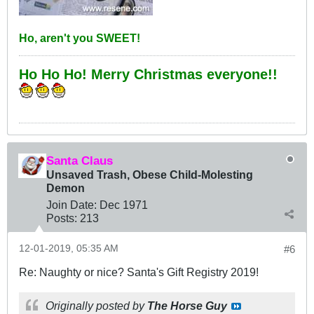
Ho, aren't you SWEET!
Ho Ho Ho! Merry Christmas everyone!!
Santa Claus
Unsaved Trash, Obese Child-Molesting
Demon
Join Date:
Dec 1971
Posts:
213
12-01-2019, 05:35 AM
#6
Re: Naughty or nice? Santa's Gift Registry 2019!
Originally posted by
The Horse Guy