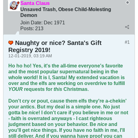
Santa Claus
Unsaved Trash, Obese Child-Molesting
Demon
Join Date:
Dec 1971
Posts:
213
Naughty or nice? Santa's Gift
#1
Registry 2019!
12-01-2019, 03:19 AM
Ho ho ho! Yes, it's the all-time everyone's favorite
and the most popular supernatural being in the
whole world! It is I, Santa! My extended vacation is
over and the elfs are working on overdrive to fulfill
YOUR
requests for
this
Christmas.
Don't cry or pout, cause them elfs they're a-chekin'
your antics. But my deal is a simple one. No just
gotta be
nice
! I don't care if you believe in me or not
- faith is overrated anyways - I cast righteous
judgment based on your behavior. Be
nice
and
you'll get nice things. If you have no faith in me, I'll
still deliver. And if you wanna have proof you can