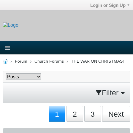
Login or Sign Up
Forum
Church Forums
THE WAR ON CHRISTMAS!
Filter
1
2
3
Next