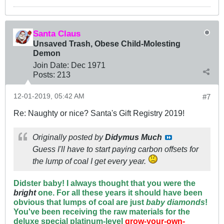
Santa Claus
Unsaved Trash, Obese Child-Molesting
Demon
Join Date:
Dec 1971
Posts:
213
12-01-2019, 05:42 AM
#7
Re: Naughty or nice? Santa's Gift Registry 2019!
Originally posted by
Didymus Much
Guess I'll have to start paying carbon offsets for
the lump of coal I get every year.
Didster baby! I always thought that you were the
bright
one. For all these years it should have been
obvious that lumps of coal are just
baby diamond
s
!
You've been receiving the raw materials for the
deluxe special platinum-level
grow-your-own-