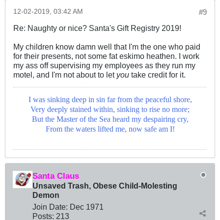
12-02-2019, 03:42 AM
#9
Re: Naughty or nice? Santa's Gift Registry 2019!
My children know damn well that I'm the one who paid
for their presents, not some fat eskimo heathen. I work
my ass off supervising my employees as they run my
motel, and I'm not about to let
you
take credit for it.
I was sinking deep in sin far from the peaceful shore,
Very deeply stained within, sinking to rise no more;
But the Master of the Sea heard my despairing cry,
From the waters lifted me, now safe am I!
Santa Claus
Unsaved Trash, Obese Child-Molesting
Demon
Join Date:
Dec 1971
Posts:
213