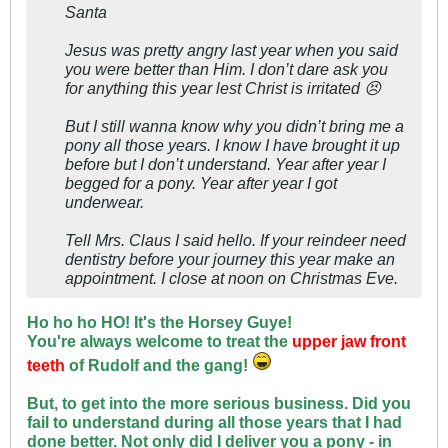
Santa
Jesus was pretty angry last year when you said
you were better than Him. I don’t dare ask you
for anything this year lest Christ is irritated 😣
But I still wanna know why you didn’t bring me a
pony all those years. I know I have brought it up
before but I don’t understand. Year after year I
begged for a pony. Year after year I got
underwear.
Tell Mrs. Claus I said hello. If your reindeer need
dentistry before your journey this year make an
appointment. I close at noon on Christmas Eve.
Ho ho ho HO! It's the Horsey Guye!
You're always welcome to treat the
upper jaw front
teeth
of Rudolf and the gang!
But, to get into the more serious business. Did you
fail to understand during all those years that I had
done better. Not only did I deliver you a pony - in