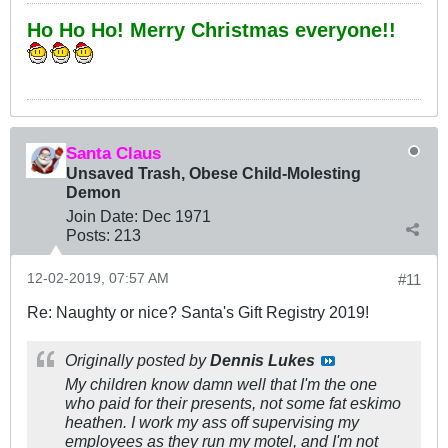
Ho Ho Ho! Merry Christmas everyone!!
Santa Claus
Unsaved Trash, Obese Child-Molesting
Demon
Join Date:
Dec 1971
Posts:
213
12-02-2019, 07:57 AM
#11
Re: Naughty or nice? Santa's Gift Registry 2019!
Originally posted by
Dennis Lukes
My children know damn well that I'm the one
who paid for their presents, not some fat eskimo
heathen. I work my ass off supervising my
employees as they run my motel, and I'm not