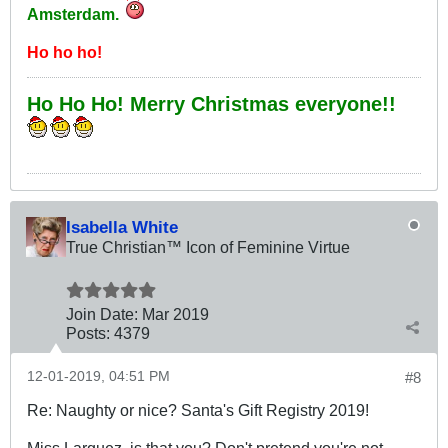
Amsterdam.
Ho ho ho!
Ho Ho Ho! Merry Christmas everyone!!
Isabella White
True Christian™ Icon of Feminine Virtue
Join Date:
Mar 201
9
Posts:
4379
12-01-2019, 04:51 PM
#8
Re: Naughty or nice? Santa's Gift Registry 2019!
Miss Larguez, is that you? Don't pretend you're not