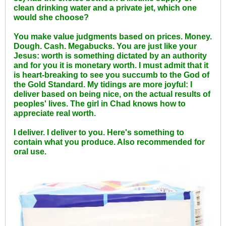
clean drinking water and a private jet, which one
would she choose?
You make value judgments based on prices. Money.
Dough. Cash. Megabucks. You are just like your
Jesus: worth is something dictated by an authority
and for you it is monetary worth. I must admit that it
is heart-breaking to see you succumb to the God of
the Gold Standard. My tidings are more joyful: I
deliver based on being nice, on the actual results of
peoples' lives. The girl in Chad knows how to
appreciate real worth.
I deliver. I deliver to you. Here's something to
contain what you produce. Also recommended for
oral use.