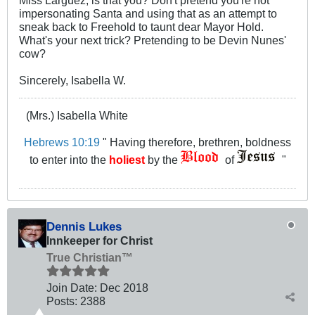
impersonating Santa and using that as an attempt to
sneak back to Freehold to taunt dear Mayor Hold.
What's your next trick? Pretending to be Devin Nunes'
cow?
Sincerely, Isabella W.
(Mrs.) Isabella White
Hebrews 10:19
" Having therefore, brethren, boldness
to enter into the
holiest
by the
of
"
Dennis Lukes
Innkeeper for Christ
True Christian™
Join Date:
Dec 2018
Posts:
2388