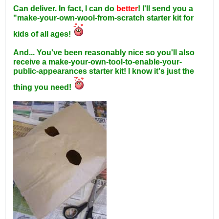
Can deliver. In fact, I can do
better
! I'll send you a
"make-your-own-wool-from-scratch starter kit for
kids of all ages!
And... You've been reasonably nice so you'll also
receive a make-your-own-tool-to-enable-your-
public-appearances starter kit! I know it's just the
thing you need!