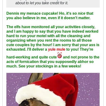
about to let
you
take credit for it.
Dennis my menace cupcake! Ho, it's so
nice
that
you also believe in me, even if it doesn't matter.
The elfs have monitored all your activities closely,
and I am happy to say that you have indeed worked
hard to run your motel with all the cleaning and
organizing when you rent the rooms to all those
cute couples by the hour! I am sorry that your ass is
exhausted. I'll deliver a
yule mule
to you! They're
hard-working and quite cute
and not prone to the
acts of fornication that you supposedly abhor so
much. See your stockings in a few weeks!