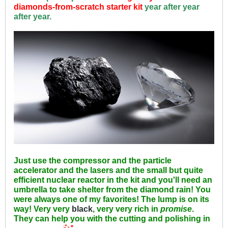
diamonds-from-scratch starter kit
year after year
after year.
Just use the compressor and the particle
accelerator and the lasers and the small but quite
efficient nuclear reactor in the kit and you'll need an
umbrella to take shelter from the diamond rain! You
were always one of my favorites! The lump is on its
way! Very very
black
, very very rich in
promise
.
They can help you with the cutting and polishing in