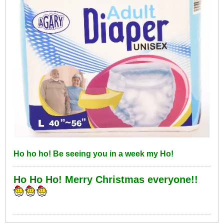
Ho ho ho! Be seeing you in a week my Ho!
Ho Ho Ho! Merry Christmas everyone!!