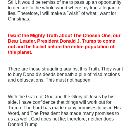
Still, it would be remiss of me to pass up an opportunity
to declare to the whole world where my true allegiance
lies. Therefore, I will make a "wish" of what I want for
Christmas.
I want the Mighty Truth about The Chosen One, our
Dear Leader, President Donald J. Trump to come
out and be hailed before the entire population of
this planet.
There are those struggling against this Truth. They want
to bury Donald's deeds beneath a pile of misdirections
and obfuscations. This must not happen.
With the Grace of God and the Glory of Jesus by his
side, I have confidence that things will work out for
Trump. The Lord has made many promises to us in His
Word, and The President has made many promises to
us as well. God does not lie; therefore, neither does
Donald Trump.