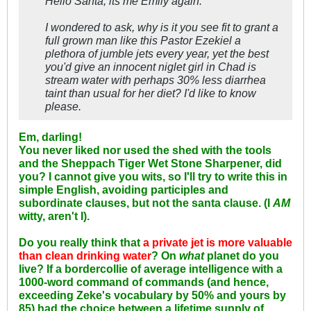
Hello Santa, its me Emily again.
I wondered to ask, why is it you see fit to grant a
full grown man like this Pastor Ezekiel a
plethora of jumble jets every year, yet the best
you'd give an innocent niglet girl in Chad is
stream water with perhaps 30% less diarrhea
taint than usual for her diet? I'd like to know
please.
Em, darling!
You never liked nor used the shed with the tools
and the Sheppach Tiger Wet Stone Sharpener, did
you? I cannot give you wits, so I'll try to write this in
simple English, avoiding participles and
subordinate clauses, but not the santa clause. (I
AM
witty, aren't I).
Do you really think that
a private jet is more valuable
than clean drinking water
? On
what
planet do you
live? If a bordercollie of average intelligence with a
1000-word command of commands (and hence,
exceeding Zeke's vocabulary by 50% and yours by
85) had the choice between a lifetime supply of