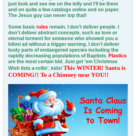
just look and see me on the telly and I'll be there
and on quite a few catalogs online and on paper.
The Jesus guy can never top that!
Some basic
rules
remain. I don't deliver people. I
don't deliver abstract concepts, such as love or
eternal torment for someone who showed you a
bikini ad without a trigger warning. I don't deliver
body parts of endangered species including the
rapidly decreasing populations of Baptists.
Plastics
are the most certain bid. Just get 'em Christmas
This WINTER! Santa is
Wish lists a-rollin', kids!
COMING!! To a Chimney near YOU!!