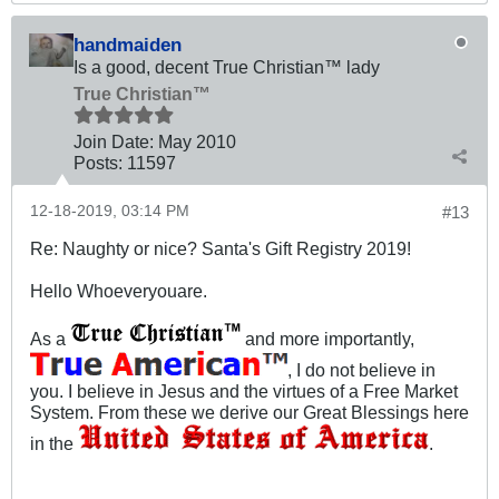
handmaiden
Is a good, decent True Christian™ lady
True Christian™
Join Date:
May 2010
Posts:
11597
12-18-2019, 03:14 PM
#13
Re: Naughty or nice? Santa's Gift Registry 2019!
Hello Whoeveryouare.
As a
and more importantly,
, I do not believe in
you. I believe in Jesus and the virtues of a Free Market
System. From these we derive our Great Blessings here
in the
.