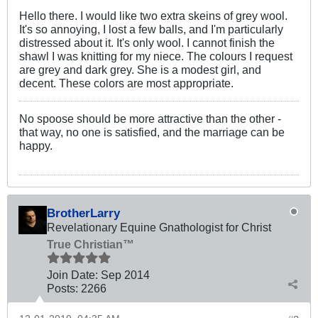
Hello there. I would like two extra skeins of grey wool.
It's so annoying, I lost a few balls, and I'm particularly
distressed about it. It's only wool. I cannot finish the
shawl I was knitting for my niece. The colours I request
are grey and dark grey. She is a modest girl, and
decent. These colors are most appropriate.
No spoose should be more attractive than the other -
that way, no one is satisfied, and the marriage can be
happy.
BrotherLarry
Revelationary Equine Gnathologist for Christ
True Christian™
Join Date:
Sep 2014
Posts:
2266