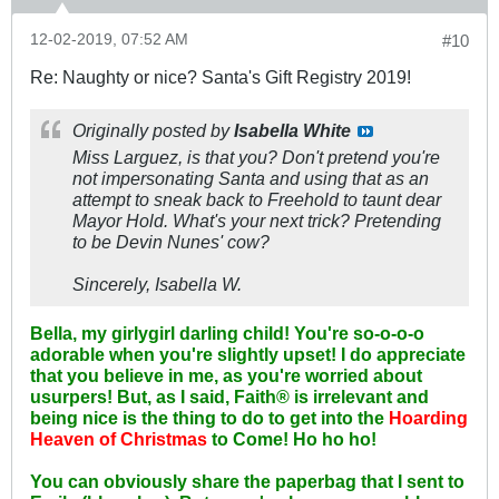
12-02-2019, 07:52 AM
#10
Re: Naughty or nice? Santa's Gift Registry 2019!
Originally posted by
Isabella White
Miss Larguez, is that you? Don't pretend you're
not impersonating Santa and using that as an
attempt to sneak back to Freehold to taunt dear
Mayor Hold. What's your next trick? Pretending
to be Devin Nunes' cow?
Sincerely, Isabella W.
Bella, my girlygirl darling child! You're so-o-o-o
adorable when you're slightly upset! I do appreciate
that you believe in me, as you're worried about
usurpers! But, as I said, Faith® is irrelevant and
being nice is the thing to do to get into the
Hoarding
Heaven of Christmas
to Come! Ho ho ho!
You can obviously share the paperbag that I sent to