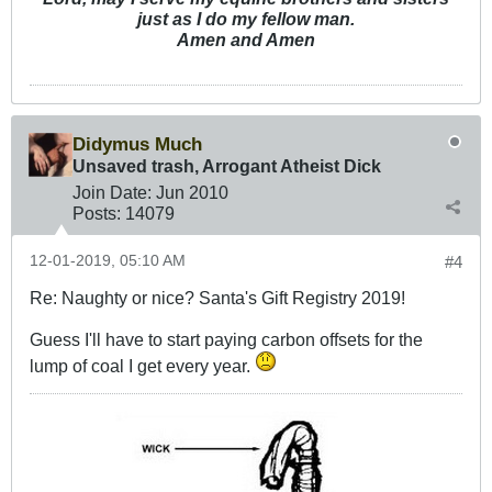
just as I do my fellow man.
Amen and Amen
Didymus Much
Unsaved trash, Arrogant Atheist Dick
Join Date:
Jun 2010
Posts:
14079
12-01-2019, 05:10 AM
#4
Re: Naughty or nice? Santa's Gift Registry 2019!
Guess I'll have to start paying carbon offsets for the
lump of coal I get every year.