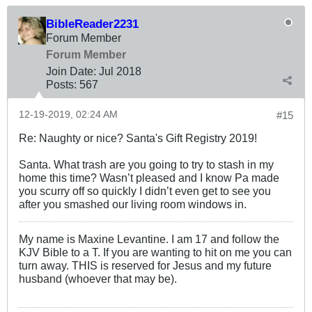
BibleReader2231
Forum Member
Forum Member
Join Date:
Jul 2018
Posts:
567
12-19-2019, 02:24 AM
#15
Re: Naughty or nice? Santa's Gift Registry 2019!
Santa. What trash are you going to try to stash in my
home this time? Wasn’t pleased and I know Pa made
you scurry off so quickly I didn’t even get to see you
after you smashed our living room windows in.
My name is Maxine Levantine. I am 17 and follow the
KJV Bible to a T. If you are wanting to hit on me you can
turn away. THIS is reserved for Jesus and my future
husband (whoever that may be).