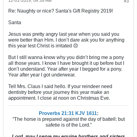
12-01-2019, 04:35 AM
#3
Re: Naughty or nice? Santa's Gift Registry 2019!
Santa
Jesus was pretty angry last year when you said you
were better than Him. I don’t dare ask you for anything
this year lest Christ is irritated 😣
But I still wanna know why you didn’t bring me a pony
all those years. I know I have brought it up before but I
don’t understand. Year after year I begged for a pony.
Year after year I got underwear.
Tell Mrs. Claus I said hello. If your reindeer need
dentistry before your journey this year make an
appointment. I close at noon on Christmas Eve.
Proverbs 21:31 KJV
161
1
:
“The horse is prepared against the day of battell: but
safetie is of the Lord.”
Lord, may I serve my equine brothers and sisters