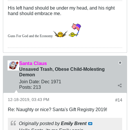
His left hand should be under my head, and his right
hand should embrace me.
Guns For God and the Economy
Santa Claus
Unsaved Trash, Obese Child-Molesting
Demon
Join Date:
Dec 1971
Posts:
213
12-18-2019, 03:43 PM
#14
Re: Naughty or nice? Santa's Gift Registry 2019!
Originally posted by
Emily Brent