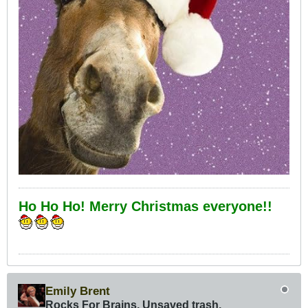
Ho Ho Ho! Merry Christmas everyone!!
Emily Brent
Rocks For Brains, Unsaved trash,