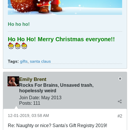
Ho ho ho!
Ho Ho Ho! Merry Christmas everyone!!
Tags:
gifts
,
santa claus
Emily Brent
Rocks For Brains, Unsaved trash,
hopelessly weird
Join Date:
May 2013
Posts:
111
12-01-2019, 03:58 AM
#2
Re: Naughty or nice? Santa's Gift Registry 2019!