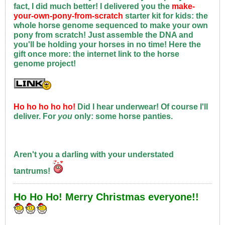
fact, I did much better! I delivered you the
make-
your-own-pony-from-scratch
starter kit for kids: the
whole horse genome sequenced to make your own
pony from scratch! Just assemble the DNA and
you'll be holding your horses in no time! Here the
gift once more: the internet link to the horse
genome project!
Ho ho ho ho ho!
Did I hear underwear! Of course I'll
deliver. For
you
only: some horse panties.
Aren't you a darling with your understated
tantrums!
Ho Ho Ho! Merry Christmas everyone!!