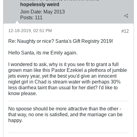
hopelessly weird
Join Date:
May 2013
Posts:
111
12-18-2019, 02:51 PM
#12
Re: Naughty or nice? Santa's Gift Registry 2019!
Hello Santa, its me Emily again.
I wondered to ask, why is it you see fit to grant a full
grown man like this Pastor Ezekiel a plethora of jumble
jets every year, yet the best you'd give an innocent
niglet girl in Chad is stream water with perhaps 30%
less diarrhea taint than usual for her diet? I'd like to
know please.
No spoose should be more attractive than the other -
that way, no one is satisfied, and the marriage can be
happy.