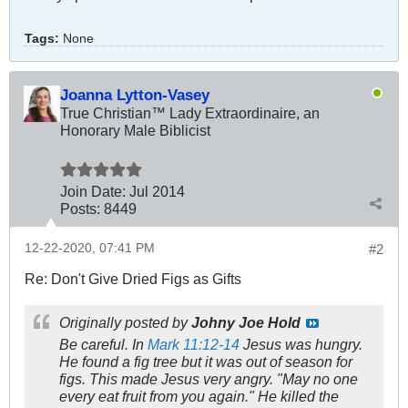
Tags:
None
Joanna Lytton-Vasey
True Christian™ Lady Extraordinaire, an
Honorary Male Biblicist
Join Date:
Jul 2014
Posts:
8449
12-22-2020, 07:41 PM
#2
Re: Don't Give Dried Figs as Gifts
Originally posted by
Johny Joe Hold
Be careful. In
Mark 11:12-14
Jesus was hungry.
He found a fig tree but it was out of season for
figs. This made Jesus very angry. "May no one
every eat fruit from you again." He killed the