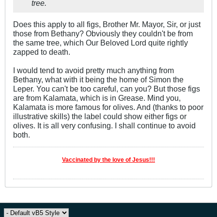
tree.
Does this apply to all figs, Brother Mr. Mayor, Sir, or just
those from Bethany? Obviously they couldn't be from
the same tree, which Our Beloved Lord quite rightly
zapped to death.
I would tend to avoid pretty much anything from
Bethany, what with it being the home of Simon the
Leper. You can't be too careful, can you? But those figs
are from Kalamata, which is in Grease. Mind you,
Kalamata is more famous for olives. And (thanks to poor
illustrative skills) the label could show either figs or
olives. It is all very confusing. I shall continue to avoid
both.
Vaccinated by the love of Jesus!!!