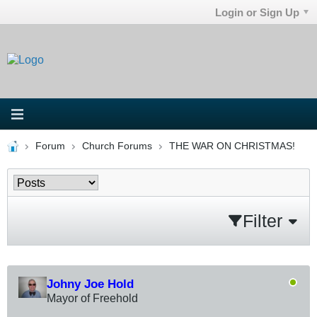
Login or Sign Up
Forum
Church Forums
THE WAR ON CHRISTMAS!
Filter
Johny Joe Hold
Mayor of Freehold