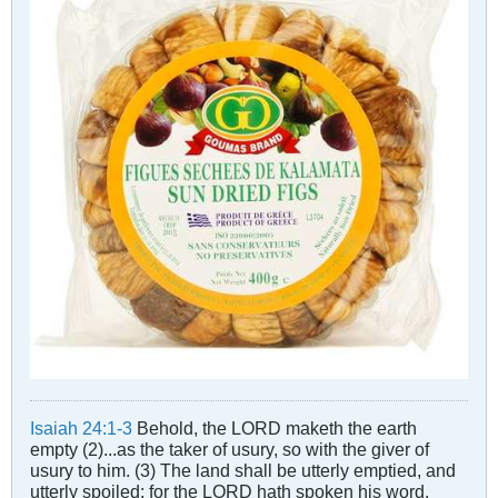
Isaiah 24:1-3
Behold, the LORD maketh the earth
empty (2)...as the taker of usury, so with the giver of
usury to him. (3) The land shall be utterly emptied, and
utterly spoiled: for the LORD hath spoken his word.