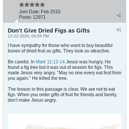
Join Date:
Feb 2010
Posts:
12971
Don't Give Dried Figs as Gifts
#1
12-22-2020, 06:59 PM
I have sympathy for those who want to buy beautiful
boxes of dried fruit as gifts. They look so attractive.
Be careful. In
Mark 11:12-14
Jesus was hungry. He
found a fig tree but it was out of season for figs. This
made Jesus very angry. "May no one every eat fruit from
you again." He killed the tree.
The lesson in this passage is clear. We are not to eat
figs. When you order gifts of fruit for friends and family,
don't make Jesus angry.