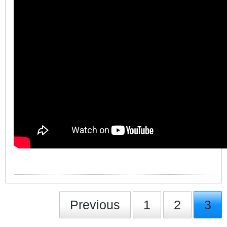
Previous
1
2
3