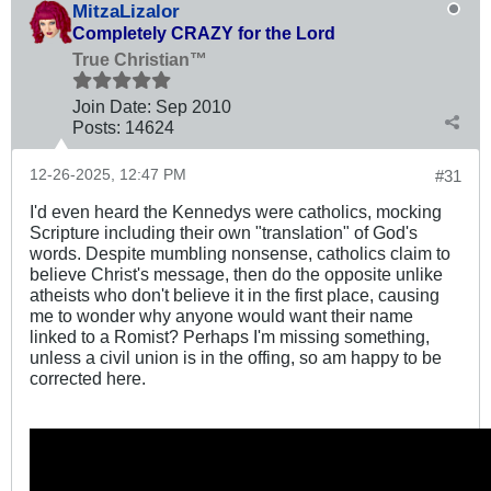
MitzaLizalor
Completely CRAZY for the Lord
True Christian™
Join Date:
Sep 2010
Posts:
14624
12-26-2025, 12:47 PM
#31
I'd even heard the Kennedys were catholics, mocking
Scripture including their own "translation" of God's
words. Despite mumbling nonsense, catholics claim to
believe Christ's message, then do the opposite unlike
atheists who don't believe it in the first place, causing
me to wonder why anyone would want their name
linked to a Romist? Perhaps I'm missing something,
unless a civil union is in the offing, so am happy to be
corrected here.