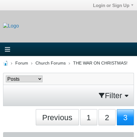
Login or Sign Up
Forum
Church Forums
THE WAR ON CHRISTMAS!
Filter
Previous
1
2
3