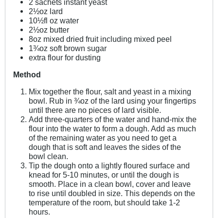
2 sachets instant yeast
2½oz lard
10½fl oz water
2½oz butter
8oz mixed dried fruit including mixed peel
1¾oz soft brown sugar
extra flour for dusting
Method
Mix together the flour, salt and yeast in a mixing
bowl. Rub in ¾oz of the lard using your fingertips
until there are no pieces of lard visible.
Add three-quarters of the water and hand-mix the
flour into the water to form a dough. Add as much
of the remaining water as you need to get a
dough that is soft and leaves the sides of the
bowl clean.
Tip the dough onto a lightly floured surface and
knead for 5-10 minutes, or until the dough is
smooth. Place in a clean bowl, cover and leave
to rise until doubled in size. This depends on the
temperature of the room, but should take 1-2
hours.