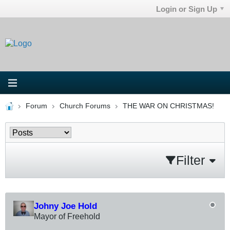
Login or Sign Up
Forum
Church Forums
THE WAR ON CHRISTMAS!
Filter
Johny Joe Hold
Mayor of Freehold