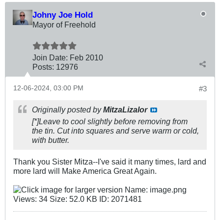
Johny Joe Hold
Mayor of Freehold
Join Date:
Feb 2010
Posts:
12976
12-06-2024, 03:00 PM
#3
Originally posted by
MitzaLizalor
[*]Leave to cool slightly before removing from
the tin. Cut into squares and serve warm or cold,
with butter.
Thank you Sister Mitza--I've said it many times, lard and
more lard will Make America Great Again.