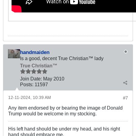
handmaiden
Is a good, decent True Christian™ lady
True Christian™
Join Date:
May 2010
Posts:
11597
12-11-2024, 10:39 AM
#7
Any item endorsed by or bearing the image of Donald
Trump would be welcome in my stocking.
His left hand should be under my head, and his right
hand should embrace me.