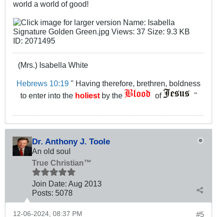
world a world of good!
(Mrs.) Isabella White
Hebrews 10:19
" Having therefore, brethren, boldness
to enter into the
holiest
by the
of
"
Dr. Anthony J. Toole
An old soul
True Christian™
Join Date:
Aug 2013
Posts:
5078
12-06-2024, 08:37 PM
#5