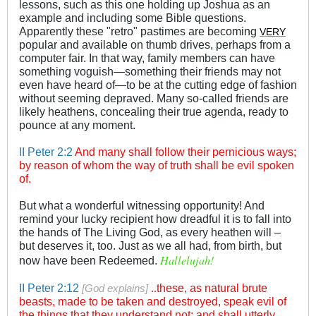
lessons, such as this one holding up Joshua as an
example and including some Bible questions.
Apparently these "retro" pastimes are becoming
VERY
popular and available on thumb drives, perhaps from a
computer fair. In that way, family members can have
something voguish—something their friends may not
even have heard of—to be at the cutting edge of fashion
without seeming depraved. Many so-called friends are
likely heathens, concealing their true agenda, ready to
pounce at any moment.
II Peter 2:2
And many shall follow their pernicious ways;
by reason of whom the way of truth shall be evil spoken
of.
But what a wonderful witnessing opportunity! And
remind your lucky recipient how dreadful it is to fall into
the hands of The Living God, as every heathen will –
but deserves it, too. Just as we all had, from birth, but
Hallelujah!
now have been Redeemed.
II Peter 2:12
these, as natural brute
[God explains]
..
beasts, made to be taken and destroyed, speak evil of
the things that they understand not; and shall utterly