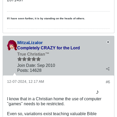
If I have seen further, it is by standing on the heads of others.
MitzaLizalor
Completely CRAZY for the Lord
True Christian™
Join Date:
Sep 2010
Posts:
14628
12-07-2024, 12:17 AM
#6
♪
I know that in a Christian home the use of computer
"games" needs to be restricted.
Even so, variations exist teaching valuable Bible