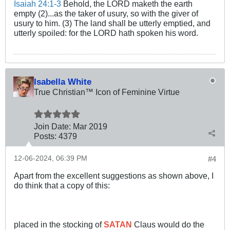
Isaiah 24:1-3
Behold, the LORD maketh the earth
empty (2)...as the taker of usury, so with the giver of
usury to him. (3) The land shall be utterly emptied, and
utterly spoiled: for the LORD hath spoken his word.
Isabella White
True Christian™ Icon of Feminine Virtue
Join Date:
Mar 201
9
Posts:
4379
12-06-2024, 06:39 PM
#4
Apart from the excellent suggestions as shown above, I
do think that a copy of this:
placed in the stocking of
SATAN
Claus would do the