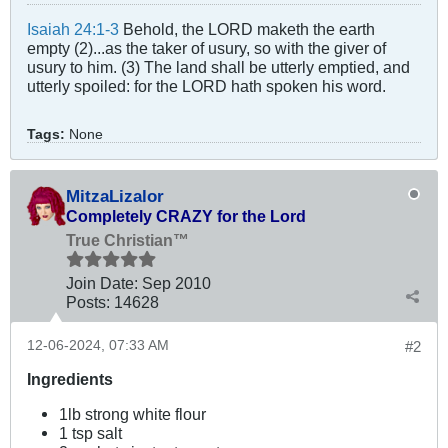
Isaiah 24:1-3
Behold, the LORD maketh the earth
empty (2)...as the taker of usury, so with the giver of
usury to him. (3) The land shall be utterly emptied, and
utterly spoiled: for the LORD hath spoken his word.
Tags:
None
MitzaLizalor
Completely CRAZY for the Lord
True Christian™
Join Date:
Sep 2010
Posts:
14628
12-06-2024, 07:33 AM
#2
Ingredients
1lb strong white flour
1 tsp salt