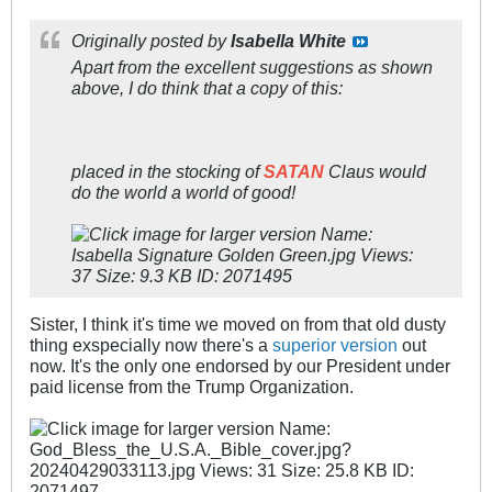
Originally posted by
Isabella White
Apart from the excellent suggestions as shown
above, I do think that a copy of this:
placed in the stocking of
SATAN
Claus would
do the world a world of good!
Sister, I think it's time we moved on from that old dusty
thing exspecially now there's a
superior version
out
now. It's the only one endorsed by our President under
paid license from the Trump Organization.