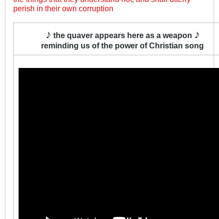
perish in their own corruption
♪
♪
the quaver appears here as a weapon
reminding us of the power of Christian song