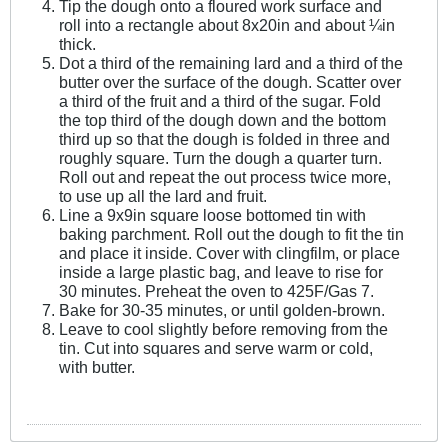
Tip the dough onto a floured work surface and
roll into a rectangle about 8x20in and about ¼in
thick.
Dot a third of the remaining lard and a third of the
butter over the surface of the dough. Scatter over
a third of the fruit and a third of the sugar. Fold
the top third of the dough down and the bottom
third up so that the dough is folded in three and
roughly square. Turn the dough a quarter turn.
Roll out and repeat the out process twice more,
to use up all the lard and fruit.
Line a 9x9in square loose bottomed tin with
baking parchment. Roll out the dough to fit the tin
and place it inside. Cover with clingfilm, or place
inside a large plastic bag, and leave to rise for
30 minutes. Preheat the oven to 425F/Gas 7.
Bake for 30-35 minutes, or until golden-brown.
Leave to cool slightly before removing from the
tin. Cut into squares and serve warm or cold,
with butter.