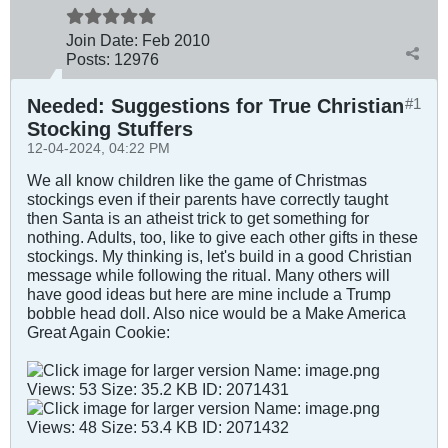
Join Date:
Feb 2010
Posts:
12976
Needed: Suggestions for True Christian
#1
Stocking Stuffers
12-04-2024, 04:22 PM
We all know children like the game of Christmas
stockings even if their parents have correctly taught
then Santa is an atheist trick to get something for
nothing. Adults, too, like to give each other gifts in these
stockings. My thinking is, let's build in a good Christian
message while following the ritual. Many others will
have good ideas but here are mine include a Trump
bobble head doll. Also nice would be a Make America
Great Again Cookie: