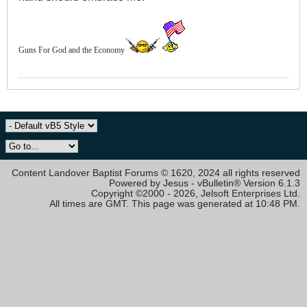
Guns For God and the Economy
Content Landover Baptist Forums © 1620, 2024 all rights reserved
Powered by Jesus - vBulletin® Version 6.1.3
Copyright ©2000 - 2026, Jelsoft Enterprises Ltd.
All times are GMT. This page was generated at 10:48 PM.