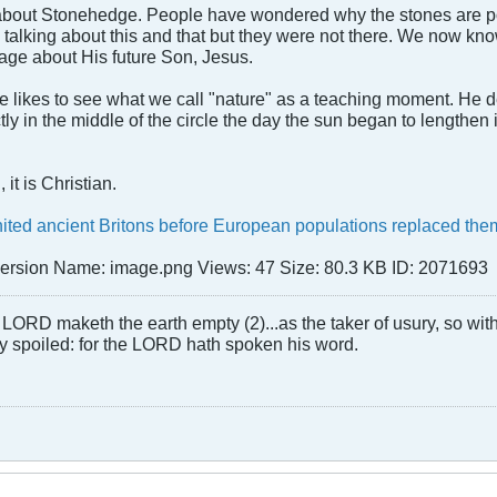
bout Stonehedge. People have wondered why the stones are posit
 talking about this and that but they were not there. We now k
age about His future Son, Jesus.
He likes to see what we call "nature" as a teaching moment. He
ly in the middle of the circle the day the sun began to lengthen 
it is Christian.
ted ancient Britons before European populations replaced th
LORD maketh the earth empty (2)...as the taker of usury, so with 
rly spoiled: for the LORD hath spoken his word.