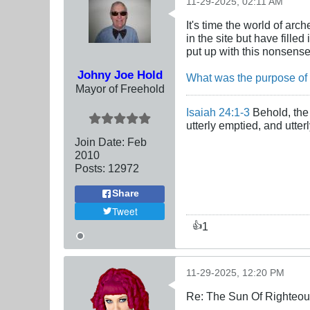
11-29-2025, 02:11 AM
It's time the world of ar
in the site but have fille
put up with this nonsens
Johny Joe Hold
What was the purpose of
Mayor of Freehold
Isaiah 24:1-3
Behold, the 
utterly emptied, and utte
Join Date:
Feb
2010
Posts:
12972
Share
Tweet
1
👍
11-29-2025, 12:20 PM
Re: The Sun Of Righteo