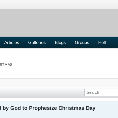
Articles
Galleries
Blogs
Groups
Hell
ISTMAS!
 by God to Prophesize Christmas Day