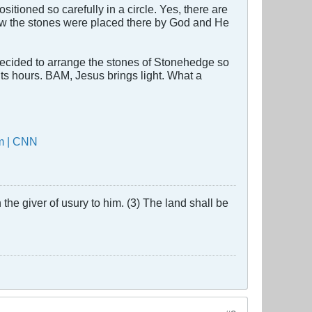
ioned so carefully in a circle. Yes, there are
now the stones were placed there by God and He
 decided to arrange the stones of Stonehedge so
its hours. BAM, Jesus brings light. What a
em | CNN
the giver of usury to him. (3) The land shall be