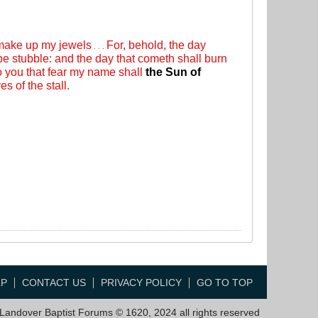
 make up my jewels
For, behold, the day
. . .
 be stubble: and the day that cometh shall burn
to you that fear my name shall
the Sun of
s of the stall.
LP
CONTACT US
PRIVACY POLICY
GO TO TOP
Landover Baptist Forums © 1620, 2024 all rights reserved