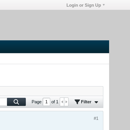
Login or Sign Up
Filter
Page
of
1
#1