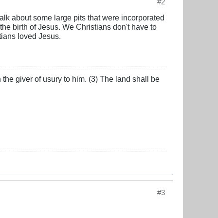
#2
alk about some large pits that were incorporated
 the birth of Jesus. We Christians don't have to
tians loved Jesus.
the giver of usury to him. (3) The land shall be
#3