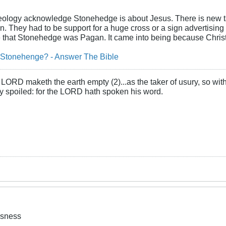
cheology acknowledge Stonehedge is about Jesus. There is new t
d in. They had to be support for a huge cross or a sign advertising
e that Stonehedge was Pagan. It came into being because Chris
 Stonehenge? - Answer The Bible
LORD maketh the earth empty (2)...as the taker of usury, so with 
rly spoiled: for the LORD hath spoken his word.
usness