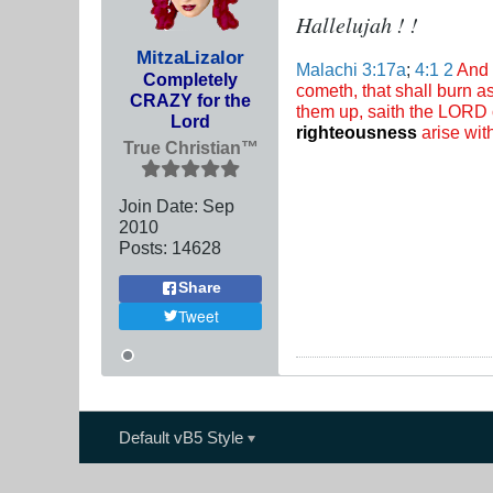
Hallelujah ! !
MitzaLizalor
Malachi 3:17a
;
4:1
2
And 
Completely
cometh, that shall burn as
CRAZY for the
them up, saith the LORD o
Lord
righteousness
arise with
True Christian™
Join Date:
Sep
2010
Posts:
14628
Share
Tweet
Default vB5 Style