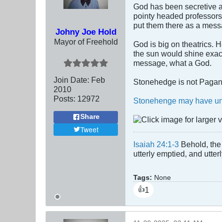
God has been secretive a
pointy headed professors
put them there as a mess
Johny Joe Hold
Mayor of Freehold
God is big on theatrics. 
the sun would shine exact
message, what a God.
Join Date:
Feb
Stonehedge is not Pagan, 
2010
Posts:
12972
Stonehenge may have uni
Share
Tweet
Isaiah 24:1-3
Behold, the 
utterly emptied, and utte
Tags:
None
1
👍