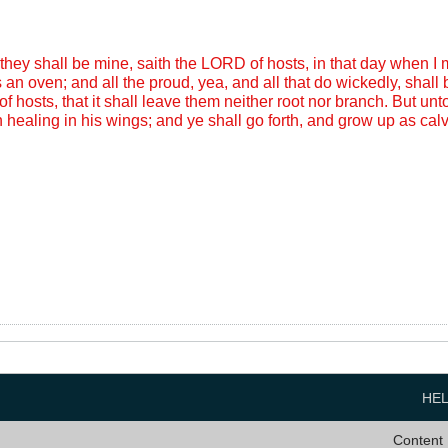
they shall be mine, saith the LORD of hosts, in that day when I
 an oven; and all the proud, yea, and all that do wickedly, shall
f hosts, that it shall leave them neither root nor branch. But un
 healing in his wings; and ye shall go forth, and grow up as calve
HE
Content 