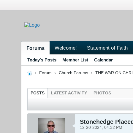
Welcome!
Statement of Faith
Forums
Today's Posts
Member List
Calendar
Forum
Church Forums
THE WAR ON CHR
POSTS
LATEST ACTIVITY
PHOTOS
Stonehedge Placed
12-20-2024, 04:32 PM