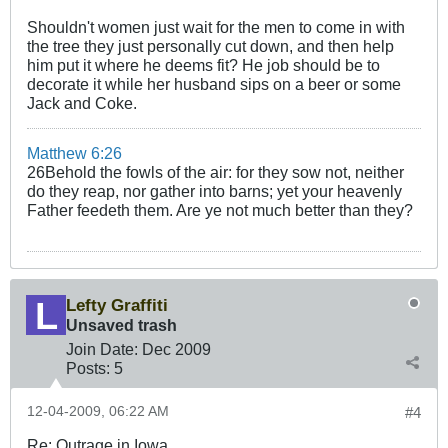
Shouldn't women just wait for the men to come in with
the tree they just personally cut down, and then help
him put it where he deems fit? He job should be to
decorate it while her husband sips on a beer or some
Jack and Coke.
Matthew 6:26
26Behold the fowls of the air: for they sow not, neither
do they reap, nor gather into barns; yet your heavenly
Father feedeth them. Are ye not much better than they?
Lefty Graffiti
Unsaved trash
Join Date:
Dec 2009
Posts:
5
12-04-2009, 06:22 AM
#4
Re: Outrage in Iowa