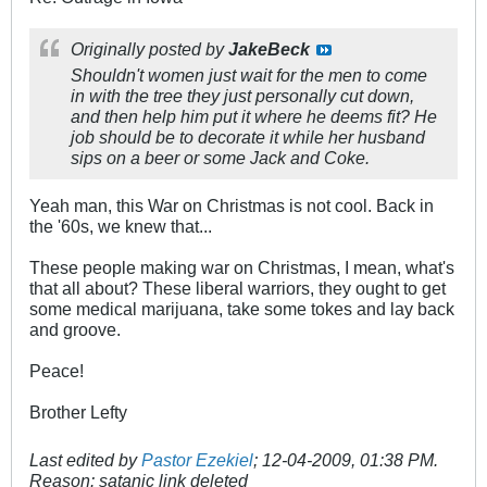
Originally posted by
JakeBeck
Shouldn't women just wait for the men to come
in with the tree they just personally cut down,
and then help him put it where he deems fit? He
job should be to decorate it while her husband
sips on a beer or some Jack and Coke.
Yeah man, this War on Christmas is not cool. Back in
the '60s, we knew that...
These people making war on Christmas, I mean, what's
that all about? These liberal warriors, they ought to get
some medical marijuana, take some tokes and lay back
and groove.
Peace!
Brother Lefty
Last edited by
Pastor Ezekiel
;
12-04-2009, 01:38 PM
.
Reason:
satanic link deleted