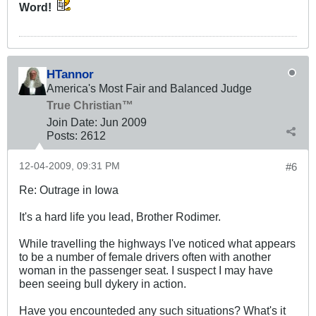
Word!
HTannor
America's Most Fair and Balanced Judge
True Christian™
Join Date:
Jun 2009
Posts:
2612
12-04-2009, 09:31 PM
#6
Re: Outrage in Iowa
It's a hard life you lead, Brother Rodimer.
While travelling the highways I've noticed what appears
to be a number of female drivers often with another
woman in the passenger seat. I suspect I may have
been seeing bull dykery in action.
Have you encounteded any such situations? What's it