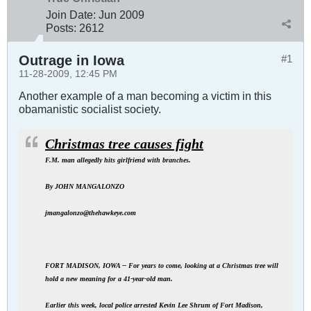
Join Date:
Jun 2009
Posts:
2612
Outrage in Iowa
#1
11-28-2009, 12:45 PM
Another example of a man becoming a victim in this
obamanistic socialist society.
Christmas tree causes fight
F.M. man allegedly hits girlfriend with branches.
By JOHN MANGALONZO
jmangalonzo@thehawkeye.com
FORT MADISON, IOWA -- For years to come, looking at a Christmas tree will
hold a new meaning for a 41-year-old man.
Earlier this week, local police arrested Kevin Lee Shrum of Fort Madison,