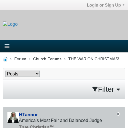
Login or Sign Up
Forum
Church Forums
THE WAR ON CHRISTMAS!
Filter
HTannor
America's Most Fair and Balanced Judge
True Christian™