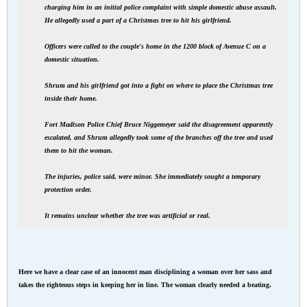
charging him in an initial police complaint with simple domestic abuse assault.
He allegedly used a part of a Christmas tree to hit his girlfriend.
Officers were called to the couple's home in the 1200 block of Avenue C on a
domestic situation.
Shrum and his girlfriend got into a fight on where to place the Christmas tree
inside their home.
Fort Madison Police Chief Bruce Niggemeyer said the disagreement apparently
escalated, and Shrum allegedly took some of the branches off the tree and used
them to hit the woman.
The injuries, police said, were minor. She immediately sought a temporary
protection order.
It remains unclear whether the tree was artificial or real.
Here we have a clear case of an innocent man disciplining a woman over her sass and
takes the righteous steps in keeping her in line. The woman clearly needed a beating.