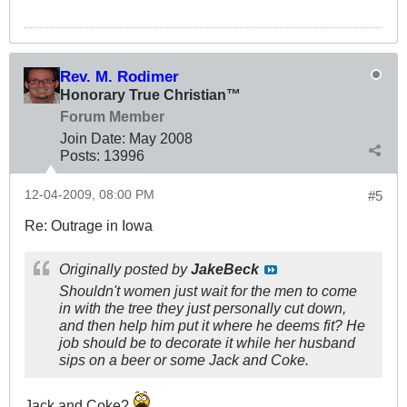
Rev. M. Rodimer
Honorary True Christian™
Forum Member
Join Date:
May 2008
Posts:
13996
12-04-2009, 08:00 PM
#5
Re: Outrage in Iowa
Originally posted by
JakeBeck
Shouldn't women just wait for the men to come
in with the tree they just personally cut down,
and then help him put it where he deems fit? He
job should be to decorate it while her husband
sips on a beer or some Jack and Coke.
Jack and Coke?