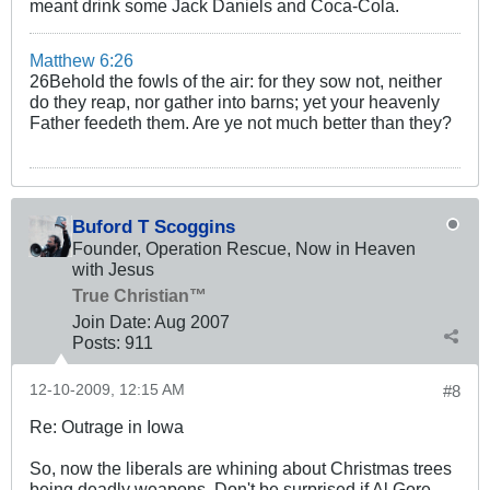
meant drink some Jack Daniels and Coca-Cola.
Matthew 6:26
26Behold the fowls of the air: for they sow not, neither
do they reap, nor gather into barns; yet your heavenly
Father feedeth them. Are ye not much better than they?
Buford T Scoggins
Founder, Operation Rescue, Now in Heaven
with Jesus
True Christian™
Join Date:
Aug 2007
Posts:
911
12-10-2009, 12:15 AM
#8
Re: Outrage in Iowa
So, now the liberals are whining about Christmas trees
being deadly weapons. Don't be surprised if Al Gore