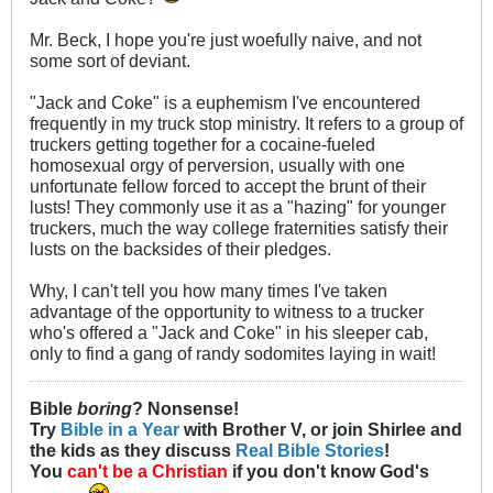
Mr. Beck, I hope you're just woefully naive, and not
some sort of deviant.
"Jack and Coke" is a euphemism I've encountered
frequently in my truck stop ministry. It refers to a group of
truckers getting together for a cocaine-fueled
homosexual orgy of perversion, usually with one
unfortunate fellow forced to accept the brunt of their
lusts! They commonly use it as a "hazing" for younger
truckers, much the way college fraternities satisfy their
lusts on the backsides of their pledges.
Why, I can't tell you how many times I've taken
advantage of the opportunity to witness to a trucker
who's offered a "Jack and Coke" in his sleeper cab,
only to find a gang of randy sodomites laying in wait!
Bible
boring
? Nonsense!
Try
Bible in a Year
with Brother V, or join Shirlee and
the kids as they discuss
Real Bible Stories
!
You
can't be a Christian
if you don't know God's