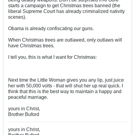
starts a campaign to get Christmas trees banned (the
liberal Supreme Court has already criminalized nativity
scenes).
Obama is already confiscating our guns.
When Christmas trees are outlawed, only outlaws will
have Christmas trees.
I tell you, this is what I want for Christmas:
Next time the Little Woman gives you any lip, just juice
her with 50,000 volts - that will shut her up real quick. I
think that this is the best way to maintain a happy and
peaceful marriage.
yours in Christ,
Brother Buford
yours in Christ,
Brother Buford