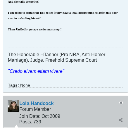
And she calls the police!
I am going to contact the DoF to see if they have a legal defense fund to assist this poor
man in defending himself.
These UnGodly gestapo tactics must stop!!
The Honorable HTannor (Pro NRA, Anti-Homer
Marriage), Judge, Freehold Supreme Court
"Credo elvem etiam vivere"
Tags:
None
Lola Handcock
Forum Member
Join Date:
Oct 2009
Posts:
739