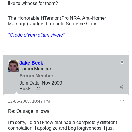
like to witness for them?
The Honorable HTannor (Pro NRA, Anti-Homer
Marriage), Judge, Freehold Supreme Court
"Credo elvem etiam vivere"
Jake Beck
Forum Member
Forum Member
Join Date:
Nov 2009
Posts:
145
12-05-2009, 10:47 PM
#7
Re: Outrage in Iowa
I'm sorry, I didn't know that had a completely different
connotation. I apologize and beg forgiveness. I just