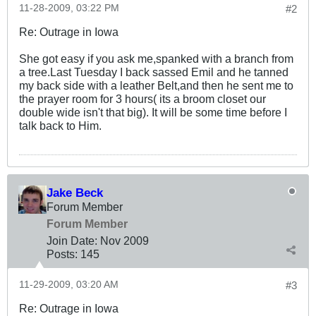
11-28-2009, 03:22 PM
#2
Re: Outrage in Iowa
She got easy if you ask me,spanked with a branch from
a tree.Last Tuesday I back sassed Emil and he tanned
my back side with a leather Belt,and then he sent me to
the prayer room for 3 hours( its a broom closet our
double wide isn't that big). It will be some time before I
talk back to Him.
Jake Beck
Forum Member
Forum Member
Join Date:
Nov 2009
Posts:
145
11-29-2009, 03:20 AM
#3
Re: Outrage in Iowa