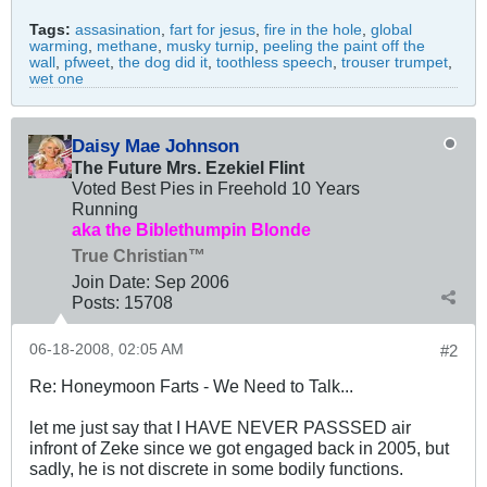
Tags:
assasination
,
fart for jesus
,
fire in the hole
,
global
warming
,
methane
,
musky turnip
,
peeling the paint off the
wall
,
pfweet
,
the dog did it
,
toothless speech
,
trouser trumpet
,
wet one
Daisy Mae Johnson
The Future Mrs. Ezekiel Flint
Voted Best Pies in Freehold 10 Years
Running
aka the Biblethumpin Blonde
True Christian™
Join Date:
Sep 2006
Posts:
15708
06-18-2008, 02:05 AM
#2
Re: Honeymoon Farts - We Need to Talk...
let me just say that I HAVE NEVER PASSSED air
infront of Zeke since we got engaged back in 2005, but
sadly, he is not discrete in some bodily functions.