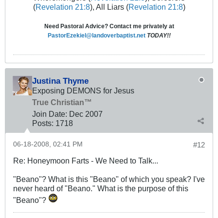
(
Revelation 21:8
), All Liars (
Revelation 21:8
)
Need Pastoral Advice? Contact me privately at
PastorEzekiel@landoverbaptist.net
TODAY!!
Justina Thyme
Exposing DEMONS for Jesus
True Christian™
Join Date:
Dec 2007
Posts:
1718
06-18-2008, 02:41 PM
#12
Re: Honeymoon Farts - We Need to Talk...
"Beano"? What is this "Beano" of which you speak? I've
never heard of "Beano." What is the purpose of this
"Beano"?