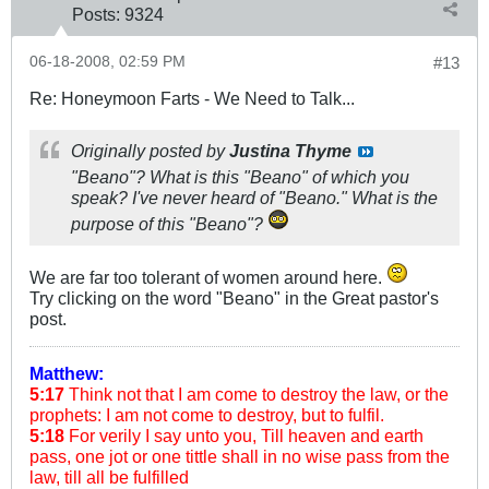
Posts:
9324
06-18-2008, 02:59 PM
#13
Re: Honeymoon Farts - We Need to Talk...
Originally posted by
Justina Thyme
"Beano"? What is this "Beano" of which you
speak? I've never heard of "Beano." What is the
purpose of this "Beano"?
We are far too tolerant of women around here.
Try clicking on the word "Beano" in the Great pastor's
post.
Matthew:
5:17
Think not that I am come to destroy the law, or the
prophets: I am not come to destroy, but to fulfil.
5:18
For verily I say unto you, Till heaven and earth
pass, one jot or one tittle shall in no wise pass from the
law, till all be fulfilled