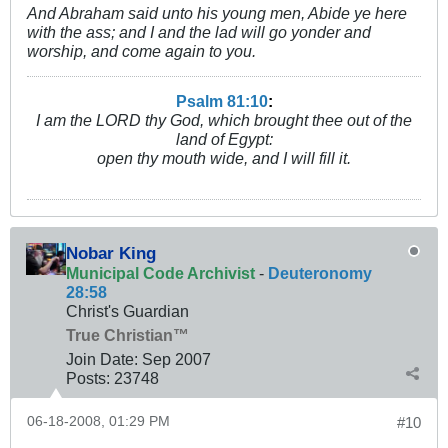
And Abraham said unto his young men, Abide ye here
with the ass; and I and the lad will go yonder and
worship, and come again to you.
Psalm 81:10
:
I am the LORD thy God, which brought thee out of the
land of Egypt:
open thy mouth wide, and I will fill it.
Nobar King
Municipal Code Archivist
-
Deuteronomy
28:58
Christ's Guardian
True Christian™
Join Date:
Sep 2007
Posts:
23748
06-18-2008, 01:29 PM
#10