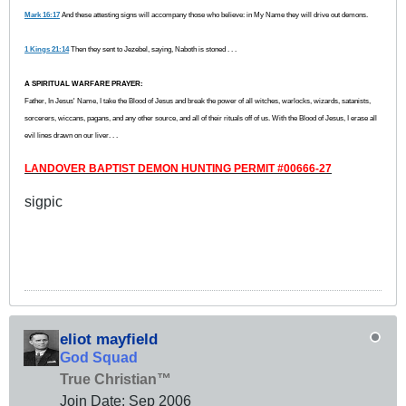
Mark 16:17
And these attesting signs will accompany those who believe: in My Name they will drive out demons.
1 Kings 21:14
Then they sent to Jezebel, saying, Naboth is stoned . . .
A SPIRITUAL WARFARE PRAYER:
Father, In Jesus' Name, I take the Blood of Jesus and break the power of all witches, warlocks, wizards, satanists,
sorcerers, wiccans, pagans, and any other source, and all of their rituals off of us. With the Blood of Jesus, I erase all
evil lines drawn on our liver. . .
LANDOVER BAPTIST DEMON HUNTING PERMIT #00666-27
sigpic
eliot mayfield
God Squad
True Christian™
Join Date:
Sep 2006