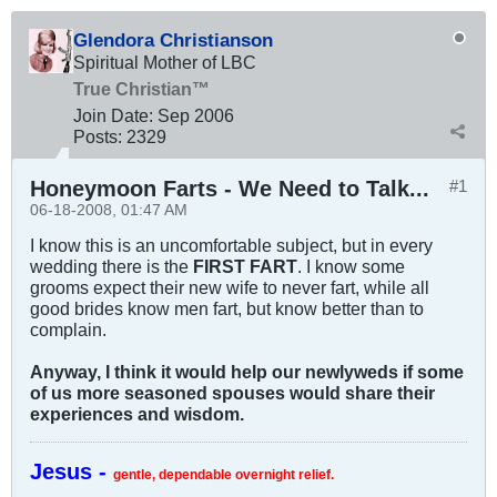
Glendora Christianson
Spiritual Mother of LBC
True Christian™
Join Date:
Sep 2006
Posts:
2329
Honeymoon Farts - We Need to Talk...
#1
06-18-2008, 01:47 AM
I know this is an uncomfortable subject, but in every
wedding there is the
FIRST FART
. I know some
grooms expect their new wife to never fart, while all
good brides know men fart, but know better than to
complain.
Anyway, I think it would help our newlyweds if some
of us more seasoned spouses would share their
experiences and wisdom.
Jesus -
gentle, dependable overnight relief.