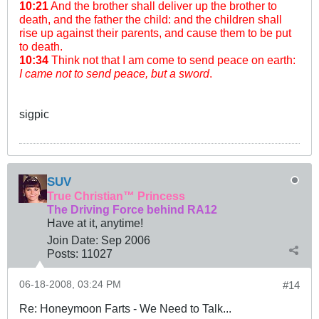
10:21
And the brother shall deliver up the brother to
death, and the father the child: and the children shall
rise up against their parents, and cause them to be put
to death.
10:34
Think not that I am come to send peace on earth:
I came not to send peace, but a sword
.
sigpic
SUV
True Christian™ Princess
The Driving Force behind RA12
Have at it, anytime!
Join Date:
Sep 2006
Posts:
11027
06-18-2008, 03:24 PM
#14
Re: Honeymoon Farts - We Need to Talk...