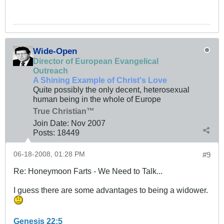
Wide-Open
Director of European Evangelical
Outreach
A Shining Example of Christ's Love
Quite possibly the only decent, heterosexual
human being in the whole of Europe
True Christian™
Join Date:
Nov 2007
Posts:
18449
06-18-2008, 01:28 PM
#9
Re: Honeymoon Farts - We Need to Talk...
I guess there are some advantages to being a widower.
Genesis 22:5