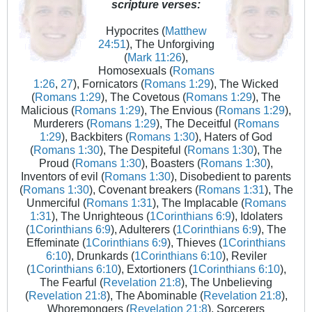
scripture verses:
Hypocrites (
Matthew
24:51
), The Unforgiving
(
Mark 11:26
),
Homosexuals (
Romans
1:26
,
27
), Fornicators (
Romans 1:29
), The Wicked
(
Romans 1:29
), The Covetous (
Romans 1:29
), The
Malicious (
Romans 1:29
), The Envious (
Romans 1:29
),
Murderers (
Romans 1:29
), The Deceitful (
Romans
1:29
), Backbiters (
Romans 1:30
), Haters of God
(
Romans 1:30
), The Despiteful (
Romans 1:30
), The
Proud (
Romans 1:30
), Boasters (
Romans 1:30
),
Inventors of evil (
Romans 1:30
), Disobedient to parents
(
Romans 1:30
), Covenant breakers (
Romans 1:31
), The
Unmerciful (
Romans 1:31
), The Implacable (
Romans
1:31
), The Unrighteous (
1Corinthians 6:9
), Idolaters
(
1Corinthians 6:9
), Adulterers (
1Corinthians 6:9
), The
Effeminate (
1Corinthians 6:9
), Thieves (
1Corinthians
6:10
), Drunkards (
1Corinthians 6:10
), Reviler
(
1Corinthians 6:10
), Extortioners (
1Corinthians 6:10
),
The Fearful (
Revelation 21:8
), The Unbelieving
(
Revelation 21:8
), The Abominable (
Revelation 21:8
),
Whoremongers (
Revelation 21:8
), Sorcerers