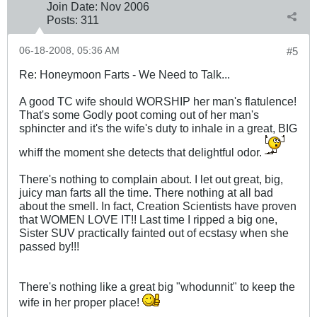
Join Date:
Nov 2006
Posts:
311
06-18-2008, 05:36 AM
#5
Re: Honeymoon Farts - We Need to Talk...
A good TC wife should WORSHIP her man's flatulence!
That's some Godly poot coming out of her man's
sphincter and it's the wife's duty to inhale in a great, BIG
whiff the moment she detects that delightful odor.
There's nothing to complain about. I let out great, big,
juicy man farts all the time. There nothing at all bad
about the smell. In fact, Creation Scientists have proven
that WOMEN LOVE IT!! Last time I ripped a big one,
Sister SUV practically fainted out of ecstasy when she
passed by!!!
There's nothing like a great big "whodunnit" to keep the
wife in her proper place!