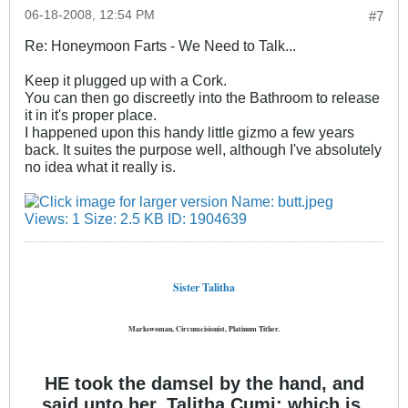
06-18-2008, 12:54 PM
#7
Re: Honeymoon Farts - We Need to Talk...
Keep it plugged up with a Cork.
You can then go discreetly into the Bathroom to release
it in it's proper place.
I happened upon this handy little gizmo a few years
back. It suites the purpose well, although I've absolutely
no idea what it really is.
Sister Talitha
Markswoman, Circumcisionist, Platinum Tither.
HE took the damsel by the hand, and
said unto her, Talitha Cumi; which is,