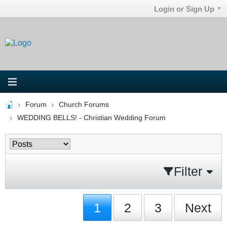
Login or Sign Up
Forum
Church Forums
WEDDING BELLS! - Christian Wedding Forum
Filter
1
2
3
Next