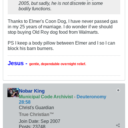
2005, but sadly, he is not discrete in some
bodily functions.
Thanks to Elmer's Coon Dog, I have never passed gas
in my 25 years of marriage. I do wonder if we should
stop buying Old Roy dog food from Walmarts.
PS I keep a body pillow between Elmer and I so I can
block his barn burners.
Jesus -
gentle, dependable overnight relief.
Nobar King
Municipal Code Archivist
-
Deuteronomy
28:58
Christ's Guardian
True Christian™
Join Date:
Sep 2007
Posts:
23748