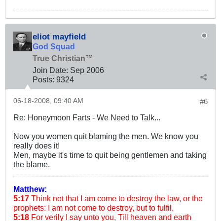
eliot mayfield
God Squad
True Christian™
Join Date:
Sep 2006
Posts:
9324
06-18-2008, 09:40 AM
#6
Re: Honeymoon Farts - We Need to Talk...
Now you women quit blaming the men. We know you
really does it!
Men, maybe it's time to quit being gentlemen and taking
the blame.
Matthew:
5:17
Think not that I am come to destroy the law, or the
prophets: I am not come to destroy, but to fulfil.
5:18
For verily I say unto you, Till heaven and earth