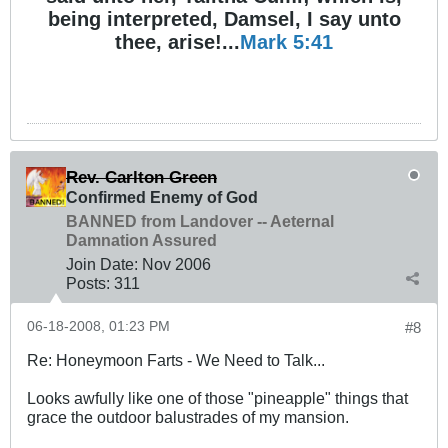
being interpreted, Damsel, I say unto
thee, arise!...
Mark 5:41
Rev. Carlton Green
Confirmed Enemy of God
BANNED from Landover -- Aeternal
Damnation Assured
Join Date:
Nov 2006
Posts:
311
06-18-2008, 01:23 PM
#8
Re: Honeymoon Farts - We Need to Talk...
Looks awfully like one of those "pineapple" things that
grace the outdoor balustrades of my mansion.