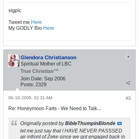
sigpic
Tweet me
Here
My GODLY Bio
Here
Glendora Christianson
Spiritual Mother of LBC
True Christian™
Join Date:
Sep 2006
Posts:
2329
06-18-2008, 02:31 AM
#3
Re: Honeymoon Farts - We Need to Talk...
Originally posted by
BibleThumpinBlonde
let me just say that I HAVE NEVER PASSSED
air infront of Zeke since we got engaged back in