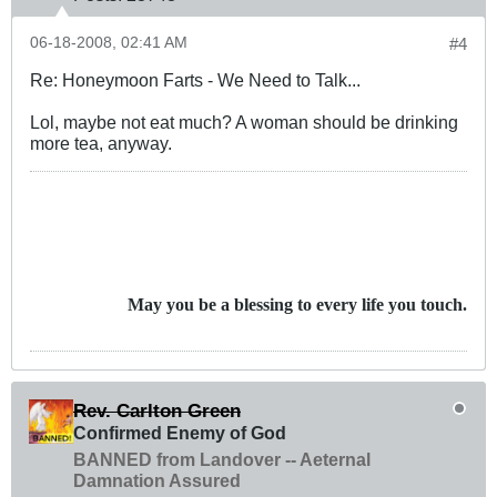
06-18-2008, 02:41 AM
#4
Re: Honeymoon Farts - We Need to Talk...
Lol, maybe not eat much? A woman should be drinking
more tea, anyway.
May you be a blessing to every life you touch.
Rev. Carlton Green
Confirmed Enemy of God
BANNED from Landover -- Aeternal
Damnation Assured