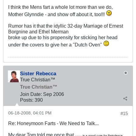
I think the Mens fart a whole lot more than we do,
Mother Glynndie - and show off about it, too!!!
Rumor has it that the idyllic 32-day Marriage of Ernest
Borgnine and Ethel Merman
broke up due to his propensity for sticking her head
under the covers to give her a "Dutch Oven"
Sister Rebecca
True Christian™
True Christian™
Join Date:
Sep 2006
Posts:
390
06-18-2008, 04:01 PM
#15
Re: Honeymoon Farts - We Need to Talk...
My dear Tom told me once that
is a good cure for flattulence.
semen