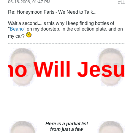
06-18-2008, 01:47 PM
#11
Re: Honeymoon Farts - We Need to Talk...
Wait a second....Is this why I keep finding bottles of
"
Beano
" on my doorstep, in the collection plate, and on
my car?
o Will Jesus
Here is a partial list
from just a few