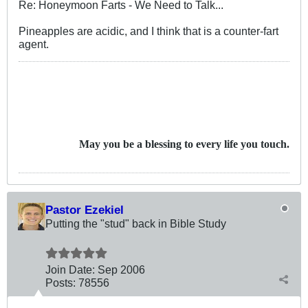
Re: Honeymoon Farts - We Need to Talk...
Pineapples are acidic, and I think that is a counter-fart
agent.
May you be a blessing to every life you touch.
Pastor Ezekiel
Putting the "stud" back in Bible Study
Join Date:
Sep 2006
Posts:
78556