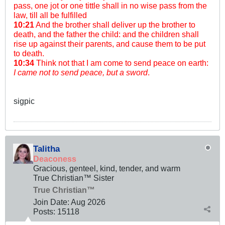
pass, one jot or one tittle shall in no wise pass from the
law, till all be fulfilled
10:21
And the brother shall deliver up the brother to
death, and the father the child: and the children shall
rise up against their parents, and cause them to be put
to death.
10:34
Think not that I am come to send peace on earth:
I came not to send peace, but a sword
.
sigpic
Talitha
Deaconess
Gracious, genteel, kind, tender, and warm
True Christian™ Sister
True Christian™
Join Date:
Aug 2026
Posts:
15118