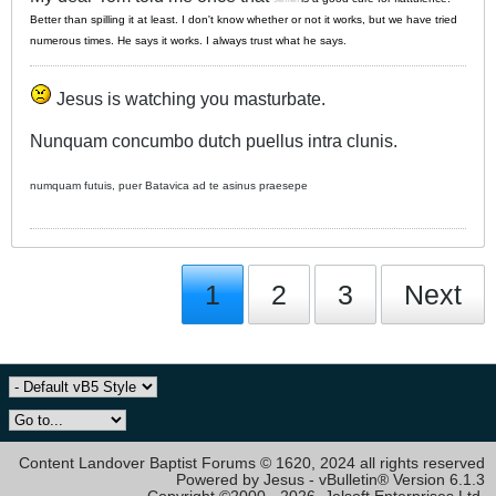
Better than spilling it at least. I don't know whether or not it works, but we have tried
numerous times. He says it works. I always trust what he says.
Jesus is watching you masturbate.
Nunquam concumbo dutch puellus intra clunis.
numquam futuis, puer Batavica ad te asinus praesepe
1
2
3
Next
Content Landover Baptist Forums © 1620, 2024 all rights reserved
Powered by Jesus - vBulletin® Version 6.1.3