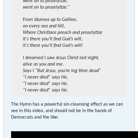
went on to proselytize,
went on to proselytize.”
From Idumea up to Galilee,
on every sea and hill,
Where Christians preach and proselytize
it’s there you’ll find God’s will,
it’s there you’ll find God’s will!
I dreamed I saw Jesus Christ last night,
alive as you and me.
Says I “But Jesus, you’re log time dead”
“I never died” says He,
“I never died” says He.
“I never died” says He.
The Hymn has a powerful sin-cleansing effect as we can
see in this video, and should not be in the hands of
Democrats and the like: