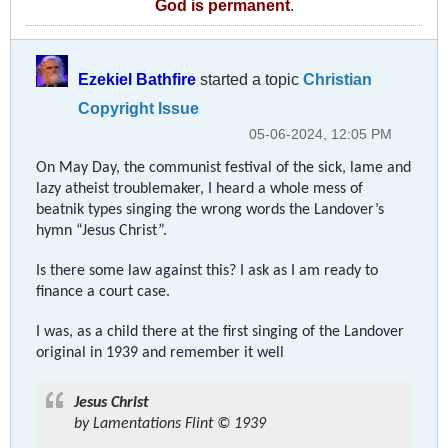
God is permanent
.
Ezekiel Bathfire
started a topic
Christian
Copyright Issue
05-06-2024, 12:05 PM
On May Day, the communist festival of the sick, lame and
lazy atheist troublemaker, I heard a whole mess of
beatnik types singing the wrong words the Landover’s
hymn “Jesus Christ”.
Is there some law against this? I ask as I am ready to
finance a court case.
I was, as a child there at the first singing of the Landover
original in 1939 and remember it well
Jesus Christ
by Lamentations Flint © 1939