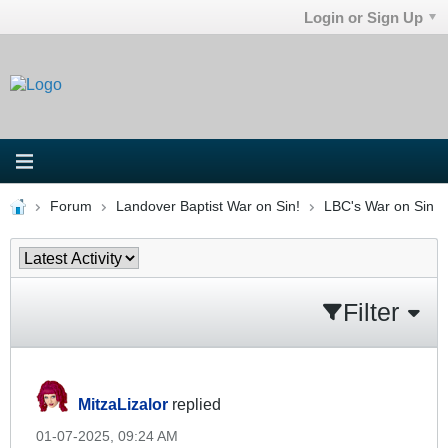
Login or Sign Up
Forum
Landover Baptist War on Sin!
LBC's War on Sin
Filter
MitzaLizalor
replied
01-07-2025, 09:24 AM