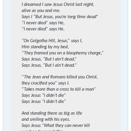
I dreamed I saw Jesus Christ last night,
alive as you and me.
Says I “But Jesus, you’re long time dead”
“I never died” says He,
“I never died” says He.
“On Golgotha Hill, Jesus,” says I,
Him standing by my bed,
“They framed you on a blasphemy charge,”
Says Jesus, “But I ain’t dead,”
Says Jesus, “But I ain’t dead.”
“The Jews and Romans killed you Christ,
they crucified you” says I.
“Takes more than a cross to kill a man”
Says Jesus “I didn’t die”
Says Jesus “I didn’t die”
And standing there as big as life
and smiling with his eyes.
Says Jesus “What they can never kill