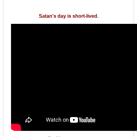
Satan's day is short-lived.