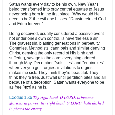
Satan wants every day to be his own. New Year's
being transformed into orgy central equates to Jesus
never being born in the first place. “Why would He
need to be?” the evil one hisses. “Darwin refuted God
and Eden forever!”
Being deceived, usually considered a passive event
not under one's own control, is nevertheless a sin.
The gravest sin, blasting generations in perpetuity.
Commies, Methodists, cannibals and similar denying
Christ, denying the only record of His birth and
suffering, savage to the core: everything adored
through May, December, "solstices" and "equinoxes"
wherever you go – orgies: invitations to orgies: it
makes me sick. They think they're beautiful. They
think they're free. Just wait until perdition bites and all
because of a deception. Satan wants everyone to be
as free [
] as he is.
NOT
Thy right hand, O LORD, is become
Exodus 15:6
glorious in power: thy right hand, O LORD, hath dashed
in pieces the enemy.
.