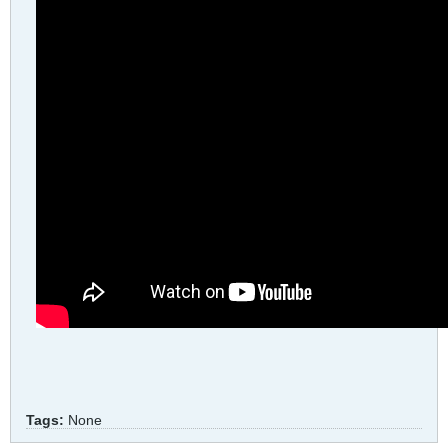
Tags:
None